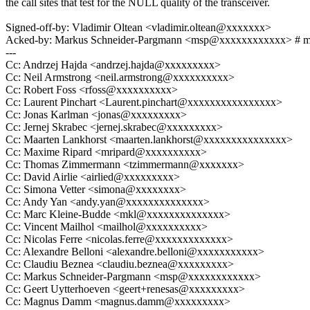
the call sites that test for the NULL quality of the transceiver.
Signed-off-by: Vladimir Oltean <vladimir.oltean@xxxxxxx>
Acked-by: Markus Schneider-Pargmann <msp@xxxxxxxxxxxx> # 
---
Cc: Andrzej Hajda <andrzej.hajda@xxxxxxxxx>
Cc: Neil Armstrong <neil.armstrong@xxxxxxxxxx>
Cc: Robert Foss <rfoss@xxxxxxxxxx>
Cc: Laurent Pinchart <Laurent.pinchart@xxxxxxxxxxxxxxxx>
Cc: Jonas Karlman <jonas@xxxxxxxxx>
Cc: Jernej Skrabec <jernej.skrabec@xxxxxxxxx>
Cc: Maarten Lankhorst <maarten.lankhorst@xxxxxxxxxxxxxxx>
Cc: Maxime Ripard <mripard@xxxxxxxxxx>
Cc: Thomas Zimmermann <tzimmermann@xxxxxxx>
Cc: David Airlie <airlied@xxxxxxxxx>
Cc: Simona Vetter <simona@xxxxxxxx>
Cc: Andy Yan <andy.yan@xxxxxxxxxxxxxx>
Cc: Marc Kleine-Budde <mkl@xxxxxxxxxxxxxx>
Cc: Vincent Mailhol <mailhol@xxxxxxxxxx>
Cc: Nicolas Ferre <nicolas.ferre@xxxxxxxxxxxxx>
Cc: Alexandre Belloni <alexandre.belloni@xxxxxxxxxxx>
Cc: Claudiu Beznea <claudiu.beznea@xxxxxxxxx>
Cc: Markus Schneider-Pargmann <msp@xxxxxxxxxxxx>
Cc: Geert Uytterhoeven <geert+renesas@xxxxxxxxx>
Cc: Magnus Damm <magnus.damm@xxxxxxxxx>