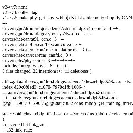
v3->v7: none
v2->v3: collect tag
v1->v2: make phy_get_bus_width() NULL-tolerant to simplify CAN c
---
drivers/gpu/drm/bridge/cadence/cdns-mhdp8546-core.c | 4 ++--
drivers/gpu/drm/bridge/synopsys/dw-dp.c | 2 +-
drivers/net/can/at91_can.c | 3 +--
drivers/net/can/flexcan/flexcan-core.c | 3 +--
drivers/net/can/m_can/m_can_platform.c | 3 +--
drivers/net/can/rcar/rcar_canfd.c | 3 +--
drivers/phy/phy-core.c | 9 +++++++++
include/linux/phy/phy.h | 6 ++++++
8 files changed, 22 insertions(+), 11 deletions(-)
diff --git a/drivers/gpu/drm/bridge/cadence/cdns-mhdp8546-core.c b
index d20c0f8ad04c..87847978c1fb 100644
--- a/drivers/gpu/drm/bridge/cadence/cdns-mhdp8546-core.c
+++ b/drivers/gpu/drm/bridge/cadence/cdns-mhdp8546-core.c
@@ -1296,7 +1296,7 @@ static u32 cdns_mhdp_get_training_interv
static void cdns_mhdp_fill_host_caps(struct cdns_mhdp_device *mh
{
- unsigned int link_rate;
+ u32 link_rate;