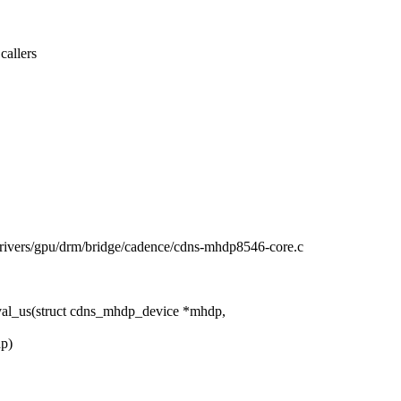
allers
/drivers/gpu/drm/bridge/cadence/cdns-mhdp8546-core.c
al_us(struct cdns_mhdp_device *mhdp,
dp)