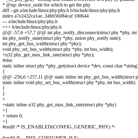
* @np: device_node for which to get the phy
diff --git a/include/linux/phy/phy.h b/include/linux/phy/phy.h
index a7e2432ca1ae..34b656084caf 100644
--- a/include/linux/phy/phy.h
+++ b/include/linux/phy/phy.h
@@ -57,6 +57,7 @@ int phy_notify_disconnect(struct phy *phy, int 
int phy_notify_state(struct phy *phy, union phy_notify state);
int phy_get_bus_width(struct phy *phy);
void phy_set_bus_width(struct phy *phy, int bus_width);
+u32 phy_get_max_link_rate(struct phy *phy);
#else
static inline struct phy *phy_get(struct device *dev, const char *string
{
@@ -256,6 +257,11 @@ static inline int phy_get_bus_width(struct 
static inline void phy_set_bus_width(struct phy *phy, int bus_width)
{
}
+
+static inline u32 phy_get_max_link_rate(struct phy *phy)
+{
+ return 0;
+}
#endif /* IS_ENABLED(CONFIG_GENERIC_PHY) */
#endif /* __PHY_CONSUMER_H */