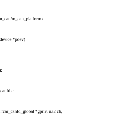
n/m_can/m_can_platform.c
device *pdev)
);
_canfd.c
rcar_canfd_global *gpriv, u32 ch,