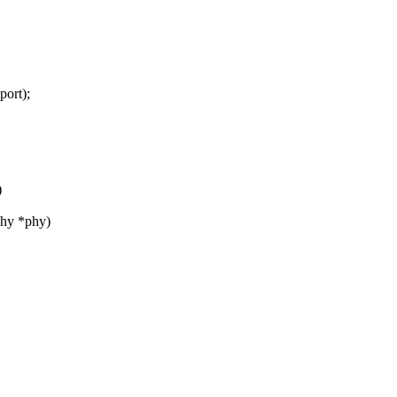
port);
)
phy *phy)