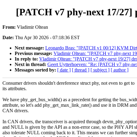
[PATCH v7 phy-next 17/27] p
From:
Vladimir Oltean
Date:
Thu Apr 30 2026 - 07:18:36 EST
Next message:
Leonardo Bras: "[PATCH v1 00/12] KVM Dirty
Previous message:
Vladimir Oltean: "[PATCH v7 phy-next 19
In reply to:
Vladimir Oltean: "[PATCH v7 phy-next 19/27] dr
Next in thread:
Geert Uytterhoeven: "Re: [PATCH v7 phy-next
Messages sorted by:
[ date ]
[ thread ]
[ subject ]
[ author ]
Consumer drivers shouldn't dereference struct phy, not even to get to
its attributes.
We have phy_get_bus_width() as a precedent for getting the bus_wid
attribute, so let's add phy_get_max_link_rate() and use it in DRM and
CAN drivers.
In CAN drivers, the transceiver is acquired through devm_phy_option
and NULL is given by the API as a non-error case, so the PHY API s
also tolerate NULL coming back to it. This means we can further simp