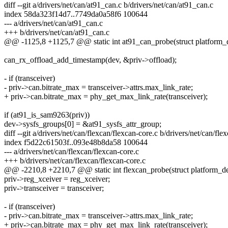
diff --git a/drivers/net/can/at91_can.c b/drivers/net/can/at91_can.c
index 58da323f14d7..7749da0a58f6 100644
--- a/drivers/net/can/at91_can.c
+++ b/drivers/net/can/at91_can.c
@@ -1125,8 +1125,7 @@ static int at91_can_probe(struct platform_
can_rx_offload_add_timestamp(dev, &priv->offload);
- if (transceiver)
- priv->can.bitrate_max = transceiver->attrs.max_link_rate;
+ priv->can.bitrate_max = phy_get_max_link_rate(transceiver);
if (at91_is_sam9263(priv))
dev->sysfs_groups[0] = &at91_sysfs_attr_group;
diff --git a/drivers/net/can/flexcan/flexcan-core.c b/drivers/net/can/fle
index f5d22c61503f..093e48b8da58 100644
--- a/drivers/net/can/flexcan/flexcan-core.c
+++ b/drivers/net/can/flexcan/flexcan-core.c
@@ -2210,8 +2210,7 @@ static int flexcan_probe(struct platform_d
priv->reg_xceiver = reg_xceiver;
priv->transceiver = transceiver;
- if (transceiver)
- priv->can.bitrate_max = transceiver->attrs.max_link_rate;
+ priv->can.bitrate_max = phy_get_max_link_rate(transceiver);