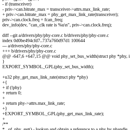
- if (transceiver)
- priv->can.bitrate_max = transceiver->attrs.max_link_rate;
+ priv->can.bitrate_max = phy_get_max_link_rate(transceiver);
priv->can.clock.freq = fcan_freq;
dev_info(dev, "can_clk rate is %u\n", priv->can.clock.freq);
diff --git a/drivers/phy/phy-core.c b/drivers/phy/phy-core.c
index 0d0be494cfd7..737a760d97d1 100644
--- a/drivers/phy/phy-core.c
+++ b/drivers/phy/phy-core.c
@@ -647,6 +647,15 @@ void phy_set_bus_width(struct phy *phy, i
}
EXPORT_SYMBOL_GPL(phy_set_bus_width);
+u32 phy_get_max_link_rate(struct phy *phy)
+{
+ if (!phy)
+ return 0;
+
+ return phy->attrs.max_link_rate;
+}
+EXPORT_SYMBOL_GPL(phy_get_max_link_rate);
+
/**
* _of_phy_get() - lookup and obtain a reference to a phy by phandle