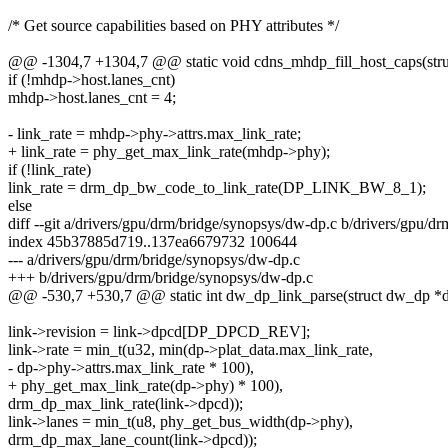
/* Get source capabilities based on PHY attributes */
@@ -1304,7 +1304,7 @@ static void cdns_mhdp_fill_host_caps(st
if (!mhdp->host.lanes_cnt)
mhdp->host.lanes_cnt = 4;
- link_rate = mhdp->phy->attrs.max_link_rate;
+ link_rate = phy_get_max_link_rate(mhdp->phy);
if (!link_rate)
link_rate = drm_dp_bw_code_to_link_rate(DP_LINK_BW_8_1);
else
diff --git a/drivers/gpu/drm/bridge/synopsys/dw-dp.c b/drivers/gpu/d
index 45b37885d719..137ea6679732 100644
--- a/drivers/gpu/drm/bridge/synopsys/dw-dp.c
+++ b/drivers/gpu/drm/bridge/synopsys/dw-dp.c
@@ -530,7 +530,7 @@ static int dw_dp_link_parse(struct dw_dp *dp
link->revision = link->dpcd[DP_DPCD_REV];
link->rate = min_t(u32, min(dp->plat_data.max_link_rate,
- dp->phy->attrs.max_link_rate * 100),
+ phy_get_max_link_rate(dp->phy) * 100),
drm_dp_max_link_rate(link->dpcd));
link->lanes = min_t(u8, phy_get_bus_width(dp->phy),
drm_dp_max_lane_count(link->dpcd));