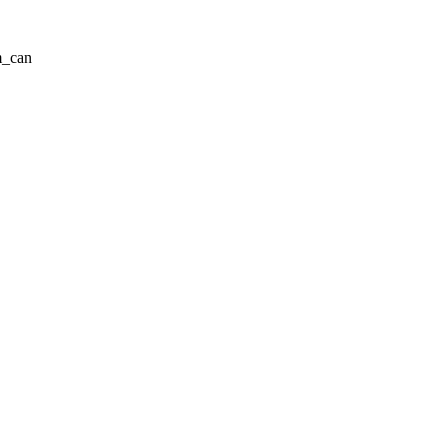
m_can