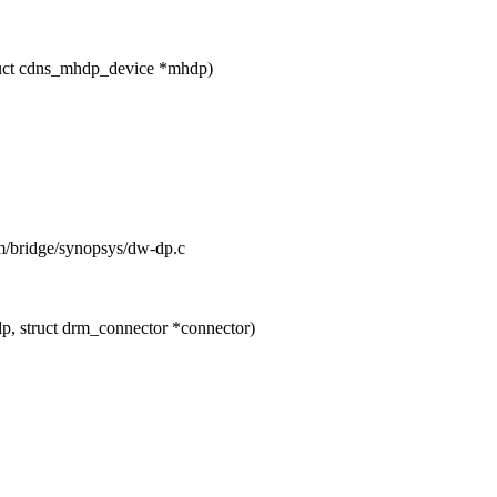
ruct cdns_mhdp_device *mhdp)
rm/bridge/synopsys/dw-dp.c
, struct drm_connector *connector)