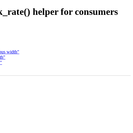
_rate() helper for consumers
bus width"
th"
s"