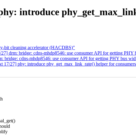
hy: introduce phy_get_max_link
-bit cleaning accelerator (HACDBS)"
/27] drm: bridge: cdns-mhdp8546: use consumer API for getting PHY 
m: bridge: cdns-mhdp8546: use consumer API for getting PHY bus wid
 17/27] phy: introduce phy_get_max_link_rate() helper for consumer
th
al_get()
hould
lify