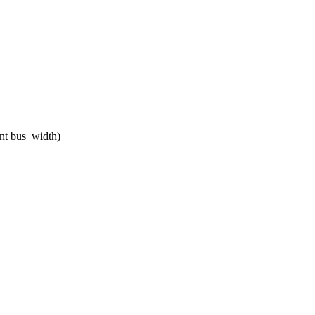
nt bus_width)