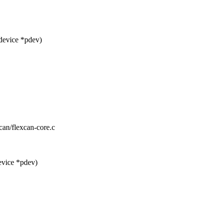
device *pdev)
xcan/flexcan-core.c
evice *pdev)