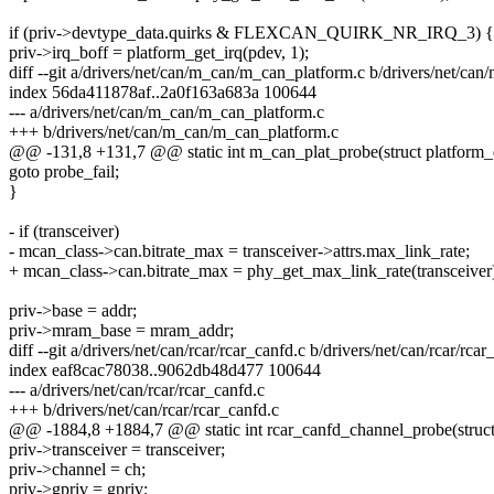
if (priv->devtype_data.quirks & FLEXCAN_QUIRK_NR_IRQ_3) {
priv->irq_boff = platform_get_irq(pdev, 1);
diff --git a/drivers/net/can/m_can/m_can_platform.c b/drivers/net/ca
index 56da411878af..2a0f163a683a 100644
--- a/drivers/net/can/m_can/m_can_platform.c
+++ b/drivers/net/can/m_can/m_can_platform.c
@@ -131,8 +131,7 @@ static int m_can_plat_probe(struct platform_
goto probe_fail;
}
- if (transceiver)
- mcan_class->can.bitrate_max = transceiver->attrs.max_link_rate;
+ mcan_class->can.bitrate_max = phy_get_max_link_rate(transceiver
priv->base = addr;
priv->mram_base = mram_addr;
diff --git a/drivers/net/can/rcar/rcar_canfd.c b/drivers/net/can/rcar/rcar
index eaf8cac78038..9062db48d477 100644
--- a/drivers/net/can/rcar/rcar_canfd.c
+++ b/drivers/net/can/rcar/rcar_canfd.c
@@ -1884,8 +1884,7 @@ static int rcar_canfd_channel_probe(struct 
priv->transceiver = transceiver;
priv->channel = ch;
priv->gpriv = gpriv;