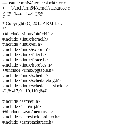
--- a/arch/arm64/kernel/stacktrace.c
+++ b/arch/arm64/kernel/stacktrace.c
@@ -4,12 +4,14 @@
*
* Copyright (C) 2012 ARM Ltd.
*/
+#include <linux/bitfield.h>
#include <linux/kernel.h>
#include <linux/efi.h>
#include <linux/export.h>
#include <linux/filter.h>
#include <linux/ftrace.h>
#include <linux/kprobes.h>
+#include <linux/pgtable.h>
#include <linux/sched.h>
#include <linux/sched/debug.h>
#include <linux/sched/task_stack.h>
@@ -17,9 +19,110 @@
#include <asm/efi.h>
#include <asm/irq.h>
+#include <asm/memory.h>
#include <asm/stack_pointer.h>
#include <asm/stacktrace.h>