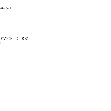
 memory
,
T_DEVICE_nGnRE)
MI