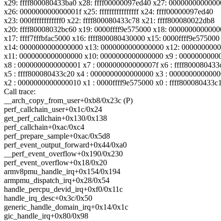
x29: ffff800080433ba0 x28: ffff00000097ed40 x27: 000000000000
x26: 000000000000001f x25: ffffffffffffffff x24: ffff00000097ed40
x23: 000ffffffffffff0 x22: ffff800080433c78 x21: ffff800080022db8
x20: ffff80008032bc60 x19: 0000ffff9e575000 x18: 000000000000
x17: ffff7fffbfac5000 x16: ffff800080430000 x15: 0000ffff9e575000
x14: 0000000000000000 x13: 0000000000000000 x12: 000000000
x11: 0000000000000000 x10: 0000000000000000 x9 : 0000000000
x8 : 0000000000000001 x7 : 000000000000007f x6 : ffff800080433
x5 : ffff800080433c20 x4 : 0000000000000000 x3 : 000000000000
x2 : 0000000000000010 x1 : 0000ffff9e575000 x0 : ffff800080433c
Call trace:
__arch_copy_from_user+0xb8/0x23c (P)
perf_callchain_user+0x1c/0x24
get_perf_callchain+0x130/0x138
perf_callchain+0xac/0xc4
perf_prepare_sample+0xac/0x5d8
perf_event_output_forward+0x44/0xa0
__perf_event_overflow+0x190/0x230
perf_event_overflow+0x18/0x20
armv8pmu_handle_irq+0x154/0x194
armpmu_dispatch_irq+0x28/0x54
handle_percpu_devid_irq+0xf0/0x11c
handle_irq_desc+0x3c/0x50
generic_handle_domain_irq+0x14/0x1c
gic_handle_irq+0x80/0x98