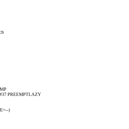
ch
 SMP
0.0+ #37 PREEMPTLAZY
E=--)