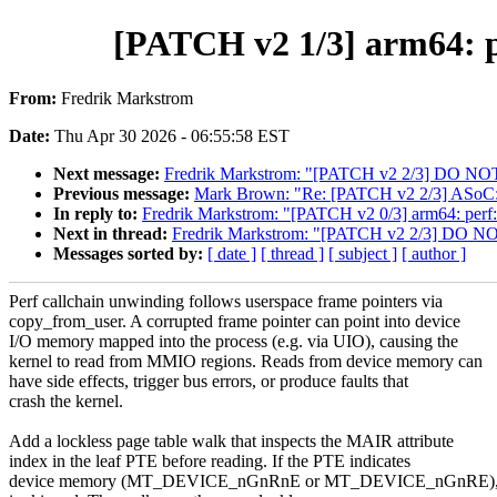
[PATCH v2 1/3] arm64: p
From:
Fredrik Markstrom
Date:
Thu Apr 30 2026 - 06:55:58 EST
Next message:
Fredrik Markstrom: "[PATCH v2 2/3] DO NOT 
Previous message:
Mark Brown: "Re: [PATCH v2 2/3] ASoC:
In reply to:
Fredrik Markstrom: "[PATCH v2 0/3] arm64: perf:
Next in thread:
Fredrik Markstrom: "[PATCH v2 2/3] DO NOT
Messages sorted by:
[ date ]
[ thread ]
[ subject ]
[ author ]
Perf callchain unwinding follows userspace frame pointers via
copy_from_user. A corrupted frame pointer can point into device
I/O memory mapped into the process (e.g. via UIO), causing the
kernel to read from MMIO regions. Reads from device memory can
have side effects, trigger bus errors, or produce faults that
crash the kernel.
Add a lockless page table walk that inspects the MAIR attribute
index in the leaf PTE before reading. If the PTE indicates
device memory (MT_DEVICE_nGnRnE or MT_DEVICE_nGnRE), t