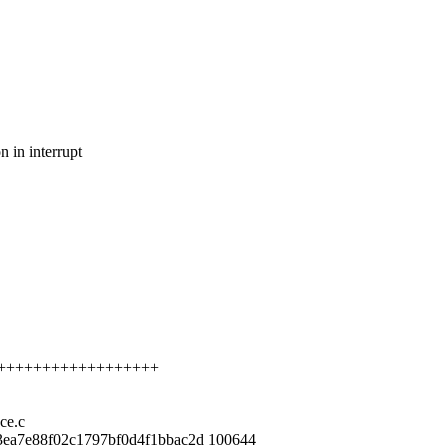
n in interrupt
+++++++++++++++++++++
ace.c
3ea7e88f02c1797bf0d4f1bbac2d 100644