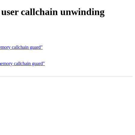
user callchain unwinding
mory callchain guard"
emory callchain guard"