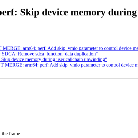
erf: Skip device memory during 
MERGE: arm64: perf: Add skip_vmio parameter to control device me
 SDCA: Remove sdca_function_data duplication"
 Skip device memory during user callchain unwinding"
 MERGE: arm64: perf: Add skip_vmio parameter to control device m
he frame