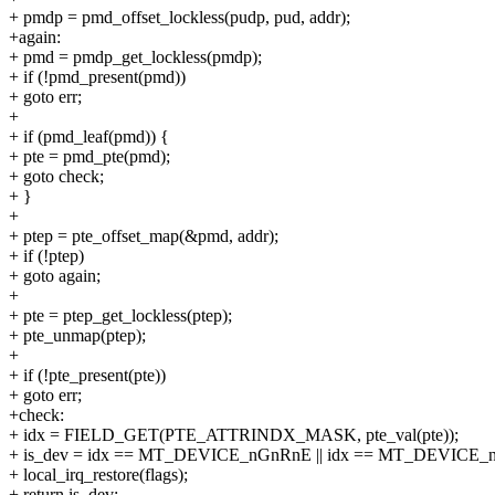
+ pmdp = pmd_offset_lockless(pudp, pud, addr);
+again:
+ pmd = pmdp_get_lockless(pmdp);
+ if (!pmd_present(pmd))
+ goto err;
+
+ if (pmd_leaf(pmd)) {
+ pte = pmd_pte(pmd);
+ goto check;
+ }
+
+ ptep = pte_offset_map(&pmd, addr);
+ if (!ptep)
+ goto again;
+
+ pte = ptep_get_lockless(ptep);
+ pte_unmap(ptep);
+
+ if (!pte_present(pte))
+ goto err;
+check:
+ idx = FIELD_GET(PTE_ATTRINDX_MASK, pte_val(pte));
+ is_dev = idx == MT_DEVICE_nGnRnE || idx == MT_DEVICE_
+ local_irq_restore(flags);
+ return is_dev;