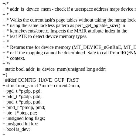
+/*
+ * addr_is_device_mem - check if a userspace address maps device
+ *
+ * Walks the current task's page tables without taking the mmap lock
+ * using the same lockless pattern as perf_get_pgtable_size() in
+ * kernel/events/core.c. Inspects the MAIR attribute index in the
+ * leaf PTE to detect device memory types.
+ *
+ * Returns true for device memory (MT_DEVICE_nGnRnE, M
+ * or if the mapping cannot be determined. Safe to call from IRQ/N
+ * context.
+ */
+static bool addr_is_device_mem(unsigned long addr)
+{
+#ifdef CONFIG_HAVE_GUP_FAST
+ struct mm_struct *mm = current->mm;
+ pgd_t *pgdp, pgd;
+ p4d_t *p4dp, p4d;
+ pud_t *pudp, pud;
+ pmd_t *pmdp, pmd;
+ pte_t *ptep, pte;
+ unsigned long flags;
+ unsigned int idx;
+ bool is_dev;
+