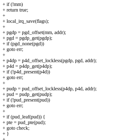
+ if (!mm)
+ return true;
+
+ local_irq_save(flags);
+
+ pgdp = pgd_offset(mm, addr);
+ pgd = pgdp_get(pgdp);
+ if (pgd_none(pgd))
+ goto err;
+
+ p4dp = p4d_offset_lockless(pgdp, pgd, addr);
+ p4d = p4dp_get(p4dp);
+ if (!p4d_present(p4d))
+ goto err;
+
+ pudp = pud_offset_lockless(p4dp, p4d, addr);
+ pud = pudp_get(pudp);
+ if (!pud_present(pud))
+ goto err;
+
+ if (pud_leaf(pud)) {
+ pte = pud_pte(pud);
+ goto check;
+ }
+