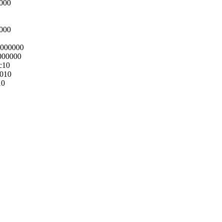
0000
0000
0000000
000000
c10
0010
10