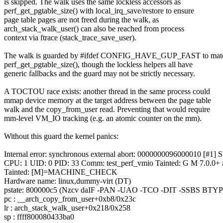
is skipped. The walk uses the same lockless accessors as
perf_get_pgtable_size() with local_irq_save/restore to ensure
page table pages are not freed during the walk, as
arch_stack_walk_user() can also be reached from process
context via ftrace (stack_trace_save_user).
The walk is guarded by #ifdef CONFIG_HAVE_GUP_FAST to mat
perf_get_pgtable_size(), though the lockless helpers all have
generic fallbacks and the guard may not be strictly necessary.
A TOCTOU race exists: another thread in the same process could
mmap device memory at the target address between the page table
walk and the copy_from_user read. Preventing that would require
mm-level VM_IO tracking (e.g. an atomic counter on the mm).
Without this guard the kernel panics:
Internal error: synchronous external abort: 0000000096000010 [#1]
CPU: 1 UID: 0 PID: 33 Comm: test_perf_vmio Tainted: G M 7.
Tainted: [M]=MACHINE_CHECK
Hardware name: linux,dummy-virt (DT)
pstate: 800000c5 (Nzcv daIF -PAN -UAO -TCO -DIT -SSBS BTYP
pc : __arch_copy_from_user+0xb8/0x23c
lr : arch_stack_walk_user+0x218/0x258
sp : ffff800080433ba0