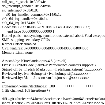
call_on_irq_stack+0x30/0x4c
do_interrupt_handler+0x5c/0x84
el0_interrupt+0x58/0x8c
__el0_irq_handler_common+0x14/0x1c
el0t_64_irq_handler+0xc/0x14
el0t_64_irq+0x154/0x158
Code: f8400827 f8408828 91004021 a88120c7 (f8400827)
---[ end trace 0000000000000000 ]---
Kernel panic - not syncing: synchronous external abort: Fatal exceptio
SMP: stopping secondary CPUs
Kernel Offset: disabled
CPU features: 0x0000000,000d0000,00040000,0400400b
Memory Limit: none
Assisted-by: Kiro:claude-opus-4.6 [kiro-cli]
Fixes: 030896885ade ("arm64: Performance counters support")
Signed-off-by: Fredrik Markstrom <fredrik.markstrom@xxxxxxxx>
Reviewed-by: Ivar Holmqvist <ivar.holmqvist@xxxxxxxx>
Reviewed-by: Malin Jonsson <malin.jonsson@xxxxxxxx>
---
arch/arm64/kernel/stacktrace.c | 109 ++++++++++++++++++++
1 file changed, 109 insertions(+)
diff --git a/arch/arm64/kernel/stacktrace.c b/arch/arm64/kernel/stacktr
index 3ebcf8c53fb04050488ffc110ff2059028b6772d..4a28df9bbe76