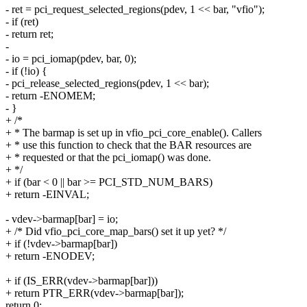
- ret = pci_request_selected_regions(pdev, 1 << bar, "vfio");
- if (ret)
- return ret;
-
- io = pci_iomap(pdev, bar, 0);
- if (!io) {
- pci_release_selected_regions(pdev, 1 << bar);
- return -ENOMEM;
- }
+ /*
+ * The barmap is set up in vfio_pci_core_enable(). Callers
+ * use this function to check that the BAR resources are
+ * requested or that the pci_iomap() was done.
+ */
+ if (bar < 0 || bar >= PCI_STD_NUM_BARS)
+ return -EINVAL;
- vdev->barmap[bar] = io;
+ /* Did vfio_pci_core_map_bars() set it up yet? */
+ if (!vdev->barmap[bar])
+ return -ENODEV;
+ if (IS_ERR(vdev->barmap[bar]))
+ return PTR_ERR(vdev->barmap[bar]);
return 0;