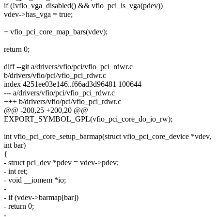
if (!vfio_vga_disabled() && vfio_pci_is_vga(pdev))
vdev->has_vga = true;
+ vfio_pci_core_map_bars(vdev);
return 0;
diff --git a/drivers/vfio/pci/vfio_pci_rdwr.c
b/drivers/vfio/pci/vfio_pci_rdwr.c
index 4251ee03e146..f66ad3d96481 100644
--- a/drivers/vfio/pci/vfio_pci_rdwr.c
+++ b/drivers/vfio/pci/vfio_pci_rdwr.c
@@ -200,25 +200,20 @@
EXPORT_SYMBOL_GPL(vfio_pci_core_do_io_rw);
int vfio_pci_core_setup_barmap(struct vfio_pci_core_device *vdev,
int bar)
{
- struct pci_dev *pdev = vdev->pdev;
- int ret;
- void __iomem *io;
-
- if (vdev->barmap[bar])
- return 0;
-