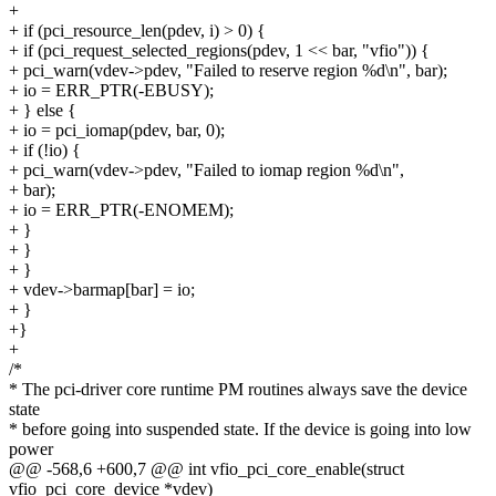
+
+ if (pci_resource_len(pdev, i) > 0) {
+ if (pci_request_selected_regions(pdev, 1 << bar, "vfio")) {
+ pci_warn(vdev->pdev, "Failed to reserve region %d\n", bar);
+ io = ERR_PTR(-EBUSY);
+ } else {
+ io = pci_iomap(pdev, bar, 0);
+ if (!io) {
+ pci_warn(vdev->pdev, "Failed to iomap region %d\n",
+ bar);
+ io = ERR_PTR(-ENOMEM);
+ }
+ }
+ }
+ vdev->barmap[bar] = io;
+ }
+}
+
/*
* The pci-driver core runtime PM routines always save the device
state
* before going into suspended state. If the device is going into low
power
@@ -568,6 +600,7 @@ int vfio_pci_core_enable(struct
vfio_pci_core_device *vdev)