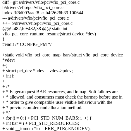
diff --git a/drivers/vfio/pci/vfio_pci_core.c
b/drivers/vfio/pci/vfio_pci_core.c
index 3f8d093aacf8..eab4f2626b39 100644
--- a/drivers/vfio/pci/vfio_pci_core.c
+++ b/drivers/vfio/pci/vfio_pci_core.c
@@ -482,6 +482,38 @@ static int
vfio_pci_core_runtime_resume(struct device *dev)
}
#endif /* CONFIG_PM */
+static void vfio_pci_core_map_bars(struct vfio_pci_core_device
*vdev)
+{
+ struct pci_dev *pdev = vdev->pdev;
+ int i;
+
+ /*
+ * Eager-request BAR resources, and iomap. Soft failures are
+ * allowed, and consumers must check the barmap before use in
+ * order to give compatible user-visible behaviour with the
+ * previous on-demand allocation method.
+ */
+ for (i = 0; i < PCI_STD_NUM_BARS; i++) {
+ int bar = i + PCI_STD_RESOURCES;
+ void __iomem *io = ERR_PTR(-ENODEV);