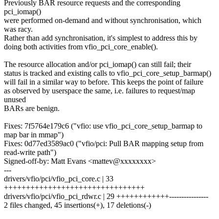
Previously BAR resource requests and the corresponding
pci_iomap()
were performed on-demand and without synchronisation, which
was racy.
Rather than add synchronisation, it's simplest to address this by
doing both activities from vfio_pci_core_enable().
The resource allocation and/or pci_iomap() can still fail; their
status is tracked and existing calls to vfio_pci_core_setup_barmap()
will fail in a similar way to before. This keeps the point of failure
as observed by userspace the same, i.e. failures to request/map
unused
BARs are benign.
Fixes: 7f5764e179c6 ("vfio: use vfio_pci_core_setup_barmap to
map bar in mmap")
Fixes: 0d77ed3589ac0 ("vfio/pci: Pull BAR mapping setup from
read-write path")
Signed-off-by: Matt Evans <mattev@xxxxxxxx>
---
drivers/vfio/pci/vfio_pci_core.c | 33
++++++++++++++++++++++++++++++++
drivers/vfio/pci/vfio_pci_rdwr.c | 29 ++++++++++++----------------
2 files changed, 45 insertions(+), 17 deletions(-)