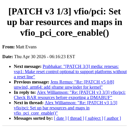
[PATCH v3 1/3] vfio/pci: Set
up bar resources and maps in
vfio_pci_core_enable()
From:
Matt Evans
Date:
Thu Apr 30 2026 - 06:16:23 EST
Next message:
Prabhakar: "[PATCH 3/3] media: renesas:
vsp1: Make reset control optional to support platforms without
a reset line"
Previous message:
Jens Remus: "Re: [PATCH v5 0/8]
unwind, arm64: add sframe unwinder for kernel"
In reply to:
Alex Williamson: "Re: [PATCH v3 3/3] vfio/pci:
Check BAR resources before exporting a DMABUF"
Next in thread:
Alex Williamson: "Re: [PATCH v3 1/3]
vfio/pci: Set up bar resources and maps in
vfio_pci_core_enable()"
Messages sorted by:
[ date ]
[ thread ]
[ subject ]
[ author ]