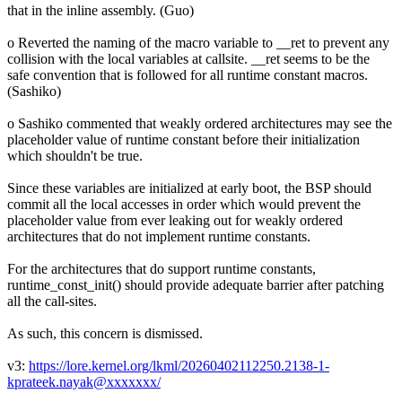
that in the inline assembly. (Guo)
o Reverted the naming of the macro variable to __ret to prevent any
collision with the local variables at callsite. __ret seems to be the
safe convention that is followed for all runtime constant macros.
(Sashiko)
o Sashiko commented that weakly ordered architectures may see the
placeholder value of runtime constant before their initialization
which shouldn't be true.
Since these variables are initialized at early boot, the BSP should
commit all the local accesses in order which would prevent the
placeholder value from ever leaking out for weakly ordered
architectures that do not implement runtime constants.
For the architectures that do support runtime constants,
runtime_const_init() should provide adequate barrier after patching
all the call-sites.
As such, this concern is dismissed.
v3:
https://lore.kernel.org/lkml/20260402112250.2138-1-
kprateek.nayak@xxxxxxx/