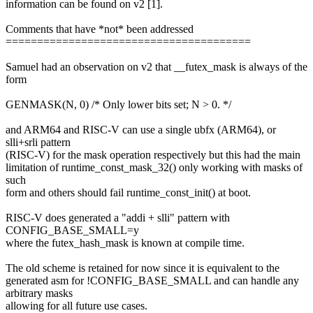
information can be found on v2 [1].
Comments that have *not* been addressed
=======================================
Samuel had an observation on v2 that __futex_mask is always of the
form
GENMASK(N, 0) /* Only lower bits set; N > 0. */
and ARM64 and RISC-V can use a single ubfx (ARM64), or
slli+srli pattern
(RISC-V) for the mask operation respectively but this had the main
limitation of runtime_const_mask_32() only working with masks of
such
form and others should fail runtime_const_init() at boot.
RISC-V does generated a "addi + slli" pattern with
CONFIG_BASE_SMALL=y
where the futex_hash_mask is known at compile time.
The old scheme is retained for now since it is equivalent to the
generated asm for !CONFIG_BASE_SMALL and can handle any
arbitrary masks
allowing for all future use cases.