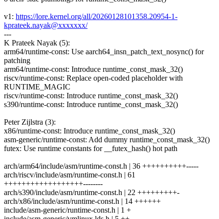
v1:
https://lore.kernel.org/all/20260128101358.20954-1-
kprateek.nayak@xxxxxxx/
---
K Prateek Nayak (5):
arm64/runtime-const: Use aarch64_insn_patch_text_nosync() for
patching
arm64/runtime-const: Introduce runtime_const_mask_32()
riscv/runtime-const: Replace open-coded placeholder with
RUNTIME_MAGIC
riscv/runtime-const: Introduce runtime_const_mask_32()
s390/runtime-const: Introduce runtime_const_mask_32()
Peter Zijlstra (3):
x86/runtime-const: Introduce runtime_const_mask_32()
asm-generic/runtime-const: Add dummy runtime_const_mask_32()
futex: Use runtime constants for __futex_hash() hot path
arch/arm64/include/asm/runtime-const.h | 36 ++++++++++-----
arch/riscv/include/asm/runtime-const.h | 61
++++++++++++++++++--------
arch/s390/include/asm/runtime-const.h | 22 +++++++++-
arch/x86/include/asm/runtime-const.h | 14 ++++++
include/asm-generic/runtime-const.h | 1 +
include/asm-generic/vmlinux.lds.h | 5 ++-