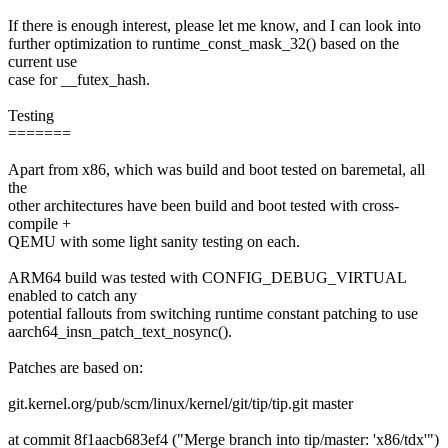
If there is enough interest, please let me know, and I can look into
further optimization to runtime_const_mask_32() based on the
current use
case for __futex_hash.
Testing
=======
Apart from x86, which was build and boot tested on baremetal, all
the
other architectures have been build and boot tested with cross-
compile +
QEMU with some light sanity testing on each.
ARM64 build was tested with CONFIG_DEBUG_VIRTUAL
enabled to catch any
potential fallouts from switching runtime constant patching to use
aarch64_insn_patch_text_nosync().
Patches are based on:
git.kernel.org/pub/scm/linux/kernel/git/tip/tip.git master
at commit 8f1aacb683ef4 ("Merge branch into tip/master: 'x86/tdx'")