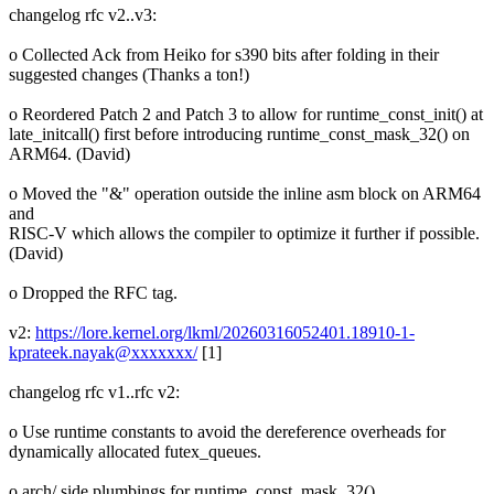
changelog rfc v2..v3:
o Collected Ack from Heiko for s390 bits after folding in their
suggested changes (Thanks a ton!)
o Reordered Patch 2 and Patch 3 to allow for runtime_const_init() at
late_initcall() first before introducing runtime_const_mask_32() on
ARM64. (David)
o Moved the "&" operation outside the inline asm block on ARM64
and
RISC-V which allows the compiler to optimize it further if possible.
(David)
o Dropped the RFC tag.
v2:
https://lore.kernel.org/lkml/20260316052401.18910-1-
kprateek.nayak@xxxxxxx/
[1]
changelog rfc v1..rfc v2:
o Use runtime constants to avoid the dereference overheads for
dynamically allocated futex_queues.
o arch/ side plumbings for runtime_const_mask_32()