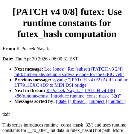
[PATCH v4 0/8] futex: Use
runtime constants for
futex_hash computation
From:
K Prateek Nayak
Date:
Thu Apr 30 2026 - 06:00:31 EST
Next message:
Lee Jones: "Re: (subset) [PATCH v3 2/4]
mfd: timberdale: set up a software node for the GPIO cell"
Previous message:
syyang: "[PATCH v4 0/2] Add Lontium
LT7911EXC eDP to MIPI DSI bridge"
Next in thread:
K Prateek Nayak: "[PATCH v4 1/8]
x86/runtime-const: Introduce runtime_const_mask_32()"
Messages sorted by:
[ date ]
[ thread ]
[ subject ]
[ author ]
tl;dr
This series introduces runtime_const_mask_32() and uses runtime
constants for __ro_after_init data in futex_hash() hot path. More