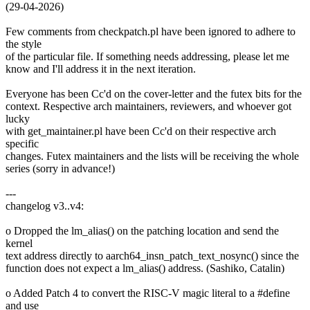
(29-04-2026)
Few comments from checkpatch.pl have been ignored to adhere to
the style
of the particular file. If something needs addressing, please let me
know and I'll address it in the next iteration.
Everyone has been Cc'd on the cover-letter and the futex bits for the
context. Respective arch maintainers, reviewers, and whoever got
lucky
with get_maintainer.pl have been Cc'd on their respective arch
specific
changes. Futex maintainers and the lists will be receiving the whole
series (sorry in advance!)
---
changelog v3..v4:
o Dropped the lm_alias() on the patching location and send the
kernel
text address directly to aarch64_insn_patch_text_nosync() since the
function does not expect a lm_alias() address. (Sashiko, Catalin)
o Added Patch 4 to convert the RISC-V magic literal to a #define
and use