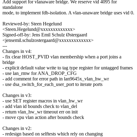
Add support for vlanaware bridge. We reserve vid 4095 for
standalone
mode, to implement fdb-isolation. A vlan-unaware bridge uses vid 0.
Reviewed-by: Steen Hegelund
<Steen.Hegelund@xxxxxxxxxxxxx>
Signed-off-by: Jens Emil Schulz Østergaard
<jensemil.schulzostergaard@xxxxxxxxxxxxx>
---
Changes in v4:
- fix clear HOST_PVID vlan membership when a port joins a
bridge
- explicit default value write to tag type register for untagged frames
- use lan_rmw for ANA_DROP_CFG
- add comment for error path in lan9645x_vlan_hw_wr
- use dsa_switch_for_each_user_port to iterate ports
Changes in v3:
- use SET register macros in vlan_hw_wr
- add vlan id bounds check to vlan_del
- return vlan_hw_wr timeout err on init
- move cpu vlan action after bounds check
Changes in v2:
- redesign based on selftests which rely on changing