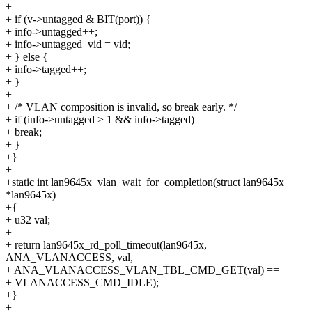
+
+ if (v->untagged & BIT(port)) {
+ info->untagged++;
+ info->untagged_vid = vid;
+ } else {
+ info->tagged++;
+ }
+
+ /* VLAN composition is invalid, so break early. */
+ if (info->untagged > 1 && info->tagged)
+ break;
+ }
+}
+
+static int lan9645x_vlan_wait_for_completion(struct lan9645x
*lan9645x)
+{
+ u32 val;
+
+ return lan9645x_rd_poll_timeout(lan9645x,
ANA_VLANACCESS, val,
+ ANA_VLANACCESS_VLAN_TBL_CMD_GET(val) ==
+ VLANACCESS_CMD_IDLE);
+}
+