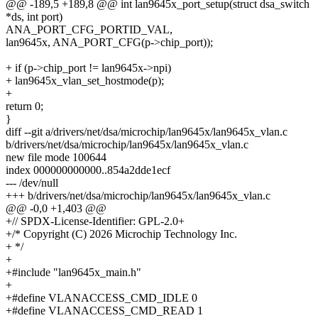
@@ -189,5 +189,8 @@ int lan9645x_port_setup(struct dsa_switch
*ds, int port)
ANA_PORT_CFG_PORTID_VAL,
lan9645x, ANA_PORT_CFG(p->chip_port));
+ if (p->chip_port != lan9645x->npi)
+ lan9645x_vlan_set_hostmode(p);
+
return 0;
}
diff --git a/drivers/net/dsa/microchip/lan9645x/lan9645x_vlan.c
b/drivers/net/dsa/microchip/lan9645x/lan9645x_vlan.c
new file mode 100644
index 000000000000..854a2dde1ecf
--- /dev/null
+++ b/drivers/net/dsa/microchip/lan9645x/lan9645x_vlan.c
@@ -0,0 +1,403 @@
+// SPDX-License-Identifier: GPL-2.0+
+/* Copyright (C) 2026 Microchip Technology Inc.
+ */
+
+#include "lan9645x_main.h"
+
+#define VLANACCESS_CMD_IDLE 0
+#define VLANACCESS_CMD_READ 1