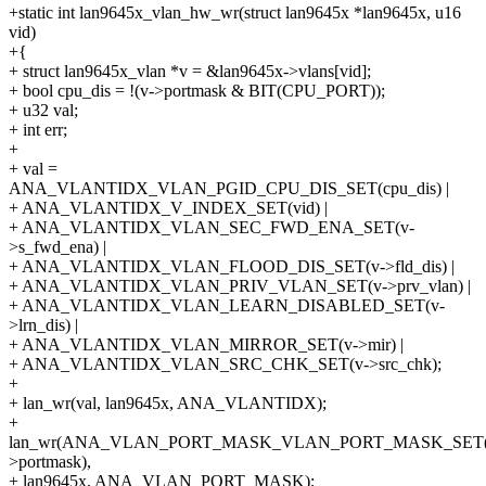
+static int lan9645x_vlan_hw_wr(struct lan9645x *lan9645x, u16
vid)
+{
+ struct lan9645x_vlan *v = &lan9645x->vlans[vid];
+ bool cpu_dis = !(v->portmask & BIT(CPU_PORT));
+ u32 val;
+ int err;
+
+ val =
ANA_VLANTIDX_VLAN_PGID_CPU_DIS_SET(cpu_dis) |
+ ANA_VLANTIDX_V_INDEX_SET(vid) |
+ ANA_VLANTIDX_VLAN_SEC_FWD_ENA_SET(v-
>s_fwd_ena) |
+ ANA_VLANTIDX_VLAN_FLOOD_DIS_SET(v->fld_dis) |
+ ANA_VLANTIDX_VLAN_PRIV_VLAN_SET(v->prv_vlan) |
+ ANA_VLANTIDX_VLAN_LEARN_DISABLED_SET(v-
>lrn_dis) |
+ ANA_VLANTIDX_VLAN_MIRROR_SET(v->mir) |
+ ANA_VLANTIDX_VLAN_SRC_CHK_SET(v->src_chk);
+
+ lan_wr(val, lan9645x, ANA_VLANTIDX);
+
lan_wr(ANA_VLAN_PORT_MASK_VLAN_PORT_MASK_SET(
>portmask),
+ lan9645x, ANA_VLAN_PORT_MASK);