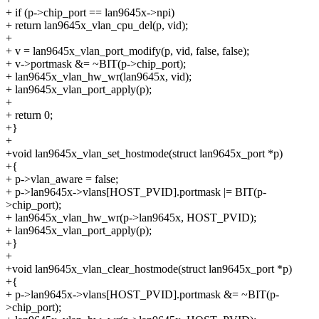
+ if (p->chip_port == lan9645x->npi)
+ return lan9645x_vlan_cpu_del(p, vid);
+
+ v = lan9645x_vlan_port_modify(p, vid, false, false);
+ v->portmask &= ~BIT(p->chip_port);
+ lan9645x_vlan_hw_wr(lan9645x, vid);
+ lan9645x_vlan_port_apply(p);
+
+ return 0;
+}
+
+void lan9645x_vlan_set_hostmode(struct lan9645x_port *p)
+{
+ p->vlan_aware = false;
+ p->lan9645x->vlans[HOST_PVID].portmask |= BIT(p-
>chip_port);
+ lan9645x_vlan_hw_wr(p->lan9645x, HOST_PVID);
+ lan9645x_vlan_port_apply(p);
+}
+
+void lan9645x_vlan_clear_hostmode(struct lan9645x_port *p)
+{
+ p->lan9645x->vlans[HOST_PVID].portmask &= ~BIT(p-
>chip_port);