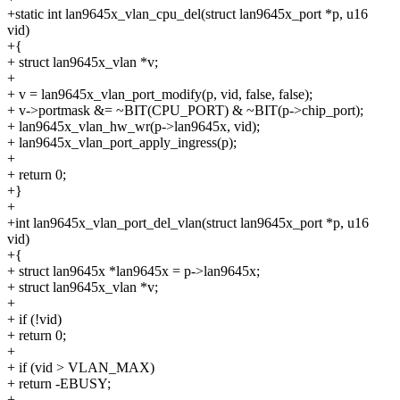
+static int lan9645x_vlan_cpu_del(struct lan9645x_port *p, u16
vid)
+{
+ struct lan9645x_vlan *v;
+
+ v = lan9645x_vlan_port_modify(p, vid, false, false);
+ v->portmask &= ~BIT(CPU_PORT) & ~BIT(p->chip_port);
+ lan9645x_vlan_hw_wr(p->lan9645x, vid);
+ lan9645x_vlan_port_apply_ingress(p);
+
+ return 0;
+}
+
+int lan9645x_vlan_port_del_vlan(struct lan9645x_port *p, u16
vid)
+{
+ struct lan9645x *lan9645x = p->lan9645x;
+ struct lan9645x_vlan *v;
+
+ if (!vid)
+ return 0;
+
+ if (vid > VLAN_MAX)
+ return -EBUSY;
+