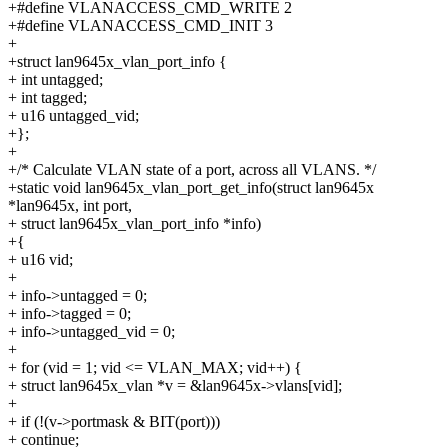
+#define VLANACCESS_CMD_WRITE 2
+#define VLANACCESS_CMD_INIT 3
+
+struct lan9645x_vlan_port_info {
+ int untagged;
+ int tagged;
+ u16 untagged_vid;
+};
+
+/* Calculate VLAN state of a port, across all VLANS. */
+static void lan9645x_vlan_port_get_info(struct lan9645x
*lan9645x, int port,
+ struct lan9645x_vlan_port_info *info)
+{
+ u16 vid;
+
+ info->untagged = 0;
+ info->tagged = 0;
+ info->untagged_vid = 0;
+
+ for (vid = 1; vid <= VLAN_MAX; vid++) {
+ struct lan9645x_vlan *v = &lan9645x->vlans[vid];
+
+ if (!(v->portmask & BIT(port)))
+ continue;