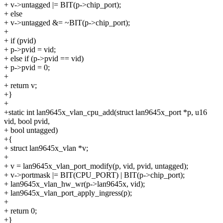
+ v->untagged |= BIT(p->chip_port);
+ else
+ v->untagged &= ~BIT(p->chip_port);
+
+ if (pvid)
+ p->pvid = vid;
+ else if (p->pvid == vid)
+ p->pvid = 0;
+
+ return v;
+}
+
+static int lan9645x_vlan_cpu_add(struct lan9645x_port *p, u16
vid, bool pvid,
+ bool untagged)
+{
+ struct lan9645x_vlan *v;
+
+ v = lan9645x_vlan_port_modify(p, vid, pvid, untagged);
+ v->portmask |= BIT(CPU_PORT) | BIT(p->chip_port);
+ lan9645x_vlan_hw_wr(p->lan9645x, vid);
+ lan9645x_vlan_port_apply_ingress(p);
+
+ return 0;
+}