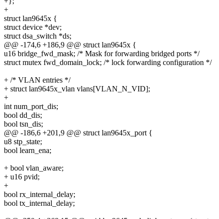
+};
+
struct lan9645x {
struct device *dev;
struct dsa_switch *ds;
@@ -174,6 +186,9 @@ struct lan9645x {
u16 bridge_fwd_mask; /* Mask for forwarding bridged ports */
struct mutex fwd_domain_lock; /* lock forwarding configuration */
+ /* VLAN entries */
+ struct lan9645x_vlan vlans[VLAN_N_VID];
+
int num_port_dis;
bool dd_dis;
bool tsn_dis;
@@ -186,6 +201,9 @@ struct lan9645x_port {
u8 stp_state;
bool learn_ena;
+ bool vlan_aware;
+ u16 pvid;
+
bool rx_internal_delay;
bool tx_internal_delay;