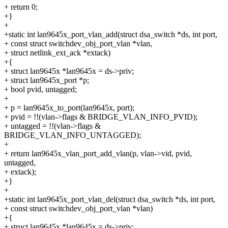
+ return 0;
+}
+
+static int lan9645x_port_vlan_add(struct dsa_switch *ds, int port,
+ const struct switchdev_obj_port_vlan *vlan,
+ struct netlink_ext_ack *extack)
+{
+ struct lan9645x *lan9645x = ds->priv;
+ struct lan9645x_port *p;
+ bool pvid, untagged;
+
+ p = lan9645x_to_port(lan9645x, port);
+ pvid = !!(vlan->flags & BRIDGE_VLAN_INFO_PVID);
+ untagged = !!(vlan->flags &
BRIDGE_VLAN_INFO_UNTAGGED);
+
+ return lan9645x_vlan_port_add_vlan(p, vlan->vid, pvid,
untagged,
+ extack);
+}
+
+static int lan9645x_port_vlan_del(struct dsa_switch *ds, int port,
+ const struct switchdev_obj_port_vlan *vlan)
+{
+ struct lan9645x *lan9645x = ds->priv;