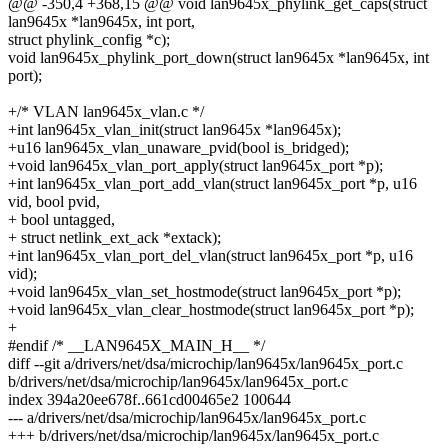
@@ -350,4 +368,15 @@ void lan9645x_phylink_get_caps(struct
lan9645x *lan9645x, int port,
struct phylink_config *c);
void lan9645x_phylink_port_down(struct lan9645x *lan9645x, int
port);
+/* VLAN lan9645x_vlan.c */
+int lan9645x_vlan_init(struct lan9645x *lan9645x);
+u16 lan9645x_vlan_unaware_pvid(bool is_bridged);
+void lan9645x_vlan_port_apply(struct lan9645x_port *p);
+int lan9645x_vlan_port_add_vlan(struct lan9645x_port *p, u16
vid, bool pvid,
+ bool untagged,
+ struct netlink_ext_ack *extack);
+int lan9645x_vlan_port_del_vlan(struct lan9645x_port *p, u16
vid);
+void lan9645x_vlan_set_hostmode(struct lan9645x_port *p);
+void lan9645x_vlan_clear_hostmode(struct lan9645x_port *p);
+
#endif /* __LAN9645X_MAIN_H__ */
diff --git a/drivers/net/dsa/microchip/lan9645x/lan9645x_port.c
b/drivers/net/dsa/microchip/lan9645x/lan9645x_port.c
index 394a20ee678f..661cd00465e2 100644
--- a/drivers/net/dsa/microchip/lan9645x/lan9645x_port.c
+++ b/drivers/net/dsa/microchip/lan9645x/lan9645x_port.c