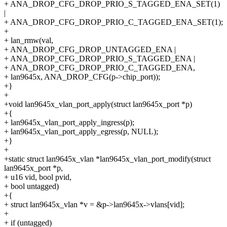
+ ANA_DROP_CFG_DROP_PRIO_S_TAGGED_ENA_SET(1)
|
+ ANA_DROP_CFG_DROP_PRIO_C_TAGGED_ENA_SET(1);
+
+ lan_rmw(val,
+ ANA_DROP_CFG_DROP_UNTAGGED_ENA |
+ ANA_DROP_CFG_DROP_PRIO_S_TAGGED_ENA |
+ ANA_DROP_CFG_DROP_PRIO_C_TAGGED_ENA,
+ lan9645x, ANA_DROP_CFG(p->chip_port));
+}
+
+void lan9645x_vlan_port_apply(struct lan9645x_port *p)
+{
+ lan9645x_vlan_port_apply_ingress(p);
+ lan9645x_vlan_port_apply_egress(p, NULL);
+}
+
+static struct lan9645x_vlan *lan9645x_vlan_port_modify(struct
lan9645x_port *p,
+ u16 vid, bool pvid,
+ bool untagged)
+{
+ struct lan9645x_vlan *v = &p->lan9645x->vlans[vid];
+
+ if (untagged)