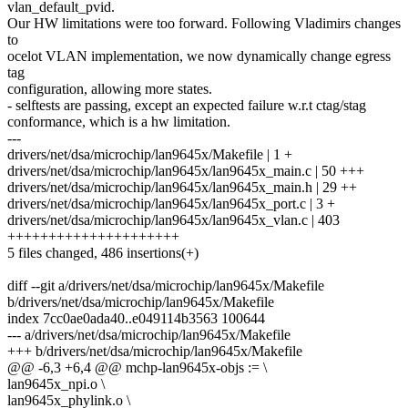
vlan_default_pvid.
Our HW limitations were too forward. Following Vladimirs changes
to
ocelot VLAN implementation, we now dynamically change egress
tag
configuration, allowing more states.
- selftests are passing, except an expected failure w.r.t ctag/stag
conformance, which is a hw limitation.
---
drivers/net/dsa/microchip/lan9645x/Makefile | 1 +
drivers/net/dsa/microchip/lan9645x/lan9645x_main.c | 50 +++
drivers/net/dsa/microchip/lan9645x/lan9645x_main.h | 29 ++
drivers/net/dsa/microchip/lan9645x/lan9645x_port.c | 3 +
drivers/net/dsa/microchip/lan9645x/lan9645x_vlan.c | 403
+++++++++++++++++++++
5 files changed, 486 insertions(+)
diff --git a/drivers/net/dsa/microchip/lan9645x/Makefile
b/drivers/net/dsa/microchip/lan9645x/Makefile
index 7cc0ae0ada40..e049114b3563 100644
--- a/drivers/net/dsa/microchip/lan9645x/Makefile
+++ b/drivers/net/dsa/microchip/lan9645x/Makefile
@@ -6,3 +6,4 @@ mchp-lan9645x-objs := \
lan9645x_npi.o \
lan9645x_phylink.o \