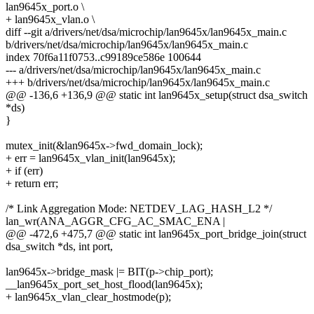
lan9645x_port.o \
+ lan9645x_vlan.o \
diff --git a/drivers/net/dsa/microchip/lan9645x/lan9645x_main.c
b/drivers/net/dsa/microchip/lan9645x/lan9645x_main.c
index 70f6a11f0753..c99189ce586e 100644
--- a/drivers/net/dsa/microchip/lan9645x/lan9645x_main.c
+++ b/drivers/net/dsa/microchip/lan9645x/lan9645x_main.c
@@ -136,6 +136,9 @@ static int lan9645x_setup(struct dsa_switch
*ds)
}
mutex_init(&lan9645x->fwd_domain_lock);
+ err = lan9645x_vlan_init(lan9645x);
+ if (err)
+ return err;
/* Link Aggregation Mode: NETDEV_LAG_HASH_L2 */
lan_wr(ANA_AGGR_CFG_AC_SMAC_ENA |
@@ -472,6 +475,7 @@ static int lan9645x_port_bridge_join(struct
dsa_switch *ds, int port,
lan9645x->bridge_mask |= BIT(p->chip_port);
__lan9645x_port_set_host_flood(lan9645x);
+ lan9645x_vlan_clear_hostmode(p);