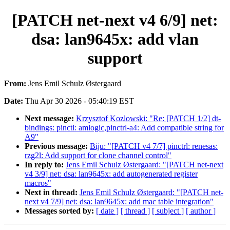
[PATCH net-next v4 6/9] net:
dsa: lan9645x: add vlan
support
From:
Jens Emil Schulz Østergaard
Date:
Thu Apr 30 2026 - 05:40:19 EST
Next message:
Krzysztof Kozlowski: "Re: [PATCH 1/2] dt-
bindings: pinctl: amlogic,pinctrl-a4: Add compatible string for
A9"
Previous message:
Biju: "[PATCH v4 7/7] pinctrl: renesas:
rzg2l: Add support for clone channel control"
In reply to:
Jens Emil Schulz Østergaard: "[PATCH net-next
v4 3/9] net: dsa: lan9645x: add autogenerated register
macros"
Next in thread:
Jens Emil Schulz Østergaard: "[PATCH net-
next v4 7/9] net: dsa: lan9645x: add mac table integration"
Messages sorted by:
[ date ]
[ thread ]
[ subject ]
[ author ]