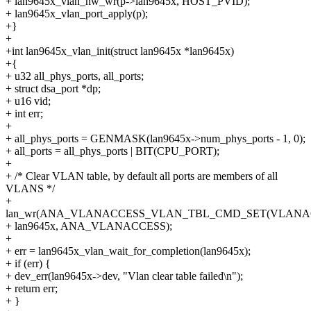
+ lan9645x_vlan_hw_wr(p->lan9645x, HOST_PVID);
+ lan9645x_vlan_port_apply(p);
+}
+
+int lan9645x_vlan_init(struct lan9645x *lan9645x)
+{
+ u32 all_phys_ports, all_ports;
+ struct dsa_port *dp;
+ u16 vid;
+ int err;
+
+ all_phys_ports = GENMASK(lan9645x->num_phys_ports - 1, 0);
+ all_ports = all_phys_ports | BIT(CPU_PORT);
+
+ /* Clear VLAN table, by default all ports are members of all
VLANS */
+
lan_wr(ANA_VLANACCESS_VLAN_TBL_CMD_SET(VLANAC
+ lan9645x, ANA_VLANACCESS);
+
+ err = lan9645x_vlan_wait_for_completion(lan9645x);
+ if (err) {
+ dev_err(lan9645x->dev, "Vlan clear table failed\n");
+ return err;
+ }