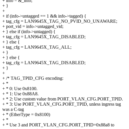
+ info = &_info;
+ }
+
+ if (info->untagged == 1 && info->tagged) {
+ tag_cfg = LAN9645X_TAG_NO_PVID_NO_UNAWARE;
+ port_vid = info->untagged_vid;
+ } else if (info->untagged) {
+ tag_cfg = LAN9645X_TAG_DISABLED;
+ } else {
+ tag_cfg = LAN9645X_TAG_ALL;
+ }
+ } else {
+ tag_cfg = LAN9645X_TAG_DISABLED;
+ }
+
+ /* TAG_TPID_CFG encoding:
+ *
+ * 0: Use 0x8100.
+ * 1: Use 0x88A8.
+ * 2: Use custom value from PORT_VLAN_CFG.PORT_TPID.
+ * 3: Use PORT_VLAN_CFG.PORT_TPID, unless ingress tag
was a C-tag
+ * (EtherType = 0x8100)
+ *
+ * Use 3 and PORT_VLAN_CFG.PORT_TPID=0x88a8 to