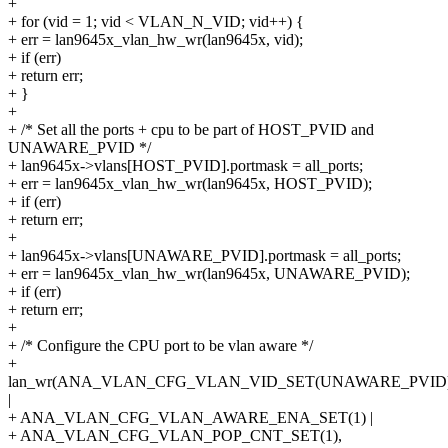
+
+ for (vid = 1; vid < VLAN_N_VID; vid++) {
+ err = lan9645x_vlan_hw_wr(lan9645x, vid);
+ if (err)
+ return err;
+ }
+
+ /* Set all the ports + cpu to be part of HOST_PVID and
UNAWARE_PVID */
+ lan9645x->vlans[HOST_PVID].portmask = all_ports;
+ err = lan9645x_vlan_hw_wr(lan9645x, HOST_PVID);
+ if (err)
+ return err;
+
+ lan9645x->vlans[UNAWARE_PVID].portmask = all_ports;
+ err = lan9645x_vlan_hw_wr(lan9645x, UNAWARE_PVID);
+ if (err)
+ return err;
+
+ /* Configure the CPU port to be vlan aware */
+
lan_wr(ANA_VLAN_CFG_VLAN_VID_SET(UNAWARE_PVID
|
+ ANA_VLAN_CFG_VLAN_AWARE_ENA_SET(1) |
+ ANA_VLAN_CFG_VLAN_POP_CNT_SET(1),