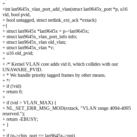
+
+int lan9645x_vlan_port_add_vlan(struct lan9645x_port *p, u16
vid, bool pvid,
+ bool untagged, struct netlink_ext_ack *extack)
+{
+ struct lan9645x *lan9645x = p->lan9645x;
+ struct lan9645x_vlan_port_info info;
+ struct lan9645x_vlan old_vlan;
+ struct lan9645x_vlan *v;
+ u16 old_pvid;
+
+ /* Kernel VLAN core adds vid 0, which collides with our
UNAWARE_PVID.
+ * We handle priority tagged frames by other means.
+ */
+ if (!vid)
+ return 0;
+
+ if (vid > VLAN_MAX) {
+ NL_SET_ERR_MSG_MOD(extack, "VLAN range 4094-4095
reserved.");
+ return -EBUSY;
+ }
+
+ if (p->chip_port == lan9645x->npi)