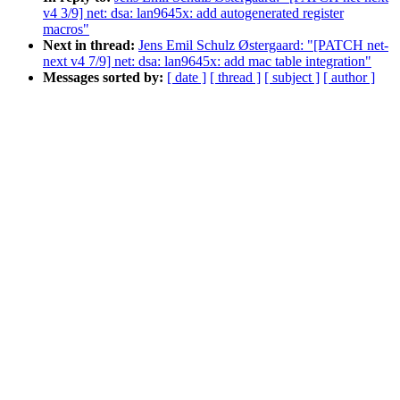
v4 3/9] net: dsa: lan9645x: add autogenerated register
macros"
Next in thread:
Jens Emil Schulz Østergaard: "[PATCH net-
next v4 7/9] net: dsa: lan9645x: add mac table integration"
Messages sorted by:
[ date ]
[ thread ]
[ subject ]
[ author ]