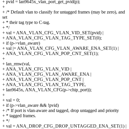
+ pvid = lan9645x_vlan_port_get_pvid(p);
+
+ /* Default vlan to classify for untagged frames (may be zero), and
set
+ * their tag type to C-tag.
+ */
+ val = ANA_VLAN_CFG_VLAN_VID_SET(pvid) |
+ ANA_VLAN_CFG_VLAN_TAG_TYPE_SET(0);
+ if (p->vlan_aware)
+ val |= ANA_VLAN_CFG_VLAN_AWARE_ENA_SET(1) |
+ ANA_VLAN_CFG_VLAN_POP_CNT_SET(1);
+
+ lan_rmw(val,
+ ANA_VLAN_CFG_VLAN_VID |
+ ANA_VLAN_CFG_VLAN_AWARE_ENA |
+ ANA_VLAN_CFG_VLAN_POP_CNT |
+ ANA_VLAN_CFG_VLAN_TAG_TYPE,
+ lan9645x, ANA_VLAN_CFG(p->chip_port));
+
+ val = 0;
+ if (p->vlan_aware && !pvid)
+ /* If port is vlan-aware and tagged, drop untagged and priority
+ * tagged frames.
+ */
+ val = ANA_DROP_CFG_DROP_UNTAGGED_ENA_SET(1) |