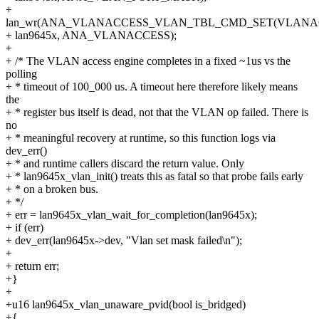
+
lan_wr(ANA_VLANACCESS_VLAN_TBL_CMD_SET(VLANA
+ lan9645x, ANA_VLANACCESS);
+
+ /* The VLAN access engine completes in a fixed ~1us vs the
polling
+ * timeout of 100_000 us. A timeout here therefore likely means
the
+ * register bus itself is dead, not that the VLAN op failed. There is
no
+ * meaningful recovery at runtime, so this function logs via
dev_err()
+ * and runtime callers discard the return value. Only
+ * lan9645x_vlan_init() treats this as fatal so that probe fails early
+ * on a broken bus.
+ */
+ err = lan9645x_vlan_wait_for_completion(lan9645x);
+ if (err)
+ dev_err(lan9645x->dev, "Vlan set mask failed\n");
+
+ return err;
+}
+
+u16 lan9645x_vlan_unaware_pvid(bool is_bridged)
+{