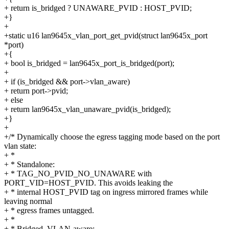
+ return is_bridged ? UNAWARE_PVID : HOST_PVID;
+}
+
+static u16 lan9645x_vlan_port_get_pvid(struct lan9645x_port
*port)
+{
+ bool is_bridged = lan9645x_port_is_bridged(port);
+
+ if (is_bridged && port->vlan_aware)
+ return port->pvid;
+ else
+ return lan9645x_vlan_unaware_pvid(is_bridged);
+}
+
+/* Dynamically choose the egress tagging mode based on the port
vlan state:
+ *
+ * Standalone:
+ * TAG_NO_PVID_NO_UNAWARE with
PORT_VID=HOST_PVID. This avoids leaking the
+ * internal HOST_PVID tag on ingress mirrored frames while
leaving normal
+ * egress frames untagged.
+ *
+ * Bridged, VLAN-aware: