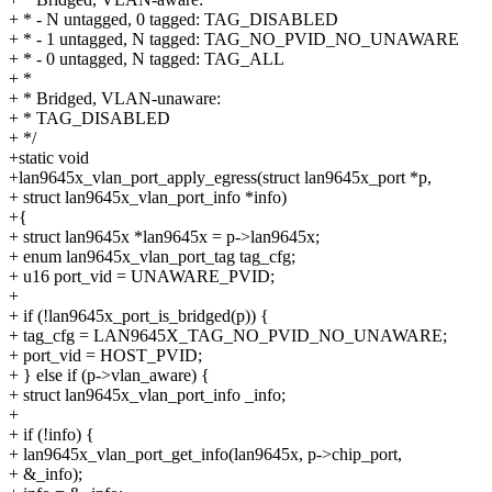
+ * - N untagged, 0 tagged: TAG_DISABLED
+ * - 1 untagged, N tagged: TAG_NO_PVID_NO_UNAWARE
+ * - 0 untagged, N tagged: TAG_ALL
+ *
+ * Bridged, VLAN-unaware:
+ * TAG_DISABLED
+ */
+static void
+lan9645x_vlan_port_apply_egress(struct lan9645x_port *p,
+ struct lan9645x_vlan_port_info *info)
+{
+ struct lan9645x *lan9645x = p->lan9645x;
+ enum lan9645x_vlan_port_tag tag_cfg;
+ u16 port_vid = UNAWARE_PVID;
+
+ if (!lan9645x_port_is_bridged(p)) {
+ tag_cfg = LAN9645X_TAG_NO_PVID_NO_UNAWARE;
+ port_vid = HOST_PVID;
+ } else if (p->vlan_aware) {
+ struct lan9645x_vlan_port_info _info;
+
+ if (!info) {
+ lan9645x_vlan_port_get_info(lan9645x, p->chip_port,
+ &_info);