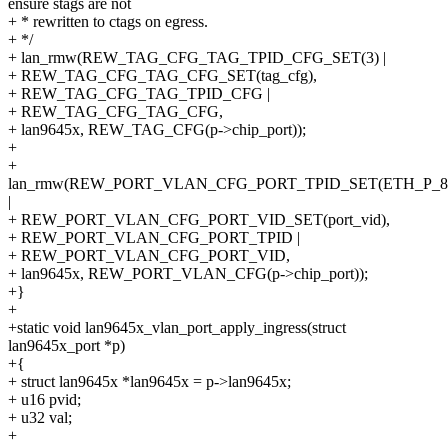
ensure stags are not
+ * rewritten to ctags on egress.
+ */
+ lan_rmw(REW_TAG_CFG_TAG_TPID_CFG_SET(3) |
+ REW_TAG_CFG_TAG_CFG_SET(tag_cfg),
+ REW_TAG_CFG_TAG_TPID_CFG |
+ REW_TAG_CFG_TAG_CFG,
+ lan9645x, REW_TAG_CFG(p->chip_port));
+
+
lan_rmw(REW_PORT_VLAN_CFG_PORT_TPID_SET(ETH_P_8
|
+ REW_PORT_VLAN_CFG_PORT_VID_SET(port_vid),
+ REW_PORT_VLAN_CFG_PORT_TPID |
+ REW_PORT_VLAN_CFG_PORT_VID,
+ lan9645x, REW_PORT_VLAN_CFG(p->chip_port));
+}
+
+static void lan9645x_vlan_port_apply_ingress(struct
lan9645x_port *p)
+{
+ struct lan9645x *lan9645x = p->lan9645x;
+ u16 pvid;
+ u32 val;
+