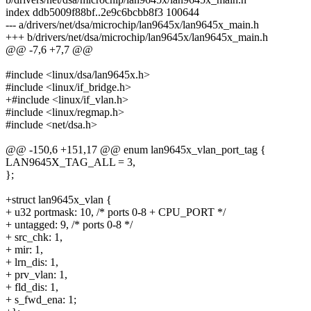
index ddb5009f88bf..2e9c6bcbb8f3 100644
--- a/drivers/net/dsa/microchip/lan9645x/lan9645x_main.h
+++ b/drivers/net/dsa/microchip/lan9645x/lan9645x_main.h
@@ -7,6 +7,7 @@
#include <linux/dsa/lan9645x.h>
#include <linux/if_bridge.h>
+#include <linux/if_vlan.h>
#include <linux/regmap.h>
#include <net/dsa.h>
@@ -150,6 +151,17 @@ enum lan9645x_vlan_port_tag {
LAN9645X_TAG_ALL = 3,
};
+struct lan9645x_vlan {
+ u32 portmask: 10, /* ports 0-8 + CPU_PORT */
+ untagged: 9, /* ports 0-8 */
+ src_chk: 1,
+ mir: 1,
+ lrn_dis: 1,
+ prv_vlan: 1,
+ fld_dis: 1,
+ s_fwd_ena: 1;