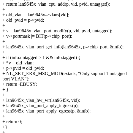
+ return lan9645x_vlan_cpu_add(p, vid, pvid, untagged);
+
+ old_vlan = lan9645x->vlans[vid];
+ old_pvid = p->pvid;
+
+ v = lan9645x_vlan_port_modify(p, vid, pvid, untagged);
+ v->portmask |= BIT(p->chip_port);
+
+ lan9645x_vlan_port_get_info(lan9645x, p->chip_port, &info);
+
+ if (info.untagged > 1 && info.tagged) {
+ *v = old_vlan;
+ p->pvid = old_pvid;
+ NL_SET_ERR_MSG_MOD(extack, "Only support 1 untagged
port VLAN");
+ return -EBUSY;
+ }
+
+ lan9645x_vlan_hw_wr(lan9645x, vid);
+ lan9645x_vlan_port_apply_ingress(p);
+ lan9645x_vlan_port_apply_egress(p, &info);
+
+ return 0;
+}
+