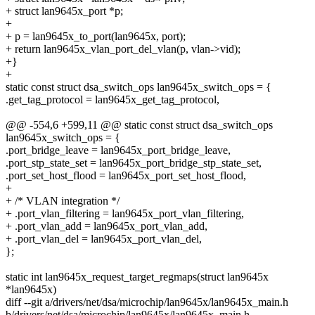
+ struct lan9645x_port *p;
+
+ p = lan9645x_to_port(lan9645x, port);
+ return lan9645x_vlan_port_del_vlan(p, vlan->vid);
+}
+
static const struct dsa_switch_ops lan9645x_switch_ops = {
.get_tag_protocol = lan9645x_get_tag_protocol,
@@ -554,6 +599,11 @@ static const struct dsa_switch_ops
lan9645x_switch_ops = {
.port_bridge_leave = lan9645x_port_bridge_leave,
.port_stp_state_set = lan9645x_port_bridge_stp_state_set,
.port_set_host_flood = lan9645x_port_set_host_flood,
+
+ /* VLAN integration */
+ .port_vlan_filtering = lan9645x_port_vlan_filtering,
+ .port_vlan_add = lan9645x_port_vlan_add,
+ .port_vlan_del = lan9645x_port_vlan_del,
};
static int lan9645x_request_target_regmaps(struct lan9645x
*lan9645x)
diff --git a/drivers/net/dsa/microchip/lan9645x/lan9645x_main.h
b/drivers/net/dsa/microchip/lan9645x/lan9645x_main.h