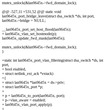
mutex_unlock(&lan9645x->fwd_domain_lock);
@@ -527,11 +531,52 @@ static void
lan9645x_port_bridge_leave(struct dsa_switch *ds, int port,
lan9645x->bridge = NULL;
__lan9645x_port_set_host_flood(lan9645x);
+ lan9645x_vlan_set_hostmode(p);
lan9645x_update_fwd_mask(lan9645x);
mutex_unlock(&lan9645x->fwd_domain_lock);
}
+static int lan9645x_port_vlan_filtering(struct dsa_switch *ds, int
port,
+ bool enabled,
+ struct netlink_ext_ack *extack)
+{
+ struct lan9645x *lan9645x = ds->priv;
+ struct lan9645x_port *p;
+
+ p = lan9645x_to_port(lan9645x, port);
+ p->vlan_aware = enabled;
+ lan9645x_vlan_port_apply(p);
+