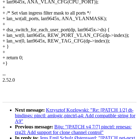
+ lan9645x, ANA_VLAN_CFG(CPU_PORT));
+
+ /* Set vlan ingress filter mask to all ports */
+ lan_wr(all_ports, lan9645x, ANA_VLANMASK);
+
+ dsa_switch_for_each_user_port(dp, lan9645x->ds) {
+ lan_wr(0, lan9645x, REW_PORT_VLAN_CFG(dp->index));
+ lan_wr(0, lan9645x, REW_TAG_CFG(dp->index));
+ }
+
+ return 0;
+}
--
2.52.0
Next message:
Krzysztof Kozlowski: "Re: [PATCH 1/2] dt-
bindings: pinctl: amlogic,pinctrl-a4: Add compatible string for
A9"
Previous message:
Biju: "[PATCH v4 7/7] pinctrl: renesas:
rzg2l: Add support for clone channel control"
In reply to:
Jens Emil Schulz Østergaard: "[PATCH net-next