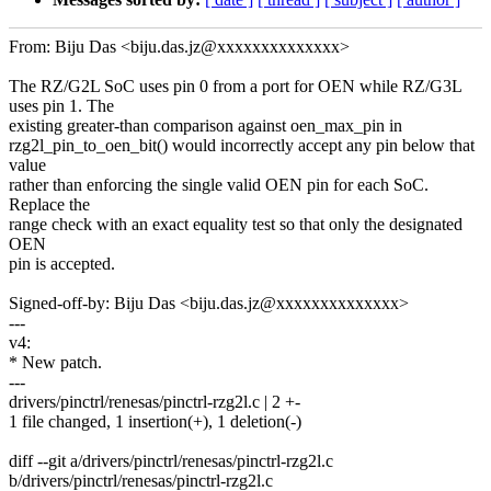
From: Biju Das <biju.das.jz@xxxxxxxxxxxxxx>
The RZ/G2L SoC uses pin 0 from a port for OEN while RZ/G3L
uses pin 1. The
existing greater-than comparison against oen_max_pin in
rzg2l_pin_to_oen_bit() would incorrectly accept any pin below that
value
rather than enforcing the single valid OEN pin for each SoC.
Replace the
range check with an exact equality test so that only the designated
OEN
pin is accepted.
Signed-off-by: Biju Das <biju.das.jz@xxxxxxxxxxxxxx>
---
v4:
* New patch.
---
drivers/pinctrl/renesas/pinctrl-rzg2l.c | 2 +-
1 file changed, 1 insertion(+), 1 deletion(-)
diff --git a/drivers/pinctrl/renesas/pinctrl-rzg2l.c
b/drivers/pinctrl/renesas/pinctrl-rzg2l.c