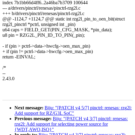
index 7b1bb66d4ff6..2a46ba7b3709 100644
--- a/drivers/pinctrl/renesas/pinctrl-rzg2l.c
+++ b/drivers/pinctrl/renesas/pinctrl-rzg2l.c
@@ -1124,7 +1124,7 @@ static int rzg2l_pin_to_oen_bit(struct
rzg2l_pinctrl *pctrl, unsigned int _pin)
u64 caps = FIELD_GET(PIN_CFG_MASK, *pin_data);
u8 pin = RZG2L_PIN_ID_TO_PIN(_pin);
- if (pin > pctrl->data->hwcfg->oen_max_pin)
+ if (pin != pctrl->data->hwcfg->oen_max_pin)
return -EINVAL;
/*
--
2.43.0
Next message:
Biju: "[PATCH v4 5/7] pinctrl: renesas: rzg2l:
Add support for RZ/G3L SoC"
Previous message:
Biju: "[PATCH v4 3/7] pinctrl: renesas:
rzg2l: Add support for selecting power source for
{WDT,AWO,ISO}"
In reply to:
Biju: "[PATCH v4 3/7] pinctrl: renesas: rzg2l: