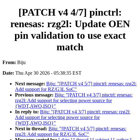
[PATCH v4 4/7] pinctrl:
renesas: rzg2l: Update OEN
pin validation to use exact
match
From:
Biju
Date:
Thu Apr 30 2026 - 05:38:35 EST
Next message:
Biju: "[PATCH v4 5/7] pinctrl: renesas: rzg2l:
Add support for RZ/G3L SoC"
Previous message:
Biju: "[PATCH v4 3/7] pinctrl: renesas:
rzg2l: Add support for selecting power source for
{WDT,AWO,ISO}"
In reply to:
Biju: "[PATCH v4 3/7] pinctrl: renesas: rzg2l:
Add support for selecting power source for
{WDT,AWO,ISO}"
Next in thread:
Biju: "[PATCH v4 5/7] pinctrl: renesas:
rzg2l: Add support for RZ/G3L SoC"
Messages sorted by:
[ date ]
[ thread ]
[ subject ]
[ author ]