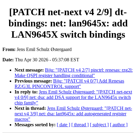
[PATCH net-next v4 2/9] dt-
bindings: net: lan9645x: add
LAN9645X switch bindings
From:
Jens Emil Schulz Østergaard
Date:
Thu Apr 30 2026 - 05:37:08 EST
Next message:
Biju: "[PATCH v4 2/7] pinctrl: renesas: rzg2l:
Make QSPI register handling conditional"
Previous message:
Biju: "[PATCH v4 0/7] Add Renesas
RZ/G3L PINCONTROL support"
In reply to:
Jens Emil Schulz Østergaard: "[PATCH net-next
v4 0/9] net: dsa: add DSA support for the LAN9645x switch
chip family"
Next in thread:
Jens Emil Schulz Østergaard: "[PATCH net-
next v4 3/9] net: dsa: lan9645x: add autogenerated register
macros"
Messages sorted by:
[ date ]
[ thread ]
[ subject ]
[ author ]