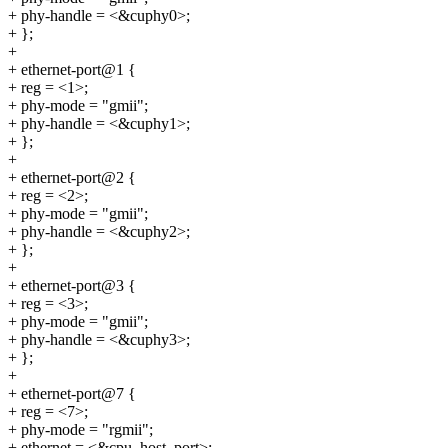
+ phy-handle = <&cuphy0>;
+ };
+
+ ethernet-port@1 {
+ reg = <1>;
+ phy-mode = "gmii";
+ phy-handle = <&cuphy1>;
+ };
+
+ ethernet-port@2 {
+ reg = <2>;
+ phy-mode = "gmii";
+ phy-handle = <&cuphy2>;
+ };
+
+ ethernet-port@3 {
+ reg = <3>;
+ phy-mode = "gmii";
+ phy-handle = <&cuphy3>;
+ };
+
+ ethernet-port@7 {
+ reg = <7>;
+ phy-mode = "rgmii";
+ ethernet = <&cpu_host_port>;