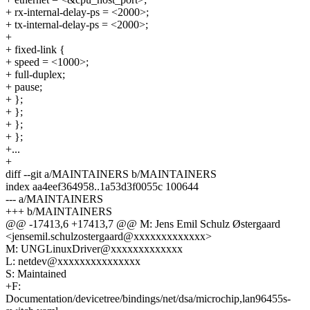
+ rx-internal-delay-ps = <2000>;
+ tx-internal-delay-ps = <2000>;
+
+ fixed-link {
+ speed = <1000>;
+ full-duplex;
+ pause;
+ };
+ };
+ };
+ };
+...
+
diff --git a/MAINTAINERS b/MAINTAINERS
index aa4eef364958..1a53d3f0055c 100644
--- a/MAINTAINERS
+++ b/MAINTAINERS
@@ -17413,6 +17413,7 @@ M: Jens Emil Schulz Østergaard
<jensemil.schulzostergaard@xxxxxxxxxxxxx>
M: UNGLinuxDriver@xxxxxxxxxxxxx
L: netdev@xxxxxxxxxxxxxxx
S: Maintained
+F:
Documentation/devicetree/bindings/net/dsa/microchip,lan96455s-