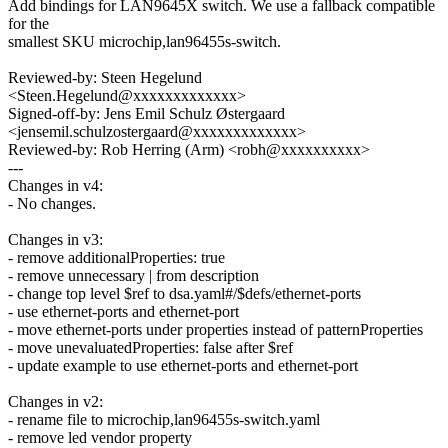
Add bindings for LAN9645X switch. We use a fallback compatible
for the
smallest SKU microchip,lan96455s-switch.
Reviewed-by: Steen Hegelund
<Steen.Hegelund@xxxxxxxxxxxxx>
Signed-off-by: Jens Emil Schulz Østergaard
<jensemil.schulzostergaard@xxxxxxxxxxxxx>
Reviewed-by: Rob Herring (Arm) <robh@xxxxxxxxxx>
---
Changes in v4:
- No changes.
Changes in v3:
- remove additionalProperties: true
- remove unnecessary | from description
- change top level $ref to dsa.yaml#/$defs/ethernet-ports
- use ethernet-ports and ethernet-port
- move ethernet-ports under properties instead of patternProperties
- move unevaluatedProperties: false after $ref
- update example to use ethernet-ports and ethernet-port
Changes in v2:
- rename file to microchip,lan96455s-switch.yaml
- remove led vendor property