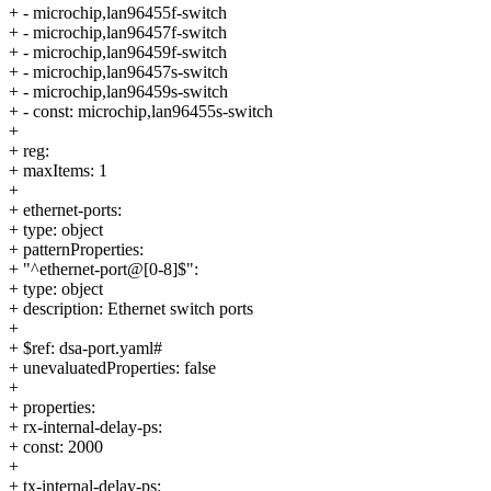
+ - microchip,lan96455f-switch
+ - microchip,lan96457f-switch
+ - microchip,lan96459f-switch
+ - microchip,lan96457s-switch
+ - microchip,lan96459s-switch
+ - const: microchip,lan96455s-switch
+
+ reg:
+ maxItems: 1
+
+ ethernet-ports:
+ type: object
+ patternProperties:
+ "^ethernet-port@[0-8]$":
+ type: object
+ description: Ethernet switch ports
+
+ $ref: dsa-port.yaml#
+ unevaluatedProperties: false
+
+ properties:
+ rx-internal-delay-ps:
+ const: 2000
+
+ tx-internal-delay-ps: