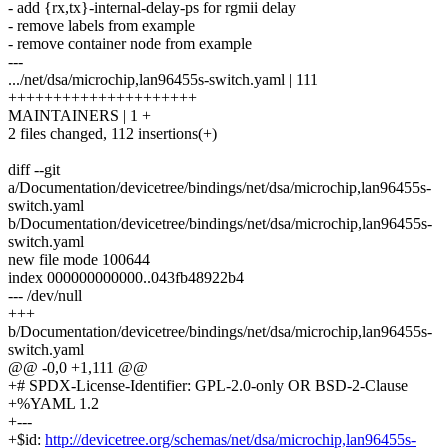
- add {rx,tx}-internal-delay-ps for rgmii delay
- remove labels from example
- remove container node from example
---
.../net/dsa/microchip,lan96455s-switch.yaml | 111
+++++++++++++++++++++
MAINTAINERS | 1 +
2 files changed, 112 insertions(+)
diff --git
a/Documentation/devicetree/bindings/net/dsa/microchip,lan96455s-
switch.yaml
b/Documentation/devicetree/bindings/net/dsa/microchip,lan96455s-
switch.yaml
new file mode 100644
index 000000000000..043fb48922b4
--- /dev/null
+++
b/Documentation/devicetree/bindings/net/dsa/microchip,lan96455s-
switch.yaml
@@ -0,0 +1,111 @@
+# SPDX-License-Identifier: GPL-2.0-only OR BSD-2-Clause
+%YAML 1.2
+---
+$id:
http://devicetree.org/schemas/net/dsa/microchip,lan96455s-