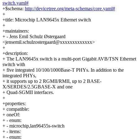
switch.yaml#
+$schema:
http://devicetree.org/meta-schemas/core.yaml#
+
+title: Microchip LAN9645x Ethernet switch
+
+maintainers:
+ - Jens Emil Schulz Østergaard
<jensemil.schulzostergaard@xxxxxxxxxxxxx>
+
+description:
+ The LAN9645x switch is a multi-port Gigabit AVB/TSN Ethernet
switch with
+ five integrated 10/100/1000Base-T PHYs. In addition to the
integrated PHYs,
+ it supports up to 2 RGMII/RMII, up to 2 BASE-
X/SERDES/2.5GBASE-X and one
+ Quad-SGMII interfaces.
+
+properties:
+ compatible:
+ oneOf:
+ - enum:
+ - microchip,lan96455s-switch
+ - items:
+ - enum: