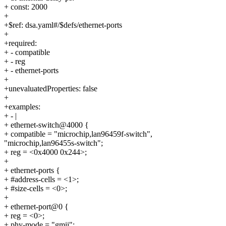
+ const: 2000
+
+$ref: dsa.yaml#/$defs/ethernet-ports
+
+required:
+ - compatible
+ - reg
+ - ethernet-ports
+
+unevaluatedProperties: false
+
+examples:
+ - |
+ ethernet-switch@4000 {
+ compatible = "microchip,lan96459f-switch",
"microchip,lan96455s-switch";
+ reg = <0x4000 0x244>;
+
+ ethernet-ports {
+ #address-cells = <1>;
+ #size-cells = <0>;
+
+ ethernet-port@0 {
+ reg = <0>;
+ phy-mode = "gmii";