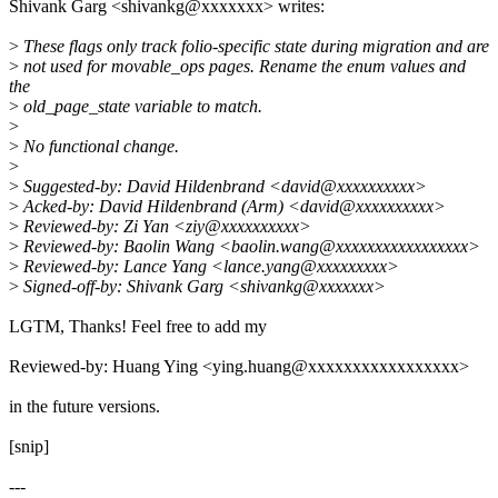
Shivank Garg <shivankg@xxxxxxx> writes:
>
These flags only track folio-specific state during migration and are
>
not used for movable_ops pages. Rename the enum values and
the
>
old_page_state variable to match.
>
>
No functional change.
>
>
Suggested-by: David Hildenbrand <david@xxxxxxxxxx>
>
Acked-by: David Hildenbrand (Arm) <david@xxxxxxxxxx>
>
Reviewed-by: Zi Yan <ziy@xxxxxxxxxx>
>
Reviewed-by: Baolin Wang <baolin.wang@xxxxxxxxxxxxxxxxx>
>
Reviewed-by: Lance Yang <lance.yang@xxxxxxxxx>
>
Signed-off-by: Shivank Garg <shivankg@xxxxxxx>
LGTM, Thanks! Feel free to add my
Reviewed-by: Huang Ying <ying.huang@xxxxxxxxxxxxxxxxx>
in the future versions.
[snip]
---