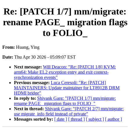
Re: [PATCH 1/7] mm/migrate:
rename PAGE_ migration flags
to FOLIO_
From:
Huang, Ying
Date:
Thu Apr 30 2026 - 05:09:07 EST
Next message:
Will Deacon: "Re: [PATCH 1/8] KVM:
arm64: Make EL2 exception entry and exit context-
synchronization events"
Previous message:
Luca Ceresoli: "Re: [PATCH]
MAINTAINERS: Update maintainer for LT8912B DRM
HDMI bridge"
In reply to:
Shivank Garg: "[PATCH 1/7] mm/migrate:
rename PAGE_ migration flags to FOLIO_"
Next in thread:
Shivank Garg: "[PATCH 2/7] mm/migrate:
use migrate_info field instead of private"
Messages sorted by:
[ date ]
[ thread ]
[ subject ]
[ author ]