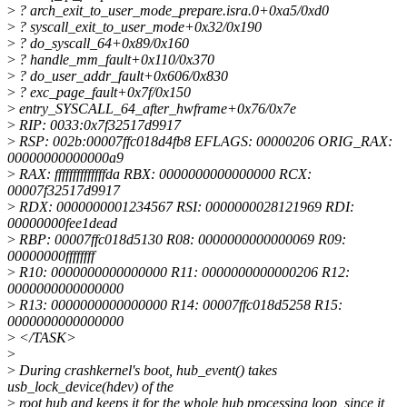
>
? arch_exit_to_user_mode_prepare.isra.0+0xa5/0xd0
>
? syscall_exit_to_user_mode+0x32/0x190
>
? do_syscall_64+0x89/0x160
>
? handle_mm_fault+0x110/0x370
>
? do_user_addr_fault+0x606/0x830
>
? exc_page_fault+0x7f/0x150
>
entry_SYSCALL_64_after_hwframe+0x76/0x7e
>
RIP: 0033:0x7f32517d9917
>
RSP: 002b:00007ffc018d4fb8 EFLAGS: 00000206 ORIG_RAX:
00000000000000a9
>
RAX: ffffffffffffffda RBX: 0000000000000000 RCX:
00007f32517d9917
>
RDX: 0000000001234567 RSI: 0000000028121969 RDI:
00000000fee1dead
>
RBP: 00007ffc018d5130 R08: 0000000000000069 R09:
00000000ffffffff
>
R10: 0000000000000000 R11: 0000000000000206 R12:
0000000000000000
>
R13: 0000000000000000 R14: 00007ffc018d5258 R15:
0000000000000000
>
</TASK>
>
>
During crashkernel's boot, hub_event() takes
usb_lock_device(hdev) of the
>
root hub and keeps it for the whole hub processing loop, since it