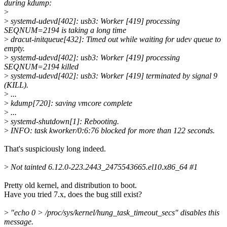
during kdump:
>
>
systemd-udevd[402]: usb3: Worker [419] processing
SEQNUM=2194 is taking a long time
>
dracut-initqueue[432]: Timed out while waiting for udev queue to
empty.
>
systemd-udevd[402]: usb3: Worker [419] processing
SEQNUM=2194 killed
>
systemd-udevd[402]: usb3: Worker [419] terminated by signal 9
(KILL).
>
...
>
kdump[720]: saving vmcore complete
>
...
>
systemd-shutdown[1]: Rebooting.
>
INFO: task kworker/0:6:76 blocked for more than 122 seconds.
That's suspiciously long indeed.
>
Not tainted 6.12.0-223.2443_2475543665.el10.x86_64 #1
Pretty old kernel, and distribution to boot.
Have you tried 7.x, does the bug still exist?
>
"echo 0 > /proc/sys/kernel/hung_task_timeout_secs" disables this
message.