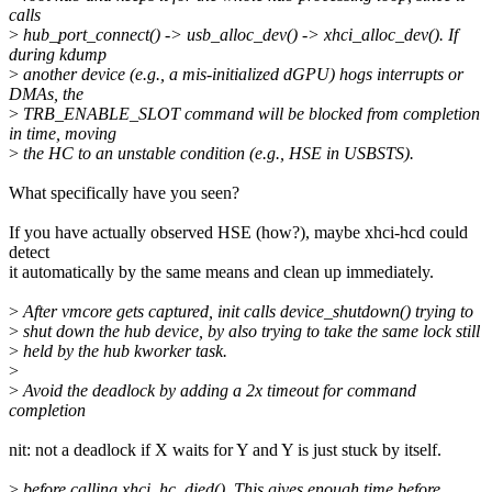
calls
>
hub_port_connect() -> usb_alloc_dev() -> xhci_alloc_dev(). If
during kdump
>
another device (e.g., a mis-initialized dGPU) hogs interrupts or
DMAs, the
>
TRB_ENABLE_SLOT command will be blocked from completion
in time, moving
>
the HC to an unstable condition (e.g., HSE in USBSTS).
What specifically have you seen?
If you have actually observed HSE (how?), maybe xhci-hcd could
detect
it automatically by the same means and clean up immediately.
>
After vmcore gets captured, init calls device_shutdown() trying to
>
shut down the hub device, by also trying to take the same lock still
>
held by the hub kworker task.
>
>
Avoid the deadlock by adding a 2x timeout for command
completion
nit: not a deadlock if X waits for Y and Y is just stuck by itself.
>
before calling xhci_hc_died(). This gives enough time before