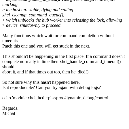
marking
>
the host un- stable, dying and calling
xhci_cleanup_command_queue();
>
which unblocks the hub worker into releasing the lock, allowing
>
device_shutdown() to proceed.
Many functions which wait for command completion without
timeouts.
Patch this one and you will get stuck in the next.
This shouldn't be happening in the first place. If a command doesn't
complete normally in time then xhci_handle_command_timeout()
should
abort it, and if that times out too, then hc_died().
So not sure why this hasn't happened here.
Is it reproducible? Can you try again with debug logs?
echo 'module xhci_hcd +p' >/proc/dynamic_debug/control
Regards,
Michal