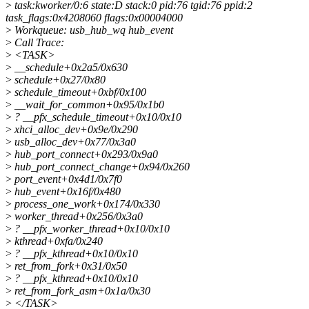
>
task:kworker/0:6 state:D stack:0 pid:76 tgid:76 ppid:2
task_flags:0x4208060 flags:0x00004000
>
Workqueue: usb_hub_wq hub_event
>
Call Trace:
>
<TASK>
>
__schedule+0x2a5/0x630
>
schedule+0x27/0x80
>
schedule_timeout+0xbf/0x100
>
__wait_for_common+0x95/0x1b0
>
? __pfx_schedule_timeout+0x10/0x10
>
xhci_alloc_dev+0x9e/0x290
>
usb_alloc_dev+0x77/0x3a0
>
hub_port_connect+0x293/0x9a0
>
hub_port_connect_change+0x94/0x260
>
port_event+0x4d1/0x7f0
>
hub_event+0x16f/0x480
>
process_one_work+0x174/0x330
>
worker_thread+0x256/0x3a0
>
? __pfx_worker_thread+0x10/0x10
>
kthread+0xfa/0x240
>
? __pfx_kthread+0x10/0x10
>
ret_from_fork+0x31/0x50
>
? __pfx_kthread+0x10/0x10
>
ret_from_fork_asm+0x1a/0x30
>
</TASK>