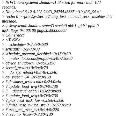
>
INFO: task systemd-shutdow:1 blocked for more than 122
seconds.
>
Not tainted 6.12.0-223.2443_2475543665.el10.x86_64 #1
>
"echo 0 > /proc/sys/kernel/hung_task_timeout_secs" disables this
message.
>
task:systemd-shutdow state:D stack:0 pid:1 tgid:1 ppid:0
task_flags:0x400100 flags:0x00000002
>
Call Trace:
>
<TASK>
>
__schedule+0x2a5/0x630
>
schedule+0x27/0x80
>
schedule_preempt_disabled+0x15/0x30
>
__mutex_lock.constprop.0+0x497/0x860
>
device_shutdown+0xac/0x190
>
kernel_restart+0x3a/0x70
>
__do_sys_reboot+0x146/0x240
>
do_syscall_64+0x7d/0x160
>
? devkmsg_write.cold+0x24/0x4a
>
? update_load_avg+0x7f/0x730
>
? __dequeue_entity+0x3ec/0x4a0
>
? update_load_avg+0x7f/0x730
>
? pick_next_task_fair+0x1e6/0x330
>
? finish_task_switch.isra.0+0x97/0x2a0
>
? rseq_get_rseq_cs+0x1d/0x220
>
? rseq_ip_fixup+0x8d/0x1d0