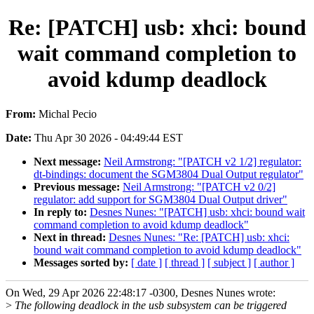
Re: [PATCH] usb: xhci: bound
wait command completion to
avoid kdump deadlock
From:
Michal Pecio
Date:
Thu Apr 30 2026 - 04:49:44 EST
Next message:
Neil Armstrong: "[PATCH v2 1/2] regulator:
dt-bindings: document the SGM3804 Dual Output regulator"
Previous message:
Neil Armstrong: "[PATCH v2 0/2]
regulator: add support for SGM3804 Dual Output driver"
In reply to:
Desnes Nunes: "[PATCH] usb: xhci: bound wait
command completion to avoid kdump deadlock"
Next in thread:
Desnes Nunes: "Re: [PATCH] usb: xhci:
bound wait command completion to avoid kdump deadlock"
Messages sorted by:
[ date ]
[ thread ]
[ subject ]
[ author ]
On Wed, 29 Apr 2026 22:48:17 -0300, Desnes Nunes wrote:
>
The following deadlock in the usb subsystem can be triggered