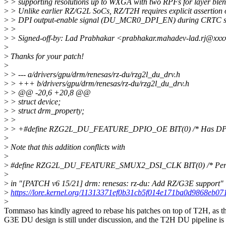
>
> supporting resolutions up to WXGA with two RPFs for layer blen
>
> Unlike earlier RZ/G2L SoCs, RZ/T2H requires explicit assertion 
>
> DPI output-enable signal (DU_MCR0_DPI_EN) during CRTC st
>
>
>
> Signed-off-by: Lad Prabhakar <prabhakar.mahadev-lad.rj@xxx
>
>
Thanks for your patch!
>
>
> --- a/drivers/gpu/drm/renesas/rz-du/rzg2l_du_drv.h
>
> +++ b/drivers/gpu/drm/renesas/rz-du/rzg2l_du_drv.h
>
> @@ -20,6 +20,8 @@
>
> struct device;
>
> struct drm_property;
>
>
>
> +#define RZG2L_DU_FEATURE_DPIO_OE BIT(0) /* Has DPIO o
>
>
Note that this addition conflicts with
>
>
#define RZG2L_DU_FEATURE_SMUX2_DSI_CLK BIT(0) /* Per o
>
>
in "[PATCH v6 15/21] drm: renesas: rz-du: Add RZ/G3E support"
>
https://lore.kernel.org/11313371ef0b31cb5f014e171ba0d9868eb07
>
Tommaso has kindly agreed to rebase his patches on top of T2H, as t
G3E DU design is still under discussion, and the T2H DU pipeline is