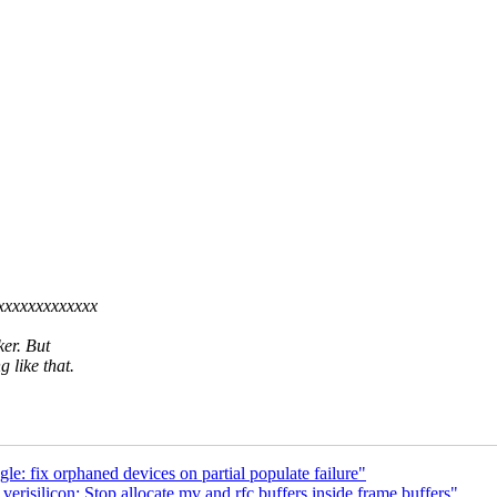
xxxxxxxxxxxxxx
ker. But
 like that.
: fix orphaned devices on partial populate failure"
isilicon: Stop allocate mv and rfc buffers inside frame buffers"