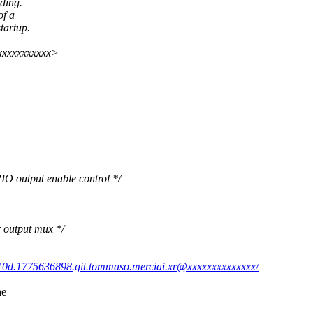
ding.
of a
artup.
xxxxxxxxxxx>
utput enable control */
utput mux */
10d.1775636898.git.tommaso.merciai.xr@xxxxxxxxxxxxxx/
he