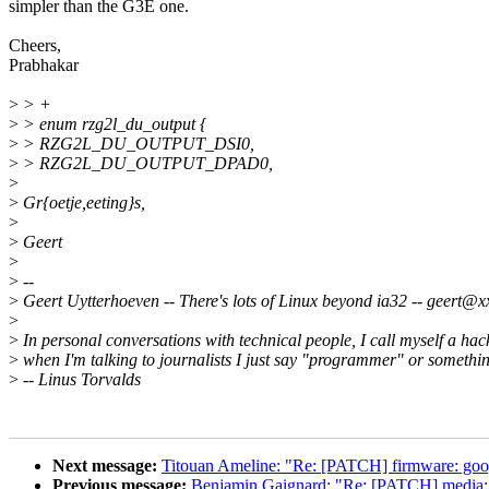
simpler than the G3E one.
Cheers,
Prabhakar
>
> +
>
> enum rzg2l_du_output {
>
> RZG2L_DU_OUTPUT_DSI0,
>
> RZG2L_DU_OUTPUT_DPAD0,
>
>
Gr{oetje,eeting}s,
>
>
Geert
>
>
--
>
Geert Uytterhoeven -- There's lots of Linux beyond ia32 -- geert@
>
>
In personal conversations with technical people, I call myself a hac
>
when I'm talking to journalists I just say "programmer" or something
>
-- Linus Torvalds
Next message:
Titouan Ameline: "Re: [PATCH] firmware: google
Previous message:
Benjamin Gaignard: "Re: [PATCH] media: ver