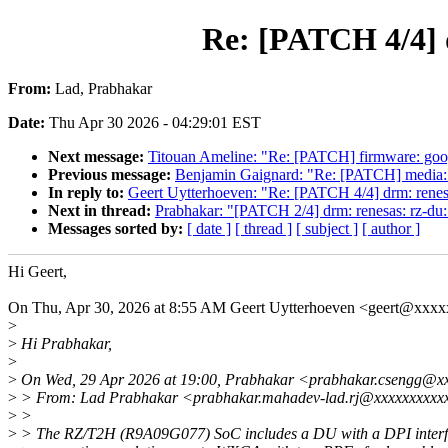
Re: [PATCH 4/4] 
From:
Lad, Prabhakar
Date:
Thu Apr 30 2026 - 04:29:01 EST
Next message:
Titouan Ameline: "Re: [PATCH] firmware: google
Previous message:
Benjamin Gaignard: "Re: [PATCH] media: ver
In reply to:
Geert Uytterhoeven: "Re: [PATCH 4/4] drm: rene
Next in thread:
Prabhakar: "[PATCH 2/4] drm: renesas: rz-du
Messages sorted by:
[ date ]
[ thread ]
[ subject ]
[ author ]
Hi Geert,
On Thu, Apr 30, 2026 at 8:55 AM Geert Uytterhoeven <geert@xxx
>
>
Hi Prabhakar,
>
>
On Wed, 29 Apr 2026 at 19:00, Prabhakar <prabhakar.csengg@xx
>
> From: Lad Prabhakar <prabhakar.mahadev-lad.rj@xxxxxxxxxx
>
>
>
> The RZ/T2H (R9A09G077) SoC includes a DU with a DPI interf