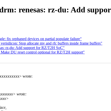
drm: renesas: rz-du: Add suppo
: fix orphaned devices on partial populate failure"
isilicon: Stop allocate mv and rfc buffers inside frame buffers"
sas: rz-du: Add support for RZ/T2H SoC"
: Make DU reset control optional for RZ/T2H support"
xxxxxxxxxxx> wrote:
xxxxxxx> wrote:
xxxx>
ace,