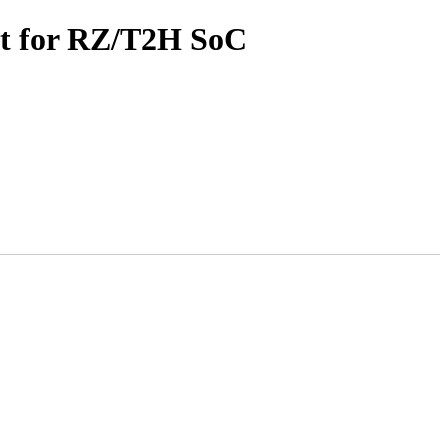
rt for RZ/T2H SoC