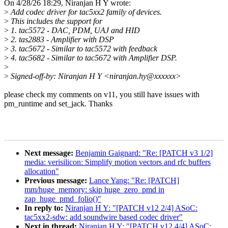
On 4/28/26 18:29, Niranjan H Y wrote:
>
Add codec driver for tac5xx2 family of devices.
>
This includes the support for
>
1. tac5572 - DAC, PDM, UAJ and HID
>
2. tas2883 - Amplifier with DSP
>
3. tac5672 - Similar to tac5572 with feedback
>
4. tac5682 - Similar to tac5672 with Amplifier DSP.
>
>
Signed-off-by: Niranjan H Y <niranjan.hy@xxxxxx>
please check my comments on v11, you still have issues with
pm_runtime and set_jack. Thanks
Next message:
Benjamin Gaignard: "Re: [PATCH v3 1/2]
media: verisilicon: Simplify motion vectors and rfc buffers
allocation"
Previous message:
Lance Yang: "Re: [PATCH]
mm/huge_memory: skip huge_zero_pmd in
zap_huge_pmd_folio()"
In reply to:
Niranjan H Y: "[PATCH v12 2/4] ASoC:
tac5xx2-sdw: add soundwire based codec driver"
Next in thread:
Niranjan H Y: "[PATCH v12 4/4] ASoC: