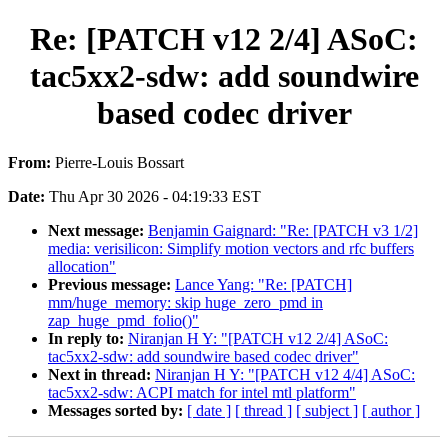
Re: [PATCH v12 2/4] ASoC:
tac5xx2-sdw: add soundwire
based codec driver
From:
Pierre-Louis Bossart
Date:
Thu Apr 30 2026 - 04:19:33 EST
Next message:
Benjamin Gaignard: "Re: [PATCH v3 1/2]
media: verisilicon: Simplify motion vectors and rfc buffers
allocation"
Previous message:
Lance Yang: "Re: [PATCH]
mm/huge_memory: skip huge_zero_pmd in
zap_huge_pmd_folio()"
In reply to:
Niranjan H Y: "[PATCH v12 2/4] ASoC:
tac5xx2-sdw: add soundwire based codec driver"
Next in thread:
Niranjan H Y: "[PATCH v12 4/4] ASoC:
tac5xx2-sdw: ACPI match for intel mtl platform"
Messages sorted by:
[ date ]
[ thread ]
[ subject ]
[ author ]