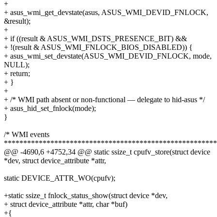
+
+ asus_wmi_get_devstate(asus, ASUS_WMI_DEVID_FNLOCK,
&result);
+
+ if ((result & ASUS_WMI_DSTS_PRESENCE_BIT) &&
+ !(result & ASUS_WMI_FNLOCK_BIOS_DISABLED)) {
+ asus_wmi_set_devstate(ASUS_WMI_DEVID_FNLOCK, mode,
NULL);
+ return;
+ }
+
+ /* WMI path absent or non-functional — delegate to hid-asus */
+ asus_hid_set_fnlock(mode);
}
/* WMI events
*******************************************************
@@ -4690,6 +4752,34 @@ static ssize_t cpufv_store(struct device
*dev, struct device_attribute *attr,
static DEVICE_ATTR_WO(cpufv);
+static ssize_t fnlock_status_show(struct device *dev,
+ struct device_attribute *attr, char *buf)
+{