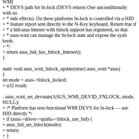
WMI
+ * DEVS path for fn-lock (DEVS returns One unconditionally
with no
+ * side effects). On these platforms fn-lock is controlled via a HID
+ * feature report sent directly to the N-Key keyboard. Return true if
+ * a hid-asus listener with fnlock support has registered, so that
+ * asus-wmi can manage the fn-lock state and expose the sysfs
knob.
+ */
+ return asus_hid_has_fnlock_listener();
}
static void asus_wmi_fnlock_update(struct asus_wmi *asus)
{
int mode = asus->fnlock_locked;
+ u32 result;
- asus_wmi_set_devstate(ASUS_WMI_DEVID_FNLOCK, mode,
NULL);
+ /* Platform has non-functional WMI DEVS for fn-lock — use
HID directly */
+ if (asus->driver->quirks->fnlock_use_hid) {
+ asus_hid_set_fnlock(mode);
+ return;
+ }