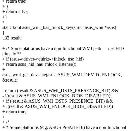
+ return true;
+ }
+ return false;
+}
+
static bool asus_wmi_has_fnlock_key(struct asus_wmi *asus)
{
u32 result;
+ /* Some platforms have a non-functional WMI path — use HID
directly */
+ if (asus->driver->quirks->fnlock_use_hid)
+ return asus_hid_has_fnlock_listener();
+
asus_wmi_get_devstate(asus, ASUS_WMI_DEVID_FNLOCK,
&result);
- return (result & ASUS_WMI_DSTS_PRESENCE_BIT) &&
- !(result & ASUS_WMI_FNLOCK_BIOS_DISABLED);
+ if ((result & ASUS_WMI_DSTS_PRESENCE_BIT) &&
+ !(result & ASUS_WMI_FNLOCK_BIOS_DISABLED))
+ return true;
+
+ /*
+ * Some platforms (e.g. ASUS ProArt P16) have a non-functional