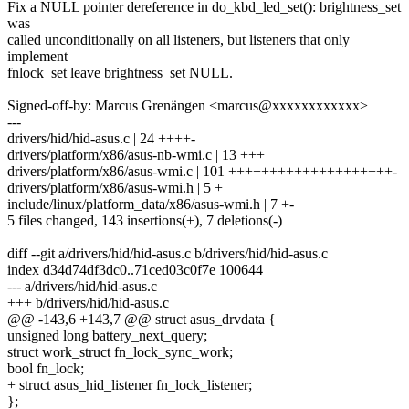
Fix a NULL pointer dereference in do_kbd_led_set(): brightness_set
was
called unconditionally on all listeners, but listeners that only
implement
fnlock_set leave brightness_set NULL.
Signed-off-by: Marcus Grenängen <marcus@xxxxxxxxxxxx>
---
drivers/hid/hid-asus.c | 24 ++++-
drivers/platform/x86/asus-nb-wmi.c | 13 +++
drivers/platform/x86/asus-wmi.c | 101 ++++++++++++++++++++-
drivers/platform/x86/asus-wmi.h | 5 +
include/linux/platform_data/x86/asus-wmi.h | 7 +-
5 files changed, 143 insertions(+), 7 deletions(-)
diff --git a/drivers/hid/hid-asus.c b/drivers/hid/hid-asus.c
index d34d74df3dc0..71ced03c0f7e 100644
--- a/drivers/hid/hid-asus.c
+++ b/drivers/hid/hid-asus.c
@@ -143,6 +143,7 @@ struct asus_drvdata {
unsigned long battery_next_query;
struct work_struct fn_lock_sync_work;
bool fn_lock;
+ struct asus_hid_listener fn_lock_listener;
};