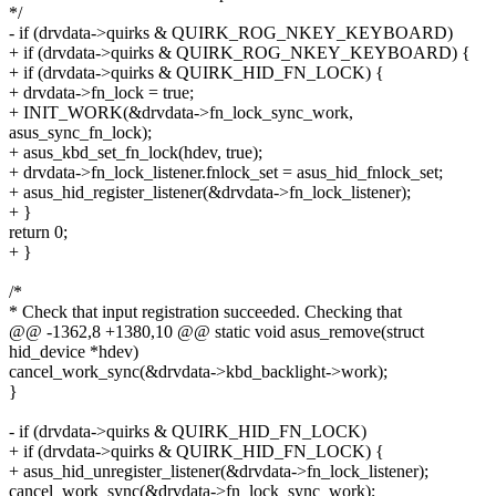
*/
- if (drvdata->quirks & QUIRK_ROG_NKEY_KEYBOARD)
+ if (drvdata->quirks & QUIRK_ROG_NKEY_KEYBOARD) {
+ if (drvdata->quirks & QUIRK_HID_FN_LOCK) {
+ drvdata->fn_lock = true;
+ INIT_WORK(&drvdata->fn_lock_sync_work,
asus_sync_fn_lock);
+ asus_kbd_set_fn_lock(hdev, true);
+ drvdata->fn_lock_listener.fnlock_set = asus_hid_fnlock_set;
+ asus_hid_register_listener(&drvdata->fn_lock_listener);
+ }
return 0;
+ }
/*
* Check that input registration succeeded. Checking that
@@ -1362,8 +1380,10 @@ static void asus_remove(struct
hid_device *hdev)
cancel_work_sync(&drvdata->kbd_backlight->work);
}
- if (drvdata->quirks & QUIRK_HID_FN_LOCK)
+ if (drvdata->quirks & QUIRK_HID_FN_LOCK) {
+ asus_hid_unregister_listener(&drvdata->fn_lock_listener);
cancel_work_sync(&drvdata->fn_lock_sync_work);