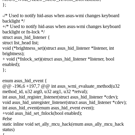
};
-/* Used to notify hid-asus when asus-wmi changes keyboard
backlight */
+/* Used to notify hid-asus when asus-wmi changes keyboard
backlight or fn-lock */
struct asus_hid_listener {
struct list_head list;
void (*brightness_set)(struct asus_hid_listener *listener, int
brightness);
+ void (*fnlock_set)(struct asus_hid_listener *listener, bool
enabled);
};
enum asus_hid_event {
@@ -196,6 +197,7 @@ int asus_wmi_evaluate_method(u32
method_id, u32 arg0, u32 arg1, u32 *retval);
int asus_hid_register_listener(struct asus_hid_listener *cdev);
void asus_hid_unregister_listener(struct asus_hid_listener *cdev);
int asus_hid_event(enum asus_hid_event event);
+void asus_hid_set_fnlock(bool enabled);
#else
static inline void set_ally_mcu_hack(enum asus_ally_mcu_hack
status)
{