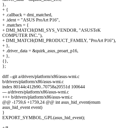
},
+ {
+ .callback = dmi_matched,
+ .ident = "ASUS ProArt P16",
+ .matches = {
+ DMI_MATCH(DMI_SYS_VENDOR, "ASUSTeK
COMPUTER INC."),
+ DMI_MATCH(DMI_PRODUCT_FAMILY, "ProArt P16"),
+ },
+ .driver_data = &quirk_asus_proart_p16,
+ },
{},
};
diff --git a/drivers/platform/x86/asus-wmi.c
b/drivers/platform/x86/asus-wmi.c
index 80144c412b90..70758a20551d 100644
--- a/drivers/platform/x86/asus-wmi.c
+++ b/drivers/platform/x86/asus-wmi.c
@@ -1759,6 +1759,24 @@ int asus_hid_event(enum
asus_hid_event event)
}
EXPORT_SYMBOL_GPL(asus_hid_event);
+/*