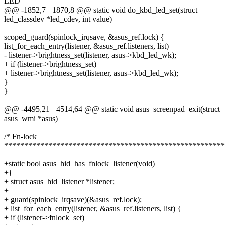
LED
@@ -1852,7 +1870,8 @@ static void do_kbd_led_set(struct
led_classdev *led_cdev, int value)
scoped_guard(spinlock_irqsave, &asus_ref.lock) {
list_for_each_entry(listener, &asus_ref.listeners, list)
- listener->brightness_set(listener, asus->kbd_led_wk);
+ if (listener->brightness_set)
+ listener->brightness_set(listener, asus->kbd_led_wk);
}
}
@@ -4495,21 +4514,64 @@ static void asus_screenpad_exit(struct
asus_wmi *asus)
/* Fn-lock
*******************************************************
+static bool asus_hid_has_fnlock_listener(void)
+{
+ struct asus_hid_listener *listener;
+
+ guard(spinlock_irqsave)(&asus_ref.lock);
+ list_for_each_entry(listener, &asus_ref.listeners, list) {
+ if (listener->fnlock_set)