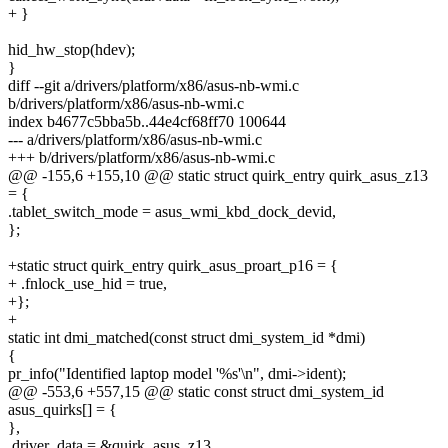
+ }
hid_hw_stop(hdev);
}
diff --git a/drivers/platform/x86/asus-nb-wmi.c
b/drivers/platform/x86/asus-nb-wmi.c
index b4677c5bba5b..44e4cf68ff70 100644
--- a/drivers/platform/x86/asus-nb-wmi.c
+++ b/drivers/platform/x86/asus-nb-wmi.c
@@ -155,6 +155,10 @@ static struct quirk_entry quirk_asus_z13
= {
.tablet_switch_mode = asus_wmi_kbd_dock_devid,
};
+static struct quirk_entry quirk_asus_proart_p16 = {
+ .fnlock_use_hid = true,
+};
+
static int dmi_matched(const struct dmi_system_id *dmi)
{
pr_info("Identified laptop model '%s'\n", dmi->ident);
@@ -553,6 +557,15 @@ static const struct dmi_system_id
asus_quirks[] = {
},
.driver_data = &quirk_asus_z13,