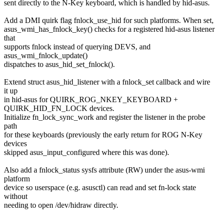
sent directly to the N-Key keyboard, which is handled by hid-asus.
Add a DMI quirk flag fnlock_use_hid for such platforms. When set,
asus_wmi_has_fnlock_key() checks for a registered hid-asus listener
that
supports fnlock instead of querying DEVS, and
asus_wmi_fnlock_update()
dispatches to asus_hid_set_fnlock().
Extend struct asus_hid_listener with a fnlock_set callback and wire
it up
in hid-asus for QUIRK_ROG_NKEY_KEYBOARD +
QUIRK_HID_FN_LOCK devices.
Initialize fn_lock_sync_work and register the listener in the probe
path
for these keyboards (previously the early return for ROG N-Key
devices
skipped asus_input_configured where this was done).
Also add a fnlock_status sysfs attribute (RW) under the asus-wmi
platform
device so userspace (e.g. asusctl) can read and set fn-lock state
without
needing to open /dev/hidraw directly.