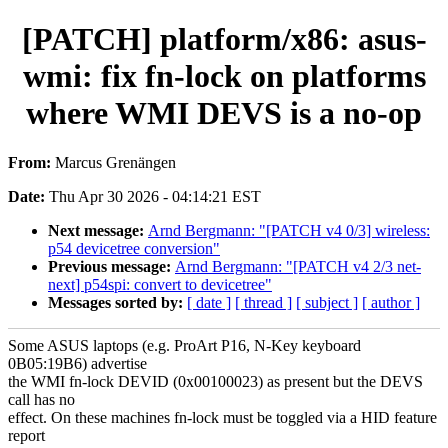
[PATCH] platform/x86: asus-
wmi: fix fn-lock on platforms
where WMI DEVS is a no-op
From:
Marcus Grenängen
Date:
Thu Apr 30 2026 - 04:14:21 EST
Next message:
Arnd Bergmann: "[PATCH v4 0/3] wireless:
p54 devicetree conversion"
Previous message:
Arnd Bergmann: "[PATCH v4 2/3 net-
next] p54spi: convert to devicetree"
Messages sorted by:
[ date ]
[ thread ]
[ subject ]
[ author ]
Some ASUS laptops (e.g. ProArt P16, N-Key keyboard
0B05:19B6) advertise
the WMI fn-lock DEVID (0x00100023) as present but the DEVS
call has no
effect. On these machines fn-lock must be toggled via a HID feature
report