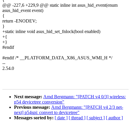
@@ -227,6 +229,9 @@ static inline int asus_hid_event(enum
asus_hid_event event)
{
return -ENODEV;
}
+static inline void asus_hid_set_fnlock(bool enabled)
+{
+}
#endif
#endif /* __PLATFORM_DATA_X86_ASUS_WMI_H */
--
2.54.0
Next message:
Arnd Bergmann: "[PATCH v4 0/3] wireless:
p54 devicetree conversion"
Previous message:
Arnd Bergmann: "[PATCH v4 2/3 net-
next] p54spi: convert to devicetree"
Messages sorted by:
[ date ]
[ thread ]
[ subject ]
[ author ]