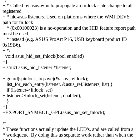
+ * Called by asus-wmi to propagate an fn-lock state change to all
registered
+ * hid-asus listeners. Used on platforms where the WMI DEVS
path for fn-lock
+ * (0x00100023) is a no-operation and the HID feature report path
must be used
+ * instead (e.g. ASUS ProArt P16, USB keyboard product ID
0x19B6).
+ */
+void asus_hid_set_fnlock(bool enabled)
+{
+ struct asus_hid_listener *listener;
+
+ guard(spinlock_irqsave)(&asus_ref.lock);
+ list_for_each_entry(listener, &asus_ref.listeners, list) {
+ if (listener->fnlock_set)
+ listener->fnlock_set(listener, enabled);
+ }
+}
+EXPORT_SYMBOL_GPL(asus_hid_set_fnlock);
+
/*
* These functions actually update the LED's, and are called from a
* workqueue. By doing this as separate work rather than when the