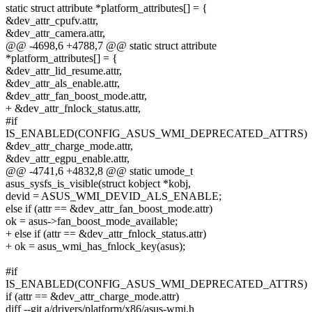
static struct attribute *platform_attributes[] = {
&dev_attr_cpufv.attr,
&dev_attr_camera.attr,
@@ -4698,6 +4788,7 @@ static struct attribute
*platform_attributes[] = {
&dev_attr_lid_resume.attr,
&dev_attr_als_enable.attr,
&dev_attr_fan_boost_mode.attr,
+ &dev_attr_fnlock_status.attr,
#if
IS_ENABLED(CONFIG_ASUS_WMI_DEPRECATED_ATTRS)
&dev_attr_charge_mode.attr,
&dev_attr_egpu_enable.attr,
@@ -4741,6 +4832,8 @@ static umode_t
asus_sysfs_is_visible(struct kobject *kobj,
devid = ASUS_WMI_DEVID_ALS_ENABLE;
else if (attr == &dev_attr_fan_boost_mode.attr)
ok = asus->fan_boost_mode_available;
+ else if (attr == &dev_attr_fnlock_status.attr)
+ ok = asus_wmi_has_fnlock_key(asus);
#if
IS_ENABLED(CONFIG_ASUS_WMI_DEPRECATED_ATTRS)
if (attr == &dev_attr_charge_mode.attr)
diff --git a/drivers/platform/x86/asus-wmi.h