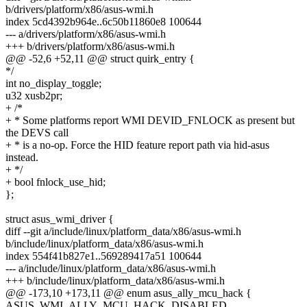
b/drivers/platform/x86/asus-wmi.h
index 5cd4392b964e..6c50b11860e8 100644
--- a/drivers/platform/x86/asus-wmi.h
+++ b/drivers/platform/x86/asus-wmi.h
@@ -52,6 +52,11 @@ struct quirk_entry {
*/
int no_display_toggle;
u32 xusb2pr;
+ /*
+ * Some platforms report WMI DEVID_FNLOCK as present but
the DEVS call
+ * is a no-op. Force the HID feature report path via hid-asus
instead.
+ */
+ bool fnlock_use_hid;
};
struct asus_wmi_driver {
diff --git a/include/linux/platform_data/x86/asus-wmi.h
b/include/linux/platform_data/x86/asus-wmi.h
index 554f41b827e1..569289417a51 100644
--- a/include/linux/platform_data/x86/asus-wmi.h
+++ b/include/linux/platform_data/x86/asus-wmi.h
@@ -173,10 +173,11 @@ enum asus_ally_mcu_hack {
ASUS_WMI_ALLY_MCU_HACK_DISABLED,