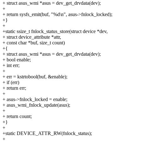
+ struct asus_wmi *asus = dev_get_drvdata(dev);
+
+ return sysfs_emit(buf, "%d\n", asus->fnlock_locked);
+}
+
+static ssize_t fnlock_status_store(struct device *dev,
+ struct device_attribute *attr,
+ const char *buf, size_t count)
+{
+ struct asus_wmi *asus = dev_get_drvdata(dev);
+ bool enable;
+ int err;
+
+ err = kstrtobool(buf, &enable);
+ if (err)
+ return err;
+
+ asus->fnlock_locked = enable;
+ asus_wmi_fnlock_update(asus);
+
+ return count;
+}
+
+static DEVICE_ATTR_RW(fnlock_status);
+