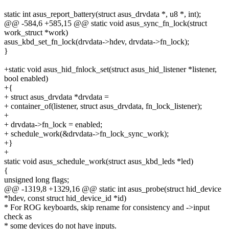
static int asus_report_battery(struct asus_drvdata *, u8 *, int);
@@ -584,6 +585,15 @@ static void asus_sync_fn_lock(struct
work_struct *work)
asus_kbd_set_fn_lock(drvdata->hdev, drvdata->fn_lock);
}
+static void asus_hid_fnlock_set(struct asus_hid_listener *listener,
bool enabled)
+{
+ struct asus_drvdata *drvdata =
+ container_of(listener, struct asus_drvdata, fn_lock_listener);
+
+ drvdata->fn_lock = enabled;
+ schedule_work(&drvdata->fn_lock_sync_work);
+}
+
static void asus_schedule_work(struct asus_kbd_leds *led)
{
unsigned long flags;
@@ -1319,8 +1329,16 @@ static int asus_probe(struct hid_device
*hdev, const struct hid_device_id *id)
* For ROG keyboards, skip rename for consistency and ->input
check as
* some devices do not have inputs.