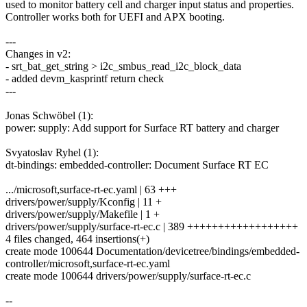
used to monitor battery cell and charger input status and properties.
Controller works both for UEFI and APX booting.
---
Changes in v2:
- srt_bat_get_string > i2c_smbus_read_i2c_block_data
- added devm_kasprintf return check
---
Jonas Schwöbel (1):
power: supply: Add support for Surface RT battery and charger
Svyatoslav Ryhel (1):
dt-bindings: embedded-controller: Document Surface RT EC
.../microsoft,surface-rt-ec.yaml | 63 +++
drivers/power/supply/Kconfig | 11 +
drivers/power/supply/Makefile | 1 +
drivers/power/supply/surface-rt-ec.c | 389 ++++++++++++++++++
4 files changed, 464 insertions(+)
create mode 100644 Documentation/devicetree/bindings/embedded-
controller/microsoft,surface-rt-ec.yaml
create mode 100644 drivers/power/supply/surface-rt-ec.c
--