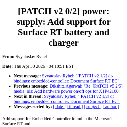
[PATCH v2 0/2] power:
supply: Add support for
Surface RT battery and
charger
From:
Svyatoslav Ryhel
Date:
Thu Apr 30 2026 - 04:10:51 EST
Next message:
Svyatoslav Ryhel: "[PATCH v2 1/2] dt-
bindings: embedded-controller: Document Surface RT EC"
Previous message:
Dikshita Agarwal: "Re: [PATCH v5 2/5]
media: iris: Add hardware power on/off ops for X1P42100"
Next in thread:
Svyatoslav Ryhel: "[PATCH v2 1/2] dt-
bindings: embedded-controller: Document Surface RT EC"
Messages sorted by:
[ date ]
[ thread ]
[ subject ]
[ author ]
Add support for Embedded Controller found in the Microsoft
Surface RT and