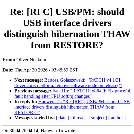
Re: [RFC] USB/PM: should
USB interface drivers
distinguish hibernation THAW
from RESTORE?
From:
Oliver Neukum
Date:
Thu Apr 30 2026 - 03:45:59 EST
Next message:
Bartosz Golaszewski: "[PATCH v4 1/3]
driver core: platform: remove software node on release()"
Previous message:
Ivan Hu: "[PATCH] x86/efi: Fix graceful
fault handling after FPU softirq changes"
In reply to:
Haowen Tu: "Re: [RFC] USB/PM: should USB
interface drivers distinguish hibernation THAW from
RESTORE?"
Messages sorted by:
[ date ]
[ thread ]
[ subject ]
[ author ]
On 30.04.26 04:14, Haowen Tu wrote: