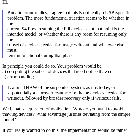
Hi,
But after your replies, I agree that this is not really a USB-specific
problem. The more fundamental question seems to be whether, in
the
current S4 flow, resuming the full device set at that point is the
intended model, or whether there is any room for resuming only
the
subset of devices needed for image writeout and whatever else
must
remain functional during that phase.
In principle you could do so. Your problem would be
a) computing the subset of devices that need not be thawed
b) error handling
1. a full THAW of the suspended system, as it is today, or
2. potentially a narrower resume of only the devices needed for
writeout, followed by broader recovery only if writeout fails.
Well, that is a question of motivation. Why do you want to avoid
thawing devices? What advantage justifies deviating from the simple
model?
If you really wanted to do this, the implementation would be rather