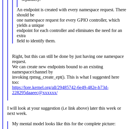
An endpoint is created with every namespace request. There
should be
one namespace request for every GPIO controller, which
yields a unique
endpoint for each controller and eliminates the need for an
extra
field to identify them.
Right, but this can still be done by just having one namespace
request.
We can create new endpoints bound to an existing
namespace/channel by
invoking rpmsg_create_ept(). This is what I suggested here
too:
https://lore.kernel.org/all/29485742-6e49-482e-b73d-
228295daaeec@xxxxxx/
I will look at your suggestion (i.e link above) later this week or
next week.
My mental model looks like this for the complete picture: