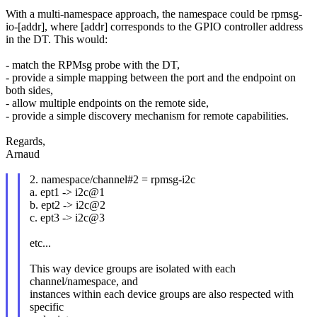
With a multi-namespace approach, the namespace could be rpmsg-
io-[addr], where [addr] corresponds to the GPIO controller address
in the DT. This would:
- match the RPMsg probe with the DT,
- provide a simple mapping between the port and the endpoint on
both sides,
- allow multiple endpoints on the remote side,
- provide a simple discovery mechanism for remote capabilities.
Regards,
Arnaud
2. namespace/channel#2 = rpmsg-i2c
a. ept1 -> i2c@1
b. ept2 -> i2c@2
c. ept3 -> i2c@3
etc...
This way device groups are isolated with each
channel/namespace, and
instances within each device groups are also respected with
specific