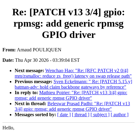
Re: [PATCH v13 3/4] gpio:
rpmsg: add generic rpmsg
GPIO driver
From:
Arnaud POULIQUEN
Date:
Thu Apr 30 2026 - 03:39:04 EST
Next message:
Wenchao Hao: "Re: [RFC PATCH v2 0/4]
mm/zsmalloc: reduce zs_free() latency on swap release path"
Previous message:
Sven Eckelmann: " Re: [PATCH 5.15.y]
batman-adv: hold claim backbone gateways by reference"
In reply to:
Mathieu Poirier: "Re: [PATCH v13 3/4] gpio:
rpmsg: add generic rpmsg GPIO driver"
Next in thread:
Beleswar Prasad Padhi: "Re: [PATCH v13
3/4] gpio: rpmsg: add generic rpmsg GPIO driver"
Messages sorted by:
[ date ]
[ thread ]
[ subject ]
[ author ]
Hello,