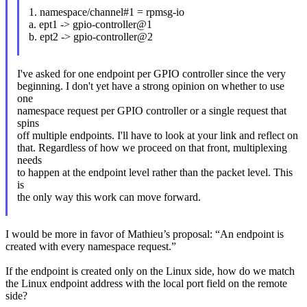
1. namespace/channel#1 = rpmsg-io
a. ept1 -> gpio-controller@1
b. ept2 -> gpio-controller@2
I've asked for one endpoint per GPIO controller since the very
beginning. I don't yet have a strong opinion on whether to use
one
namespace request per GPIO controller or a single request that
spins
off multiple endpoints. I'll have to look at your link and reflect on
that. Regardless of how we proceed on that front, multiplexing
needs
to happen at the endpoint level rather than the packet level. This
is
the only way this work can move forward.
I would be more in favor of Mathieu’s proposal: “An endpoint is
created with every namespace request.”
If the endpoint is created only on the Linux side, how do we match
the Linux endpoint address with the local port field on the remote
side?