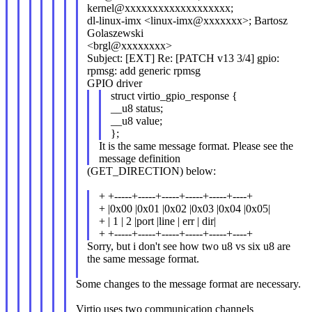
kernel@xxxxxxxxxxxxxxxxxxx;
dl-linux-imx <linux-imx@xxxxxxx>; Bartosz
Golaszewski
<brgl@xxxxxxxx>
Subject: [EXT] Re: [PATCH v13 3/4] gpio:
rpmsg: add generic rpmsg
GPIO driver
struct virtio_gpio_response {
__u8 status;
__u8 value;
};
It is the same message format. Please see the
message definition
(GET_DIRECTION) below:
+ +-----+-----+-----+-----+-----+----+
+ |0x00 |0x01 |0x02 |0x03 |0x04 |0x05|
+ | 1 | 2 |port |line | err | dir|
+ +-----+-----+-----+-----+-----+----+
Sorry, but i don't see how two u8 vs six u8 are
the same message format.
Some changes to the message format are necessary.
Virtio uses two communication channels