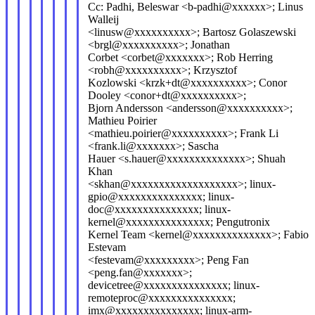
Cc: Padhi, Beleswar <b-padhi@xxxxxx>; Linus
Walleij
<linusw@xxxxxxxxxx>; Bartosz Golaszewski
<brgl@xxxxxxxxxx>; Jonathan
Corbet <corbet@xxxxxxx>; Rob Herring
<robh@xxxxxxxxxx>; Krzysztof
Kozlowski <krzk+dt@xxxxxxxxxx>; Conor
Dooley <conor+dt@xxxxxxxxxx>;
Bjorn Andersson <andersson@xxxxxxxxxx>;
Mathieu Poirier
<mathieu.poirier@xxxxxxxxxx>; Frank Li
<frank.li@xxxxxxx>; Sascha
Hauer <s.hauer@xxxxxxxxxxxxxx>; Shuah
Khan
<skhan@xxxxxxxxxxxxxxxxxxx>; linux-
gpio@xxxxxxxxxxxxxxx; linux-
doc@xxxxxxxxxxxxxxx; linux-
kernel@xxxxxxxxxxxxxxx; Pengutronix
Kernel Team <kernel@xxxxxxxxxxxxxx>; Fabio
Estevam
<festevam@xxxxxxxxx>; Peng Fan
<peng.fan@xxxxxxx>;
devicetree@xxxxxxxxxxxxxxx; linux-
remoteproc@xxxxxxxxxxxxxxx;
imx@xxxxxxxxxxxxxxx; linux-arm-