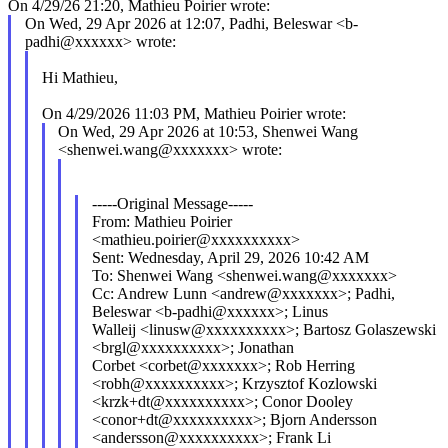
On 4/29/26 21:20, Mathieu Poirier wrote:
On Wed, 29 Apr 2026 at 12:07, Padhi, Beleswar <b-
padhi@xxxxxx> wrote:
Hi Mathieu,
On 4/29/2026 11:03 PM, Mathieu Poirier wrote:
On Wed, 29 Apr 2026 at 10:53, Shenwei Wang
<shenwei.wang@xxxxxxx> wrote:
-----Original Message-----
From: Mathieu Poirier
<mathieu.poirier@xxxxxxxxxx>
Sent: Wednesday, April 29, 2026 10:42 AM
To: Shenwei Wang <shenwei.wang@xxxxxxx>
Cc: Andrew Lunn <andrew@xxxxxxx>; Padhi,
Beleswar <b-padhi@xxxxxx>; Linus
Walleij <linusw@xxxxxxxxxx>; Bartosz Golaszewski
<brgl@xxxxxxxxxx>; Jonathan
Corbet <corbet@xxxxxxx>; Rob Herring
<robh@xxxxxxxxxx>; Krzysztof Kozlowski
<krzk+dt@xxxxxxxxxx>; Conor Dooley
<conor+dt@xxxxxxxxxx>; Bjorn Andersson
<andersson@xxxxxxxxxx>; Frank Li