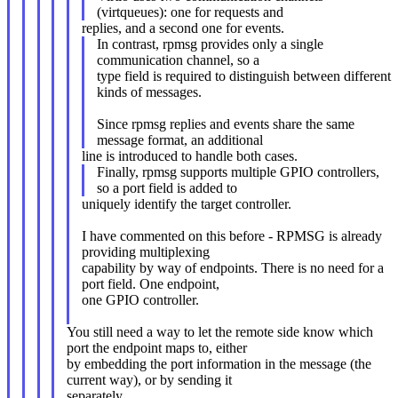
(virtqueues): one for requests and
replies, and a second one for events.
In contrast, rpmsg provides only a single
communication channel, so a
type field is required to distinguish between different
kinds of messages.
Since rpmsg replies and events share the same
message format, an additional
line is introduced to handle both cases.
Finally, rpmsg supports multiple GPIO controllers,
so a port field is added to
uniquely identify the target controller.
I have commented on this before - RPMSG is already
providing multiplexing
capability by way of endpoints. There is no need for a
port field. One endpoint,
one GPIO controller.
You still need a way to let the remote side know which
port the endpoint maps to, either
by embedding the port information in the message (the
current way), or by sending it
separately.