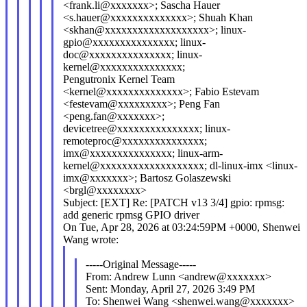
<frank.li@xxxxxxx>; Sascha Hauer
<s.hauer@xxxxxxxxxxxxxx>; Shuah Khan
<skhan@xxxxxxxxxxxxxxxxxxx>; linux-
gpio@xxxxxxxxxxxxxxx; linux-
doc@xxxxxxxxxxxxxxx; linux-
kernel@xxxxxxxxxxxxxxx;
Pengutronix Kernel Team
<kernel@xxxxxxxxxxxxxx>; Fabio Estevam
<festevam@xxxxxxxxx>; Peng Fan
<peng.fan@xxxxxxx>;
devicetree@xxxxxxxxxxxxxxx; linux-
remoteproc@xxxxxxxxxxxxxxx;
imx@xxxxxxxxxxxxxxx; linux-arm-
kernel@xxxxxxxxxxxxxxxxxxx; dl-linux-imx <linux-
imx@xxxxxxx>; Bartosz Golaszewski
<brgl@xxxxxxxx>
Subject: [EXT] Re: [PATCH v13 3/4] gpio: rpmsg:
add generic rpmsg GPIO driver
On Tue, Apr 28, 2026 at 03:24:59PM +0000, Shenwei
Wang wrote:
-----Original Message-----
From: Andrew Lunn <andrew@xxxxxxx>
Sent: Monday, April 27, 2026 3:49 PM
To: Shenwei Wang <shenwei.wang@xxxxxxx>