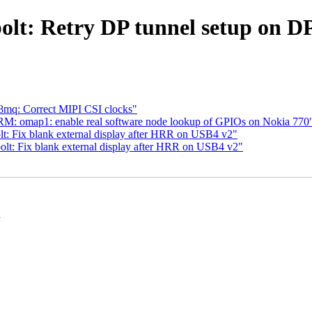
lt: Retry DP tunnel setup on DP
8mq: Correct MIPI CSI clocks"
M: omap1: enable real software node lookup of GPIOs on Nokia 770
t: Fix blank external display after HRR on USB4 v2"
lt: Fix blank external display after HRR on USB4 v2"
n