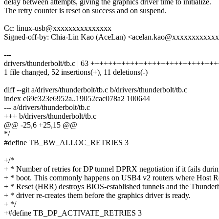
delay between attempts, giving the graphics driver time to initialize.
The retry counter is reset on success and on suspend.
Cc: linux-usb@xxxxxxxxxxxxxxx
Signed-off-by: Chia-Lin Kao (AceLan) <acelan.kao@xxxxxxxxxxx
---
drivers/thunderbolt/tb.c | 63 ++++++++++++++++++++++++++++++
1 file changed, 52 insertions(+), 11 deletions(-)
diff --git a/drivers/thunderbolt/tb.c b/drivers/thunderbolt/tb.c
index c69c323e6952a..19052cac078a2 100644
--- a/drivers/thunderbolt/tb.c
+++ b/drivers/thunderbolt/tb.c
@@ -25,6 +25,15 @@
*/
#define TB_BW_ALLOC_RETRIES 3
+/*
+ * Number of retries for DP tunnel DPRX negotiation if it fails duri
+ * boot. This commonly happens on USB4 v2 routers where Host R
+ * Reset (HRR) destroys BIOS-established tunnels and the Thunderb
+ * driver re-creates them before the graphics driver is ready.
+ */
+#define TB_DP_ACTIVATE_RETRIES 3