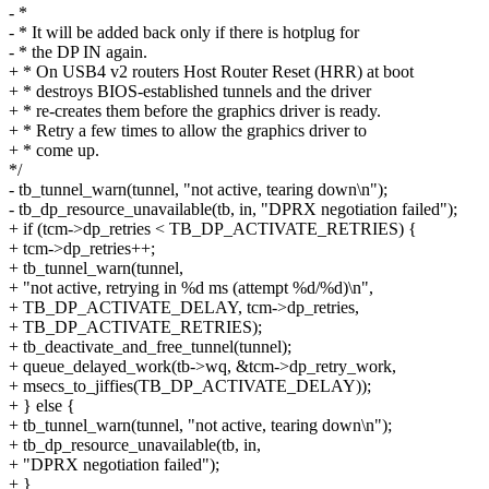
- *
- * It will be added back only if there is hotplug for
- * the DP IN again.
+ * On USB4 v2 routers Host Router Reset (HRR) at boot
+ * destroys BIOS-established tunnels and the driver
+ * re-creates them before the graphics driver is ready.
+ * Retry a few times to allow the graphics driver to
+ * come up.
*/
- tb_tunnel_warn(tunnel, "not active, tearing down\n");
- tb_dp_resource_unavailable(tb, in, "DPRX negotiation failed");
+ if (tcm->dp_retries < TB_DP_ACTIVATE_RETRIES) {
+ tcm->dp_retries++;
+ tb_tunnel_warn(tunnel,
+ "not active, retrying in %d ms (attempt %d/%d)\n",
+ TB_DP_ACTIVATE_DELAY, tcm->dp_retries,
+ TB_DP_ACTIVATE_RETRIES);
+ tb_deactivate_and_free_tunnel(tunnel);
+ queue_delayed_work(tb->wq, &tcm->dp_retry_work,
+ msecs_to_jiffies(TB_DP_ACTIVATE_DELAY));
+ } else {
+ tb_tunnel_warn(tunnel, "not active, tearing down\n");
+ tb_dp_resource_unavailable(tb, in,
+ "DPRX negotiation failed");
+ }