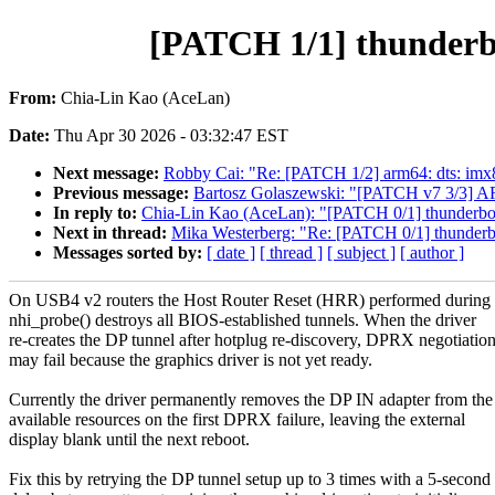
[PATCH 1/1] thunderbo
From:
Chia-Lin Kao (AceLan)
Date:
Thu Apr 30 2026 - 03:32:47 EST
Next message:
Robby Cai: "Re: [PATCH 1/2] arm64: dts: imx
Previous message:
Bartosz Golaszewski: "[PATCH v7 3/3] AR
In reply to:
Chia-Lin Kao (AceLan): "[PATCH 0/1] thunderbol
Next in thread:
Mika Westerberg: "Re: [PATCH 0/1] thunderbo
Messages sorted by:
[ date ]
[ thread ]
[ subject ]
[ author ]
On USB4 v2 routers the Host Router Reset (HRR) performed during
nhi_probe() destroys all BIOS-established tunnels. When the driver
re-creates the DP tunnel after hotplug re-discovery, DPRX negotiatio
may fail because the graphics driver is not yet ready.
Currently the driver permanently removes the DP IN adapter from the
available resources on the first DPRX failure, leaving the external
display blank until the next reboot.
Fix this by retrying the DP tunnel setup up to 3 times with a 5-second