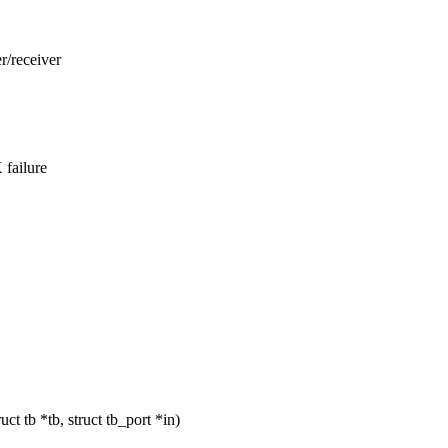
r/receiver
 failure
 tb *tb, struct tb_port *in)