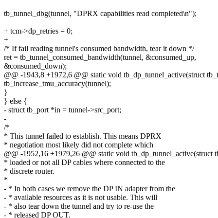
tb_tunnel_dbg(tunnel, "DPRX capabilities read completed\n");
+ tcm->dp_retries = 0;
+
/* If fail reading tunnel's consumed bandwidth, tear it down */
ret = tb_tunnel_consumed_bandwidth(tunnel, &consumed_up,
&consumed_down);
@@ -1943,8 +1972,6 @@ static void tb_dp_tunnel_active(struct tb_tu
tb_increase_tmu_accuracy(tunnel);
}
} else {
- struct tb_port *in = tunnel->src_port;
-
/*
* This tunnel failed to establish. This means DPRX
* negotiation most likely did not complete which
@@ -1952,16 +1979,26 @@ static void tb_dp_tunnel_active(struct tb
* loaded or not all DP cables where connected to the
* discrete router.
*
- * In both cases we remove the DP IN adapter from the
- * available resources as it is not usable. This will
- * also tear down the tunnel and try to re-use the
- * released DP OUT.