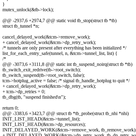
}
mutex_unlock(&tb->lock);
@@ -2937,6 +2974,7 @@ static void tb_stop(struct tb *tb)
struct tb_tunnel *n;
cancel_delayed_work(&tcm->remove_work);
+ cancel_delayed_work(&tcm->dp_retry_work);
/* tunnels are only present after everything has been initialized */
list_for_each_entry_safe(tunnel, n, &tcm->tunnel_list, list) {
/*
@@ -3073,6 +3111,8 @@ static int tb_suspend_noirq(struct tb *tb)
tb_switch_exit_redrive(tb->root_switch);
tb_switch_suspend(tb->root_switch, false);
tcm->hotplug_active = false; /* signal tb_handle_hotplug to quit */
+ cancel_delayed_work(&tcm->dp_retry_work);
+ tcm->dp_retries = 0;
tb_dbg(tb, "suspend finished\n");
return 0;
@@ -3383,6 +3423,7 @@ struct tb *tb_probe(struct tb_nhi *nhi)
INIT_LIST_HEAD(&tcm->tunnel_list);
INIT_LIST_HEAD(&tcm->dp_resources);
INIT_DELAYED_WORK(&tcm->remove_work, tb_remove_work)
+ INIT_DELAYED_WORK(&tcm->dp_retry_work, tb_dp_retry_wo