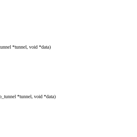
nnel *tunnel, void *data)
_tunnel *tunnel, void *data)