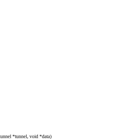
nnel *tunnel, void *data)