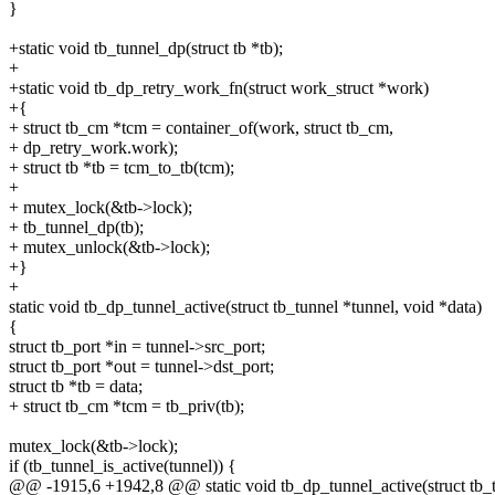
}
+static void tb_tunnel_dp(struct tb *tb);
+
+static void tb_dp_retry_work_fn(struct work_struct *work)
+{
+ struct tb_cm *tcm = container_of(work, struct tb_cm,
+ dp_retry_work.work);
+ struct tb *tb = tcm_to_tb(tcm);
+
+ mutex_lock(&tb->lock);
+ tb_tunnel_dp(tb);
+ mutex_unlock(&tb->lock);
+}
+
static void tb_dp_tunnel_active(struct tb_tunnel *tunnel, void *data)
{
struct tb_port *in = tunnel->src_port;
struct tb_port *out = tunnel->dst_port;
struct tb *tb = data;
+ struct tb_cm *tcm = tb_priv(tb);
mutex_lock(&tb->lock);
if (tb_tunnel_is_active(tunnel)) {
@@ -1915,6 +1942,8 @@ static void tb_dp_tunnel_active(struct tb_tu