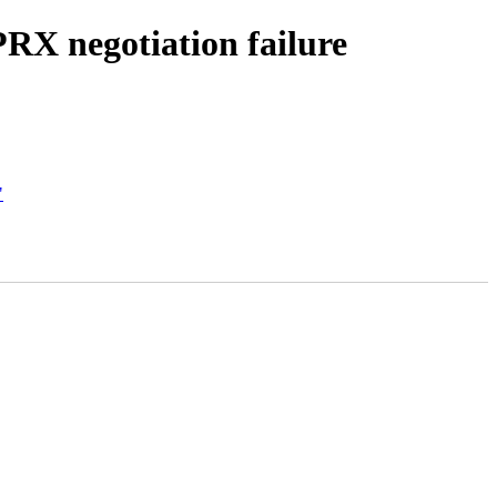
RX negotiation failure
"