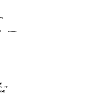
xx>
+++-------
ng
outer
olt