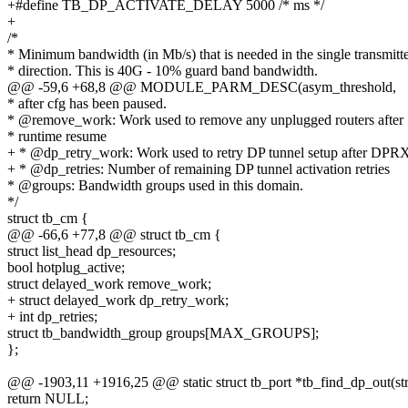
+#define TB_DP_ACTIVATE_DELAY 5000 /* ms */
+
/*
* Minimum bandwidth (in Mb/s) that is needed in the single transmitte
* direction. This is 40G - 10% guard band bandwidth.
@@ -59,6 +68,8 @@ MODULE_PARM_DESC(asym_threshold,
* after cfg has been paused.
* @remove_work: Work used to remove any unplugged routers after
* runtime resume
+ * @dp_retry_work: Work used to retry DP tunnel setup after DPRX
+ * @dp_retries: Number of remaining DP tunnel activation retries
* @groups: Bandwidth groups used in this domain.
*/
struct tb_cm {
@@ -66,6 +77,8 @@ struct tb_cm {
struct list_head dp_resources;
bool hotplug_active;
struct delayed_work remove_work;
+ struct delayed_work dp_retry_work;
+ int dp_retries;
struct tb_bandwidth_group groups[MAX_GROUPS];
};
@@ -1903,11 +1916,25 @@ static struct tb_port *tb_find_dp_out(struct
return NULL;