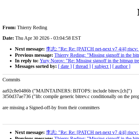
From:
Thierry Reding
Date:
Thu Apr 30 2026 - 03:04:58 EST
Next message:
李志: "Re: Re: [PATCH net-next v7 4/4] riscv: dt
Previous message:
Thierry Reding: "Missing signoff in the bit
In reply to:
Yury Norov: "Re: Missing signoff in the bitmap tr
Messages sorted by:
[ date ]
[ thread ]
[ subject ]
[ author ]
Commits
aa92c8e0486b ("MAINTAINERS: BITOPS: include bitrev.[ch]")
3f50d37ae736 ("lib: compile generic bitrev.c conditionally on the pro
are missing a Signed-off-by from their committers
Next message:
李志: "Re: Re: [PATCH net-next v7 4/4] riscv: dt
Previous message:
Thierry Reding: "Missing signoff in the bit