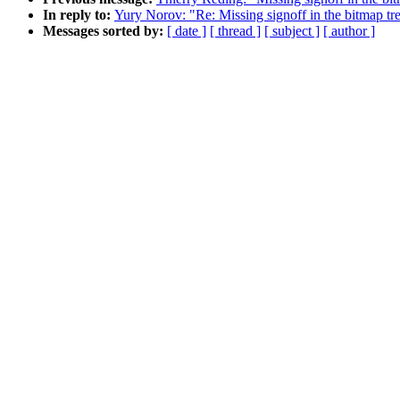
In reply to:
Yury Norov: "Re: Missing signoff in the bitmap tr
Messages sorted by:
[ date ]
[ thread ]
[ subject ]
[ author ]