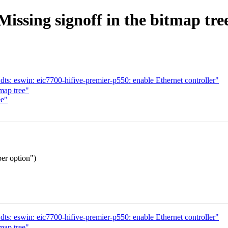
Missing signoff in the bitmap tre
s: eswin: eic7700-hifive-premier-p550: enable Ethernet controller"
map tree"
ee"
per option")
s: eswin: eic7700-hifive-premier-p550: enable Ethernet controller"
map tree"