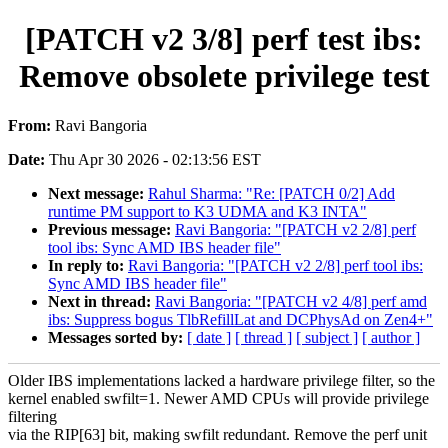
[PATCH v2 3/8] perf test ibs:
Remove obsolete privilege test
From:
Ravi Bangoria
Date:
Thu Apr 30 2026 - 02:13:56 EST
Next message:
Rahul Sharma: "Re: [PATCH 0/2] Add
runtime PM support to K3 UDMA and K3 INTA"
Previous message:
Ravi Bangoria: "[PATCH v2 2/8] perf
tool ibs: Sync AMD IBS header file"
In reply to:
Ravi Bangoria: "[PATCH v2 2/8] perf tool ibs:
Sync AMD IBS header file"
Next in thread:
Ravi Bangoria: "[PATCH v2 4/8] perf amd
ibs: Suppress bogus TlbRefillLat and DCPhysAd on Zen4+"
Messages sorted by:
[ date ]
[ thread ]
[ subject ]
[ author ]
Older IBS implementations lacked a hardware privilege filter, so the
kernel enabled swfilt=1. Newer AMD CPUs will provide privilege
filtering
via the RIP[63] bit, making swfilt redundant. Remove the perf unit