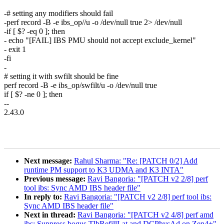
-# setting any modifiers should fail
-perf record -B -e ibs_op//u -o /dev/null true 2> /dev/null
-if [ $? -eq 0 ]; then
- echo "[FAIL] IBS PMU should not accept exclude_kernel"
- exit 1
-fi
-
# setting it with swfilt should be fine
perf record -B -e ibs_op/swfilt/u -o /dev/null true
if [ $? -ne 0 ]; then
--
2.43.0
Next message:
Rahul Sharma: "Re: [PATCH 0/2] Add
runtime PM support to K3 UDMA and K3 INTA"
Previous message:
Ravi Bangoria: "[PATCH v2 2/8] perf
tool ibs: Sync AMD IBS header file"
In reply to:
Ravi Bangoria: "[PATCH v2 2/8] perf tool ibs:
Sync AMD IBS header file"
Next in thread:
Ravi Bangoria: "[PATCH v2 4/8] perf amd
ibs: Suppress bogus TlbRefillLat and DCPhysAd on Zen4+"