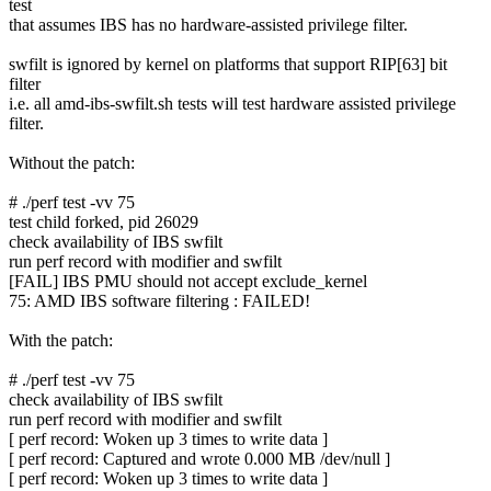
test
that assumes IBS has no hardware-assisted privilege filter.
swfilt is ignored by kernel on platforms that support RIP[63] bit
filter
i.e. all amd-ibs-swfilt.sh tests will test hardware assisted privilege
filter.
Without the patch:
# ./perf test -vv 75
test child forked, pid 26029
check availability of IBS swfilt
run perf record with modifier and swfilt
[FAIL] IBS PMU should not accept exclude_kernel
75: AMD IBS software filtering : FAILED!
With the patch:
# ./perf test -vv 75
check availability of IBS swfilt
run perf record with modifier and swfilt
[ perf record: Woken up 3 times to write data ]
[ perf record: Captured and wrote 0.000 MB /dev/null ]
[ perf record: Woken up 3 times to write data ]