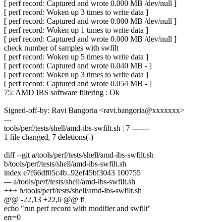
[ perf record: Captured and wrote 0.000 MB /dev/null ]
[ perf record: Woken up 3 times to write data ]
[ perf record: Captured and wrote 0.000 MB /dev/null ]
[ perf record: Woken up 1 times to write data ]
[ perf record: Captured and wrote 0.000 MB /dev/null ]
check number of samples with swfilt
[ perf record: Woken up 5 times to write data ]
[ perf record: Captured and wrote 0.040 MB - ]
[ perf record: Woken up 3 times to write data ]
[ perf record: Captured and wrote 0.054 MB - ]
75: AMD IBS software filtering : Ok
Signed-off-by: Ravi Bangoria <ravi.bangoria@xxxxxxx>
---
tools/perf/tests/shell/amd-ibs-swfilt.sh | 7 -------
1 file changed, 7 deletions(-)
diff --git a/tools/perf/tests/shell/amd-ibs-swfilt.sh
b/tools/perf/tests/shell/amd-ibs-swfilt.sh
index e7f66df05c4b..92ef45bf3043 100755
--- a/tools/perf/tests/shell/amd-ibs-swfilt.sh
+++ b/tools/perf/tests/shell/amd-ibs-swfilt.sh
@@ -22,13 +22,6 @@ fi
echo "run perf record with modifier and swfilt"
err=0