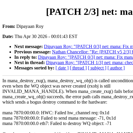
[PATCH 2/3] net: man
From:
Dipayaan Roy
Date:
Thu Apr 30 2026 - 00:01:43 EST
Next message:
Dipayaan Roy: "[PATCH 0/3] net: mana: Fix ma
Previous message:
Nathan Chancellor: "Re: [PATCH v5 2/3] bi
In reply to:
Dipayaan Roy: "[PATCH 0/3] net: mana: Fix mana_
Next in thread:
Dipayaan Roy: "[PATCH 1/3] net: mana: check
Messages sorted by:
[ date ]
[ thread ]
[ subject ]
[ author ]
In mana_destroy_rxq(), mana_destroy_wq_obj() is called uncondition
even when the WQ object was never created (rxobj is still
INVALID_MANA_HANDLE). When mana_create_rxq() fails befor
mana_create_wq_obj() succeeds, the error path calls mana_destroy_r
which sends a bogus destroy command to the hardware:
mana 7870:00:00.0: HWC: Failed hw_channel req: 0x1d
mana 7870:00:00.0: Failed to send mana message: -71, 0x1d
mana 7870:00:00.0 eth7: Failed to destroy WQ object: -71