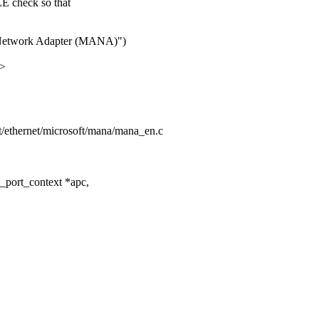
check so that
e Network Adapter (MANA)")
x>
net/ethernet/microsoft/mana/mana_en.c
port_context *apc,