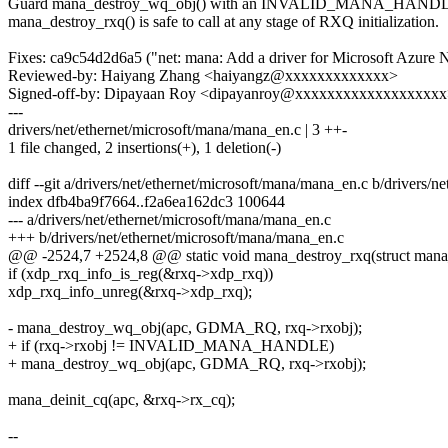
Guard mana_destroy_wq_obj() with an INVALID_MANA_HANDLE 
mana_destroy_rxq() is safe to call at any stage of RXQ initialization.
Fixes: ca9c54d2d6a5 ("net: mana: Add a driver for Microsoft Azur
Reviewed-by: Haiyang Zhang <haiyangz@xxxxxxxxxxxxx>
Signed-off-by: Dipayaan Roy <dipayanroy@xxxxxxxxxxxxxxxxxx
---
drivers/net/ethernet/microsoft/mana/mana_en.c | 3 ++-
1 file changed, 2 insertions(+), 1 deletion(-)
diff --git a/drivers/net/ethernet/microsoft/mana/mana_en.c b/drivers/
index dfb4ba9f7664..f2a6ea162dc3 100644
--- a/drivers/net/ethernet/microsoft/mana/mana_en.c
+++ b/drivers/net/ethernet/microsoft/mana/mana_en.c
@@ -2524,7 +2524,8 @@ static void mana_destroy_rxq(struct mana_
if (xdp_rxq_info_is_reg(&rxq->xdp_rxq))
xdp_rxq_info_unreg(&rxq->xdp_rxq);
- mana_destroy_wq_obj(apc, GDMA_RQ, rxq->rxobj);
+ if (rxq->rxobj != INVALID_MANA_HANDLE)
+ mana_destroy_wq_obj(apc, GDMA_RQ, rxq->rxobj);
mana_deinit_cq(apc, &rxq->rx_cq);
--