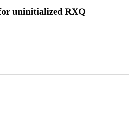
for uninitialized RXQ