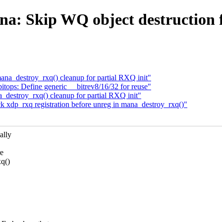
a: Skip WQ object destruction 
na_destroy_rxq() cleanup for partial RXQ init"
tops: Define generic __bitrev8/16/32 for reuse"
destroy_rxq() cleanup for partial RXQ init"
 xdp_rxq registration before unreg in mana_destroy_rxq()"
ally
e
xq()