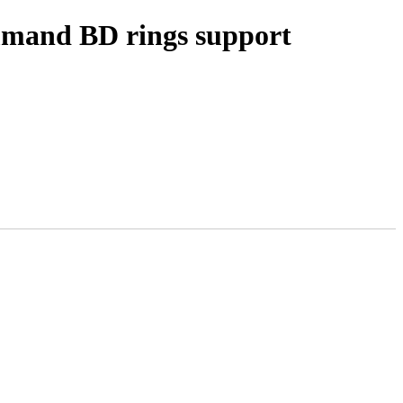
ommand BD rings support