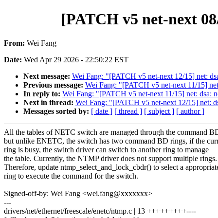
[PATCH v5 net-next 08/
From:
Wei Fang
Date:
Wed Apr 29 2026 - 22:50:22 EST
Next message:
Wei Fang: "[PATCH v5 net-next 12/15] net: dsa
Previous message:
Wei Fang: "[PATCH v5 net-next 11/15] net
In reply to:
Wei Fang: "[PATCH v5 net-next 11/15] net: dsa: 
Next in thread:
Wei Fang: "[PATCH v5 net-next 12/15] net: ds
Messages sorted by:
[ date ]
[ thread ]
[ subject ]
[ author ]
All the tables of NETC switch are managed through the command BD
but unlike ENETC, the switch has two command BD rings, if the cur
ring is busy, the switch driver can switch to another ring to manage
the table. Currently, the NTMP driver does not support multiple rings.
Therefore, update ntmp_select_and_lock_cbdr() to select a appropriat
ring to execute the command for the switch.
Signed-off-by: Wei Fang <wei.fang@xxxxxxx>
---
drivers/net/ethernet/freescale/enetc/ntmp.c | 13 +++++++++----