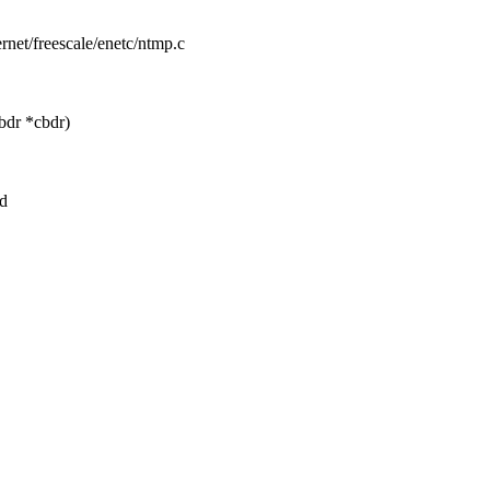
hernet/freescale/enetc/ntmp.c
bdr *cbdr)
nd