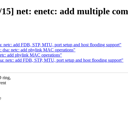
15] net: enetc: add multiple c
: netc: add FDB, STP, MTU, port setup and host flooding support"
: dsa: netc: add phylink MAC operations"
netc: add phylink MAC operations"
a: netc: add FDB, STP, MTU, port setup and host flooding support"
 ring,
rent
e