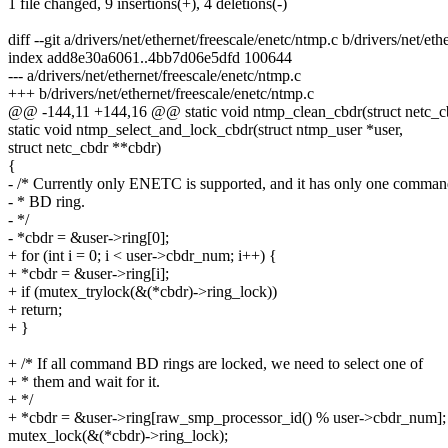
1 file changed, 9 insertions(+), 4 deletions(-)
diff --git a/drivers/net/ethernet/freescale/enetc/ntmp.c b/drivers/net/et
index add8e30a6061..4bb7d06e5dfd 100644
--- a/drivers/net/ethernet/freescale/enetc/ntmp.c
+++ b/drivers/net/ethernet/freescale/enetc/ntmp.c
@@ -144,11 +144,16 @@ static void ntmp_clean_cbdr(struct netc_c
static void ntmp_select_and_lock_cbdr(struct ntmp_user *user,
struct netc_cbdr **cbdr)
{
- /* Currently only ENETC is supported, and it has only one comma
- * BD ring.
- */
- *cbdr = &user->ring[0];
+ for (int i = 0; i < user->cbdr_num; i++) {
+ *cbdr = &user->ring[i];
+ if (mutex_trylock(&(*cbdr)->ring_lock))
+ return;
+ }
+ /* If all command BD rings are locked, we need to select one of
+ * them and wait for it.
+ */
+ *cbdr = &user->ring[raw_smp_processor_id() % user->cbdr_num];
mutex_lock(&(*cbdr)->ring_lock);