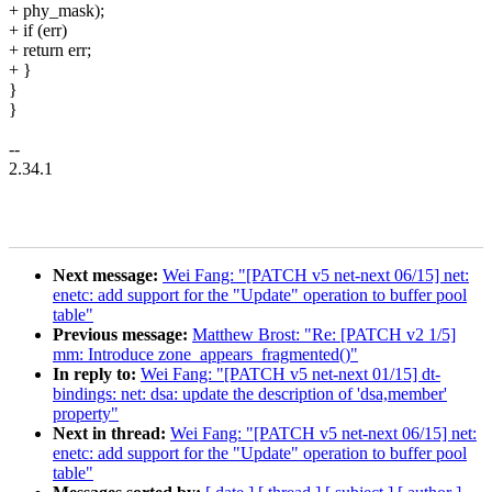
+ phy_mask);
+ if (err)
+ return err;
+ }
}
}
--
2.34.1
Next message:
Wei Fang: "[PATCH v5 net-next 06/15] net:
enetc: add support for the "Update" operation to buffer pool
table"
Previous message:
Matthew Brost: "Re: [PATCH v2 1/5]
mm: Introduce zone_appears_fragmented()"
In reply to:
Wei Fang: "[PATCH v5 net-next 01/15] dt-
bindings: net: dsa: update the description of 'dsa,member'
property"
Next in thread:
Wei Fang: "[PATCH v5 net-next 06/15] net:
enetc: add support for the "Update" operation to buffer pool
table"