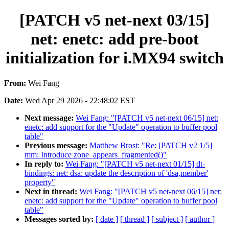
[PATCH v5 net-next 03/15]
net: enetc: add pre-boot
initialization for i.MX94 switch
From:
Wei Fang
Date:
Wed Apr 29 2026 - 22:48:02 EST
Next message:
Wei Fang: "[PATCH v5 net-next 06/15] net:
enetc: add support for the "Update" operation to buffer pool
table"
Previous message:
Matthew Brost: "Re: [PATCH v2 1/5]
mm: Introduce zone_appears_fragmented()"
In reply to:
Wei Fang: "[PATCH v5 net-next 01/15] dt-
bindings: net: dsa: update the description of 'dsa,member'
property"
Next in thread:
Wei Fang: "[PATCH v5 net-next 06/15] net:
enetc: add support for the "Update" operation to buffer pool
table"
Messages sorted by:
[ date ]
[ thread ]
[ subject ]
[ author ]