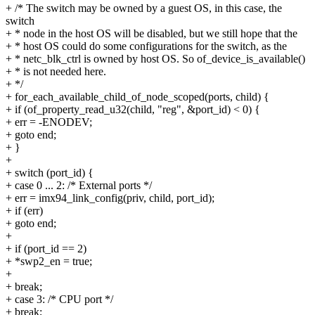
+ /* The switch may be owned by a guest OS, in this case, the
switch
+ * node in the host OS will be disabled, but we still hope that the
+ * host OS could do some configurations for the switch, as the
+ * netc_blk_ctrl is owned by host OS. So of_device_is_available()
+ * is not needed here.
+ */
+ for_each_available_child_of_node_scoped(ports, child) {
+ if (of_property_read_u32(child, "reg", &port_id) < 0) {
+ err = -ENODEV;
+ goto end;
+ }
+
+ switch (port_id) {
+ case 0 ... 2: /* External ports */
+ err = imx94_link_config(priv, child, port_id);
+ if (err)
+ goto end;
+
+ if (port_id == 2)
+ *swp2_en = true;
+
+ break;
+ case 3: /* CPU port */
+ break;