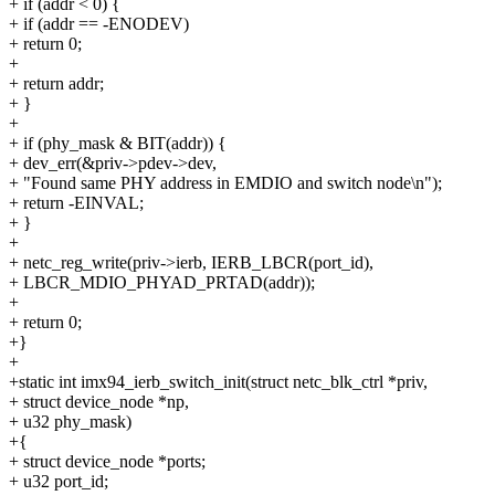
+ if (addr < 0) {
+ if (addr == -ENODEV)
+ return 0;
+
+ return addr;
+ }
+
+ if (phy_mask & BIT(addr)) {
+ dev_err(&priv->pdev->dev,
+ "Found same PHY address in EMDIO and switch node\n");
+ return -EINVAL;
+ }
+
+ netc_reg_write(priv->ierb, IERB_LBCR(port_id),
+ LBCR_MDIO_PHYAD_PRTAD(addr));
+
+ return 0;
+}
+
+static int imx94_ierb_switch_init(struct netc_blk_ctrl *priv,
+ struct device_node *np,
+ u32 phy_mask)
+{
+ struct device_node *ports;
+ u32 port_id;