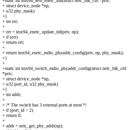
+static int imx94_ierb_enetc_init(struct netc_blk_ctrl *priv,
+ struct device_node *np,
+ u32 phy_mask)
+{
+ int err;
+
+ err = imx94_enetc_update_tid(priv, np);
+ if (err)
+ return err;
+
+ return imx94_enetc_mdio_phyaddr_config(priv, np, phy_mask);
+}
+
+static int imx94_switch_mdio_phyaddr_config(struct netc_blk_ctrl
*priv,
+ struct device_node *np,
+ u32 port_id, u32 phy_mask)
+{
+ int addr;
+
+ /* The switch has 3 external ports at most */
+ if (port_id > 2)
+ return 0;
+
+ addr = netc_get_phy_addr(np);