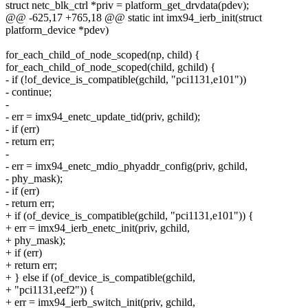
struct netc_blk_ctrl *priv = platform_get_drvdata(pdev);
@@ -625,17 +765,18 @@ static int imx94_ierb_init(struct
platform_device *pdev)
for_each_child_of_node_scoped(np, child) {
for_each_child_of_node_scoped(child, gchild) {
- if (!of_device_is_compatible(gchild, "pci1131,e101"))
- continue;
-
- err = imx94_enetc_update_tid(priv, gchild);
- if (err)
- return err;
-
- err = imx94_enetc_mdio_phyaddr_config(priv, gchild,
- phy_mask);
- if (err)
- return err;
+ if (of_device_is_compatible(gchild, "pci1131,e101")) {
+ err = imx94_ierb_enetc_init(priv, gchild,
+ phy_mask);
+ if (err)
+ return err;
+ } else if (of_device_is_compatible(gchild,
+ "pci1131,eef2")) {
+ err = imx94_ierb_switch_init(priv, gchild,