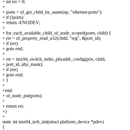
+ int err = 0;
+
+ ports = of_get_child_by_name(np, "ethernet-ports");
+ if (!ports)
+ return -ENODEV;
+
+ for_each_available_child_of_node_scoped(ports, child) {
+ err = of_property_read_u32(child, "reg", &port_id);
+ if (err)
+ goto end;
+
+ err = imx94_switch_mdio_phyaddr_config(priv, child,
+ port_id, phy_mask);
+ if (err)
+ goto end;
+ }
+
+end:
+ of_node_put(ports);
+
+ return err;
+}
+
static int imx94_ierb_init(struct platform_device *pdev)
{