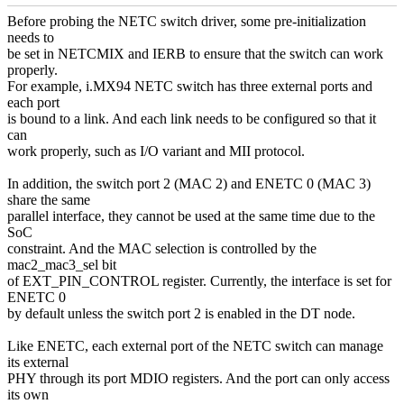
Before probing the NETC switch driver, some pre-initialization
needs to
be set in NETCMIX and IERB to ensure that the switch can work
properly.
For example, i.MX94 NETC switch has three external ports and
each port
is bound to a link. And each link needs to be configured so that it
can
work properly, such as I/O variant and MII protocol.
In addition, the switch port 2 (MAC 2) and ENETC 0 (MAC 3)
share the same
parallel interface, they cannot be used at the same time due to the
SoC
constraint. And the MAC selection is controlled by the
mac2_mac3_sel bit
of EXT_PIN_CONTROL register. Currently, the interface is set for
ENETC 0
by default unless the switch port 2 is enabled in the DT node.
Like ENETC, each external port of the NETC switch can manage
its external
PHY through its port MDIO registers. And the port can only access
its own