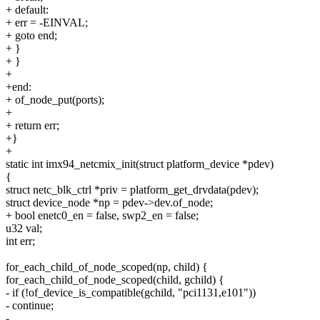
+ default:
+ err = -EINVAL;
+ goto end;
+ }
+ }
+
+end:
+ of_node_put(ports);
+
+ return err;
+}
+
static int imx94_netcmix_init(struct platform_device *pdev)
{
struct netc_blk_ctrl *priv = platform_get_drvdata(pdev);
struct device_node *np = pdev->dev.of_node;
+ bool enetc0_en = false, swp2_en = false;
u32 val;
int err;
for_each_child_of_node_scoped(np, child) {
for_each_child_of_node_scoped(child, gchild) {
- if (!of_device_is_compatible(gchild, "pci1131,e101"))
- continue;
-