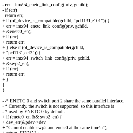
- err = imx94_enetc_link_config(priv, gchild);
- if (err)
- return err;
+ if (of_device_is_compatible(gchild, "pci1131,e101")) {
+ err = imx94_enetc_link_config(priv, gchild,
+ &enetc0_en);
+ if (err)
+ return err;
+ } else if (of_device_is_compatible(gchild,
+ "pci1131,eef2")) {
+ err = imx94_switch_link_config(priv, gchild,
+ &swp2_en);
+ if (err)
+ return err;
+ }
}
}
- /* ENETC 0 and switch port 2 share the same parallel interface.
- * Currently, the switch is not supported, so this interface is
- * used by ENETC 0 by default.
+ if (enetc0_en && swp2_en) {
+ dev_err(&pdev->dev,
+ "Cannot enable swp2 and enetc0 at the same time\n");
+ return -EINVAL;