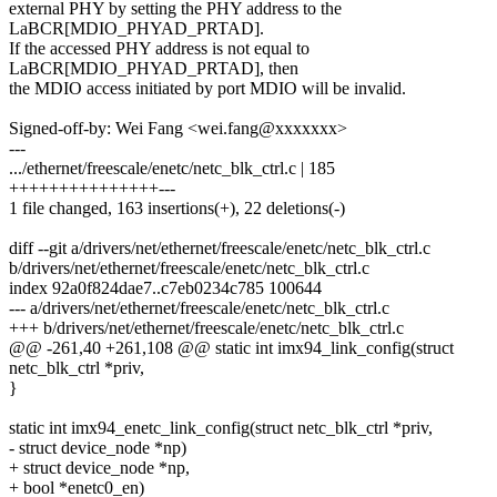
external PHY by setting the PHY address to the
LaBCR[MDIO_PHYAD_PRTAD].
If the accessed PHY address is not equal to
LaBCR[MDIO_PHYAD_PRTAD], then
the MDIO access initiated by port MDIO will be invalid.
Signed-off-by: Wei Fang <wei.fang@xxxxxxx>
---
.../ethernet/freescale/enetc/netc_blk_ctrl.c | 185
+++++++++++++++---
1 file changed, 163 insertions(+), 22 deletions(-)
diff --git a/drivers/net/ethernet/freescale/enetc/netc_blk_ctrl.c
b/drivers/net/ethernet/freescale/enetc/netc_blk_ctrl.c
index 92a0f824dae7..c7eb0234c785 100644
--- a/drivers/net/ethernet/freescale/enetc/netc_blk_ctrl.c
+++ b/drivers/net/ethernet/freescale/enetc/netc_blk_ctrl.c
@@ -261,40 +261,108 @@ static int imx94_link_config(struct
netc_blk_ctrl *priv,
}
static int imx94_enetc_link_config(struct netc_blk_ctrl *priv,
- struct device_node *np)
+ struct device_node *np,
+ bool *enetc0_en)