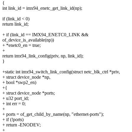
{
int link_id = imx94_enetc_get_link_id(np);
if (link_id < 0)
return link_id;
+ if (link_id == IMX94_ENETC0_LINK &&
of_device_is_available(np))
+ *enetc0_en = true;
+
return imx94_link_config(priv, np, link_id);
}
+static int imx94_switch_link_config(struct netc_blk_ctrl *priv,
+ struct device_node *np,
+ bool *swp2_en)
+{
+ struct device_node *ports;
+ u32 port_id;
+ int err = 0;
+
+ ports = of_get_child_by_name(np, "ethernet-ports");
+ if (!ports)
+ return -ENODEV;
+