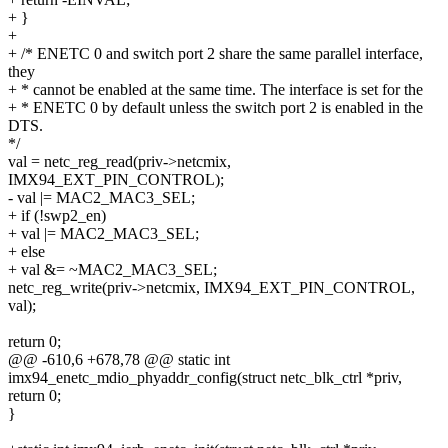
+ }
+
+ /* ENETC 0 and switch port 2 share the same parallel interface,
they
+ * cannot be enabled at the same time. The interface is set for the
+ * ENETC 0 by default unless the switch port 2 is enabled in the
DTS.
*/
val = netc_reg_read(priv->netcmix,
IMX94_EXT_PIN_CONTROL);
- val |= MAC2_MAC3_SEL;
+ if (!swp2_en)
+ val |= MAC2_MAC3_SEL;
+ else
+ val &= ~MAC2_MAC3_SEL;
netc_reg_write(priv->netcmix, IMX94_EXT_PIN_CONTROL,
val);
return 0;
@@ -610,6 +678,78 @@ static int
imx94_enetc_mdio_phyaddr_config(struct netc_blk_ctrl *priv,
return 0;
}