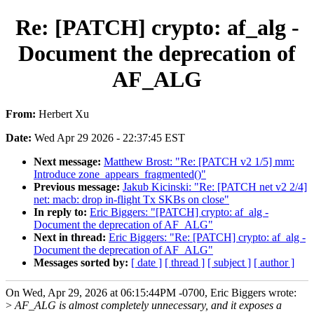
Re: [PATCH] crypto: af_alg -
Document the deprecation of
AF_ALG
From:
Herbert Xu
Date:
Wed Apr 29 2026 - 22:37:45 EST
Next message:
Matthew Brost: "Re: [PATCH v2 1/5] mm:
Introduce zone_appears_fragmented()"
Previous message:
Jakub Kicinski: "Re: [PATCH net v2 2/4]
net: macb: drop in-flight Tx SKBs on close"
In reply to:
Eric Biggers: "[PATCH] crypto: af_alg -
Document the deprecation of AF_ALG"
Next in thread:
Eric Biggers: "Re: [PATCH] crypto: af_alg -
Document the deprecation of AF_ALG"
Messages sorted by:
[ date ]
[ thread ]
[ subject ]
[ author ]
On Wed, Apr 29, 2026 at 06:15:44PM -0700, Eric Biggers wrote:
>
AF_ALG is almost completely unnecessary, and it exposes a