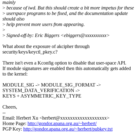
mainly
>
because of iwd. But this should create a bit more impetus for these
>
userspace programs to be fixed, and the documentation update
should also
>
help prevent more users from appearing.
>
>
Signed-off-by: Eric Biggers <ebiggers@xxxxxxxxxx>
What about the exposure of akcipher through
security/keys/keyctl_pkey.c?
There isn't even a Kconfig option to disable that user-space API.
If module signatures are enabled then this automatically gets added
to the kernel:
MODULE_SIG -> MODULE_SIG_FORMAT ->
SYSTEM_DATA_VERIFICATION ->
KEYS + ASYMMETRIC_KEY_TYPE
Cheers,
--
Email: Herbert Xu <herbert@xxxxxxxxxxxxxxxxxxx>
Home Page:
http://gondor.apana.org.au/~herbert/
PGP Key:
http://gondor.apana.org.au/~herbert/pubkey.txt