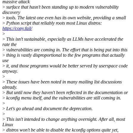
massive attack
>
surface that hasn't been standing up to modern vulnerability
discovery
>
tools. The latest one even has its own website, providing a small
>
Python script that reliably roots most Linux distros:
https://copy.fail/
>
>
This isn't sustainable, especially as LLMs have accelerated the
rate the
>
vulnerabilities are coming in. The effort that is being put into this
>
thing is vastly disproportional to the few programs that actually
use
>
it, and those programs would be better served by userspace code
anyway.
>
>
These issues have been noted in many mailing list discussions
already.
>
But until now they haven't been reflected in the documentation or
>
kconfig menu itself, and the vulnerabilities are still coming in.
>
>
Let's go ahead and document the deprecation.
>
>
This isn't intended to change anything overnight. After all, most
Linux
>
distros won't be able to disable the kconfig options quite yet,