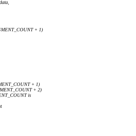
data,
GMENT_COUNT + 1)
MENT_COUNT + 1)
GMENT_COUNT + 2)
GMENT_COUNT is
t