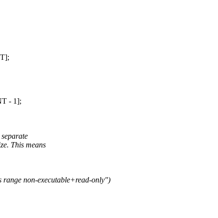
T];
 - 1];
 separate
ze. This means
ss range non-executable+read-only")