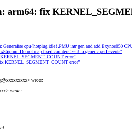
ch: arm64: fix KERNEL_SEGM
 Generalise cpu{hotplug,idle},PMU intr gen and add Exynos850 CP
6/pmu: Do not map fixed counters >= 3 to generic perf events"
: fix KERNEL_SEGMENT_COUNT error"
m64: fix KERNEL_SEGMENT_COUNT error"
ng@xxxxxxxxx> wrote:
xxx> wrote:
nal