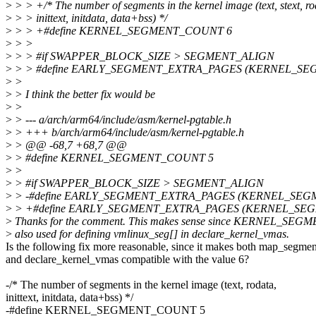
>
> > +/* The number of segments in the kernel image (text, stext, ro
>
> > inittext, initdata, data+bss) */
>
> > +#define KERNEL_SEGMENT_COUNT 6
>
> >
>
> > #if SWAPPER_BLOCK_SIZE > SEGMENT_ALIGN
>
> > #define EARLY_SEGMENT_EXTRA_PAGES (KERNEL_SE
>
>
>
> I think the better fix would be
>
>
>
> --- a/arch/arm64/include/asm/kernel-pgtable.h
>
> +++ b/arch/arm64/include/asm/kernel-pgtable.h
>
> @@ -68,7 +68,7 @@
>
> #define KERNEL_SEGMENT_COUNT 5
>
>
>
> #if SWAPPER_BLOCK_SIZE > SEGMENT_ALIGN
>
> -#define EARLY_SEGMENT_EXTRA_PAGES (KERNEL_SEG
>
> +#define EARLY_SEGMENT_EXTRA_PAGES (KERNEL_SE
>
Thanks for the comment. This makes sense since KERNEL_SE
>
also used for defining vmlinux_seg[] in declare_kernel_vmas.
Is the following fix more reasonable, since it makes both map_segmen
and declare_kernel_vmas compatible with the value 6?
-/* The number of segments in the kernel image (text, rodata,
inittext, initdata, data+bss) */
-#define KERNEL_SEGMENT_COUNT 5