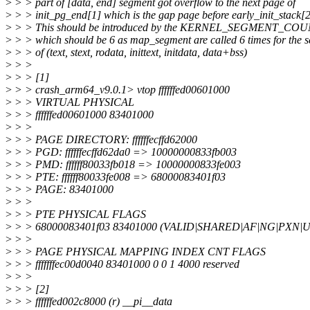
>
> > part of [data, end] segment got overflow to the next page of
>
> > init_pg_end[1] which is the gap page before early_init_stack[2
>
> > This should be introduced by the KERNEL_SEGMENT_COUNT
>
> > which should be 6 as map_segment are called 6 times for the 
>
> > of (text, stext, rodata, inittext, initdata, data+bss)
>
> >
>
> > [1]
>
> > crash_arm64_v9.0.1> vtop ffffffed00601000
>
> > VIRTUAL PHYSICAL
>
> > ffffffed00601000 83401000
>
> >
>
> > PAGE DIRECTORY: ffffffecffd62000
>
> > PGD: ffffffecffd62da0 => 10000000833fb003
>
> > PMD: ffffff80033fb018 => 10000000833fe003
>
> > PTE: ffffff80033fe008 => 68000083401f03
>
> > PAGE: 83401000
>
> >
>
> > PTE PHYSICAL FLAGS
>
> > 68000083401f03 83401000 (VALID|SHARED|AF|NG|PXN|
>
> >
>
> > PAGE PHYSICAL MAPPING INDEX CNT FLAGS
>
> > fffffffec00d0040 83401000 0 0 1 4000 reserved
>
> >
>
> > [2]
>
> > ffffffed002c8000 (r) __pi__data