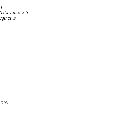
].
's value is 5
segments
UXN)