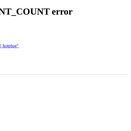
ENT_COUNT error
U hotplug"