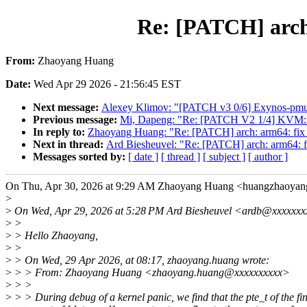
Re: [PATCH] ar
From:
Zhaoyang Huang
Date:
Wed Apr 29 2026 - 21:56:45 EST
Next message:
Alexey Klimov: "[PATCH v3 0/6] Exynos-pmu:
Previous message:
Mi, Dapeng: "Re: [PATCH V2 1/4] KVM: x8
In reply to:
Zhaoyang Huang: "Re: [PATCH] arch: arm64
Next in thread:
Ard Biesheuvel: "Re: [PATCH] arch: ar
Messages sorted by:
[ date ]
[ thread ]
[ subject ]
[ author ]
On Thu, Apr 30, 2026 at 9:29 AM Zhaoyang Huang <huangzhaoya
>
>
On Wed, Apr 29, 2026 at 5:28 PM Ard Biesheuvel <ardb@xxxxxxx
>
>
>
> Hello Zhaoyang,
>
>
>
> On Wed, 29 Apr 2026, at 08:17, zhaoyang.huang wrote:
>
> > From: Zhaoyang Huang <zhaoyang.huang@xxxxxxxxxx>
>
> >
>
> > During debug of a kernel panic, we find that the pte_t of the fi