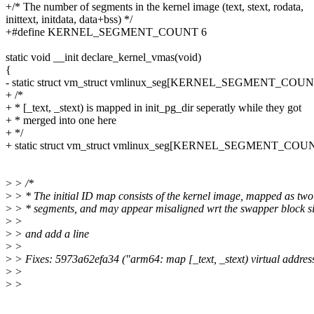
+/* The number of segments in the kernel image (text, stext, rodata,
inittext, initdata, data+bss) */
+#define KERNEL_SEGMENT_COUNT 6
static void __init declare_kernel_vmas(void)
{
- static struct vm_struct vmlinux_seg[KERNEL_SEGMENT_COUN
+ /*
+ * [_text, _stext) is mapped in init_pg_dir seperatly while they got
+ * merged into one here
+ */
+ static struct vm_struct vmlinux_seg[KERNEL_SEGMENT_COUNT
>
> /*
>
> * The initial ID map consists of the kernel image, mapped as two
>
> * segments, and may appear misaligned wrt the swapper block si
>
>
>
> and add a line
>
>
>
> Fixes: 5973a62efa34 ("arm64: map [_text, _stext) virtual addre
>
>
>
>