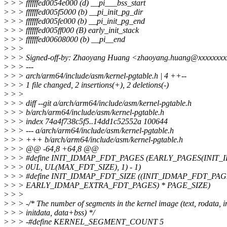
>
> > ffffffed0054e000 (d) __pi___bss_start
>
> > ffffffed005f5000 (b) __pi_init_pg_dir
>
> > ffffffed005fe000 (b) __pi_init_pg_end
>
> > ffffffed005ff000 (B) early_init_stack
>
> > ffffffed00608000 (b) __pi__end
>
> >
>
> > Signed-off-by: Zhaoyang Huang <zhaoyang.huang@xxxxxxx
>
> > ---
>
> > arch/arm64/include/asm/kernel-pgtable.h | 4 ++--
>
> > 1 file changed, 2 insertions(+), 2 deletions(-)
>
> >
>
> > diff --git a/arch/arm64/include/asm/kernel-pgtable.h
>
> > b/arch/arm64/include/asm/kernel-pgtable.h
>
> > index 74a4f738c5f5..14dd1c52552a 100644
>
> > --- a/arch/arm64/include/asm/kernel-pgtable.h
>
> > +++ b/arch/arm64/include/asm/kernel-pgtable.h
>
> > @@ -64,8 +64,8 @@
>
> > #define INIT_IDMAP_FDT_PAGES (EARLY_PAGES(INIT
>
> > 0UL, UL(MAX_FDT_SIZE), 1) - 1)
>
> > #define INIT_IDMAP_FDT_SIZE ((INIT_IDMAP_FDT_PAG
>
> > EARLY_IDMAP_EXTRA_FDT_PAGES) * PAGE_SIZE)
>
> >
>
> > -/* The number of segments in the kernel image (text, rodata, in
>
> > initdata, data+bss) */
>
> > -#define KERNEL_SEGMENT_COUNT 5