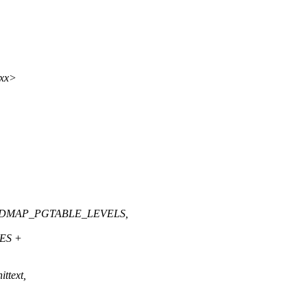
xxx>
_IDMAP_PGTABLE_LEVELS,
ES +
ittext,