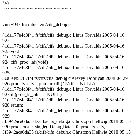
*v)
| ^~~~~~~~~~~~~~~~~~~~~~~~~
vim +937 fs/smb/client/cifs_debug.c
^1da177e4c3f41 fs/cifs/cifs_debug.c Linus Torvalds 2005-04-16
922
^1da177e4c3f41 fs/cifs/cifs_debug.c Linus Torvalds 2005-04-16
923 void
^1da177e4c3f41 fs/cifs/cifs_debug.c Linus Torvalds 2005-04-16
924 cifs_proc_init(void)
^1da177e4c3f41 fs/cifs/cifs_debug.c Linus Torvalds 2005-04-16
925 {
36a5aeb8787fbf fs/cifs/cifs_debug.c Alexey Dobriyan 2008-04-29
926 proc_fs_cifs = proc_mkdir("fs/cifs", NULL);
^1da177e4c3f41 fs/cifs/cifs_debug.c Linus Torvalds 2005-04-16
927 if (proc_fs_cifs == NULL)
^1da177e4c3f41 fs/cifs/cifs_debug.c Linus Torvalds 2005-04-16
928 return;
^1da177e4c3f41 fs/cifs/cifs_debug.c Linus Torvalds 2005-04-16
929
3f3942aca6da35 fs/cifs/cifs_debug.c Christoph Hellwig 2018-05-15
930 proc_create_single("DebugData", 0, proc_fs_cifs,
3f3942aca6da35 fs/cifs/cifs_debug.c Christoph Hellwig 2018-05-15