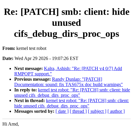
Re: [PATCH] smb: client: hide
unused
cifs_debug_dirs_proc_ops
From:
kernel test robot
Date:
Wed Apr 29 2026 - 19:07:26 EST
Next message:
Kalra, Ashish: "Re: [PATCH v4 0/7] Add
RMPOPT support."
Previous message:
Randy Dunlap: "[PATCH]
Documentation: sound: fix TAS675x doc build warnings"
In reply to:
kernel test robot: "Re: [PATCH] smb: client: hide
unused cifs_debug_dirs_proc_ops"
Next in thread:
kernel test robot: "Re: [PATCH] smb: client:
hide unused cifs_debug_dirs_proc_ops"
Messages sorted by:
[ date ]
[ thread ]
[ subject ]
[ author ]
Hi Arnd,