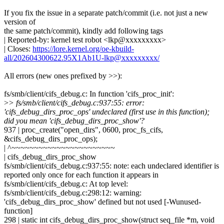
If you fix the issue in a separate patch/commit (i.e. not just a new
version of
the same patch/commit), kindly add following tags
| Reported-by: kernel test robot <lkp@xxxxxxxxx>
| Closes:
https://lore.kernel.org/oe-kbuild-
all/202604300622.95X1Ab1U-lkp@xxxxxxxxx/
All errors (new ones prefixed by >>):
fs/smb/client/cifs_debug.c: In function 'cifs_proc_init':
>
> fs/smb/client/cifs_debug.c:937:55: error:
'cifs_debug_dirs_proc_ops' undeclared (first use in this function);
did you mean 'cifs_debug_dirs_proc_show'?
937 | proc_create("open_dirs", 0600, proc_fs_cifs,
&cifs_debug_dirs_proc_ops);
| ^~~~~~~~~~~~~~~~~~~~~~~~
| cifs_debug_dirs_proc_show
fs/smb/client/cifs_debug.c:937:55: note: each undeclared identifier is
reported only once for each function it appears in
fs/smb/client/cifs_debug.c: At top level:
fs/smb/client/cifs_debug.c:298:12: warning:
'cifs_debug_dirs_proc_show' defined but not used [-Wunused-
function]
298 | static int cifs_debug_dirs_proc_show(struct seq_file *m, void