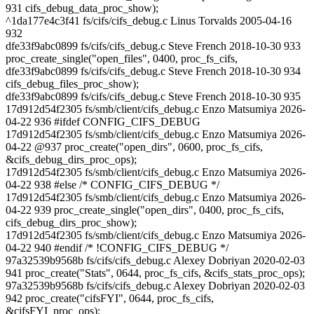
931 cifs_debug_data_proc_show);
^1da177e4c3f41 fs/cifs/cifs_debug.c Linus Torvalds 2005-04-16
932
dfe33f9abc0899 fs/cifs/cifs_debug.c Steve French 2018-10-30 933
proc_create_single("open_files", 0400, proc_fs_cifs,
dfe33f9abc0899 fs/cifs/cifs_debug.c Steve French 2018-10-30 934
cifs_debug_files_proc_show);
dfe33f9abc0899 fs/cifs/cifs_debug.c Steve French 2018-10-30 935
17d912d54f2305 fs/smb/client/cifs_debug.c Enzo Matsumiya 2026-
04-22 936 #ifdef CONFIG_CIFS_DEBUG
17d912d54f2305 fs/smb/client/cifs_debug.c Enzo Matsumiya 2026-
04-22 @937 proc_create("open_dirs", 0600, proc_fs_cifs,
&cifs_debug_dirs_proc_ops);
17d912d54f2305 fs/smb/client/cifs_debug.c Enzo Matsumiya 2026-
04-22 938 #else /* CONFIG_CIFS_DEBUG */
17d912d54f2305 fs/smb/client/cifs_debug.c Enzo Matsumiya 2026-
04-22 939 proc_create_single("open_dirs", 0400, proc_fs_cifs,
cifs_debug_dirs_proc_show);
17d912d54f2305 fs/smb/client/cifs_debug.c Enzo Matsumiya 2026-
04-22 940 #endif /* !CONFIG_CIFS_DEBUG */
97a32539b9568b fs/cifs/cifs_debug.c Alexey Dobriyan 2020-02-03
941 proc_create("Stats", 0644, proc_fs_cifs, &cifs_stats_proc_ops);
97a32539b9568b fs/cifs/cifs_debug.c Alexey Dobriyan 2020-02-03
942 proc_create("cifsFYI", 0644, proc_fs_cifs,
&cifsFYI_proc_ops);