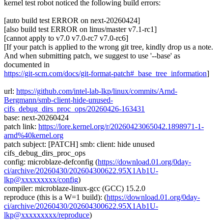
kernel test robot noticed the following build errors:
[auto build test ERROR on next-20260424]
[also build test ERROR on linus/master v7.1-rc1]
[cannot apply to v7.0 v7.0-rc7 v7.0-rc6]
[If your patch is applied to the wrong git tree, kindly drop us a note.
And when submitting patch, we suggest to use '--base' as
documented in
https://git-scm.com/docs/git-format-patch#_base_tree_information
]
url:
https://github.com/intel-lab-lkp/linux/commits/Arnd-
Bergmann/smb-client-hide-unused-
cifs_debug_dirs_proc_ops/20260426-163431
base: next-20260424
patch link:
https://lore.kernel.org/r/20260423065042.1898971-1-
arnd%40kernel.org
patch subject: [PATCH] smb: client: hide unused
cifs_debug_dirs_proc_ops
config: microblaze-defconfig (
https://download.01.org/0day-
ci/archive/20260430/202604300622.95X1Ab1U-
lkp@xxxxxxxxx/config
)
compiler: microblaze-linux-gcc (GCC) 15.2.0
reproduce (this is a W=1 build): (
https://download.01.org/0day-
ci/archive/20260430/202604300622.95X1Ab1U-
lkp@xxxxxxxxx/reproduce
)