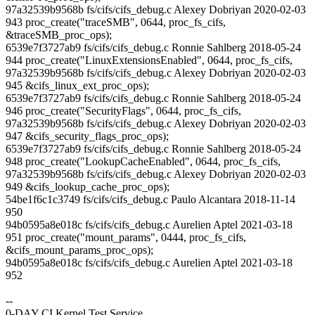
97a32539b9568b fs/cifs/cifs_debug.c Alexey Dobriyan 2020-02-03
943 proc_create("traceSMB", 0644, proc_fs_cifs,
&traceSMB_proc_ops);
6539e7f3727ab9 fs/cifs/cifs_debug.c Ronnie Sahlberg 2018-05-24
944 proc_create("LinuxExtensionsEnabled", 0644, proc_fs_cifs,
97a32539b9568b fs/cifs/cifs_debug.c Alexey Dobriyan 2020-02-03
945 &cifs_linux_ext_proc_ops);
6539e7f3727ab9 fs/cifs/cifs_debug.c Ronnie Sahlberg 2018-05-24
946 proc_create("SecurityFlags", 0644, proc_fs_cifs,
97a32539b9568b fs/cifs/cifs_debug.c Alexey Dobriyan 2020-02-03
947 &cifs_security_flags_proc_ops);
6539e7f3727ab9 fs/cifs/cifs_debug.c Ronnie Sahlberg 2018-05-24
948 proc_create("LookupCacheEnabled", 0644, proc_fs_cifs,
97a32539b9568b fs/cifs/cifs_debug.c Alexey Dobriyan 2020-02-03
949 &cifs_lookup_cache_proc_ops);
54be1f6c1c3749 fs/cifs/cifs_debug.c Paulo Alcantara 2018-11-14
950
94b0595a8e018c fs/cifs/cifs_debug.c Aurelien Aptel 2021-03-18
951 proc_create("mount_params", 0444, proc_fs_cifs,
&cifs_mount_params_proc_ops);
94b0595a8e018c fs/cifs/cifs_debug.c Aurelien Aptel 2021-03-18
952
--
0-DAY CI Kernel Test Service