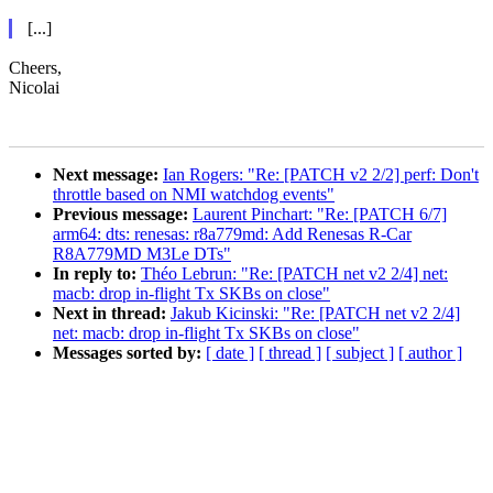
[...]
Cheers,
Nicolai
Next message:
Ian Rogers: "Re: [PATCH v2 2/2] perf: Don't
throttle based on NMI watchdog events"
Previous message:
Laurent Pinchart: "Re: [PATCH 6/7]
arm64: dts: renesas: r8a779md: Add Renesas R-Car
R8A779MD M3Le DTs"
In reply to:
Théo Lebrun: "Re: [PATCH net v2 2/4] net:
macb: drop in-flight Tx SKBs on close"
Next in thread:
Jakub Kicinski: "Re: [PATCH net v2 2/4]
net: macb: drop in-flight Tx SKBs on close"
Messages sorted by:
[ date ]
[ thread ]
[ subject ]
[ author ]