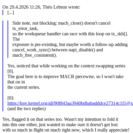
On 29.4.2026 11:26, Théo Lebrun wrote:
[...]
Side note, not blocking: macb_close() doesn't cancel
tx_error_task,
so the workqueue handler can race with this loop on tx_skb[].
The
exposure is pre-existing, but maybe worth a follow-up adding
cancel_work_sync() between napi_disable() and
macb_free_consistent().
Yes, noticed that while working on the context swapping series
[0].
The goal here is to improve MACB piecewise, so I won't take
that on in
the current series.
[0]:
https://lore.kernel.org/all/90f843aa3940bdbabadddce27314c1
(and the two replies)
Yes, flagged it on that series too. Wasn't my intention to fold it
into this one either, just wanted to make sure it doesn't get lost
with so much in flight on macb right now, which I really appreciate!