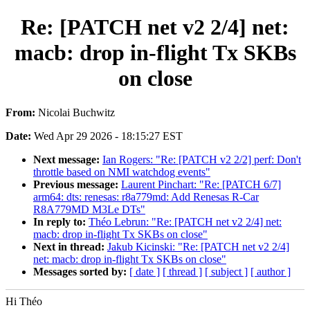
Re: [PATCH net v2 2/4] net:
macb: drop in-flight Tx SKBs
on close
From:
Nicolai Buchwitz
Date:
Wed Apr 29 2026 - 18:15:27 EST
Next message:
Ian Rogers: "Re: [PATCH v2 2/2] perf: Don't
throttle based on NMI watchdog events"
Previous message:
Laurent Pinchart: "Re: [PATCH 6/7]
arm64: dts: renesas: r8a779md: Add Renesas R-Car
R8A779MD M3Le DTs"
In reply to:
Théo Lebrun: "Re: [PATCH net v2 2/4] net:
macb: drop in-flight Tx SKBs on close"
Next in thread:
Jakub Kicinski: "Re: [PATCH net v2 2/4]
net: macb: drop in-flight Tx SKBs on close"
Messages sorted by:
[ date ]
[ thread ]
[ subject ]
[ author ]
Hi Théo