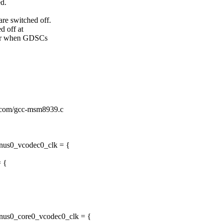
ed.
re switched off.
d off at
ater when GDSCs
k/qcom/gcc-msm8939.c
enus0_vcodec0_clk = {
= {
enus0_core0_vcodec0_clk = {