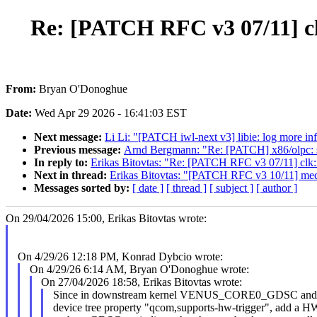
Re: [PATCH RFC v3 07/11] c
From:
Bryan O'Donoghue
Date:
Wed Apr 29 2026 - 16:41:03 EST
Next message:
Li Li: "[PATCH iwl-next v3] libie: log more inf
Previous message:
Arnd Bergmann: "Re: [PATCH] x86/olp
In reply to:
Erikas Bitovtas: "Re: [PATCH RFC v3 07/11] clk
Next in thread:
Erikas Bitovtas: "[PATCH RFC v3 10/11] medi
Messages sorted by:
[ date ]
[ thread ]
[ subject ]
[ author ]
On 29/04/2026 15:00, Erikas Bitovtas wrote:
On 4/29/26 12:18 PM, Konrad Dybcio wrote:
On 4/29/26 6:14 AM, Bryan O'Donoghue wrote:
On 27/04/2026 18:58, Erikas Bitovtas wrote:
Since in downstream kernel VENUS_CORE0_GDSC 
device tree property "qcom,supports-hw-trigger", add a