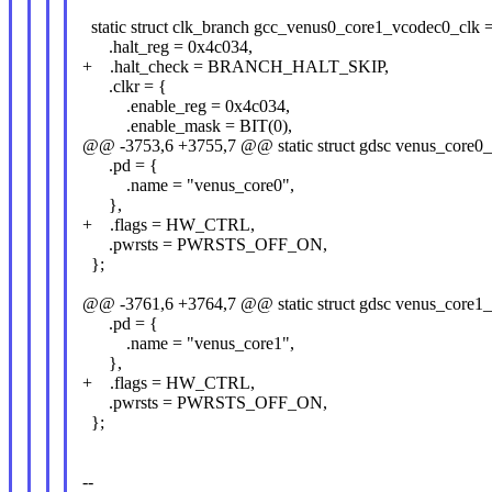
static struct clk_branch gcc_venus0_core1_vcodec0_clk 
.halt_reg = 0x4c034,
+ .halt_check = BRANCH_HALT_SKIP,
.clkr = {
.enable_reg = 0x4c034,
.enable_mask = BIT(0),
@@ -3753,6 +3755,7 @@ static struct gdsc venus_core0_
.pd = {
.name = "venus_core0",
},
+ .flags = HW_CTRL,
.pwrsts = PWRSTS_OFF_ON,
};
@@ -3761,6 +3764,7 @@ static struct gdsc venus_core1_
.pd = {
.name = "venus_core1",
},
+ .flags = HW_CTRL,
.pwrsts = PWRSTS_OFF_ON,
};
--