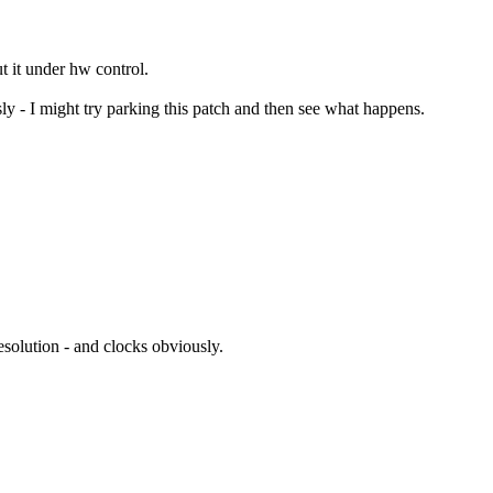
t it under hw control.
y - I might try parking this patch and then see what happens.
solution - and clocks obviously.