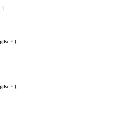
= {
gdsc = {
gdsc = {