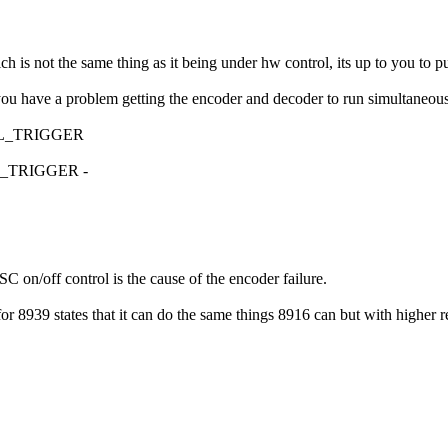
s not the same thing as it being under hw control, its up to you to pu
ou have a problem getting the encoder and decoder to run simultaneousl
CTRL_TRIGGER
TRL_TRIGGER -
C on/off control is the cause of the encoder failure.
8939 states that it can do the same things 8916 can but with higher re