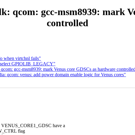
lk: qcom: gcc-msm8939: mark V
controlled
o when virtchnl fails"
c: select GPIOLIB_LEGACY"
: qcom: gcc-msm8939: mark Venus core GDSCs as hardware controlle
a: qcom: venus: add power domain enable logic for Venus cores"
and VENUS_CORE1_GDSC have a
 HW_CTRL flag