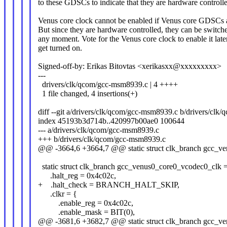
to these GDSCs to indicate that they are hardware controll
Venus core clock cannot be enabled if Venus core GDSCs a
But since they are hardware controlled, they can be switche
any moment. Vote for the Venus core clock to enable it l
get turned on.
Signed-off-by: Erikas Bitovtas <xerikasxx@xxxxxxxxx>
---
drivers/clk/qcom/gcc-msm8939.c | 4 ++++
1 file changed, 4 insertions(+)
diff --git a/drivers/clk/qcom/gcc-msm8939.c b/drivers/cl
index 45193b3d714b..420997b00ae0 100644
--- a/drivers/clk/qcom/gcc-msm8939.c
+++ b/drivers/clk/qcom/gcc-msm8939.c
@@ -3664,6 +3664,7 @@ static struct clk_branch gcc_v
static struct clk_branch gcc_venus0_core0_vcodec0_clk 
.halt_reg = 0x4c02c,
+ .halt_check = BRANCH_HALT_SKIP,
.clkr = {
.enable_reg = 0x4c02c,
.enable_mask = BIT(0),
@@ -3681,6 +3682,7 @@ static struct clk_branch gcc_v