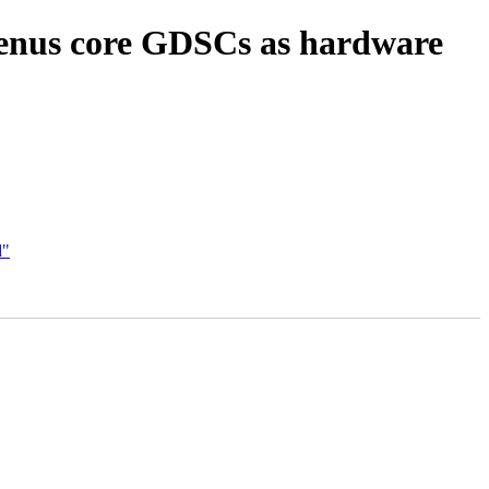
enus core GDSCs as hardware
d"