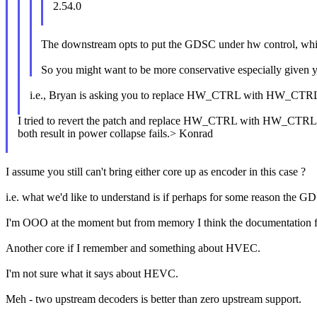
2.54.0
The downstream opts to put the GDSC under hw control, which i
So you might want to be more conservative especially given y
i.e., Bryan is asking you to replace HW_CTRL with HW_
I tried to revert the patch and replace HW_CTRL with HW_C
both result in power collapse fails.> Konrad
I assume you still can't bring either core up as encoder in this case ?
i.e. what we'd like to understand is if perhaps for some reason the GDS
I'm OOO at the moment but from memory I think the documentation for 
Another core if I remember and something about HVEC.
I'm not sure what it says about HEVC.
Meh - two upstream decoders is better than zero upstream support.