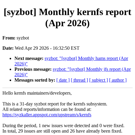
[syzbot] Monthly kernfs report
(Apr 2026)
From:
syzbot
Date:
Wed Apr 29 2026 - 16:32:50 EST
Next message:
syzbot: "[syzbot] Monthly hams report (Apr
2026)"
Previous message:
syzbot: "[syzbot] Monthly jfs report (Apr
2026)"
Messages sorted by:
[ date ]
[ thread ]
[ subject ]
[ author ]
Hello kernfs maintainers/developers,
This is a 31-day syzbot report for the kernfs subsystem.
All related reports/information can be found at:
https://syzkaller.appspot.com/upstream/s/kernfs
During the period, 1 new issues were detected and 0 were fixed.
In total, 29 issues are still open and 26 have already been fixed.