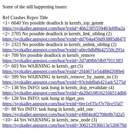
Some of the still happening issues:
Ref Crashes Repro Title
<1> 6040 Yes possible deadlock in kernfs_iop_getattr
https://syzkaller.appspot.com/bug?extid=4bb2305559463e8f6a2a
<2> 2705 No possible deadlock in kernfs_link_sibling (2)
https://syzkaller.appspot.com/bug?extid=dd764a450d93885d847f
<3> 2323 No possible deadlock in kernfs_unlink_sibling (2)
https://syzkaller.appspot.com/bug?extid=a0ec0dbf8642550c291a
<4> 709 Yes possible deadlock in kernfs_remove
https://syzkaller.appspot.com/bug?extid=2d7d0fbb5fb979113ff3
<5> 603 Yes WARNING in kernfs_get (5)
https://syzkaller.appspot.com/bug?extid=2f44671e54488d20f0e6
<6> 599 Yes WARNING in kernfs_remove_by_name_ns (3)
https://syzkaller.appspot.com/bug?extid=93cbdd0ab421adc5275d
<7> 138 Yes INFO: task hung in kernfs_dop_revalidate (4)
https://syzkaller.appspot.com/bug?extid=da20d108162166514db6
<8> 128 Yes INFO: task hung in fdget_pos
https://syzkaller.appspot.com/bug?extid=0ee1ef35cf7e70ce55d7
<9> 88 Yes INFO: task hung in kernfs_add_one
https://syzkaller.appspot.com/bug?extid=e4804edf2708e8b7d2a5
<10> 44 Yes WARNING in kernfs_new_node (3)
https://syzkaller.appspot.com/bug?extid=306212936b13e520679d