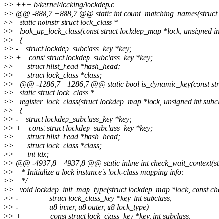
>
> +++ b/kernel/locking/lockdep.c
>
> @@ -888,7 +888,7 @@ static int count_matching_names(struct 
>
> static noinstr struct lock_class *
>
> look_up_lock_class(const struct lockdep_map *lock, unsigned in
>
> {
>
> - struct lockdep_subclass_key *key;
>
> + const struct lockdep_subclass_key *key;
>
> struct hlist_head *hash_head;
>
> struct lock_class *class;
>
> @@ -1286,7 +1286,7 @@ static bool is_dynamic_key(const stru
>
> static struct lock_class *
>
> register_lock_class(struct lockdep_map *lock, unsigned int subcla
>
> {
>
> - struct lockdep_subclass_key *key;
>
> + const struct lockdep_subclass_key *key;
>
> struct hlist_head *hash_head;
>
> struct lock_class *class;
>
> int idx;
>
> @@ -4937,8 +4937,8 @@ static inline int check_wait_context(stru
>
> * Initialize a lock instance's lock-class mapping info:
>
> */
>
> void lockdep_init_map_type(struct lockdep_map *lock, const c
>
> - struct lock_class_key *key, int subclass,
>
> - u8 inner, u8 outer, u8 lock_type)
>
> + const struct lock_class_key *key, int subclass,