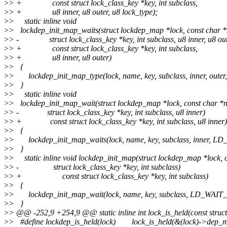
>
> + const struct lock_class_key *key, int subclass,
>
> + u8 inner, u8 outer, u8 lock_type);
>
> static inline void
>
> lockdep_init_map_waits(struct lockdep_map *lock, const char 
>
> - struct lock_class_key *key, int subclass, u8 inner, u8 out
>
> + const struct lock_class_key *key, int subclass,
>
> + u8 inner, u8 outer)
>
> {
>
> lockdep_init_map_type(lock, name, key, subclass, inner, o
>
> }
>
> static inline void
>
> lockdep_init_map_wait(struct lockdep_map *lock, const char *
>
> - struct lock_class_key *key, int subclass, u8 inner)
>
> + const struct lock_class_key *key, int subclass, u8 inner)
>
> {
>
> lockdep_init_map_waits(lock, name, key, subclass, inner, L
>
> }
>
> static inline void lockdep_init_map(struct lockdep_map *lock, 
>
> - struct lock_class_key *key, int subclass)
>
> + const struct lock_class_key *key, int subclass)
>
> {
>
> lockdep_init_map_wait(lock, name, key, subclass, LD_WAIT_
>
> }
>
> @@ -252,9 +254,9 @@ static inline int lock_is_held(const struc
>
> #define lockdep_is_held(lock) lock_is_held(&(lock)->dep_