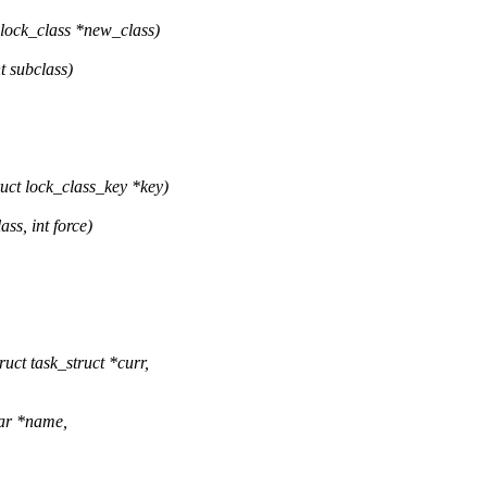
lock_class *new_class)
t subclass)
ct lock_class_key *key)
ss, int force)
ct task_struct *curr,
har *name,