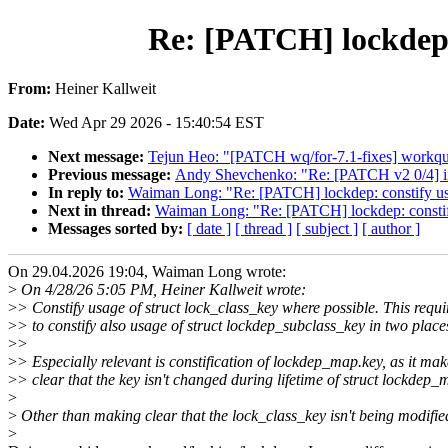
Re: [PATCH] lockdep: 
From:
Heiner Kallweit
Date:
Wed Apr 29 2026 - 15:40:54 EST
Next message:
Tejun Heo: "[PATCH wq/for-7.1-fixes] workque
Previous message:
Andy Shevchenko: "Re: [PATCH v2 0/4] iio
In reply to:
Waiman Long: "Re: [PATCH] lockdep: constify usa
Next in thread:
Waiman Long: "Re: [PATCH] lockdep: constify
Messages sorted by:
[ date ]
[ thread ]
[ subject ]
[ author ]
On 29.04.2026 19:04, Waiman Long wrote:
>
On 4/28/26 5:05 PM, Heiner Kallweit wrote:
>
> Constify usage of struct lock_class_key where possible. This requi
>
> to constify also usage of struct lockdep_subclass_key in two place
>
>
>
> Especially relevant is constification of lockdep_map.key, as it mak
>
> clear that the key isn't changed during lifetime of struct lockdep_
>
>
Other than making clear that the lock_class_key isn't being modified
>