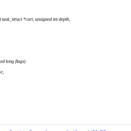
ask_struct *curr, unsigned int depth,
d long flags)
e,