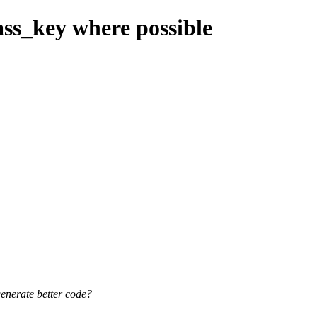
ass_key where possible
generate better code?