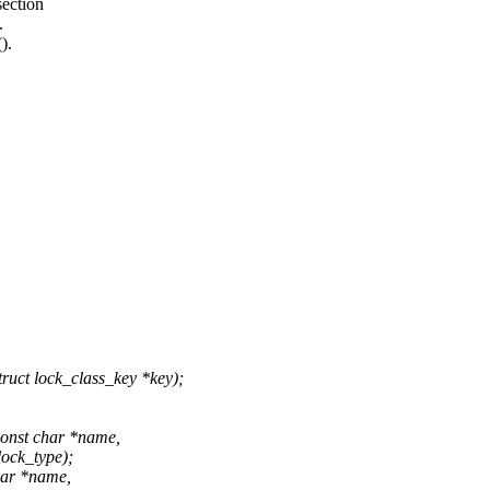
section
.
).
uct lock_class_key *key);
const char *name,
lock_type);
har *name,