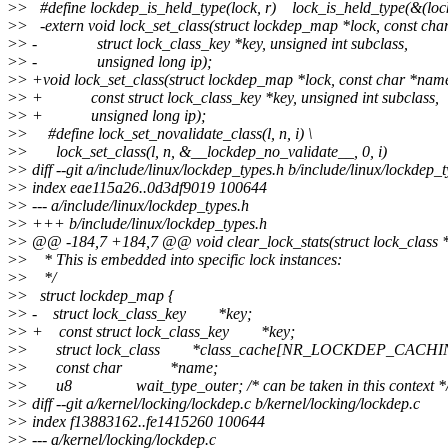
>
> #define lockdep_is_held_type(lock, r) lock_is_held_type(&(loc
>
> -extern void lock_set_class(struct lockdep_map *lock, const cha
>
> - struct lock_class_key *key, unsigned int subclass,
>
> - unsigned long ip);
>
> +void lock_set_class(struct lockdep_map *lock, const char *nam
>
> + const struct lock_class_key *key, unsigned int subclass,
>
> + unsigned long ip);
>
> #define lock_set_novalidate_class(l, n, i) \
>
> lock_set_class(l, n, &__lockdep_no_validate__, 0, i)
>
> diff --git a/include/linux/lockdep_types.h b/include/linux/lockdep_
>
> index eae115a26..0d3df9019 100644
>
> --- a/include/linux/lockdep_types.h
>
> +++ b/include/linux/lockdep_types.h
>
> @@ -184,7 +184,7 @@ void clear_lock_stats(struct lock_class *
>
> * This is embedded into specific lock instances:
>
> */
>
> struct lockdep_map {
>
> - struct lock_class_key *key;
>
> + const struct lock_class_key *key;
>
> struct lock_class *class_cache[NR_LOCKDEP_CACHI
>
> const char *name;
>
> u8 wait_type_outer; /* can be taken in this context *
>
> diff --git a/kernel/locking/lockdep.c b/kernel/locking/lockdep.c
>
> index f13883162..fe1415260 100644
>
> --- a/kernel/locking/lockdep.c