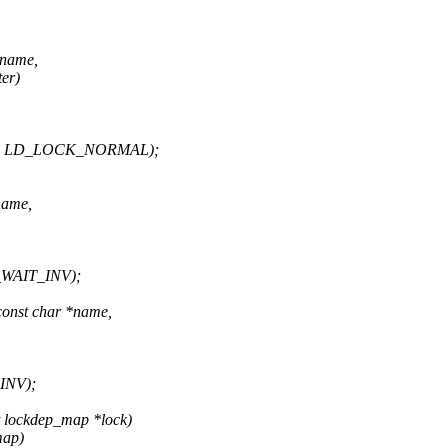
*name,
er)
uter, LD_LOCK_NORMAL);
name,
D_WAIT_INV);
const char *name,
INV);
t lockdep_map *lock)
map)