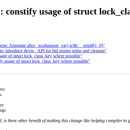
constify usage of struct lock_cl
ue: Annotate alloc_workqueue_va() with __printf(1, 0)"
: introduce devm_ API for hid sensro setup and cleanup"
ge of struct lock_class_key where possible"
 usage of struct lock_class_key where possible"
res
s.
es
map.
, is there other benefit of making this change like helping compiler to 