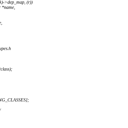
k)->dep_map, (r))
r *name,
e,
types.h
class);
NG_CLASSES];
/