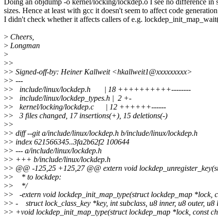
Doing an objdump -o kernel/locking/lockdep.o I see no difference in 
sizes. Hence at least with gcc it doesn't seem to affect code generation
I didn't check whether it affects callers of e.g. lockdep_init_map_wait(
>
Cheers,
>
Longman
>
>
>
>
> Signed-off-by: Heiner Kallweit <hkallweit1@xxxxxxxxx>
>
> ---
>
> include/linux/lockdep.h | 18 ++++++++++--------
>
> include/linux/lockdep_types.h | 2 +-
>
> kernel/locking/lockdep.c | 12 ++++++------
>
> 3 files changed, 17 insertions(+), 15 deletions(-)
>
>
>
> diff --git a/include/linux/lockdep.h b/include/linux/lockdep.h
>
> index 621566345..3fa2b62f2 100644
>
> --- a/include/linux/lockdep.h
>
> +++ b/include/linux/lockdep.h
>
> @@ -125,25 +125,27 @@ extern void lockdep_unregister_key(str
>
> * to lockdep:
>
> */
>
> -extern void lockdep_init_map_type(struct lockdep_map *lock, 
>
> - struct lock_class_key *key, int subclass, u8 inner, u8 outer, u8 
>
> +void lockdep_init_map_type(struct lockdep_map *lock, const c