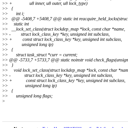
>
> + u8 inner, u8 outer, u8 lock_type)
>
> {
>
> int i;
>
> @@ -5408,7 +5408,7 @@ static int reacquire_held_locks(struct t
>
> static int
>
> __lock_set_class(struct lockdep_map *lock, const char *name,
>
> - struct lock_class_key *key, unsigned int subclass,
>
> + const struct lock_class_key *key, unsigned int subclass,
>
> unsigned long ip)
>
> {
>
> struct task_struct *curr = current;
>
> @@ -5733,7 +5733,7 @@ static noinstr void check_flags(unsigne
>
> }
>
> void lock_set_class(struct lockdep_map *lock, const char *nam
>
> - struct lock_class_key *key, unsigned int subclass,
>
> + const struct lock_class_key *key, unsigned int subclass,
>
> unsigned long ip)
>
> {
>
> unsigned long flags;
>