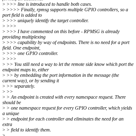
>
>>> line is introduced to handle both cases.
>
>>>> Finally, rpmsg supports multiple GPIO controllers, so a
port field is added to
>
>>> uniquely identify the target controller.
>
>>>
>
>>> I have commented on this before - RPMSG is already
providing multiplexing
>
>>> capability by way of endpoints. There is no need for a port
field. One endpoint,
>
>>> one GPIO controller.
>
>>>
>
>> You still need a way to let the remote side know which port the
endpoint maps to, either
>
>> by embedding the port information in the message (the
current way), or by sending it
>
>> separately.
>
>>
>
> An endpoint is created with every namespace request. There
should be
>
> one namespace request for every GPIO controller, which yields
a unique
>
> endpoint for each controller and eliminates the need for an
extra
>
> field to identify them.
>