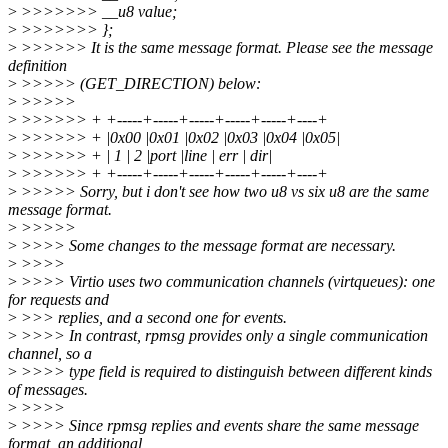
>
>>>>>>> __u8 value;
>
>>>>>>> };
>
>>>>>> It is the same message format. Please see the message
definition
>
>>>>> (GET_DIRECTION) below:
>
>>>>>
>
>>>>>> + +-----+-----+-----+-----+-----+----+
>
>>>>>> + |0x00 |0x01 |0x02 |0x03 |0x04 |0x05|
>
>>>>>> + | 1 | 2 |port |line | err | dir|
>
>>>>>> + +-----+-----+-----+-----+-----+----+
>
>>>>> Sorry, but i don't see how two u8 vs six u8 are the same
message format.
>
>>>>>
>
>>>> Some changes to the message format are necessary.
>
>>>>
>
>>>> Virtio uses two communication channels (virtqueues): one
for requests and
>
>>> replies, and a second one for events.
>
>>>> In contrast, rpmsg provides only a single communication
channel, so a
>
>>>> type field is required to distinguish between different kinds
of messages.
>
>>>>
>
>>>> Since rpmsg replies and events share the same message
format, an additional