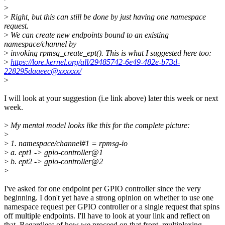
>
>
Right, but this can still be done by just having one namespace
request.
>
We can create new endpoints bound to an existing
namespace/channel by
>
invoking rpmsg_create_ept(). This is what I suggested here too:
>
https://lore.kernel.org/all/29485742-6e49-482e-b73d-
228295daaeec@xxxxxx/
>
I will look at your suggestion (i.e link above) later this week or next
week.
>
My mental model looks like this for the complete picture:
>
>
1. namespace/channel#1 = rpmsg-io
>
a. ept1 -> gpio-controller@1
>
b. ept2 -> gpio-controller@2
>
I've asked for one endpoint per GPIO controller since the very
beginning. I don't yet have a strong opinion on whether to use one
namespace request per GPIO controller or a single request that spins
off multiple endpoints. I'll have to look at your link and reflect on
that. Regardless of how we proceed on that front, multiplexing