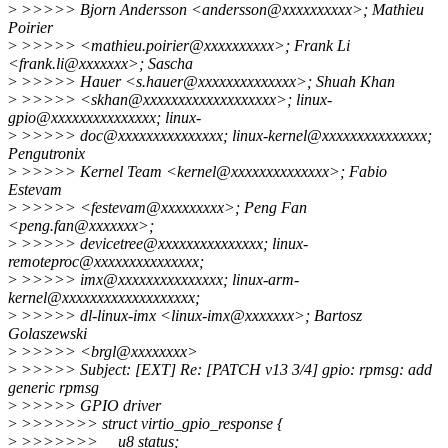
>
>>>>> Bjorn Andersson <andersson@xxxxxxxxxx>; Mathieu
Poirier
>
>>>>> <mathieu.poirier@xxxxxxxxxx>; Frank Li
<frank.li@xxxxxxx>; Sascha
>
>>>>> Hauer <s.hauer@xxxxxxxxxxxxxx>; Shuah Khan
>
>>>>> <skhan@xxxxxxxxxxxxxxxxxxx>; linux-
gpio@xxxxxxxxxxxxxxx; linux-
>
>>>>> doc@xxxxxxxxxxxxxxx; linux-kernel@xxxxxxxxxxxxxxx;
Pengutronix
>
>>>>> Kernel Team <kernel@xxxxxxxxxxxxxx>; Fabio
Estevam
>
>>>>> <festevam@xxxxxxxxx>; Peng Fan
<peng.fan@xxxxxxx>;
>
>>>>> devicetree@xxxxxxxxxxxxxxx; linux-
remoteproc@xxxxxxxxxxxxxxx;
>
>>>>> imx@xxxxxxxxxxxxxxx; linux-arm-
kernel@xxxxxxxxxxxxxxxxxxx;
>
>>>>> dl-linux-imx <linux-imx@xxxxxxx>; Bartosz
Golaszewski
>
>>>>> <brgl@xxxxxxxx>
>
>>>>> Subject: [EXT] Re: [PATCH v13 3/4] gpio: rpmsg: add
generic rpmsg
>
>>>>> GPIO driver
>
>>>>>>> struct virtio_gpio_response {
>
>>>>>>> __u8 status;