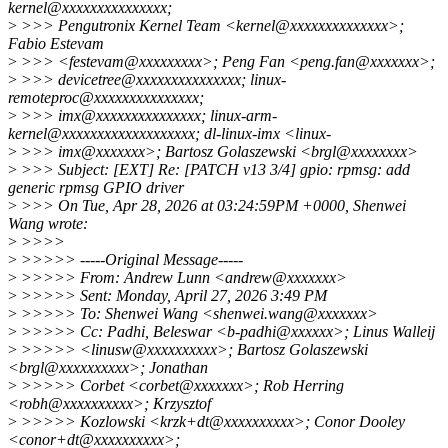
kernel@xxxxxxxxxxxxxxx;
>
>>> Pengutronix Kernel Team <kernel@xxxxxxxxxxxxxx>;
Fabio Estevam
>
>>> <festevam@xxxxxxxxx>; Peng Fan <peng.fan@xxxxxxx>;
>
>>> devicetree@xxxxxxxxxxxxxxx; linux-
remoteproc@xxxxxxxxxxxxxxx;
>
>>> imx@xxxxxxxxxxxxxxx; linux-arm-
kernel@xxxxxxxxxxxxxxxxxxx; dl-linux-imx <linux-
>
>>> imx@xxxxxxx>; Bartosz Golaszewski <brgl@xxxxxxxx>
>
>>> Subject: [EXT] Re: [PATCH v13 3/4] gpio: rpmsg: add
generic rpmsg GPIO driver
>
>>> On Tue, Apr 28, 2026 at 03:24:59PM +0000, Shenwei
Wang wrote:
>
>>>>
>
>>>>> -----Original Message-----
>
>>>>> From: Andrew Lunn <andrew@xxxxxxx>
>
>>>>> Sent: Monday, April 27, 2026 3:49 PM
>
>>>>> To: Shenwei Wang <shenwei.wang@xxxxxxx>
>
>>>>> Cc: Padhi, Beleswar <b-padhi@xxxxxx>; Linus Walleij
>
>>>>> <linusw@xxxxxxxxxx>; Bartosz Golaszewski
<brgl@xxxxxxxxxx>; Jonathan
>
>>>>> Corbet <corbet@xxxxxxx>; Rob Herring
<robh@xxxxxxxxxx>; Krzysztof
>
>>>>> Kozlowski <krzk+dt@xxxxxxxxxx>; Conor Dooley
<conor+dt@xxxxxxxxxx>;