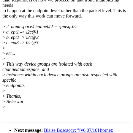
needs
to happen at the endpoint level rather than the packet level. This is
the only way this work can move forward.
>
2. namespace/channel#2 = rpmsg-i2c
>
a. ept1 -> i2c@1
>
b. ept2 -> i2c@2
>
c. ept3 -> i2c@3
>
>
etc...
>
>
This way device groups are isolated with each
channel/namespace, and
>
instances within each device groups are also respected with
specific
>
endpoints.
>
>
Thanks,
>
Beleswar
>
Next message:
Blaise Boscaccy: "[v6 07/10] hornet: