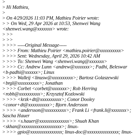
>
>
Hi Mathieu,
>
>
On 4/29/2026 11:03 PM, Mathieu Poirier wrote:
>
> On Wed, 29 Apr 2026 at 10:53, Shenwei Wang
<shenwei.wang@xxxxxxx> wrote:
>
>>
>
>>
>
>>> -----Original Message-----
>
>>> From: Mathieu Poirier <mathieu.poirier@xxxxxxxxxx>
>
>>> Sent: Wednesday, April 29, 2026 10:42 AM
>
>>> To: Shenwei Wang <shenwei.wang@xxxxxxx>
>
>>> Cc: Andrew Lunn <andrew@xxxxxxx>; Padhi, Beleswar
<b-padhi@xxxxxx>; Linus
>
>>> Walleij <linusw@xxxxxxxxxx>; Bartosz Golaszewski
<brgl@xxxxxxxxxx>; Jonathan
>
>>> Corbet <corbet@xxxxxxx>; Rob Herring
<robh@xxxxxxxxxx>; Krzysztof Kozlowski
>
>>> <krzk+dt@xxxxxxxxxx>; Conor Dooley
<conor+dt@xxxxxxxxxx>; Bjorn Andersson
>
>>> <andersson@xxxxxxxxxx>; Frank Li <frank.li@xxxxxxx>;
Sascha Hauer
>
>>> <s.hauer@xxxxxxxxxxxxxx>; Shuah Khan
<skhan@xxxxxxxxxxxxxxxxxxx>; linux-
>
>>> gpio@xxxxxxxxxxxxxxx; linux-doc@xxxxxxxxxxxxxxx; linux-