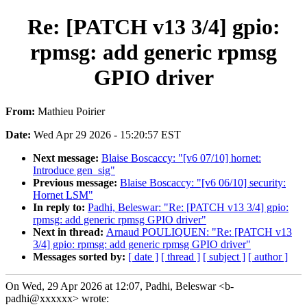
Re: [PATCH v13 3/4] gpio:
rpmsg: add generic rpmsg
GPIO driver
From:
Mathieu Poirier
Date:
Wed Apr 29 2026 - 15:20:57 EST
Next message:
Blaise Boscaccy: "[v6 07/10] hornet:
Introduce gen_sig"
Previous message:
Blaise Boscaccy: "[v6 06/10] security:
Hornet LSM"
In reply to:
Padhi, Beleswar: "Re: [PATCH v13 3/4] gpio:
rpmsg: add generic rpmsg GPIO driver"
Next in thread:
Arnaud POULIQUEN: "Re: [PATCH v13
3/4] gpio: rpmsg: add generic rpmsg GPIO driver"
Messages sorted by:
[ date ]
[ thread ]
[ subject ]
[ author ]
On Wed, 29 Apr 2026 at 12:07, Padhi, Beleswar <b-
padhi@xxxxxx> wrote: