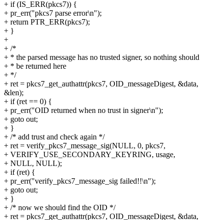
+ if (IS_ERR(pkcs7)) {
+ pr_err("pkcs7 parse error\n");
+ return PTR_ERR(pkcs7);
+ }
+
+ /*
+ * the parsed message has no trusted signer, so nothing should
+ * be returned here
+ */
+ ret = pkcs7_get_authattr(pkcs7, OID_messageDigest, &data,
&len);
+ if (ret == 0) {
+ pr_err("OID returned when no trust in signer\n");
+ goto out;
+ }
+ /* add trust and check again */
+ ret = verify_pkcs7_message_sig(NULL, 0, pkcs7,
+ VERIFY_USE_SECONDARY_KEYRING, usage,
+ NULL, NULL);
+ if (ret) {
+ pr_err("verify_pkcs7_message_sig failed!!\n");
+ goto out;
+ }
+ /* now we should find the OID */
+ ret = pkcs7_get_authattr(pkcs7, OID_messageDigest, &data,