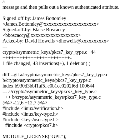
a
message and then pulls out a known authenticated attribute.
Signed-off-by: James Bottomley
<James.Bottomley@xxxxxxxxxxxxxxxxxxxxx>
Signed-off-by: Blaise Boscaccy
<bboscaccy@xxxxxxxxxxxxxxxxxxx>
Acked-by: David Howells <dhowells@xxxxxxxxxx>
---
crypto/asymmetric_keys/pkcs7_key_type.c | 44
++++++++++++++++++++++++-
1 file changed, 43 insertions(+), 1 deletion(-)
diff --git a/crypto/asymmetric_keys/pkcs7_key_type.c
b/crypto/asymmetric_keys/pkcs7_key_type.c
index b930d3bbf1af5..e0b1ce0202f6d 100644
--- a/crypto/asymmetric_keys/pkcs7_key_type.c
+++ b/crypto/asymmetric_keys/pkcs7_key_type.c
@@ -12,6 +12,7 @@
#include <linux/verification.h>
#include <linux/key-type.h>
#include <keys/user-type.h>
+#include <crypto/pkcs7.h>
MODULE_LICENSE("GPL");