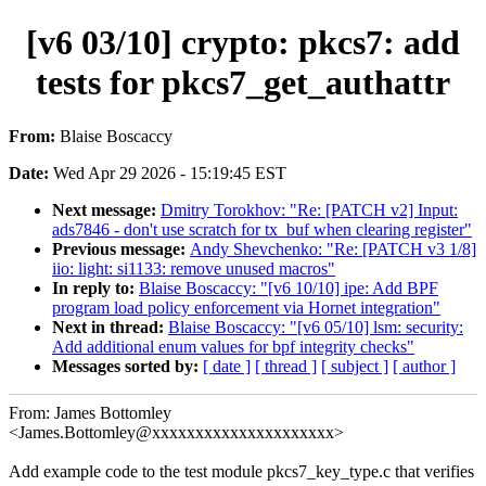
[v6 03/10] crypto: pkcs7: add
tests for pkcs7_get_authattr
From:
Blaise Boscaccy
Date:
Wed Apr 29 2026 - 15:19:45 EST
Next message:
Dmitry Torokhov: "Re: [PATCH v2] Input:
ads7846 - don't use scratch for tx_buf when clearing register"
Previous message:
Andy Shevchenko: "Re: [PATCH v3 1/8]
iio: light: si1133: remove unused macros"
In reply to:
Blaise Boscaccy: "[v6 10/10] ipe: Add BPF
program load policy enforcement via Hornet integration"
Next in thread:
Blaise Boscaccy: "[v6 05/10] lsm: security:
Add additional enum values for bpf integrity checks"
Messages sorted by:
[ date ]
[ thread ]
[ subject ]
[ author ]
From: James Bottomley
<James.Bottomley@xxxxxxxxxxxxxxxxxxxxx>
Add example code to the test module pkcs7_key_type.c that verifies