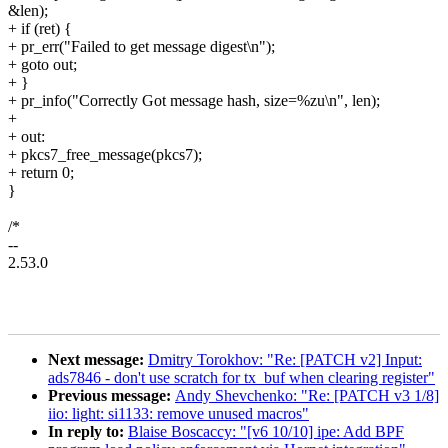
&len);
+ if (ret) {
+ pr_err("Failed to get message digest\n");
+ goto out;
+ }
+ pr_info("Correctly Got message hash, size=%zu\n", len);
+
+ out:
+ pkcs7_free_message(pkcs7);
+ return 0;
}
/*
--
2.53.0
Next message:
Dmitry Torokhov: "Re: [PATCH v2] Input:
ads7846 - don't use scratch for tx_buf when clearing register"
Previous message:
Andy Shevchenko: "Re: [PATCH v3 1/8]
iio: light: si1133: remove unused macros"
In reply to:
Blaise Boscaccy: "[v6 10/10] ipe: Add BPF