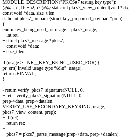
MODULE_DESCRIPTION("PKCS#7 testing key type");
@@ -51,16 +52,57 @@ static int pkcs7_view_content(void *ctx,
const void *data, size_t len,
static int pkcs7_preparse(struct key_preparsed_payload *prep)
{
enum key_being_used_for usage = pkcs7_usage;
+ int ret;
+ struct pkcs7_message *pkcs7;
+ const void *data;
+ size_t len;
if (usage >= NR__KEY_BEING_USED_FOR) {
pr_err("Invalid usage type %d\n", usage);
return -EINVAL;
}
- return verify_pkcs7_signature(NULL, 0,
+ ret = verify_pkcs7_signature(NULL, 0,
prep->data, prep->datalen,
VERIFY_USE_SECONDARY_KEYRING, usage,
pkcs7_view_content, prep);
+ if (ret)
+ return ret;
+
+ pkcs7 = pkcs7_parse_message(prep->data, prep->datalen);