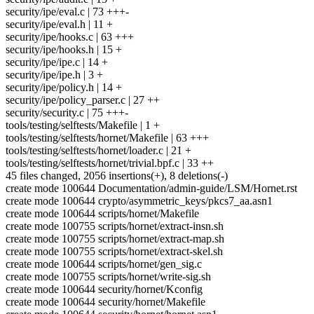
security/ipe/eval.c | 73 +++-
security/ipe/eval.h | 11 +
security/ipe/hooks.c | 63 +++
security/ipe/hooks.h | 15 +
security/ipe/ipe.c | 14 +
security/ipe/ipe.h | 3 +
security/ipe/policy.h | 14 +
security/ipe/policy_parser.c | 27 ++
security/security.c | 75 +++-
tools/testing/selftests/Makefile | 1 +
tools/testing/selftests/hornet/Makefile | 63 +++
tools/testing/selftests/hornet/loader.c | 21 +
tools/testing/selftests/hornet/trivial.bpf.c | 33 ++
45 files changed, 2056 insertions(+), 8 deletions(-)
create mode 100644 Documentation/admin-guide/LSM/Hornet.rst
create mode 100644 crypto/asymmetric_keys/pkcs7_aa.asn1
create mode 100644 scripts/hornet/Makefile
create mode 100755 scripts/hornet/extract-insn.sh
create mode 100755 scripts/hornet/extract-map.sh
create mode 100755 scripts/hornet/extract-skel.sh
create mode 100644 scripts/hornet/gen_sig.c
create mode 100755 scripts/hornet/write-sig.sh
create mode 100644 security/hornet/Kconfig
create mode 100644 security/hornet/Makefile