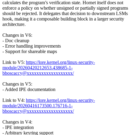
calculates the program’s verification state. Hornet itself does not
enforce a policy on whether unsigned or partially signed programs
should be rejected. It delegates that decision to downstream LSMs
hook, making it a composable building block in a larger security
architecture.
Changes in V6:
- Doc cleanup
- Error handling improvements
- Support for shareable maps
Link to V5:
https://lore.kernel.org/linux-security-
module/20260420212653.438685-1-
bboscaccy@xxxxxxxxxxxxxxxxxxx/
Changes in V5:
- Added IPE documentation
Link to V4:
https://lore.kernel.org/linux-security-
module/20260416173500.176716-1-
bboscaccy@xxxxxxxxxxxxxxxxxxx/
Changes in V4:
- IPE integration
- Arbitrary keyring support