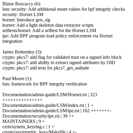
Blaise Boscaccy (6):
lsm: security: Add additional enum values for bpf integrity checks
security: Hornet LSM
hornet: Introduce gen_sig
hornet: Add a light skeleton data extractor scripts
selftests/hornet: Add a selftest for the Hornet LSM
ipe: Add BPF program load policy enforcement via Hornet
integration
James Bottomley (3):
crypto: pkcs7: add flag for validated trust on a signed info block
crypto: pkcs7: add ability to extract signed attributes by OID
crypto: pkcs7: add tests for pkcs7_get_authattr
Paul Moore (1):
lsm: framework for BPF integrity verification
Documentation/admin-guide/LSM/Hornet.rst | 323
+++++++++++++++
Documentation/admin-guide/LSM/index.rst | 1 +
Documentation/admin-guide/LSM/ipe.rst | 162 +++++++-
Documentation/security/ipe.rst | 39 ++
MAINTAINERS | 9 +
certs/system_keyring.c | 1 +
crypto/asymmetric_keys/Makefile | 4 +-