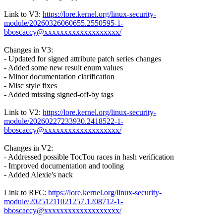
Link to V3:
https://lore.kernel.org/linux-security-
module/20260326060655.2550595-1-
bboscaccy@xxxxxxxxxxxxxxxxxxx/
Changes in V3:
- Updated for signed attribute patch series changes
- Added some new result enum values
- Minor documentation clarification
- Misc style fixes
- Added missing signed-off-by tags
Link to V2:
https://lore.kernel.org/linux-security-
module/20260227233930.2418522-1-
bboscaccy@xxxxxxxxxxxxxxxxxxx/
Changes in V2:
- Addressed possible TocTou races in hash verification
- Improved documentation and tooling
- Added Alexie's nack
Link to RFC:
https://lore.kernel.org/linux-security-
module/20251211021257.1208712-1-
bboscaccy@xxxxxxxxxxxxxxxxxxx/