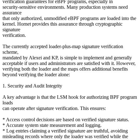
verification guarantees for eBPF programs, especially in
security-sensitive environments. Many production systems need
assurance
that only authorized, unmodified eBPF programs are loaded into the
kernel. Hornet provides this assurance through cryptographic
signature
verification.
The currently accepted loader-plus-map signature verification
scheme,
mandated by Alexei and KP, is simple to implement and generally
acceptable if users and administrators are satisfied with it. However,
verifying both the loader and the maps offers additional benefits
beyond verifying the loader alone:
1. Security and Audit Integrity
A key advantage is that the LSM hook for authorizing BPF program
loads
can operate after signature verification. This ensures:
* Access control decisions are based on verified signature status.
* Accurate system state measurement and logging.
* Log entries claiming a verified signature are truthful, avoiding
misleading records where only the loader was verified while the