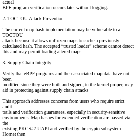
actual
BPF program verification occurs later without logging.
2. TOCTOU Attack Prevention
The current map hash implementation may be vulnerable to a
TOCTOU
attack because it allows unfrozen maps to cache a previously
calculated hash. The accepted “trusted loader” scheme cannot detect
this and may permit loading altered maps.
3. Supply Chain Integrity
Verify that eBPF programs and their associated map data have not
been
modified since they were built and signed, in the kernel proper, may
aid in protecting against supply chain attacks.
This approach addresses concerns from users who require strict
audit
trails and verification guarantees, especially in security-sensitive
environments. Map hashes for extended verification are passed via
the
existing PKCS#7 UAPI and verified by the crypto subsystem.
Hornet then