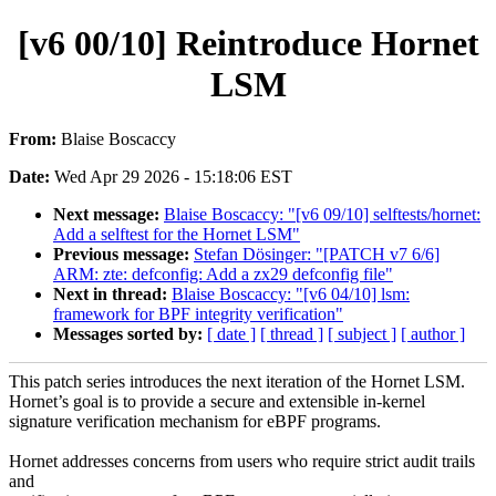
[v6 00/10] Reintroduce Hornet
LSM
From:
Blaise Boscaccy
Date:
Wed Apr 29 2026 - 15:18:06 EST
Next message:
Blaise Boscaccy: "[v6 09/10] selftests/hornet:
Add a selftest for the Hornet LSM"
Previous message:
Stefan Dösinger: "[PATCH v7 6/6]
ARM: zte: defconfig: Add a zx29 defconfig file"
Next in thread:
Blaise Boscaccy: "[v6 04/10] lsm:
framework for BPF integrity verification"
Messages sorted by:
[ date ]
[ thread ]
[ subject ]
[ author ]
This patch series introduces the next iteration of the Hornet LSM.
Hornet’s goal is to provide a secure and extensible in-kernel
signature verification mechanism for eBPF programs.
Hornet addresses concerns from users who require strict audit trails
and