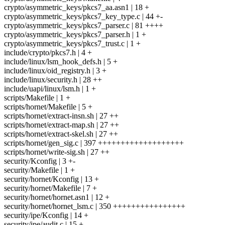
crypto/asymmetric_keys/pkcs7_aa.asn1 | 18 +
crypto/asymmetric_keys/pkcs7_key_type.c | 44 +-
crypto/asymmetric_keys/pkcs7_parser.c | 81 ++++
crypto/asymmetric_keys/pkcs7_parser.h | 1 +
crypto/asymmetric_keys/pkcs7_trust.c | 1 +
include/crypto/pkcs7.h | 4 +
include/linux/lsm_hook_defs.h | 5 +
include/linux/oid_registry.h | 3 +
include/linux/security.h | 28 ++
include/uapi/linux/lsm.h | 1 +
scripts/Makefile | 1 +
scripts/hornet/Makefile | 5 +
scripts/hornet/extract-insn.sh | 27 ++
scripts/hornet/extract-map.sh | 27 ++
scripts/hornet/extract-skel.sh | 27 ++
scripts/hornet/gen_sig.c | 397 +++++++++++++++++++
scripts/hornet/write-sig.sh | 27 ++
security/Kconfig | 3 +-
security/Makefile | 1 +
security/hornet/Kconfig | 13 +
security/hornet/Makefile | 7 +
security/hornet/hornet.asn1 | 12 +
security/hornet/hornet_lsm.c | 350 ++++++++++++++++
security/ipe/Kconfig | 14 +
security/ipe/audit.c | 15 +