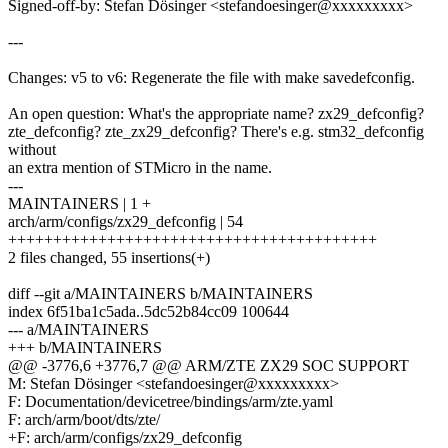
Signed-off-by: Stefan Dösinger <stefandoesinger@xxxxxxxxx>
---
Changes: v5 to v6: Regenerate the file with make savedefconfig.
An open question: What's the appropriate name? zx29_defconfig?
zte_defconfig? zte_zx29_defconfig? There's e.g. stm32_defconfig
without
an extra mention of STMicro in the name.
---
MAINTAINERS | 1 +
arch/arm/configs/zx29_defconfig | 54
+++++++++++++++++++++++++++++++++++++++++
2 files changed, 55 insertions(+)
diff --git a/MAINTAINERS b/MAINTAINERS
index 6f51ba1c5ada..5dc52b84cc09 100644
--- a/MAINTAINERS
+++ b/MAINTAINERS
@@ -3776,6 +3776,7 @@ ARM/ZTE ZX29 SOC SUPPORT
M: Stefan Dösinger <stefandoesinger@xxxxxxxxx>
F: Documentation/devicetree/bindings/arm/zte.yaml
F: arch/arm/boot/dts/zte/
+F: arch/arm/configs/zx29_defconfig