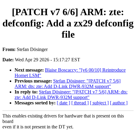
[PATCH v7 6/6] ARM: zte:
defconfig: Add a zx29 defconfig
file
From:
Stefan Dösinger
Date:
Wed Apr 29 2026 - 15:17:27 EST
Next message:
Blaise Boscaccy: "[v6 00/10] Reintroduce
Hornet LSM"
Previous message:
Stefan Dösinger: "[PATCH v7 5/6]
ARM: dts: zte: Add D-Link DWR-932M support"
In reply to:
Stefan Dösinger: "[PATCH v7 5/6] ARM: dts:
zte: Add D-Link DWR-932M support"
Messages sorted by:
[ date ]
[ thread ]
[ subject ]
[ author ]
This enables existing drivers for hardware that is present on this
board
even if it is not present in the DT yet.