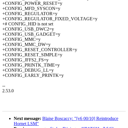
+CONFIG_POWER_RESET=y
+CONFIG_MFD_SYSCON=y
+CONFIG_REGULATOR=y
+CONFIG_REGULATOR_FIXED_VOLTAGE=y
+# CONFIG_HID is not set
+CONFIG_USB_DWC2=y
+CONFIG_USB_GADGET=y
+CONFIG_MMC=y
+CONFIG_MMC_DW=y
+CONFIG_RESET_CONTROLLER=y
+CONFIG_RESET_SIMPLE=y
+CONFIG_JFFS2_FS=y
+CONFIG_PRINTK_TIME=y
+CONFIG_DEBUG_LL=y
+CONFIG_EARLY_PRINTK=y
--
2.53.0
Next message:
Blaise Boscaccy: "[v6 00/10] Reintroduce
Hornet LSM"