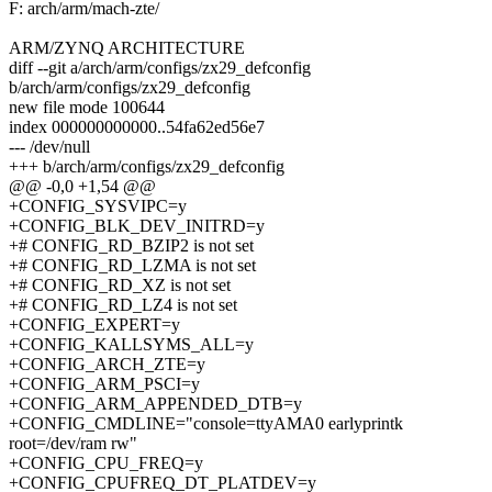
F: arch/arm/mach-zte/
ARM/ZYNQ ARCHITECTURE
diff --git a/arch/arm/configs/zx29_defconfig
b/arch/arm/configs/zx29_defconfig
new file mode 100644
index 000000000000..54fa62ed56e7
--- /dev/null
+++ b/arch/arm/configs/zx29_defconfig
@@ -0,0 +1,54 @@
+CONFIG_SYSVIPC=y
+CONFIG_BLK_DEV_INITRD=y
+# CONFIG_RD_BZIP2 is not set
+# CONFIG_RD_LZMA is not set
+# CONFIG_RD_XZ is not set
+# CONFIG_RD_LZ4 is not set
+CONFIG_EXPERT=y
+CONFIG_KALLSYMS_ALL=y
+CONFIG_ARCH_ZTE=y
+CONFIG_ARM_PSCI=y
+CONFIG_ARM_APPENDED_DTB=y
+CONFIG_CMDLINE="console=ttyAMA0 earlyprintk
root=/dev/ram rw"
+CONFIG_CPU_FREQ=y
+CONFIG_CPUFREQ_DT_PLATDEV=y