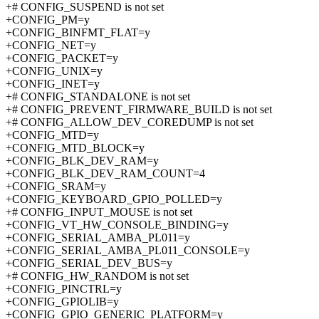
+# CONFIG_SUSPEND is not set
+CONFIG_PM=y
+CONFIG_BINFMT_FLAT=y
+CONFIG_NET=y
+CONFIG_PACKET=y
+CONFIG_UNIX=y
+CONFIG_INET=y
+# CONFIG_STANDALONE is not set
+# CONFIG_PREVENT_FIRMWARE_BUILD is not set
+# CONFIG_ALLOW_DEV_COREDUMP is not set
+CONFIG_MTD=y
+CONFIG_MTD_BLOCK=y
+CONFIG_BLK_DEV_RAM=y
+CONFIG_BLK_DEV_RAM_COUNT=4
+CONFIG_SRAM=y
+CONFIG_KEYBOARD_GPIO_POLLED=y
+# CONFIG_INPUT_MOUSE is not set
+CONFIG_VT_HW_CONSOLE_BINDING=y
+CONFIG_SERIAL_AMBA_PL011=y
+CONFIG_SERIAL_AMBA_PL011_CONSOLE=y
+CONFIG_SERIAL_DEV_BUS=y
+# CONFIG_HW_RANDOM is not set
+CONFIG_PINCTRL=y
+CONFIG_GPIOLIB=y
+CONFIG_GPIO_GENERIC_PLATFORM=y