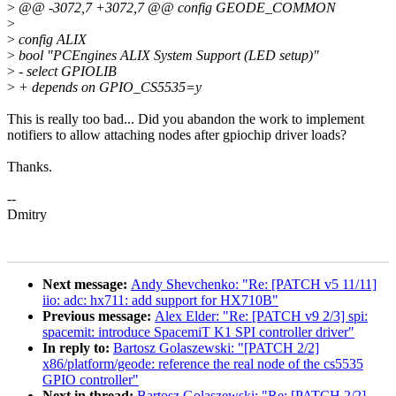
>
@@ -3072,7 +3072,7 @@ config GEODE_COMMON
>
>
config ALIX
>
bool "PCEngines ALIX System Support (LED setup)"
>
- select GPIOLIB
>
+ depends on GPIO_CS5535=y
This is really too bad... Did you abandon the work to implement
notifiers to allow attaching nodes after gpiochip driver loads?
Thanks.
--
Dmitry
Next message:
Andy Shevchenko: "Re: [PATCH v5 11/11]
iio: adc: hx711: add support for HX710B"
Previous message:
Alex Elder: "Re: [PATCH v9 2/3] spi:
spacemit: introduce SpacemiT K1 SPI controller driver"
In reply to:
Bartosz Golaszewski: "[PATCH 2/2]
x86/platform/geode: reference the real node of the cs5535
GPIO controller"
Next in thread:
Bartosz Golaszewski: "Re: [PATCH 2/2]