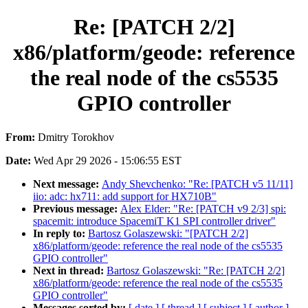
Re: [PATCH 2/2]
x86/platform/geode: reference
the real node of the cs5535
GPIO controller
From:
Dmitry Torokhov
Date:
Wed Apr 29 2026 - 15:06:55 EST
Next message:
Andy Shevchenko: "Re: [PATCH v5 11/11]
iio: adc: hx711: add support for HX710B"
Previous message:
Alex Elder: "Re: [PATCH v9 2/3] spi:
spacemit: introduce SpacemiT K1 SPI controller driver"
In reply to:
Bartosz Golaszewski: "[PATCH 2/2]
x86/platform/geode: reference the real node of the cs5535
GPIO controller"
Next in thread:
Bartosz Golaszewski: "Re: [PATCH 2/2]
x86/platform/geode: reference the real node of the cs5535
GPIO controller"
Messages sorted by:
[ date ]
[ thread ]
[ subject ]
[ author ]