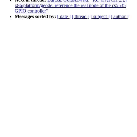
x86/platform/geode: reference the real node of the cs5535
GPIO controller"
Messages sorted by:
[ date ]
[ thread ]
[ subject ]
[ author ]