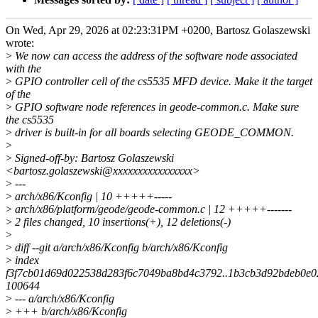
On Wed, Apr 29, 2026 at 02:23:31PM +0200, Bartosz Golaszewski
wrote:
>
We now can access the address of the software node associated
with the
>
GPIO controller cell of the cs5535 MFD device. Make it the target
of the
>
GPIO software node references in geode-common.c. Make sure
the cs5535
>
driver is built-in for all boards selecting GEODE_COMMON.
>
>
Signed-off-by: Bartosz Golaszewski
<bartosz.golaszewski@xxxxxxxxxxxxxxxx>
>
---
>
arch/x86/Kconfig | 10 +++++-----
>
arch/x86/platform/geode/geode-common.c | 12 +++++-------
>
2 files changed, 10 insertions(+), 12 deletions(-)
>
>
diff --git a/arch/x86/Kconfig b/arch/x86/Kconfig
>
index
f3f7cb01d69d022538d283f6c7049ba8bd4c3792..1b3cb3d92bdeb0e0
100644
>
--- a/arch/x86/Kconfig
>
+++ b/arch/x86/Kconfig