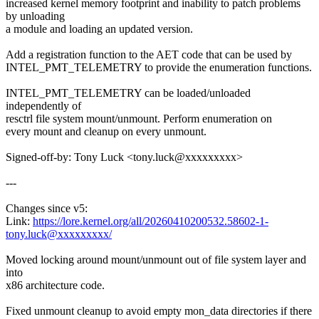
increased kernel memory footprint and inability to patch problems
by unloading
a module and loading an updated version.
Add a registration function to the AET code that can be used by
INTEL_PMT_TELEMETRY to provide the enumeration functions.
INTEL_PMT_TELEMETRY can be loaded/unloaded
independently of
resctrl file system mount/unmount. Perform enumeration on
every mount and cleanup on every unmount.
Signed-off-by: Tony Luck <tony.luck@xxxxxxxxx>
---
Changes since v5:
Link:
https://lore.kernel.org/all/20260410200532.58602-1-
tony.luck@xxxxxxxxx/
Moved locking around mount/unmount out of file system layer and
into
x86 architecture code.
Fixed unmount cleanup to avoid empty mon_data directories if there