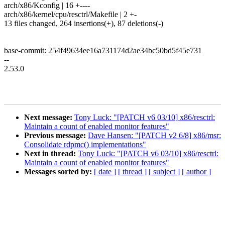
arch/x86/Kconfig | 16 +----
arch/x86/kernel/cpu/resctrl/Makefile | 2 +-
13 files changed, 264 insertions(+), 87 deletions(-)
base-commit: 254f49634ee16a731174d2ae34bc50bd5f45e731
--
2.53.0
Next message:
Tony Luck: "[PATCH v6 03/10] x86/resctrl:
Maintain a count of enabled monitor features"
Previous message:
Dave Hansen: "[PATCH v2 6/8] x86/msr:
Consolidate rdpmc() implementations"
Next in thread:
Tony Luck: "[PATCH v6 03/10] x86/resctrl:
Maintain a count of enabled monitor features"
Messages sorted by:
[ date ]
[ thread ]
[ subject ]
[ author ]