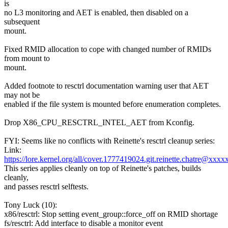
is
no L3 monitoring and AET is enabled, then disabled on a
subsequent
mount.
Fixed RMID allocation to cope with changed number of RMIDs
from mount to
mount.
Added footnote to resctrl documentation warning user that AET
may not be
enabled if the file system is mounted before enumeration completes.
Drop X86_CPU_RESCTRL_INTEL_AET from Kconfig.
FYI: Seems like no conflicts with Reinette's resctrl cleanup series:
Link:
https://lore.kernel.org/all/cover.1777419024.git.reinette.chatre@xxxx
This series applies cleanly on top of Reinette's patches, builds
cleanly,
and passes resctrl selftests.
Tony Luck (10):
x86/resctrl: Stop setting event_group::force_off on RMID shortage
fs/resctrl: Add interface to disable a monitor event