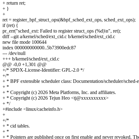
+ return ret;
+ }
+
ret = register_bpf_struct_ops(&bpf_sched_ext_ops, sched_ext_ops);
if (ret) {
pr_err("sched_ext: Failed to register struct_ops (%d)\n", ret);
diff --git a/kernel/sched/ext_cid.c b/kernel/sched/ext_cid.c
new file mode 100644
index 000000000000..5b73900edc87
--- /dev/null
+++ b/kernel/sched/ext_cid.c
@@ -0,0 +1,301 @@
+/* SPDX-License-Identifier: GPL-2.0 */
+/*
+ * BPF extensible scheduler class: Documentation/scheduler/sched-ex
+ *
+ * Copyright (c) 2026 Meta Platforms, Inc. and affiliates.
+ * Copyright (c) 2026 Tejun Heo <tj@xxxxxxxxxx>
+ */
+#include <linux/cacheinfo.h>
+
+/*
+ * cid tables.
+ *
+ * Pointers are published once on first enable and never revoked. Th