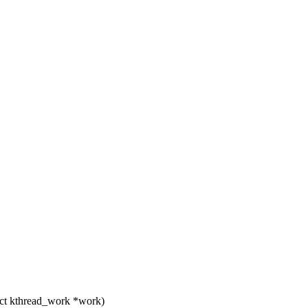
ct kthread_work *work)