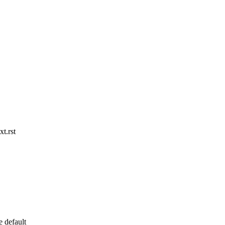
t.rst
e default