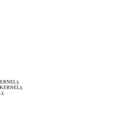
_KERNEL);
FP_KERNEL);
);