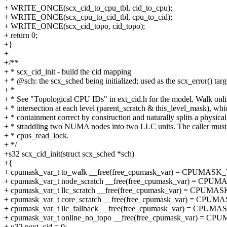
+ WRITE_ONCE(scx_cid_to_cpu_tbl, cid_to_cpu);
+ WRITE_ONCE(scx_cpu_to_cid_tbl, cpu_to_cid);
+ WRITE_ONCE(scx_cid_topo, cid_topo);
+ return 0;
+}
+
+/**
+ * scx_cid_init - build the cid mapping
+ * @sch: the scx_sched being initialized; used as the scx_error() targ
+ *
+ * See "Topological CPU IDs" in ext_cid.h for the model. Walk onl
+ * intersection at each level (parent_scratch & this_level_mask), wh
+ * containment correct by construction and naturally splits a physic
+ * straddling two NUMA nodes into two LLC units. The caller must
+ * cpus_read_lock.
+ */
+s32 scx_cid_init(struct scx_sched *sch)
+{
+ cpumask_var_t to_walk __free(free_cpumask_var) = CPUMA
+ cpumask_var_t node_scratch __free(free_cpumask_var) = C
+ cpumask_var_t llc_scratch __free(free_cpumask_var) = CPU
+ cpumask_var_t core_scratch __free(free_cpumask_var) = C
+ cpumask_var_t llc_fallback __free(free_cpumask_var) = CP
+ cpumask_var_t online_no_topo __free(free_cpumask_var) =
+ u32 next_cid = 0;