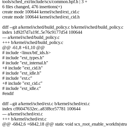
tools/sched_ext/include/scx/common.bpf.h | 3 +
6 files changed, 476 insertions(+)
create mode 100644 kernel/sched/ext_cid.c
create mode 100644 kernel/sched/ext_cid.h
diff --git a/kernel/sched/build_policy.c b/kernel/sched/build_policy.c
index 1d92f7d7a19f..5e76c9177d54 100644
--- a/kernel/sched/build_policy.c
+++ b/kernel/sched/build_policy.c
@@ -61,8 +61,10 @@
# include <linux/btf_ids.h>
# include "ext_types.h"
# include "ext_internal.h"
+# include "ext_cid.h"
# include "ext_idle.h"
# include "ext.c"
+# include "ext_cid.c"
# include "ext_idle.c"
#endif
diff --git a/kernel/sched/ext.c b/kernel/sched/ext.c
index cff6047632ec..a83f8ce57781 100644
--- a/kernel/sched/ext.c
+++ b/kernel/sched/ext.c
@@ -6842,6 +6842,18 @@ static void scx_root_enable_workfn(stru