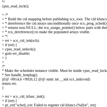
*/
cpus_read_lock();
+ /*
+ * Build the cid mapping before publishing scx_root. The cid kfuncs
+ * dereference the cid arrays unconditionally once scx_prog_sched()
+ * returns non-NULL; the rcu_assign_pointer() below pairs with thei
+ * rcu_dereference() to make the populated arrays visible.
+ */
+ ret = scx_cid_init(sch);
+ if (ret) {
+ cpus_read_unlock();
+ goto err_disable;
+ }
+
/*
* Make the scheduler instance visible. Must be inside cpus_read_lock(
* See handle_hotplug().
@@ -9914,6 +9926,12 @@ static int __init scx_init(void)
return ret;
}
+ ret = scx_cid_kfunc_init();
+ if (ret) {
+ pr_err("sched_ext: Failed to register cid kfuncs (%d)\n", ret);