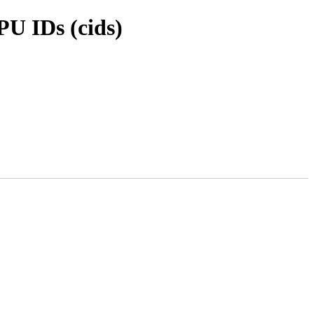
PU IDs (cids)