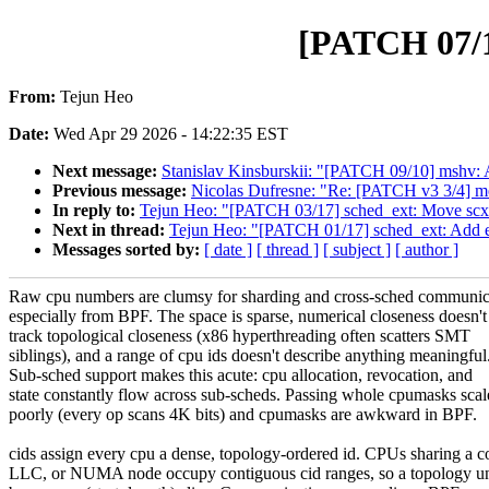
[PATCH 07/17
From:
Tejun Heo
Date:
Wed Apr 29 2026 - 14:22:35 EST
Next message:
Stanislav Kinsburskii: "[PATCH 09/10] mshv: 
Previous message:
Nicolas Dufresne: "Re: [PATCH v3 3/4] med
In reply to:
Tejun Heo: "[PATCH 03/17] sched_ext: Move scx_exi
Next in thread:
Tejun Heo: "[PATCH 01/17] sched_ext: Add ex
Messages sorted by:
[ date ]
[ thread ]
[ subject ]
[ author ]
Raw cpu numbers are clumsy for sharding and cross-sched communic
especially from BPF. The space is sparse, numerical closeness doesn't
track topological closeness (x86 hyperthreading often scatters SMT
siblings), and a range of cpu ids doesn't describe anything meaningful
Sub-sched support makes this acute: cpu allocation, revocation, and
state constantly flow across sub-scheds. Passing whole cpumasks scal
poorly (every op scans 4K bits) and cpumasks are awkward in BPF.
cids assign every cpu a dense, topology-ordered id. CPUs sharing a c
LLC, or NUMA node occupy contiguous cid ranges, so a topology un