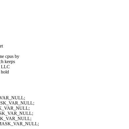
et
ine cpus by
ich keeps
al LLC
 hold
SK_VAR_NULL;
PUMASK_VAR_NULL;
MASK_VAR_NULL;
PUMASK_VAR_NULL;
UMASK_VAR_NULL;
 CPUMASK_VAR_NULL;