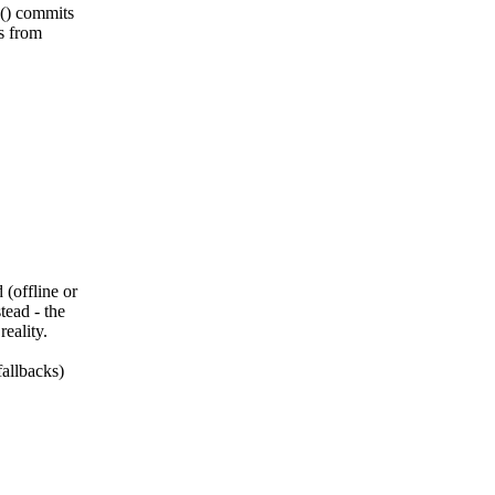
e() commits
es from
(offline or
tead - the
eality.
fallbacks)