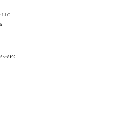
-> LLC
ch
US<=8192.