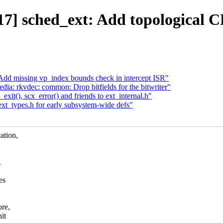
] sched_ext: Add topological C
Add missing vp_index bounds check in intercept ISR"
ia: rkvdec: common: Drop bitfields for the bitwriter"
t(), scx_error() and friends to ext_internal.h"
t_types.h for early subsystem-wide defs"
ation,
.
es
ore,
it