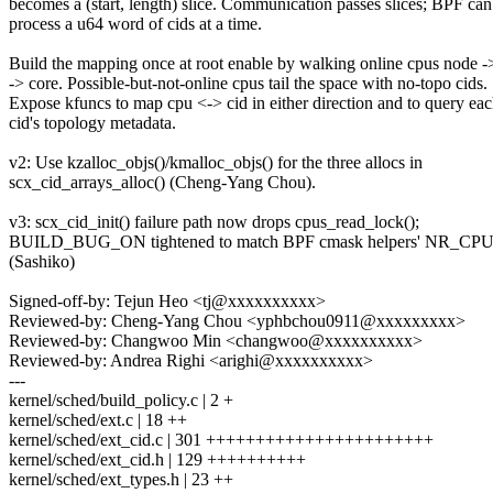
becomes a (start, length) slice. Communication passes slices; BPF can
process a u64 word of cids at a time.
Build the mapping once at root enable by walking online cpus node 
-> core. Possible-but-not-online cpus tail the space with no-topo cids.
Expose kfuncs to map cpu <-> cid in either direction and to query ea
cid's topology metadata.
v2: Use kzalloc_objs()/kmalloc_objs() for the three allocs in
scx_cid_arrays_alloc() (Cheng-Yang Chou).
v3: scx_cid_init() failure path now drops cpus_read_lock();
BUILD_BUG_ON tightened to match BPF cmask helpers' NR_CP
(Sashiko)
Signed-off-by: Tejun Heo <tj@xxxxxxxxxx>
Reviewed-by: Cheng-Yang Chou <yphbchou0911@xxxxxxxxx>
Reviewed-by: Changwoo Min <changwoo@xxxxxxxxxx>
Reviewed-by: Andrea Righi <arighi@xxxxxxxxxx>
---
kernel/sched/build_policy.c | 2 +
kernel/sched/ext.c | 18 ++
kernel/sched/ext_cid.c | 301 +++++++++++++++++++++++
kernel/sched/ext_cid.h | 129 ++++++++++
kernel/sched/ext_types.h | 23 ++