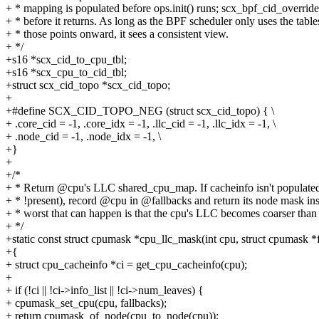
+ * mapping is populated before ops.init() runs; scx_bpf_cid_overrid
+ * before it returns. As long as the BPF scheduler only uses the tabl
+ * those points onward, it sees a consistent view.
+ */
+s16 *scx_cid_to_cpu_tbl;
+s16 *scx_cpu_to_cid_tbl;
+struct scx_cid_topo *scx_cid_topo;
+
+#define SCX_CID_TOPO_NEG (struct scx_cid_topo) { \
+ .core_cid = -1, .core_idx = -1, .llc_cid = -1, .llc_idx = -1, \
+ .node_cid = -1, .node_idx = -1, \
+}
+
+/*
+ * Return @cpu's LLC shared_cpu_map. If cacheinfo isn't populated 
+ * !present), record @cpu in @fallbacks and return its node mask ins
+ * worst that can happen is that the cpu's LLC becomes coarser than r
+ */
+static const struct cpumask *cpu_llc_mask(int cpu, struct cpumask *
+{
+ struct cpu_cacheinfo *ci = get_cpu_cacheinfo(cpu);
+
+ if (!ci || !ci->info_list || !ci->num_leaves) {
+ cpumask_set_cpu(cpu, fallbacks);
+ return cpumask_of_node(cpu_to_node(cpu));