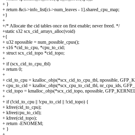
+ }
+ return &ci->info_list[ci->num_leaves - 1].shared_cpu_map;
+}
+
+/* Allocate the cid tables once on first enable; never freed. */
+static s32 scx_cid_arrays_alloc(void)
+{
+ u32 npossible = num_possible_cpus();
+ s16 *cid_to_cpu, *cpu_to_cid;
+ struct scx_cid_topo *cid_topo;
+
+ if (scx_cid_to_cpu_tbl)
+ return 0;
+
+ cid_to_cpu = kzalloc_objs(*scx_cid_to_cpu_tbl, npossible, GFP
+ cpu_to_cid = kzalloc_objs(*scx_cpu_to_cid_tbl, nr_cpu_ids, G
+ cid_topo = kmalloc_objs(*scx_cid_topo, npossible, GFP_KERNEL
+
+ if (!cid_to_cpu || !cpu_to_cid || !cid_topo) {
+ kfree(cid_to_cpu);
+ kfree(cpu_to_cid);
+ kfree(cid_topo);
+ return -ENOMEM;
+ }
+