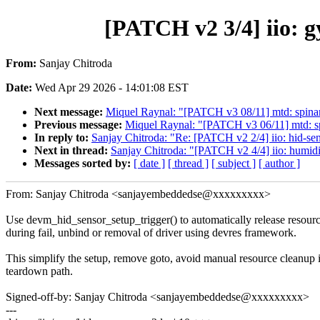
[PATCH v2 3/4] iio: 
From:
Sanjay Chitroda
Date:
Wed Apr 29 2026 - 14:01:08 EST
Next message:
Miquel Raynal: "[PATCH v3 08/11] mtd: spin
Previous message:
Miquel Raynal: "[PATCH v3 06/11] mtd: sp
In reply to:
Sanjay Chitroda: "Re: [PATCH v2 2/4] iio: hid-se
Next in thread:
Sanjay Chitroda: "[PATCH v2 4/4] iio: humid
Messages sorted by:
[ date ]
[ thread ]
[ subject ]
[ author ]
From: Sanjay Chitroda <sanjayembeddedse@xxxxxxxxx>
Use devm_hid_sensor_setup_trigger() to automatically release resour
during fail, unbind or removal of driver using devres framework.
This simplify the setup, remove goto, avoid manual resource cleanup 
teardown path.
Signed-off-by: Sanjay Chitroda <sanjayembeddedse@xxxxxxxxx>
---