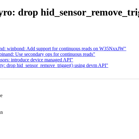
gyro: drop hid_sensor_remove_tri
and: winbond: Add support for continuous reads on W35NxxJW"
inand: Use secondary ops for continuous reads"
nsors: introduce device managed API"
ity: drop hid_sensor_remove_trigger() using devm API"
ce
in