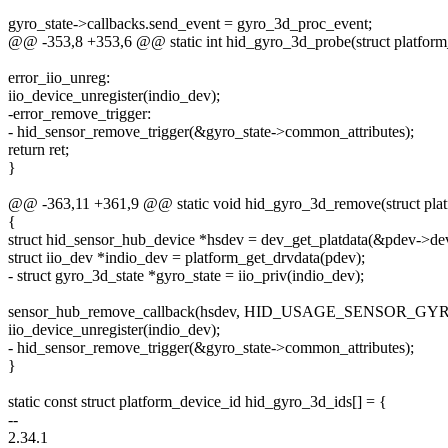
gyro_state->callbacks.send_event = gyro_3d_proc_event;
@@ -353,8 +353,6 @@ static int hid_gyro_3d_probe(struct platform
error_iio_unreg:
iio_device_unregister(indio_dev);
-error_remove_trigger:
- hid_sensor_remove_trigger(&gyro_state->common_attributes);
return ret;
}
@@ -363,11 +361,9 @@ static void hid_gyro_3d_remove(struct pla
{
struct hid_sensor_hub_device *hsdev = dev_get_platdata(&pdev->de
struct iio_dev *indio_dev = platform_get_drvdata(pdev);
- struct gyro_3d_state *gyro_state = iio_priv(indio_dev);
sensor_hub_remove_callback(hsdev, HID_USAGE_SENSOR_GY
iio_device_unregister(indio_dev);
- hid_sensor_remove_trigger(&gyro_state->common_attributes);
}
static const struct platform_device_id hid_gyro_3d_ids[] = {
--
2.34.1