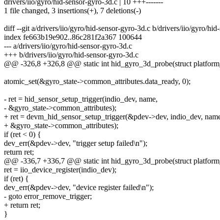
drivers/iio/gyro/hid-sensor-gyro-3d.c | 10 +++-------
1 file changed, 3 insertions(+), 7 deletions(-)
diff --git a/drivers/iio/gyro/hid-sensor-gyro-3d.c b/drivers/iio/gyro/hi
index fe663b19e902..86c281f2a367 100644
--- a/drivers/iio/gyro/hid-sensor-gyro-3d.c
+++ b/drivers/iio/gyro/hid-sensor-gyro-3d.c
@@ -326,8 +326,8 @@ static int hid_gyro_3d_probe(struct platform
atomic_set(&gyro_state->common_attributes.data_ready, 0);
- ret = hid_sensor_setup_trigger(indio_dev, name,
- &gyro_state->common_attributes);
+ ret = devm_hid_sensor_setup_trigger(&pdev->dev, indio_dev, nam
+ &gyro_state->common_attributes);
if (ret < 0) {
dev_err(&pdev->dev, "trigger setup failed\n");
return ret;
@@ -336,7 +336,7 @@ static int hid_gyro_3d_probe(struct platform
ret = iio_device_register(indio_dev);
if (ret) {
dev_err(&pdev->dev, "device register failed\n");
- goto error_remove_trigger;
+ return ret;
}