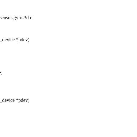
d-sensor-gyro-3d.c
_device *pdev)
e,
_device *pdev)