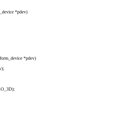
_device *pdev)
tform_device *pdev)
v);
RO_3D);