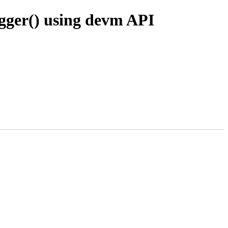
gger() using devm API