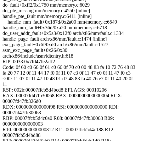
do_fault+0xff2/0x1750 mm/memory.c:6029
do_pte_missing mm/memory.c:4550 [inline]
handle_pte_fault mm/memory.c:6411 [inline]
__handle_mm_fault+0x187d/0x2a00 mm/memory.c:6549
handle_mm_fault+0x36d/0xa20 mm/memory.c:6718
do_user_addr_fault+0x5a3/0x12f0 arch/x86/mm/fault.c:1334
handle_page_fault arch/x86/mm/fault.c:1474 [inline]
exc_page_fault+0x6f/0xd0 arch/x86/mm/fault.c:1527
asm_exc_page_fault+0x26/0x30
arch/x86/include/asm/idtentry.h:618
RIP: 0033:0x7fd47fe2aff2
Code: 0f 60 c0 66 0f 61 c0 66 0f 70 c0 00 48 83 fa 10 72 76 48 83
fa 20 77 12 0f 11 44 17 f0 0f 11 07 c3 0f 11 47 e0 0f 11 47 f0 c3
<0f> 11 07 0f 11 47 10 48 01 d7 48 83 fa 40 76 e7 0f 11 40 20 0f
11
RSP: 002b:00007ffcb5d4bcd8 EFLAGS: 00010206
RAX: 00007fd47fb30068 RBX: 0000000000000004 RCX:
00007fd47fb326d0
RDX: 0000000000000f98 RSI: 0000000000000000 RDI:
00007fd47fb30068
RBP: 00007ffcb5d4c0a0 R08: 00007fd47fb30068 R09:
0000000000000003
R10: 0000000000000812 R11: 00007ffcb5d4c188 R12:
00007ffcb5d4bd88
R13: 00007fd47fdffab0 R14: 00007ffcb5d4c140 R15: