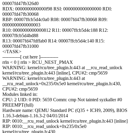
00007fd47fb326d0
RDX: 0000000000000f98 RSI: 0000000000000000 RDI:
00007fd47fb30068
RBP: 00007ffcb5d4c0a0 R08: 00007fd47fb30068 R09:
0000000000000003
R10: 0000000000000812 R11: 00007ffcb5d4c188 R12:
00007ffcb5d4bd88
R13: 00007fd47fdffab0 R14: 00007ffcb5d4c140 R15:
00007fd47fb31000
</TASK>
------------[ cut here ]------------
rrln < 0 || rrln > RCU_NEST_PMAX
WARNING: kernel/rcu/tree_plugin.h:443 at __rcu_read_unlock
kernel/rcu/tree_plugin.h:443 [inline], CPU#2: cmp/5659
WARNING: kernel/rcu/tree_plugin.h:443 at
__rcu_read_unlock+0x235/0x5e0 kernel/rcu/tree_plugin.h:430,
CPU#2: cmp/5659
Modules linked in:
CPU: 2 UID: 0 PID: 5659 Comm: cmp Not tainted syzkaller #0
PREEMPT(full)
Hardware name: QEMU Standard PC (Q35 + ICH9, 2009), BIOS
1.16.3-debian-1.16.3-2 04/01/2014
RIP: 0010:__rcu_read_unlock kernel/rcu/tree_plugin.h:443 [inline]
RIP: 0010:__rcu_read_unlock+0x235/0x5e0
kernel/rcu/tree_plugin.h:430