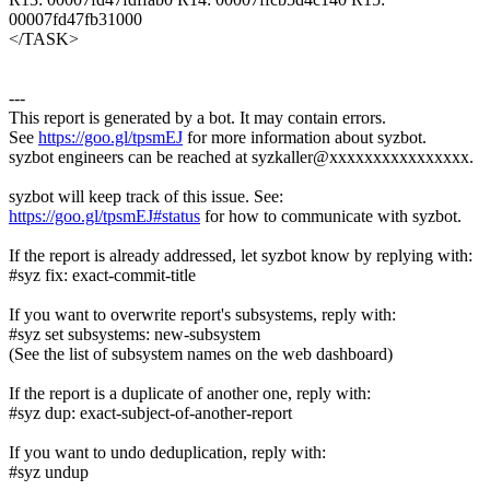
00007fd47fb31000
</TASK>
---
This report is generated by a bot. It may contain errors.
See
https://goo.gl/tpsmEJ
for more information about syzbot.
syzbot engineers can be reached at syzkaller@xxxxxxxxxxxxxxxx.
syzbot will keep track of this issue. See:
https://goo.gl/tpsmEJ#status
for how to communicate with syzbot.
If the report is already addressed, let syzbot know by replying with:
#syz fix: exact-commit-title
If you want to overwrite report's subsystems, reply with:
#syz set subsystems: new-subsystem
(See the list of subsystem names on the web dashboard)
If the report is a duplicate of another one, reply with:
#syz dup: exact-subject-of-another-report
If you want to undo deduplication, reply with:
#syz undup