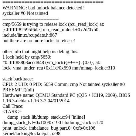
=====================================
WARNING: bad unlock balance detected!
syzkaller #0 Not tainted
-------------------------------------
cmp/5659 is trying to release lock (rcu_read_lock) at:
[<ffffffff82595f6d>] rcu_read_unlock+0x2d/0xb0
include/linux/rcupdate.h:867
but there are no more locks to release!
other info that might help us debug this:
1 lock held by cmp/5659:
#0: ffff88803accd848 (vm_lock){++++}-{0:0}, at:
lock_vma_under_rcu+0x11d/0x590 mm/mmap_lock.c:310
stack backtrace:
CPU: 2 UID: 0 PID: 5659 Comm: cmp Not tainted syzkaller #0
PREEMPT(full)
Hardware name: QEMU Standard PC (Q35 + ICH9, 2009), BIOS
1.16.3-debian-1.16.3-2 04/01/2014
Call Trace:
<TASK>
__dump_stack lib/dump_stack.c:94 [inline]
dump_stack_lvl+0x100/0x190 lib/dump_stack.c:120
print_unlock_imbalance_bug.part.0+0xfb/0x106
kernel/locking/lockdep.c:5298