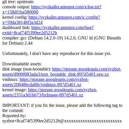
git tree: upstream
console output:
https://syzkaller.appspot.com/x/log.txt?
x=158df1ba580000
kernel config:
https://syzkaller.appspot.com/x/.config?
x=59da38148f3a3d24
dashboard link:
https://syzkaller.appspot.com/bug?
extid=8caf74f5399ee2d5212b
compiler: gcc (Debian 14.2.0-19) 14.2.0, GNU ld (GNU Binutils
for Debian) 2.44
Unfortunately, I don't have any reproducer for this issue yet.
Downloadable assets:
disk image (non-bootable):
https://storage.googleapis.com/syzbot-
assets/d900f083ada3/non_bootable_disk-897d5401.raw.xz
vmlinux:
https://storage.googleapis.com/syzbot-
assets/20848bcda8fe/vmlinux-897d5401.xz
kernel image:
https://storage.googleapis.com/syzbot-
assets/2351a3d1bb73/bzImage-897d5401.xz
IMPORTANT: if you fix the issue, please add the following tag to
the commit:
Reported-by:
syzbot+8caf74f5399ee2d5212b@xxxxxxxxxxxxxxxxxxxxxxxxx