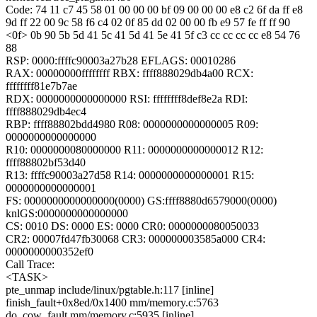
Code: 74 11 c7 45 58 01 00 00 00 bf 09 00 00 00 e8 c2 6f da ff e8
9d ff 22 00 9c 58 f6 c4 02 0f 85 dd 02 00 00 fb e9 57 fe ff ff 90
<0f> 0b 90 5b 5d 41 5c 41 5d 41 5e 41 5f c3 cc cc cc cc e8 54 76
88
RSP: 0000:ffffc90003a27b28 EFLAGS: 00010286
RAX: 00000000ffffffff RBX: ffff888029db4a00 RCX:
ffffffff81e7b7ae
RDX: 0000000000000000 RSI: ffffffff8def8e2a RDI:
ffff888029db4ec4
RBP: ffff88802bdd4980 R08: 0000000000000005 R09:
0000000000000000
R10: 0000000080000000 R11: 0000000000000012 R12:
ffff88802bf53d40
R13: ffffc90003a27d58 R14: 0000000000000001 R15:
0000000000000001
FS: 0000000000000000(0000) GS:ffff8880d6579000(0000)
knlGS:0000000000000000
CS: 0010 DS: 0000 ES: 0000 CR0: 0000000080050033
CR2: 00007fd47fb30068 CR3: 000000003585a000 CR4:
0000000000352ef0
Call Trace:
<TASK>
pte_unmap include/linux/pgtable.h:117 [inline]
finish_fault+0x8ed/0x1400 mm/memory.c:5763
do_cow_fault mm/memory.c:5935 [inline]