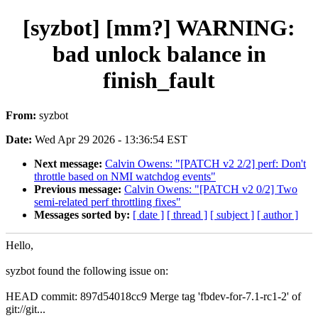
[syzbot] [mm?] WARNING:
bad unlock balance in
finish_fault
From:
syzbot
Date:
Wed Apr 29 2026 - 13:36:54 EST
Next message:
Calvin Owens: "[PATCH v2 2/2] perf: Don't
throttle based on NMI watchdog events"
Previous message:
Calvin Owens: "[PATCH v2 0/2] Two
semi-related perf throttling fixes"
Messages sorted by:
[ date ]
[ thread ]
[ subject ]
[ author ]
Hello,
syzbot found the following issue on:
HEAD commit: 897d54018cc9 Merge tag 'fbdev-for-7.1-rc1-2' of
git://git...