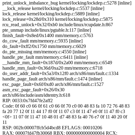
print_unlock_imbalance_bug kernel/locking/lockdep.c:5278 [inline]
__lock_release kernel/locking/lockdep.c:5537 [inline]
lock_release kernel/locking/lockdep.c:5889 [inline]
lock_release+0x28d/0x310 kernel/locking/lockdep.c:5875
rcu_read_unlock+0x32/0xb0 include/linux/rcupdate.h:867
pte_unmap include/linux/pgtable.h:117 [inline]
finish_fault+0x8ed/0x1400 mm/memory.c:5763
do_cow_fault mm/memory.c:5935 [inline]
do_fault+0xff2/0x1750 mm/memory.c:6029
do_pte_missing mm/memory.c:4550 [inline]
handle_pte_fault mm/memory.c:6411 [inline]
__handle_mm_fault+0x187d/0x2a00 mm/memory.c:6549
handle_mm_fault+0x36d/0xa20 mm/memory.c:6718
do_user_addr_fault+0x5a3/0x12f0 arch/x86/mm/fault.c:1334
handle_page_fault arch/x86/mm/fault.c:1474 [inline]
exc_page_fault+0x6f/0xd0 arch/x86/mm/fault.c:1527
asm_exc_page_fault+0x26/0x30
arch/x86/include/asm/idtentry.h:618
RIP: 0033:0x7fd47fe2aff2
Code: 0f 60 c0 66 0f 61 c0 66 0f 70 c0 00 48 83 fa 10 72 76 48 83
fa 20 77 12 0f 11 44 17 f0 0f 11 07 c3 0f 11 47 e0 0f 11 47 f0 c3
<0f> 11 07 0f 11 47 10 48 01 d7 48 83 fa 40 76 e7 0f 11 40 20 0f
11
RSP: 002b:00007ffcb5d4bcd8 EFLAGS: 00010206
RAX: 00007fd47fb30068 RBX: 0000000000000004 RCX: