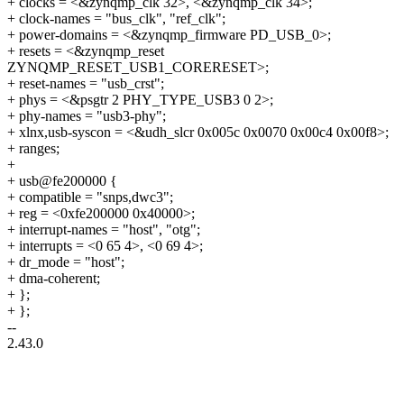
+ clocks = <&zynqmp_clk 32>, <&zynqmp_clk 34>;
+ clock-names = "bus_clk", "ref_clk";
+ power-domains = <&zynqmp_firmware PD_USB_0>;
+ resets = <&zynqmp_reset
ZYNQMP_RESET_USB1_CORERESET>;
+ reset-names = "usb_crst";
+ phys = <&psgtr 2 PHY_TYPE_USB3 0 2>;
+ phy-names = "usb3-phy";
+ xlnx,usb-syscon = <&udh_slcr 0x005c 0x0070 0x00c4 0x00f8>;
+ ranges;
+
+ usb@fe200000 {
+ compatible = "snps,dwc3";
+ reg = <0xfe200000 0x40000>;
+ interrupt-names = "host", "otg";
+ interrupts = <0 65 4>, <0 69 4>;
+ dr_mode = "host";
+ dma-coherent;
+ };
+ };
--
2.43.0