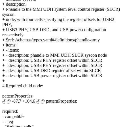
+ description:
+ Phandle to the MMI UDH system-level control register (SLCR)
syscon
+ node, with four cells specifying the register offsets for USB2
PHY,
+ USB3 PHY, USB DRD, and USB power configuration
respectively.
+ $ref: /schemas/types.yaml#/definitions/phandle-array
+ items:
+ - items:
+ - description: phandle to MMI UDH SLCR syscon node
+ - description: USB2 PHY register offset within SLCR
+ - description: USB3 PHY register offset within SLCR
+ - description: USB DRD register offset within SLCR
+ - description: USB power register offset within SLCR
+
# Required child node:
patternProperties:
@@ -87,7 +104,6 @@ patternProperties:
required:
- compatible
- - reg
- "#address-cells"