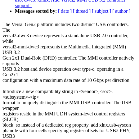
support"
Messages sorted by:
[ date ]
[ thread ]
[ subject ]
[ author ]
The Versal Gen2 platform includes two distinct USB controllers.
The
versal2-dwc3 device represents a standalone USB 2.0 controller,
while
versal2-mmi-dwc3 represents the Multimedia Integrated (MMI)
USB 3.2
Gen 2x1 Dual-Role (DRD) controller. The MMI controller natively
supports
USB 3.2 host and device operation over type-c, operating in a
Gen2x1
configuration with a maximum data rate of 10 Gbps per direction.
Introduce a new compatibility string in <vendor>,<soc>-
<subsystem>-<ip>
format to uniquely distinguish the MMI USB controller. The USB
wrapper
registers reside in the MMI UDH system-level control registers
(SLCR)
block, so instead of a dedicated reg property, add xlnx,usb-syscon
phandle with four cells specifying register offsets for USB2 PHY,
USB3