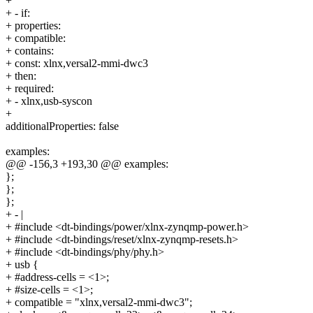
+
+ - if:
+ properties:
+ compatible:
+ contains:
+ const: xlnx,versal2-mmi-dwc3
+ then:
+ required:
+ - xlnx,usb-syscon
+
additionalProperties: false
examples:
@@ -156,3 +193,30 @@ examples:
};
};
};
+ - |
+ #include <dt-bindings/power/xlnx-zynqmp-power.h>
+ #include <dt-bindings/reset/xlnx-zynqmp-resets.h>
+ #include <dt-bindings/phy/phy.h>
+ usb {
+ #address-cells = <1>;
+ #size-cells = <1>;
+ compatible = "xlnx,versal2-mmi-dwc3";