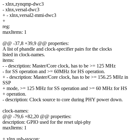
- xlnx,zynqmp-dwc3
- xlnx,versal-dwc3
+ - xlnx,versal2-mmi-dwc3
+
reg:
maxItems: 1
@@ -37,8 +39,9 @@ properties:
A list of phandle and clock-specifier pairs for the clocks
listed in clock-names.
items:
- - description: Master/Core clock, has to be >= 125 MHz
- for SS operation and >= 60MHz for HS operation.
+ - description: Master/Core clock, has to be >= 156.25 MHz in
SSP
+ mode, >= 125 MHz for SS operation and >= 60 MHz for HS
+ operation.
- description: Clock source to core during PHY power down.
clock-names:
@@ -79,6 +82,20 @@ properties:
description: GPIO used for the reset ulpi-phy
maxItems: 1
+ xlnx,usb-syscon: