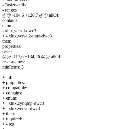
- "#size-cells"
- ranges
@@ -104,6 +120,7 @@ allOf:
contains:
enum:
- xlnx,versal-dwc3
+ - xlnx,versal2-mmi-dwc3
then:
properties:
resets:
@@ -117,6 +134,26 @@ allOf:
reset-names:
minItems: 3
+ - if:
+ properties:
+ compatible:
+ contains:
+ enum:
+ - xlnx,zynqmp-dwc3
+ - xlnx,versal-dwc3
+ then:
+ required:
+ - reg