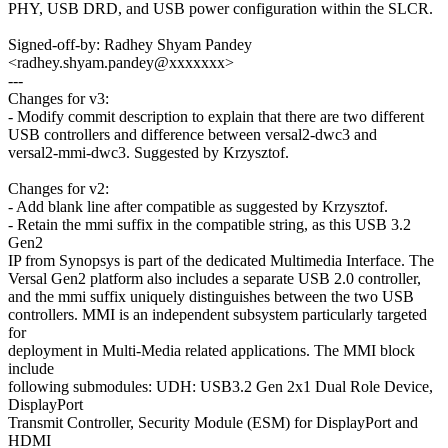
PHY, USB DRD, and USB power configuration within the SLCR.
Signed-off-by: Radhey Shyam Pandey
<radhey.shyam.pandey@xxxxxxx>
---
Changes for v3:
- Modify commit description to explain that there are two different
USB controllers and difference between versal2-dwc3 and
versal2-mmi-dwc3. Suggested by Krzysztof.
Changes for v2:
- Add blank line after compatible as suggested by Krzysztof.
- Retain the mmi suffix in the compatible string, as this USB 3.2
Gen2
IP from Synopsys is part of the dedicated Multimedia Interface. The
Versal Gen2 platform also includes a separate USB 2.0 controller,
and the mmi suffix uniquely distinguishes between the two USB
controllers. MMI is an independent subsystem particularly targeted
for
deployment in Multi-Media related applications. The MMI block
include
following submodules: UDH: USB3.2 Gen 2x1 Dual Role Device,
DisplayPort
Transmit Controller, Security Module (ESM) for DisplayPort and
HDMI