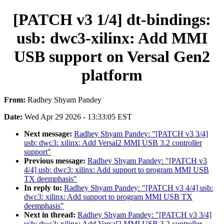
[PATCH v3 1/4] dt-bindings:
usb: dwc3-xilinx: Add MMI
USB support on Versal Gen2
platform
From:
Radhey Shyam Pandey
Date:
Wed Apr 29 2026 - 13:33:05 EST
Next message:
Radhey Shyam Pandey: "[PATCH v3 3/4]
usb: dwc3: xilinx: Add Versal2 MMI USB 3.2 controller
support"
Previous message:
Radhey Shyam Pandey: "[PATCH v3
4/4] usb: dwc3: xilinx: Add support to program MMI USB
TX deemphasis"
In reply to:
Radhey Shyam Pandey: "[PATCH v3 4/4] usb:
dwc3: xilinx: Add support to program MMI USB TX
deemphasis"
Next in thread:
Radhey Shyam Pandey: "[PATCH v3 3/4]
usb: dwc3: xilinx: Add Versal2 MMI USB 3.2 controller