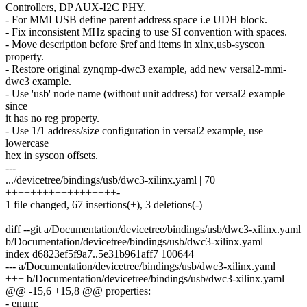
Controllers, DP AUX-I2C PHY.
- For MMI USB define parent address space i.e UDH block.
- Fix inconsistent MHz spacing to use SI convention with spaces.
- Move description before $ref and items in xlnx,usb-syscon
property.
- Restore original zynqmp-dwc3 example, add new versal2-mmi-
dwc3 example.
- Use 'usb' node name (without unit address) for versal2 example
since
it has no reg property.
- Use 1/1 address/size configuration in versal2 example, use
lowercase
hex in syscon offsets.
---
.../devicetree/bindings/usb/dwc3-xilinx.yaml | 70
++++++++++++++++++-
1 file changed, 67 insertions(+), 3 deletions(-)
diff --git a/Documentation/devicetree/bindings/usb/dwc3-xilinx.yaml
b/Documentation/devicetree/bindings/usb/dwc3-xilinx.yaml
index d6823ef5f9a7..5e31b961aff7 100644
--- a/Documentation/devicetree/bindings/usb/dwc3-xilinx.yaml
+++ b/Documentation/devicetree/bindings/usb/dwc3-xilinx.yaml
@@ -15,6 +15,8 @@ properties:
- enum: