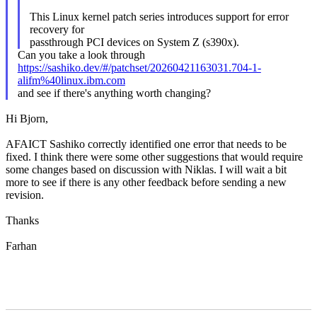
This Linux kernel patch series introduces support for error
recovery for
passthrough PCI devices on System Z (s390x).
Can you take a look through
https://sashiko.dev/#/patchset/20260421163031.704-1-
alifm%40linux.ibm.com
and see if there's anything worth changing?
Hi Bjorn,
AFAICT Sashiko correctly identified one error that needs to be
fixed. I think there were some other suggestions that would require
some changes based on discussion with Niklas. I will wait a bit
more to see if there is any other feedback before sending a new
revision.
Thanks
Farhan