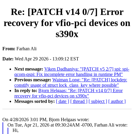
Re: [PATCH v14 0/7] Error
recovery for vfio-pci devices on
s390x
From:
Farhan Ali
Date:
Wed Apr 29 2026 - 13:09:12 EST
Next message:
Viken Dadhaniya: "[PATCH v5 2/7] spi: spi-
qcom-qspi: Fix incomplete error handling in runtime PM"
Previous message:
Waiman Long: "Re: [PATCH] lockdep:
constify usage of struct lock_class_key where possible"
In reply to:
Bjorn Helgaas: "Re: [PATCH v14 0/7] Error
recovery for vfio-pci devices on s390x"
Messages sorted by:
[ date ]
[ thread ]
[ subject ]
[ author ]
On 4/28/2026 3:01 PM, Bjorn Helgaas wrote:
On Tue, Apr 21, 2026 at 09:30:24AM -0700, Farhan Ali wrote:
Hi,