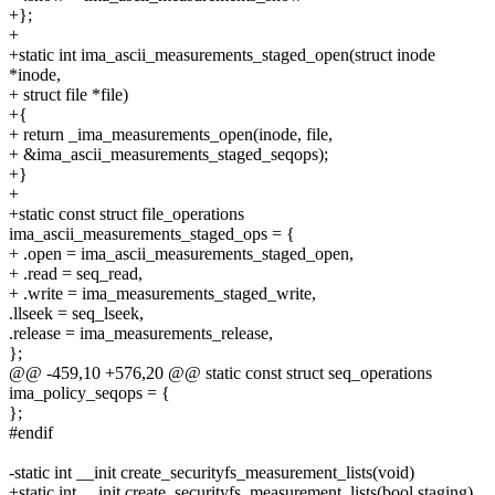
+};
+
+static int ima_ascii_measurements_staged_open(struct inode
*inode,
+ struct file *file)
+{
+ return _ima_measurements_open(inode, file,
+ &ima_ascii_measurements_staged_seqops);
+}
+
+static const struct file_operations
ima_ascii_measurements_staged_ops = {
+ .open = ima_ascii_measurements_staged_open,
+ .read = seq_read,
+ .write = ima_measurements_staged_write,
.llseek = seq_lseek,
.release = ima_measurements_release,
};
@@ -459,10 +576,20 @@ static const struct seq_operations
ima_policy_seqops = {
};
#endif
-static int __init create_securityfs_measurement_lists(void)
+static int __init create_securityfs_measurement_lists(bool staging)