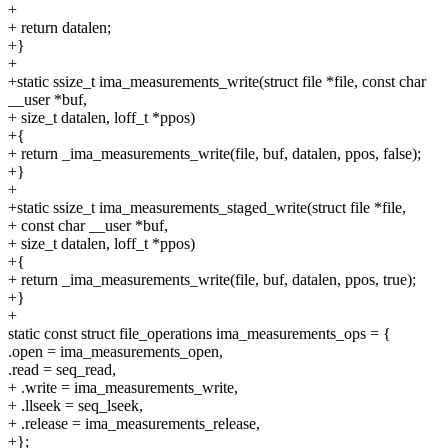
+
+ return datalen;
+}
+
+static ssize_t ima_measurements_write(struct file *file, const char
__user *buf,
+ size_t datalen, loff_t *ppos)
+{
+ return _ima_measurements_write(file, buf, datalen, ppos, false);
+}
+
+static ssize_t ima_measurements_staged_write(struct file *file,
+ const char __user *buf,
+ size_t datalen, loff_t *ppos)
+{
+ return _ima_measurements_write(file, buf, datalen, ppos, true);
+}
+
static const struct file_operations ima_measurements_ops = {
.open = ima_measurements_open,
.read = seq_read,
+ .write = ima_measurements_write,
+ .llseek = seq_lseek,
+ .release = ima_measurements_release,
+};