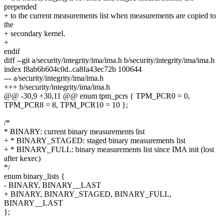
prepended
+ to the current measurements list when measurements are copied to
the
+ secondary kernel.
+
endif
diff --git a/security/integrity/ima/ima.h b/security/integrity/ima/ima.h
index f8ab6b604c0d..ca8fa43ec72b 100644
--- a/security/integrity/ima/ima.h
+++ b/security/integrity/ima/ima.h
@@ -30,9 +30,11 @@ enum tpm_pcrs { TPM_PCR0 = 0,
TPM_PCR8 = 8, TPM_PCR10 = 10 };
/*
* BINARY: current binary measurements list
+ * BINARY_STAGED: staged binary measurements list
+ * BINARY_FULL: binary measurements list since IMA init (lost
after kexec)
*/
enum binary_lists {
- BINARY, BINARY__LAST
+ BINARY, BINARY_STAGED, BINARY_FULL,
BINARY__LAST
};