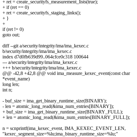
+ ret = create_securityfs_measurement_lists(true);
+ if (ret == 0)
+ ret = create_securityfs_staging_links();
+ }
+
if (ret != 0)
goto out;
diff --git a/security/integrity/ima/ima_kexec.c
b/security/integrity/ima/ima_kexec.c
index d7d0fb639d99..064cfce0c318 100644
--- a/security/integrity/ima/ima_kexec.c
+++ b/security/integrity/ima/ima_kexec.c
@@ -42,8 +42,8 @@ void ima_measure_kexec_event(const char
*event_name)
long len;
int n;
- buf_size = ima_get_binary_runtime_size(BINARY);
- len = atomic_long_read(&ima_num_entries[BINARY]);
+ buf_size = ima_get_binary_runtime_size(BINARY_FULL);
+ len = atomic_long_read(&ima_num_entries[BINARY_FULL]);
n = scnprintf(ima_kexec_event, IMA_KEXEC_EVENT_LEN,
"kexec_segment_size=%lu;ima_binary_runtime_size=%lu;"