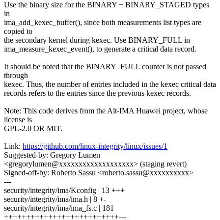
Use the binary size for the BINARY + BINARY_STAGED types
in
ima_add_kexec_buffer(), since both measurements list types are
copied to
the secondary kernel during kexec. Use BINARY_FULL in
ima_measure_kexec_event(), to generate a critical data record.
It should be noted that the BINARY_FULL counter is not passed
through
kexec. Thus, the number of entries included in the kexec critical data
records refers to the entries since the previous kexec records.
Note: This code derives from the Alt-IMA Huawei project, whose
license is
GPL-2.0 OR MIT.
Link:
https://github.com/linux-integrity/linux/issues/1
Suggested-by: Gregory Lumen
<gregorylumen@xxxxxxxxxxxxxxxxxxx> (staging revert)
Signed-off-by: Roberto Sassu <roberto.sassu@xxxxxxxxxx>
---
security/integrity/ima/Kconfig | 13 +++
security/integrity/ima/ima.h | 8 +-
security/integrity/ima/ima_fs.c | 181
++++++++++++++++++++++++++---