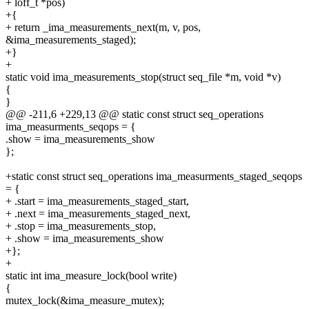
+ loff_t *pos)
+{
+ return _ima_measurements_next(m, v, pos,
&ima_measurements_staged);
+}
+
static void ima_measurements_stop(struct seq_file *m, void *v)
{
}
@@ -211,6 +229,13 @@ static const struct seq_operations
ima_measurments_seqops = {
.show = ima_measurements_show
};
+static const struct seq_operations ima_measurments_staged_seqops
= {
+ .start = ima_measurements_staged_start,
+ .next = ima_measurements_staged_next,
+ .stop = ima_measurements_stop,
+ .show = ima_measurements_show
+};
+
static int ima_measure_lock(bool write)
{
mutex_lock(&ima_measure_mutex);