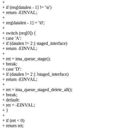
+
+ if (req[datalen - 1] != '\n')
+ return -EINVAL;
+
+ req[datalen - 1] = '\0';
+
+ switch (req[0]) {
+ case 'A':
+ if (datalen != 2 || staged_interface)
+ return -EINVAL;
+
+ ret = ima_queue_stage();
+ break;
+ case 'D':
+ if (datalen != 2 || !staged_interface)
+ return -EINVAL;
+
+ ret = ima_queue_staged_delete_all();
+ break;
+ default:
+ ret = -EINVAL;
+ }
+
+ if (ret < 0)
+ return ret;