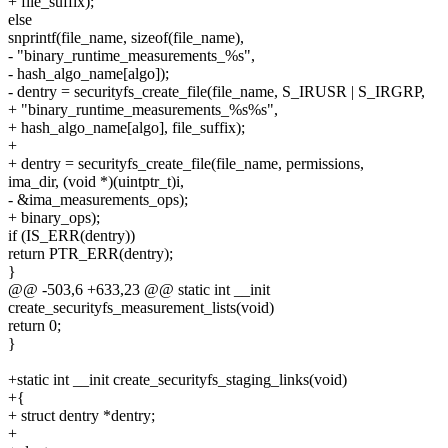
+ file_suffix);
else
snprintf(file_name, sizeof(file_name),
- "binary_runtime_measurements_%s",
- hash_algo_name[algo]);
- dentry = securityfs_create_file(file_name, S_IRUSR | S_IRGRP,
+ "binary_runtime_measurements_%s%s",
+ hash_algo_name[algo], file_suffix);
+
+ dentry = securityfs_create_file(file_name, permissions,
ima_dir, (void *)(uintptr_t)i,
- &ima_measurements_ops);
+ binary_ops);
if (IS_ERR(dentry))
return PTR_ERR(dentry);
}
@@ -503,6 +633,23 @@ static int __init
create_securityfs_measurement_lists(void)
return 0;
}
+static int __init create_securityfs_staging_links(void)
+{
+ struct dentry *dentry;
+