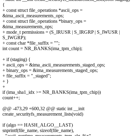
{
+ const struct file_operations *ascii_ops =
&ima_ascii_measurements_ops;
+ const struct file_operations *binary_ops =
&ima_measurements_ops;
+ mode_t permissions = (S_IRUSR | S_IRGRP | S_IWUSR |
S_IWGRP);
+ const char *file_suffix = "";
int count = NR_BANKS(ima_tpm_chip);
+ if (staging) {
+ ascii_ops = &ima_ascii_measurements_staged_ops;
+ binary_ops = &ima_measurements_staged_ops;
+ file_suffix = "_staged";
+ }
+
if (ima_sha1_idx >= NR_BANKS(ima_tpm_chip))
count++;
@@ -473,29 +600,32 @@ static int __init
create_securityfs_measurement_lists(void)
if (algo == HASH_ALGO__LAST)
snprintf(file_name, sizeof(file_name),
- "ascii_runtime_measurements_tpm_alg_%x",