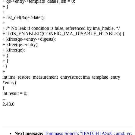
+ qe->entry->template_data[i].len = 0;
+ }
+
+ list_del(&qe->later);
+
+ /* No leak if condition is false, referenced by ima_htable. */
+ if (IS_ENABLED(CONFIG_IMA_DISABLE_HTABLE)) {
+ kfree(qe->entry->digests);
+ kfree(qe->entry);
+ kfree(qe);
+ }
+ }
+}
+
int ima_restore_measurement_entry(struct ima_template_entry
*entry)
{
int result = 0;
--
2.43.0
Next message:
Tommaso Soncin: "[PATCH] ASoC: amd: yc: