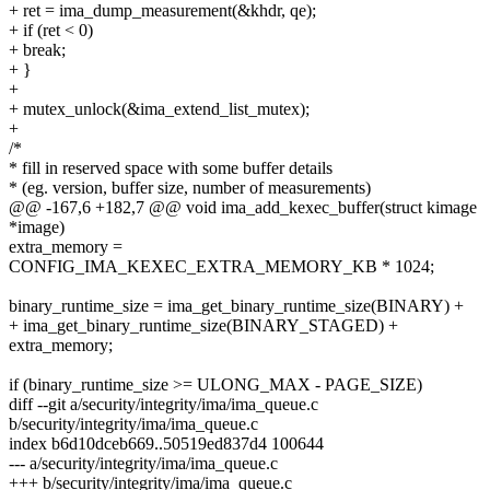
+ ret = ima_dump_measurement(&khdr, qe);
+ if (ret < 0)
+ break;
+ }
+
+ mutex_unlock(&ima_extend_list_mutex);
+
/*
* fill in reserved space with some buffer details
* (eg. version, buffer size, number of measurements)
@@ -167,6 +182,7 @@ void ima_add_kexec_buffer(struct kimage
*image)
extra_memory =
CONFIG_IMA_KEXEC_EXTRA_MEMORY_KB * 1024;
binary_runtime_size = ima_get_binary_runtime_size(BINARY) +
+ ima_get_binary_runtime_size(BINARY_STAGED) +
extra_memory;
if (binary_runtime_size >= ULONG_MAX - PAGE_SIZE)
diff --git a/security/integrity/ima/ima_queue.c
b/security/integrity/ima/ima_queue.c
index b6d10dceb669..50519ed837d4 100644
--- a/security/integrity/ima/ima_queue.c
+++ b/security/integrity/ima/ima_queue.c