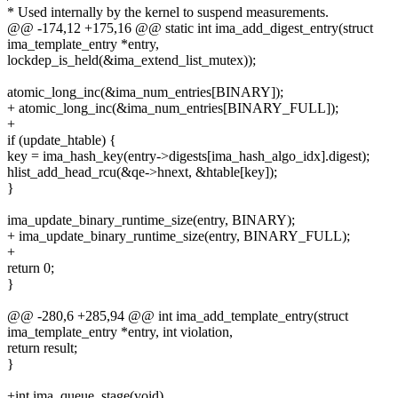
* Used internally by the kernel to suspend measurements.
@@ -174,12 +175,16 @@ static int ima_add_digest_entry(struct
ima_template_entry *entry,
lockdep_is_held(&ima_extend_list_mutex));
atomic_long_inc(&ima_num_entries[BINARY]);
+ atomic_long_inc(&ima_num_entries[BINARY_FULL]);
+
if (update_htable) {
key = ima_hash_key(entry->digests[ima_hash_algo_idx].digest);
hlist_add_head_rcu(&qe->hnext, &htable[key]);
}
ima_update_binary_runtime_size(entry, BINARY);
+ ima_update_binary_runtime_size(entry, BINARY_FULL);
+
return 0;
}
@@ -280,6 +285,94 @@ int ima_add_template_entry(struct
ima_template_entry *entry, int violation,
return result;
}
+int ima_queue_stage(void)