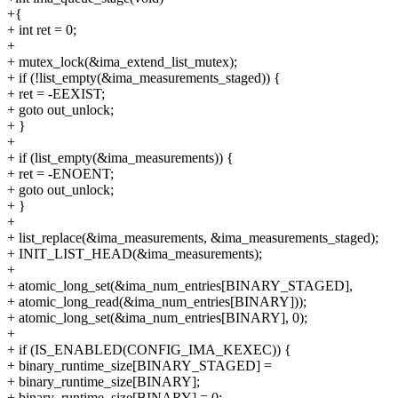
+{
+ int ret = 0;
+
+ mutex_lock(&ima_extend_list_mutex);
+ if (!list_empty(&ima_measurements_staged)) {
+ ret = -EEXIST;
+ goto out_unlock;
+ }
+
+ if (list_empty(&ima_measurements)) {
+ ret = -ENOENT;
+ goto out_unlock;
+ }
+
+ list_replace(&ima_measurements, &ima_measurements_staged);
+ INIT_LIST_HEAD(&ima_measurements);
+
+ atomic_long_set(&ima_num_entries[BINARY_STAGED],
+ atomic_long_read(&ima_num_entries[BINARY]));
+ atomic_long_set(&ima_num_entries[BINARY], 0);
+
+ if (IS_ENABLED(CONFIG_IMA_KEXEC)) {
+ binary_runtime_size[BINARY_STAGED] =
+ binary_runtime_size[BINARY];
+ binary_runtime_size[BINARY] = 0;