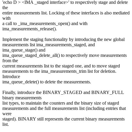
'echo D > <IMA _staged interface>' to respectively stage and delete
the
entire measurements list. Locking of these interfaces is also mediated
with
a call to _ima_measurements_open() and with
ima_measurements_release().
Implement the staging functionality by introducing the new global
measurements list ima_measurements_staged, and
ima_queue_stage() and
ima_queue_staged_delete_all() to respectively move measurements
from the
current measurements list to the staged one, and to move staged
measurements to the ima_measurements_trim list for deletion.
Introduce
ima_queue_delete() to delete the measurements.
Finally, introduce the BINARY_STAGED and BINARY_FULL
binary measurements
list types, to maintain the counters and the binary size of staged
measurements and the full measurements list (including entries that
were
staged). BINARY still represents the current binary measurements
list.