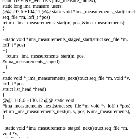
static DEFINE_MUTEX(ima_measure_mutex);
static long ima_measure_users;
@@ -97,6 +104,11 @@ static void *ima_measurements_start(struct
seq_file *m, loff_t *pos)
return _ima_measurements_start(m, pos, &ima_measurements);
}
+static void *ima_measurements_staged_start(struct seq_file *m,
loff_t *pos)
+{
+ return _ima_measurements_start(m, pos,
&ima_measurements_staged);
+}
+
static void *_ima_measurements_next(struct seq_file *m, void *v,
loff_t *pos,
struct list_head *head)
{
@@ -118,6 +130,12 @@ static void
*ima_measurements_next(struct seq_file *m, void *v, loff_t *pos)
return _ima_measurements_next(m, v, pos, &ima_measurements);
}
+static void *ima_measurements_staged_next(struct seq_file *m,
void *v,