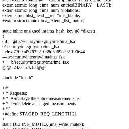
extern atomic_long_t ima_num_entries[BINARY__LAST];
extern atomic_long_t ima_num_violations;
extern struct hlist_head __rcu *ima_htable;
+extern struct mutex ima_extend_list_mutex;
static inline unsigned int ima_hash_key(u8 *digest)
{
diff --git a/security/integrity/ima/ima_fs.c
b/security/integrity/ima/ima_fs.c
index 7709a4576322..088d5a69aa92 100644
--- a/security/integrity/ima/ima_fs.c
+++ b/security/integrity/ima/ima_fs.c
@@ -24,6 +24,13 @@
#include "ima.h"
+/*
+ * Requests:
+ * 'A\n': stage the entire measurements list
+ * 'D\n': delete all staged measurements
+ */
+#define STAGED_REQ_LENGTH 21
+
static DEFINE_MUTEX(ima_write_mutex);