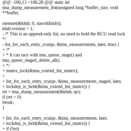
@@ -106,13 +106,28 @@ static int
ima_dump_measurement_list(unsigned long *buffer_size, void
**buffer,
memset(&khdr, 0, sizeof(khdr));
khdr.version = 1;
- /* This is an append-only list, no need to hold the RCU read lock
*/
- list_for_each_entry_rcu(qe, &ima_measurements, later, true) {
+ /*
+ * It can race with ima_queue_stage() and
ima_queue_staged_delete_all().
+ */
+ mutex_lock(&ima_extend_list_mutex);
+
+ list_for_each_entry_rcu(qe, &ima_measurements_staged, later,
+ lockdep_is_held(&ima_extend_list_mutex)) {
ret = ima_dump_measurement(&khdr, qe);
if (ret < 0)
break;
}
+ list_for_each_entry_rcu(qe, &ima_measurements, later,
+ lockdep_is_held(&ima_extend_list_mutex)) {
+ if (!ret)