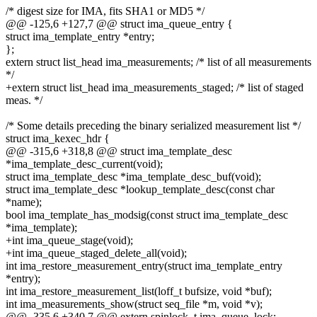
/* digest size for IMA, fits SHA1 or MD5 */
@@ -125,6 +127,7 @@ struct ima_queue_entry {
struct ima_template_entry *entry;
};
extern struct list_head ima_measurements; /* list of all measurements
*/
+extern struct list_head ima_measurements_staged; /* list of staged
meas. */
/* Some details preceding the binary serialized measurement list */
struct ima_kexec_hdr {
@@ -315,6 +318,8 @@ struct ima_template_desc
*ima_template_desc_current(void);
struct ima_template_desc *ima_template_desc_buf(void);
struct ima_template_desc *lookup_template_desc(const char
*name);
bool ima_template_has_modsig(const struct ima_template_desc
*ima_template);
+int ima_queue_stage(void);
+int ima_queue_staged_delete_all(void);
int ima_restore_measurement_entry(struct ima_template_entry
*entry);
int ima_restore_measurement_list(loff_t bufsize, void *buf);
int ima_measurements_show(struct seq_file *m, void *v);
@@ -335,6 +340,7 @@ extern spinlock_t ima_queue_lock;