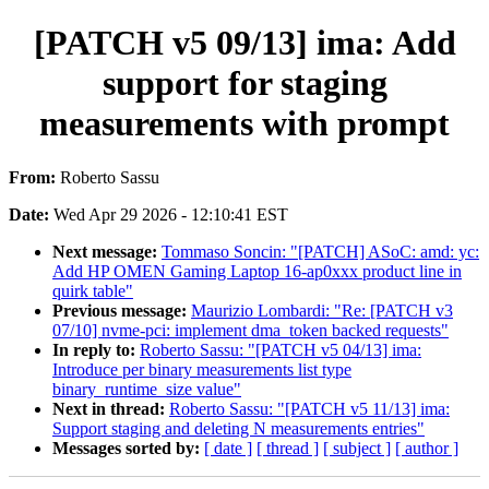
[PATCH v5 09/13] ima: Add
support for staging
measurements with prompt
From:
Roberto Sassu
Date:
Wed Apr 29 2026 - 12:10:41 EST
Next message:
Tommaso Soncin: "[PATCH] ASoC: amd: yc:
Add HP OMEN Gaming Laptop 16-ap0xxx product line in
quirk table"
Previous message:
Maurizio Lombardi: "Re: [PATCH v3
07/10] nvme-pci: implement dma_token backed requests"
In reply to:
Roberto Sassu: "[PATCH v5 04/13] ima:
Introduce per binary measurements list type
binary_runtime_size value"
Next in thread:
Roberto Sassu: "[PATCH v5 11/13] ima:
Support staging and deleting N measurements entries"
Messages sorted by:
[ date ]
[ thread ]
[ subject ]
[ author ]