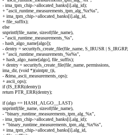
- ima_tpm_chip->allocated_banks[i].alg_id);
+ "ascii_runtime_measurements_tpm_alg_%x%s",
+ ima_tpm_chip->allocated_banks[i].alg_id,
+ file_suffix);
else
snprintf(file_name, sizeof(file_name),
- "ascii_runtime_measurements_%s",
- hash_algo_name[algo]);
- dentry = securityfs_create_file(file_name, S_IRUSR | S_IRGRP,
+ "ascii_runtime_measurements_%s%s",
+ hash_algo_name[algo], file_suffix);
+ dentry = securityfs_create_file(file_name, permissions,
ima_dir, (void *)(uintptr_t)i,
- &ima_ascii_measurements_ops);
+ ascii_ops);
if (IS_ERR(dentry))
return PTR_ERR(dentry);
if (algo == HASH_ALGO__LAST)
snprintf(file_name, sizeof(file_name),
- "binary_runtime_measurements_tpm_alg_%x",
- ima_tpm_chip->allocated_banks[i].alg_id);
+ "binary_runtime_measurements_tpm_alg_%x%s",
+ ima_tpm_chip->allocated_banks[i].alg_id,