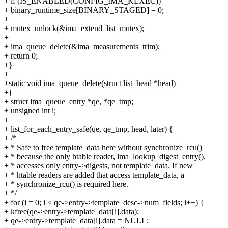
+ if (IS_ENABLED(CONFIG_IMA_KEXEC))
+ binary_runtime_size[BINARY_STAGED] = 0;
+
+ mutex_unlock(&ima_extend_list_mutex);
+
+ ima_queue_delete(&ima_measurements_trim);
+ return 0;
+}
+
+static void ima_queue_delete(struct list_head *head)
+{
+ struct ima_queue_entry *qe, *qe_tmp;
+ unsigned int i;
+
+ list_for_each_entry_safe(qe, qe_tmp, head, later) {
+ /*
+ * Safe to free template_data here without synchronize_rcu()
+ * because the only htable reader, ima_lookup_digest_entry(),
+ * accesses only entry->digests, not template_data. If new
+ * htable readers are added that access template_data, a
+ * synchronize_rcu() is required here.
+ */
+ for (i = 0; i < qe->entry->template_desc->num_fields; i++) {
+ kfree(qe->entry->template_data[i].data);
+ qe->entry->template_data[i].data = NULL;