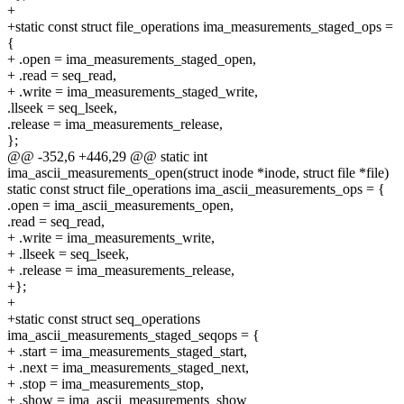
+
+static const struct file_operations ima_measurements_staged_ops =
{
+ .open = ima_measurements_staged_open,
+ .read = seq_read,
+ .write = ima_measurements_staged_write,
.llseek = seq_lseek,
.release = ima_measurements_release,
};
@@ -352,6 +446,29 @@ static int
ima_ascii_measurements_open(struct inode *inode, struct file *file)
static const struct file_operations ima_ascii_measurements_ops = {
.open = ima_ascii_measurements_open,
.read = seq_read,
+ .write = ima_measurements_write,
+ .llseek = seq_lseek,
+ .release = ima_measurements_release,
+};
+
+static const struct seq_operations
ima_ascii_measurements_staged_seqops = {
+ .start = ima_measurements_staged_start,
+ .next = ima_measurements_staged_next,
+ .stop = ima_measurements_stop,
+ .show = ima_ascii_measurements_show