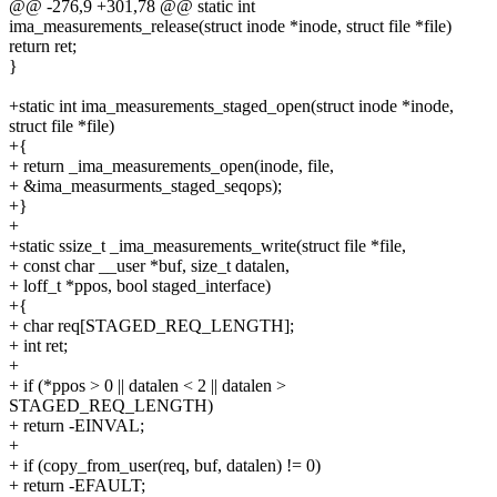
@@ -276,9 +301,78 @@ static int
ima_measurements_release(struct inode *inode, struct file *file)
return ret;
}
+static int ima_measurements_staged_open(struct inode *inode,
struct file *file)
+{
+ return _ima_measurements_open(inode, file,
+ &ima_measurments_staged_seqops);
+}
+
+static ssize_t _ima_measurements_write(struct file *file,
+ const char __user *buf, size_t datalen,
+ loff_t *ppos, bool staged_interface)
+{
+ char req[STAGED_REQ_LENGTH];
+ int ret;
+
+ if (*ppos > 0 || datalen < 2 || datalen >
STAGED_REQ_LENGTH)
+ return -EINVAL;
+
+ if (copy_from_user(req, buf, datalen) != 0)
+ return -EFAULT;