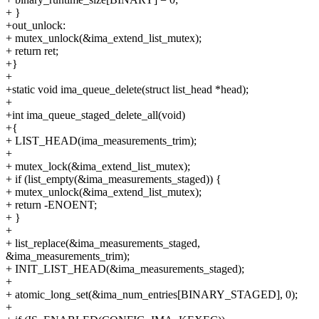
+ }
+out_unlock:
+ mutex_unlock(&ima_extend_list_mutex);
+ return ret;
+}
+
+static void ima_queue_delete(struct list_head *head);
+
+int ima_queue_staged_delete_all(void)
+{
+ LIST_HEAD(ima_measurements_trim);
+
+ mutex_lock(&ima_extend_list_mutex);
+ if (list_empty(&ima_measurements_staged)) {
+ mutex_unlock(&ima_extend_list_mutex);
+ return -ENOENT;
+ }
+
+ list_replace(&ima_measurements_staged,
&ima_measurements_trim);
+ INIT_LIST_HEAD(&ima_measurements_staged);
+
+ atomic_long_set(&ima_num_entries[BINARY_STAGED], 0);
+