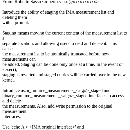
From: Roberto Sassu <roberto.sassu@xxxxxxxxxx>
Introduce the ability of staging the IMA measurement list and
deleting them
with a prompt.
Staging means moving the current content of the measurement list to
a
separate location, and allowing users to read and delete it. This
causes
the measurement list to be atomically truncated before new
measurements can
be added. Staging can be done only once at a time. In the event of
kexec(),
staging is reverted and staged entries will be carried over to the new
kernel.
Introduce ascii_runtime_measurements_<algo>_staged and
binary_runtime_measurements_<algo>_staged interfaces to access
and delete
the measurements. Also, add write permission to the original
measurement
interfaces.
Use 'echo A > <IMA original interface>' and