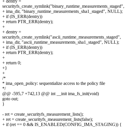
+ dentry =
securityfs_create_symlink("binary_runtime_measurements_staged",
+ ima_dir, "binary_runtime_measurements_sha1_staged", NULL);
+ if (IS_ERR(dentry))
+ return PTR_ERR(dentry);
+
+ dentry =
securityfs_create_symlink("ascii_runtime_measurements_staged",
+ ima_dir, "ascii_runtime_measurements_sha1_staged", NULL);
+ if (IS_ERR(dentry))
+ return PTR_ERR(dentry);
+
+ return 0;
+}
+
/*
* ima_open_policy: sequentialize access to the policy file
*/
@@ -595,7 +742,13 @@ int __init ima_fs_init(void)
goto out;
}
- ret = create_securityfs_measurement_lists();
+ ret = create_securityfs_measurement_lists(false);
+ if (ret == 0 && IS_ENABLED(CONFIG_IMA_STAGING)) {