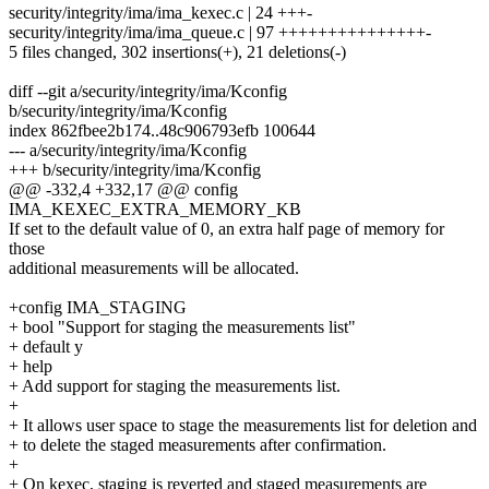
security/integrity/ima/ima_kexec.c | 24 +++-
security/integrity/ima/ima_queue.c | 97 +++++++++++++++-
5 files changed, 302 insertions(+), 21 deletions(-)
diff --git a/security/integrity/ima/Kconfig
b/security/integrity/ima/Kconfig
index 862fbee2b174..48c906793efb 100644
--- a/security/integrity/ima/Kconfig
+++ b/security/integrity/ima/Kconfig
@@ -332,4 +332,17 @@ config
IMA_KEXEC_EXTRA_MEMORY_KB
If set to the default value of 0, an extra half page of memory for
those
additional measurements will be allocated.
+config IMA_STAGING
+ bool "Support for staging the measurements list"
+ default y
+ help
+ Add support for staging the measurements list.
+
+ It allows user space to stage the measurements list for deletion and
+ to delete the staged measurements after confirmation.
+
+ On kexec, staging is reverted and staged measurements are