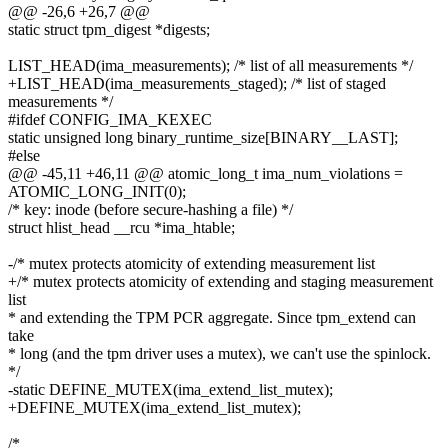
@@ -26,6 +26,7 @@
static struct tpm_digest *digests;
LIST_HEAD(ima_measurements); /* list of all measurements */
+LIST_HEAD(ima_measurements_staged); /* list of staged
measurements */
#ifdef CONFIG_IMA_KEXEC
static unsigned long binary_runtime_size[BINARY__LAST];
#else
@@ -45,11 +46,11 @@ atomic_long_t ima_num_violations =
ATOMIC_LONG_INIT(0);
/* key: inode (before secure-hashing a file) */
struct hlist_head __rcu *ima_htable;
-/* mutex protects atomicity of extending measurement list
+/* mutex protects atomicity of extending and staging measurement
list
* and extending the TPM PCR aggregate. Since tpm_extend can
take
* long (and the tpm driver uses a mutex), we can't use the spinlock.
*/
-static DEFINE_MUTEX(ima_extend_list_mutex);
+DEFINE_MUTEX(ima_extend_list_mutex);
/*