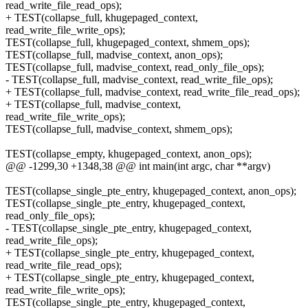
read_write_file_read_ops);
+ TEST(collapse_full, khugepaged_context,
read_write_file_write_ops);
TEST(collapse_full, khugepaged_context, shmem_ops);
TEST(collapse_full, madvise_context, anon_ops);
TEST(collapse_full, madvise_context, read_only_file_ops);
- TEST(collapse_full, madvise_context, read_write_file_ops);
+ TEST(collapse_full, madvise_context, read_write_file_read_ops);
+ TEST(collapse_full, madvise_context,
read_write_file_write_ops);
TEST(collapse_full, madvise_context, shmem_ops);
TEST(collapse_empty, khugepaged_context, anon_ops);
@@ -1299,30 +1348,38 @@ int main(int argc, char **argv)
TEST(collapse_single_pte_entry, khugepaged_context, anon_ops);
TEST(collapse_single_pte_entry, khugepaged_context,
read_only_file_ops);
- TEST(collapse_single_pte_entry, khugepaged_context,
read_write_file_ops);
+ TEST(collapse_single_pte_entry, khugepaged_context,
read_write_file_read_ops);
+ TEST(collapse_single_pte_entry, khugepaged_context,
read_write_file_write_ops);
TEST(collapse_single_pte_entry, khugepaged_context,