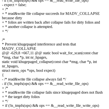
- if (!is_tmpfs(ops) && ops == &__read_write_file_ops)
- expect = false;
+ /*
+ * read&write file collapse succeeds for MADV_COLLAPSE
because dirty
+ * folios are written back after collapse fails for dirty folios and
+ * another collapse is attempted.
+ */
/*
* Prevent khugepaged interference and tests that
MADV_COLLAPSE
@@ -629,8 +667,11 @@ static bool wait_for_scan(const char
*msg, char *p, int nr_hpages,
static void khugepaged_collapse(const char *msg, char *p, int
nr_hpages,
struct mem_ops *ops, bool expect)
{
- /* read&write file collapse always fail */
- if (!is_tmpfs(ops) && ops == &__read_write_file_ops)
+ /*
+ * read&write file collapse fails since khugepaged does not flush
+ * the target dirty folios
+ */
+ if (!is_tmpfs(ops) && ops == &__read_write_file_write_ops)