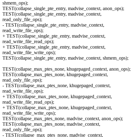
shmem_ops);
TEST(collapse_single_pte_entry, madvise_context, anon_ops);
TEST(collapse_single_pte_entry, madvise_context,
read_only_file_ops);
- TEST(collapse_single_pte_entry, madvise_context,
read_write_file_ops);
+ TEST(collapse_single_pte_entry, madvise_context,
read_write_file_read_ops);
+ TEST(collapse_single_pte_entry, madvise_context,
read_write_file_write_ops);
TEST(collapse_single_pte_entry, madvise_context, shmem_ops);
TEST(collapse_max_ptes_none, khugepaged_context, anon_ops);
TEST(collapse_max_ptes_none, khugepaged_context,
read_only_file_ops);
- TEST(collapse_max_ptes_none, khugepaged_context,
read_write_file_ops);
+ TEST(collapse_max_ptes_none, khugepaged_context,
read_write_file_read_ops);
+ TEST(collapse_max_ptes_none, khugepaged_context,
read_write_file_write_ops);
TEST(collapse_max_ptes_none, madvise_context, anon_ops);
TEST(collapse_max_ptes_none, madvise_context,
read_only_file_ops);
- TEST(collapse_max_ptes_none, madvise_context,