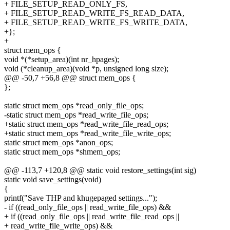
+ FILE_SETUP_READ_ONLY_FS,
+ FILE_SETUP_READ_WRITE_FS_READ_DATA,
+ FILE_SETUP_READ_WRITE_FS_WRITE_DATA,
+};
+
struct mem_ops {
void *(*setup_area)(int nr_hpages);
void (*cleanup_area)(void *p, unsigned long size);
@@ -50,7 +56,8 @@ struct mem_ops {
};
static struct mem_ops *read_only_file_ops;
-static struct mem_ops *read_write_file_ops;
+static struct mem_ops *read_write_file_read_ops;
+static struct mem_ops *read_write_file_write_ops;
static struct mem_ops *anon_ops;
static struct mem_ops *shmem_ops;
@@ -113,7 +120,8 @@ static void restore_settings(int sig)
static void save_settings(void)
{
printf("Save THP and khugepaged settings...");
- if ((read_only_file_ops || read_write_file_ops) &&
+ if ((read_only_file_ops || read_write_file_read_ops ||
+ read_write_file_write_ops) &&