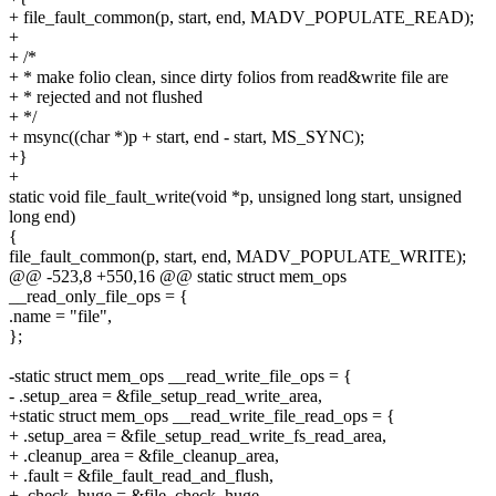
+ file_fault_common(p, start, end, MADV_POPULATE_READ);
+
+ /*
+ * make folio clean, since dirty folios from read&write file are
+ * rejected and not flushed
+ */
+ msync((char *)p + start, end - start, MS_SYNC);
+}
+
static void file_fault_write(void *p, unsigned long start, unsigned
long end)
{
file_fault_common(p, start, end, MADV_POPULATE_WRITE);
@@ -523,8 +550,16 @@ static struct mem_ops
__read_only_file_ops = {
.name = "file",
};
-static struct mem_ops __read_write_file_ops = {
- .setup_area = &file_setup_read_write_area,
+static struct mem_ops __read_write_file_read_ops = {
+ .setup_area = &file_setup_read_write_fs_read_area,
+ .cleanup_area = &file_cleanup_area,
+ .fault = &file_fault_read_and_flush,
+ .check_huge = &file_check_huge,