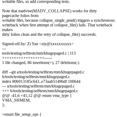
writable files, so add corresponding tests.
Note that madvise(MADV_COLLAPSE) works for dirty
pagecache folios from
writable files, because collapse_single_pmd() triggers a synchronous
writeback when first attempt of collapse_file() fails. That writeback
makes
dirty folios clean and the retry of collapse_file() succeeds.
Signed-off-by: Zi Yan <ziy@xxxxxxxxxx>
---
tools/testing/selftests/mm/khugepaged.c | 113
++++++++++++++++++------
1 file changed, 86 insertions(+), 27 deletions(-)
diff --git a/tools/testing/selftests/mm/khugepaged.c
b/tools/testing/selftests/mm/khugepaged.c
index 80b913185c643..e73aab5149bdf 100644
--- a/tools/testing/selftests/mm/khugepaged.c
+++ b/tools/testing/selftests/mm/khugepaged.c
@@ -41,6 +41,12 @@ enum vma_type {
VMA_SHMEM,
};
+enum file_setup_ops {