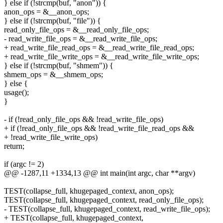
} else if (!strcmp(buf, "anon")) {
anon_ops = &__anon_ops;
} else if (!strcmp(buf, "file")) {
read_only_file_ops = &__read_only_file_ops;
- read_write_file_ops = &__read_write_file_ops;
+ read_write_file_read_ops = &__read_write_file_read_ops;
+ read_write_file_write_ops = &__read_write_file_write_ops;
} else if (!strcmp(buf, "shmem")) {
shmem_ops = &__shmem_ops;
} else {
usage();
}
- if (!read_only_file_ops && !read_write_file_ops)
+ if (!read_only_file_ops && !read_write_file_read_ops &&
+ !read_write_file_write_ops)
return;
if (argc != 2)
@@ -1287,11 +1334,13 @@ int main(int argc, char **argv)
TEST(collapse_full, khugepaged_context, anon_ops);
TEST(collapse_full, khugepaged_context, read_only_file_ops);
- TEST(collapse_full, khugepaged_context, read_write_file_ops);
+ TEST(collapse_full, khugepaged_context,