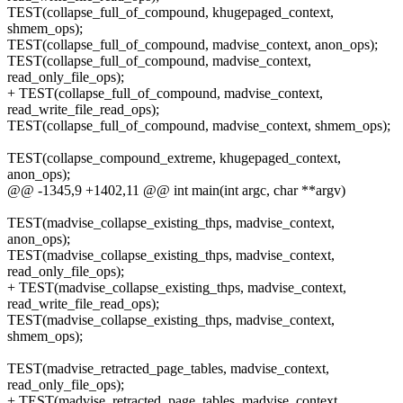
TEST(collapse_full_of_compound, khugepaged_context,
shmem_ops);
TEST(collapse_full_of_compound, madvise_context, anon_ops);
TEST(collapse_full_of_compound, madvise_context,
read_only_file_ops);
+ TEST(collapse_full_of_compound, madvise_context,
read_write_file_read_ops);
TEST(collapse_full_of_compound, madvise_context, shmem_ops);
TEST(collapse_compound_extreme, khugepaged_context,
anon_ops);
@@ -1345,9 +1402,11 @@ int main(int argc, char **argv)
TEST(madvise_collapse_existing_thps, madvise_context,
anon_ops);
TEST(madvise_collapse_existing_thps, madvise_context,
read_only_file_ops);
+ TEST(madvise_collapse_existing_thps, madvise_context,
read_write_file_read_ops);
TEST(madvise_collapse_existing_thps, madvise_context,
shmem_ops);
TEST(madvise_retracted_page_tables, madvise_context,
read_only_file_ops);
+ TEST(madvise_retracted_page_tables, madvise_context,