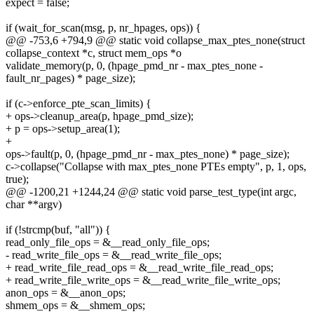
expect = false;
if (wait_for_scan(msg, p, nr_hpages, ops)) {
@@ -753,6 +794,9 @@ static void collapse_max_ptes_none(struct
collapse_context *c, struct mem_ops *o
validate_memory(p, 0, (hpage_pmd_nr - max_ptes_none -
fault_nr_pages) * page_size);
if (c->enforce_pte_scan_limits) {
+ ops->cleanup_area(p, hpage_pmd_size);
+ p = ops->setup_area(1);
+
ops->fault(p, 0, (hpage_pmd_nr - max_ptes_none) * page_size);
c->collapse("Collapse with max_ptes_none PTEs empty", p, 1, ops,
true);
@@ -1200,21 +1244,24 @@ static void parse_test_type(int argc,
char **argv)
if (!strcmp(buf, "all")) {
read_only_file_ops = &__read_only_file_ops;
- read_write_file_ops = &__read_write_file_ops;
+ read_write_file_read_ops = &__read_write_file_read_ops;
+ read_write_file_write_ops = &__read_write_file_write_ops;
anon_ops = &__anon_ops;
shmem_ops = &__shmem_ops;