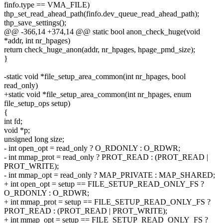
finfo.type == VMA_FILE)
thp_set_read_ahead_path(finfo.dev_queue_read_ahead_path);
thp_save_settings();
@@ -366,14 +374,14 @@ static bool anon_check_huge(void
*addr, int nr_hpages)
return check_huge_anon(addr, nr_hpages, hpage_pmd_size);
}
-static void *file_setup_area_common(int nr_hpages, bool
read_only)
+static void *file_setup_area_common(int nr_hpages, enum
file_setup_ops setup)
{
int fd;
void *p;
unsigned long size;
- int open_opt = read_only ? O_RDONLY : O_RDWR;
- int mmap_prot = read_only ? PROT_READ : (PROT_READ |
PROT_WRITE);
- int mmap_opt = read_only ? MAP_PRIVATE : MAP_SHARED;
+ int open_opt = setup == FILE_SETUP_READ_ONLY_FS ?
O_RDONLY : O_RDWR;
+ int mmap_prot = setup == FILE_SETUP_READ_ONLY_FS ?
PROT_READ : (PROT_READ | PROT_WRITE);
+ int mmap_opt = setup == FILE_SETUP_READ_ONLY_FS ?