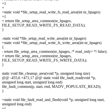
+}
+
+static void *file_setup_read_write_fs_read_area(int nr_hpages)
+{
+ return file_setup_area_common(nr_hpages,
FILE_SETUP_READ_WRITE_FS_READ_DATA);
}
-static void *file_setup_read_write_area(int nr_hpages)
+static void *file_setup_read_write_fs_write_area(int nr_hpages)
{
- return file_setup_area_common(nr_hpages, /* read_only= */ false);
+ return file_setup_area_common(nr_hpages,
FILE_SETUP_READ_WRITE_FS_WRITE_DATA);
}
static void file_cleanup_area(void *p, unsigned long size)
@@ -455,6 +471,17 @@ static void file_fault_read(void *p,
unsigned long start, unsigned long end)
file_fault_common(p, start, end, MADV_POPULATE_READ);
}
+static void file_fault_read_and_flush(void *p, unsigned long start,
unsigned long end)
+{