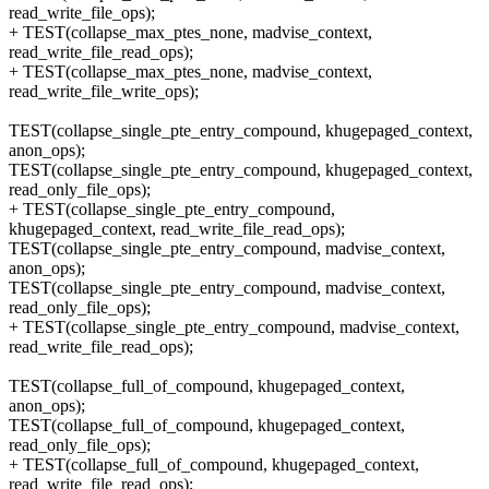
read_write_file_ops);
+ TEST(collapse_max_ptes_none, madvise_context,
read_write_file_read_ops);
+ TEST(collapse_max_ptes_none, madvise_context,
read_write_file_write_ops);
TEST(collapse_single_pte_entry_compound, khugepaged_context,
anon_ops);
TEST(collapse_single_pte_entry_compound, khugepaged_context,
read_only_file_ops);
+ TEST(collapse_single_pte_entry_compound,
khugepaged_context, read_write_file_read_ops);
TEST(collapse_single_pte_entry_compound, madvise_context,
anon_ops);
TEST(collapse_single_pte_entry_compound, madvise_context,
read_only_file_ops);
+ TEST(collapse_single_pte_entry_compound, madvise_context,
read_write_file_read_ops);
TEST(collapse_full_of_compound, khugepaged_context,
anon_ops);
TEST(collapse_full_of_compound, khugepaged_context,
read_only_file_ops);
+ TEST(collapse_full_of_compound, khugepaged_context,
read_write_file_read_ops);