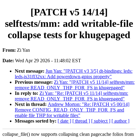
[PATCH v5 14/14]
selftests/mm: add writable-file
collapse tests for khugepaged
From:
Zi Yan
Date:
Wed Apr 29 2026 - 11:48:02 EST
Next message:
Jun Yan: "[PATCH v3 3/5] dt-bindings: leds:
leds-is31fl32xx: Add powerdown-gpios property"
Previous message:
Zi Yan: "[PATCH v5 11/14] selftests/mm:
remove READ_ONLY_THP_FOR_FS in khugepaged"
In reply to:
Zi Yan: "Re: [PATCH v5 11/14] selftests/mm:
remove READ_ONLY_THP_FOR_FS in khugepaged"
Next in thread:
Andrew Morton: "Re: [PATCH v5 00/14]
Remove CONFIG_READ_ONLY_THP_FOR_FS and
enable file THP for writable files"
Messages sorted by:
[ date ]
[ thread ]
[ subject ]
[ author ]
collapse_file() now supports collapsing clean pagecache folios from