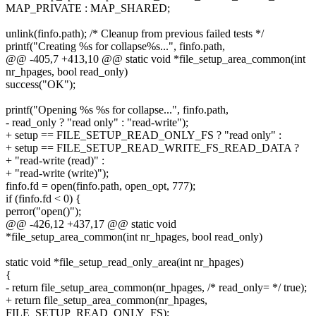
MAP_PRIVATE : MAP_SHARED;
unlink(finfo.path); /* Cleanup from previous failed tests */
printf("Creating %s for collapse%s...", finfo.path,
@@ -405,7 +413,10 @@ static void *file_setup_area_common(int
nr_hpages, bool read_only)
success("OK");
printf("Opening %s %s for collapse...", finfo.path,
- read_only ? "read only" : "read-write");
+ setup == FILE_SETUP_READ_ONLY_FS ? "read only" :
+ setup == FILE_SETUP_READ_WRITE_FS_READ_DATA ?
+ "read-write (read)" :
+ "read-write (write)");
finfo.fd = open(finfo.path, open_opt, 777);
if (finfo.fd < 0) {
perror("open()");
@@ -426,12 +437,17 @@ static void
*file_setup_area_common(int nr_hpages, bool read_only)
static void *file_setup_read_only_area(int nr_hpages)
{
- return file_setup_area_common(nr_hpages, /* read_only= */ true);
+ return file_setup_area_common(nr_hpages,
FILE_SETUP_READ_ONLY_FS);