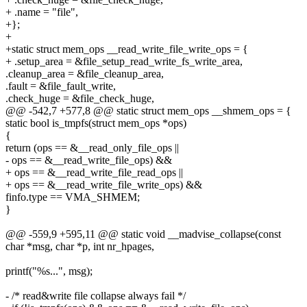
+ .name = "file",
+};
+
+static struct mem_ops __read_write_file_write_ops = {
+ .setup_area = &file_setup_read_write_fs_write_area,
.cleanup_area = &file_cleanup_area,
.fault = &file_fault_write,
.check_huge = &file_check_huge,
@@ -542,7 +577,8 @@ static struct mem_ops __shmem_ops = {
static bool is_tmpfs(struct mem_ops *ops)
{
return (ops == &__read_only_file_ops ||
- ops == &__read_write_file_ops) &&
+ ops == &__read_write_file_read_ops ||
+ ops == &__read_write_file_write_ops) &&
finfo.type == VMA_SHMEM;
}
@@ -559,9 +595,11 @@ static void __madvise_collapse(const
char *msg, char *p, int nr_hpages,
printf("%s...", msg);
- /* read&write file collapse always fail */