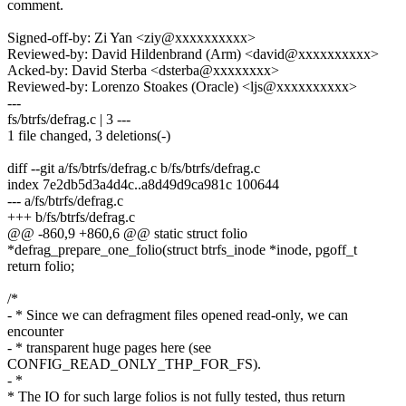
comment.
Signed-off-by: Zi Yan <ziy@xxxxxxxxxx>
Reviewed-by: David Hildenbrand (Arm) <david@xxxxxxxxxx>
Acked-by: David Sterba <dsterba@xxxxxxxx>
Reviewed-by: Lorenzo Stoakes (Oracle) <ljs@xxxxxxxxxx>
---
fs/btrfs/defrag.c | 3 ---
1 file changed, 3 deletions(-)
diff --git a/fs/btrfs/defrag.c b/fs/btrfs/defrag.c
index 7e2db5d3a4d4c..a8d49d9ca981c 100644
--- a/fs/btrfs/defrag.c
+++ b/fs/btrfs/defrag.c
@@ -860,9 +860,6 @@ static struct folio
*defrag_prepare_one_folio(struct btrfs_inode *inode, pgoff_t
return folio;
/*
- * Since we can defragment files opened read-only, we can
encounter
- * transparent huge pages here (see
CONFIG_READ_ONLY_THP_FOR_FS).
- *
* The IO for such large folios is not fully tested, thus return