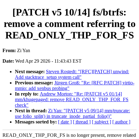
[PATCH v5 10/14] fs/btrfs:
remove a comment referring to
READ_ONLY_THP_FOR_FS
From:
Zi Yan
Date:
Wed Apr 29 2026 - 11:43:43 EST
Next message:
Steven Rostedt: "[RFC][PATCH] unwind:
Add stacktrace_setup system call"
Previous message:
Jürgen Groß: "Re: [RFC PATCH] virtio-
mmio: add xenbus probing"
In reply to:
Andrew Morton: "Re: [PATCH v5 01/14]
mm/khugepaged: remove READ_ONLY_THP_FOR_FS
check"
Next in thread:
Zi Yan: "[PATCH v5 09/14] mm/truncate:
use folio_split() in truncate_inode_partial_folio()"
Messages sorted by:
[ date ]
[ thread ]
[ subject ]
[ author ]
READ_ONLY_THP_FOR_FS is no longer present, remove related