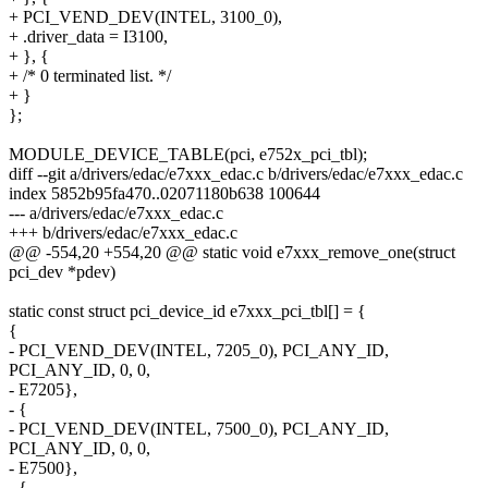
+ PCI_VEND_DEV(INTEL, 3100_0),
+ .driver_data = I3100,
+ }, {
+ /* 0 terminated list. */
+ }
};
MODULE_DEVICE_TABLE(pci, e752x_pci_tbl);
diff --git a/drivers/edac/e7xxx_edac.c b/drivers/edac/e7xxx_edac.c
index 5852b95fa470..02071180b638 100644
--- a/drivers/edac/e7xxx_edac.c
+++ b/drivers/edac/e7xxx_edac.c
@@ -554,20 +554,20 @@ static void e7xxx_remove_one(struct
pci_dev *pdev)
static const struct pci_device_id e7xxx_pci_tbl[] = {
{
- PCI_VEND_DEV(INTEL, 7205_0), PCI_ANY_ID,
PCI_ANY_ID, 0, 0,
- E7205},
- {
- PCI_VEND_DEV(INTEL, 7500_0), PCI_ANY_ID,
PCI_ANY_ID, 0, 0,
- E7500},
- {