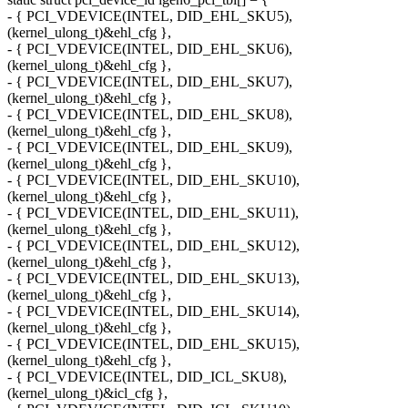
- { PCI_VDEVICE(INTEL, DID_EHL_SKU5),
(kernel_ulong_t)&ehl_cfg },
- { PCI_VDEVICE(INTEL, DID_EHL_SKU6),
(kernel_ulong_t)&ehl_cfg },
- { PCI_VDEVICE(INTEL, DID_EHL_SKU7),
(kernel_ulong_t)&ehl_cfg },
- { PCI_VDEVICE(INTEL, DID_EHL_SKU8),
(kernel_ulong_t)&ehl_cfg },
- { PCI_VDEVICE(INTEL, DID_EHL_SKU9),
(kernel_ulong_t)&ehl_cfg },
- { PCI_VDEVICE(INTEL, DID_EHL_SKU10),
(kernel_ulong_t)&ehl_cfg },
- { PCI_VDEVICE(INTEL, DID_EHL_SKU11),
(kernel_ulong_t)&ehl_cfg },
- { PCI_VDEVICE(INTEL, DID_EHL_SKU12),
(kernel_ulong_t)&ehl_cfg },
- { PCI_VDEVICE(INTEL, DID_EHL_SKU13),
(kernel_ulong_t)&ehl_cfg },
- { PCI_VDEVICE(INTEL, DID_EHL_SKU14),
(kernel_ulong_t)&ehl_cfg },
- { PCI_VDEVICE(INTEL, DID_EHL_SKU15),
(kernel_ulong_t)&ehl_cfg },
- { PCI_VDEVICE(INTEL, DID_ICL_SKU8),
(kernel_ulong_t)&icl_cfg },