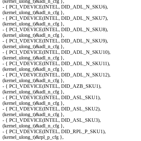
(kernel_ulong_t)&adl_n_cfg },
- { PCI_VDEVICE(INTEL, DID_ADL_N_SKU6),
(kernel_ulong_t)&adl_n_cfg },
- { PCI_VDEVICE(INTEL, DID_ADL_N_SKU7),
(kernel_ulong_t)&adl_n_cfg },
- { PCI_VDEVICE(INTEL, DID_ADL_N_SKU8),
(kernel_ulong_t)&adl_n_cfg },
- { PCI_VDEVICE(INTEL, DID_ADL_N_SKU9),
(kernel_ulong_t)&adl_n_cfg },
- { PCI_VDEVICE(INTEL, DID_ADL_N_SKU10),
(kernel_ulong_t)&adl_n_cfg },
- { PCI_VDEVICE(INTEL, DID_ADL_N_SKU11),
(kernel_ulong_t)&adl_n_cfg },
- { PCI_VDEVICE(INTEL, DID_ADL_N_SKU12),
(kernel_ulong_t)&adl_n_cfg },
- { PCI_VDEVICE(INTEL, DID_AZB_SKU1),
(kernel_ulong_t)&adl_n_cfg },
- { PCI_VDEVICE(INTEL, DID_ASL_SKU1),
(kernel_ulong_t)&adl_n_cfg },
- { PCI_VDEVICE(INTEL, DID_ASL_SKU2),
(kernel_ulong_t)&adl_n_cfg },
- { PCI_VDEVICE(INTEL, DID_ASL_SKU3),
(kernel_ulong_t)&adl_n_cfg },
- { PCI_VDEVICE(INTEL, DID_RPL_P_SKU1),
(kernel_ulong_t)&rpl_p_cfg },