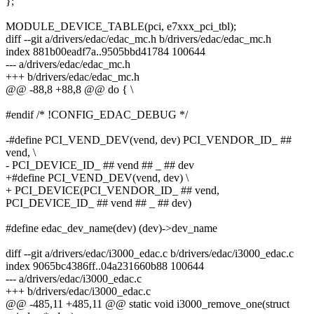
};
MODULE_DEVICE_TABLE(pci, e7xxx_pci_tbl);
diff --git a/drivers/edac/edac_mc.h b/drivers/edac/edac_mc.h
index 881b00eadf7a..9505bbd41784 100644
--- a/drivers/edac/edac_mc.h
+++ b/drivers/edac/edac_mc.h
@@ -88,8 +88,8 @@ do { \
#endif /* !CONFIG_EDAC_DEBUG */
-#define PCI_VEND_DEV(vend, dev) PCI_VENDOR_ID_ ##
vend, \
- PCI_DEVICE_ID_ ## vend ## _ ## dev
+#define PCI_VEND_DEV(vend, dev) \
+ PCI_DEVICE(PCI_VENDOR_ID_ ## vend,
PCI_DEVICE_ID_ ## vend ## _ ## dev)
#define edac_dev_name(dev) (dev)->dev_name
diff --git a/drivers/edac/i3000_edac.c b/drivers/edac/i3000_edac.c
index 9065bc4386ff..04a231660b88 100644
--- a/drivers/edac/i3000_edac.c
+++ b/drivers/edac/i3000_edac.c
@@ -485,11 +485,11 @@ static void i3000_remove_one(struct