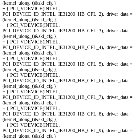
(kernel_ulong_t)&skl_cfg },
+ { PCI_VDEVICE(INTEL,
PCI_DEVICE_ID_INTEL_IE31200_HB_CFL_2), .driver_data =
(kernel_ulong_t)&skl_cfg },
+ { PCI_VDEVICE(INTEL,
PCI_DEVICE_ID_INTEL_IE31200_HB_CFL_3), .driver_data =
(kernel_ulong_t)&skl_cfg },
+ { PCI_VDEVICE(INTEL,
PCI_DEVICE_ID_INTEL_IE31200_HB_CFL_4), .driver_data =
(kernel_ulong_t)&skl_cfg },
+ { PCI_VDEVICE(INTEL,
PCI_DEVICE_ID_INTEL_IE31200_HB_CFL_5), .driver_data =
(kernel_ulong_t)&skl_cfg },
+ { PCI_VDEVICE(INTEL,
PCI_DEVICE_ID_INTEL_IE31200_HB_CFL_6), .driver_data =
(kernel_ulong_t)&skl_cfg },
+ { PCI_VDEVICE(INTEL,
PCI_DEVICE_ID_INTEL_IE31200_HB_CFL_7), .driver_data =
(kernel_ulong_t)&skl_cfg },
+ { PCI_VDEVICE(INTEL,
PCI_DEVICE_ID_INTEL_IE31200_HB_CFL_8), .driver_data =
(kernel_ulong_t)&skl_cfg },
+ { PCI_VDEVICE(INTEL,
PCI_DEVICE_ID_INTEL_IE31200_HB_CFL_9), .driver_data =
(kernel_ulong_t)&skl_cfg },