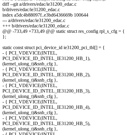
diff --git a/drivers/edac/ie31200_edac.c
b/drivers/edac/ie31200_edac.c
index a5dc4b88097f..e3bd6436669b 100644
--- a/drivers/edac/ie31200_edac.c
+++ b/drivers/edac/ie31200_edac.c
@@ -733,49 +733,49 @@ static struct res_config rpl_s_cfg = {
};
static const struct pci_device_id ie31200_pci_tbl[] = {
- { PCI_VDEVICE(INTEL,
PCI_DEVICE_ID_INTEL_IE31200_HB_1),
(kernel_ulong_t)&snb_cfg },
- { PCI_VDEVICE(INTEL,
PCI_DEVICE_ID_INTEL_IE31200_HB_2),
(kernel_ulong_t)&snb_cfg },
- { PCI_VDEVICE(INTEL,
PCI_DEVICE_ID_INTEL_IE31200_HB_3),
(kernel_ulong_t)&snb_cfg },
- { PCI_VDEVICE(INTEL,
PCI_DEVICE_ID_INTEL_IE31200_HB_4),
(kernel_ulong_t)&snb_cfg },
- { PCI_VDEVICE(INTEL,
PCI_DEVICE_ID_INTEL_IE31200_HB_5),
(kernel_ulong_t)&snb_cfg },
- { PCI_VDEVICE(INTEL,