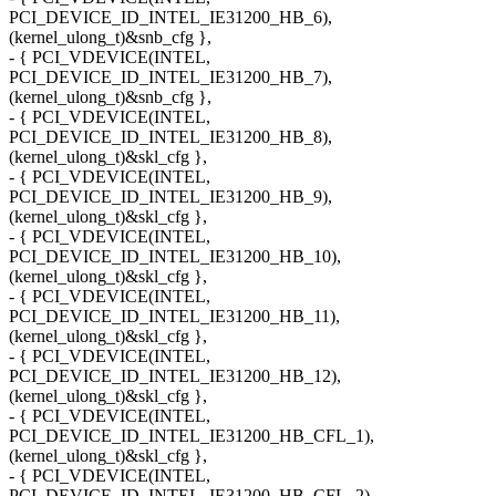
PCI_DEVICE_ID_INTEL_IE31200_HB_6),
(kernel_ulong_t)&snb_cfg },
- { PCI_VDEVICE(INTEL,
PCI_DEVICE_ID_INTEL_IE31200_HB_7),
(kernel_ulong_t)&snb_cfg },
- { PCI_VDEVICE(INTEL,
PCI_DEVICE_ID_INTEL_IE31200_HB_8),
(kernel_ulong_t)&skl_cfg },
- { PCI_VDEVICE(INTEL,
PCI_DEVICE_ID_INTEL_IE31200_HB_9),
(kernel_ulong_t)&skl_cfg },
- { PCI_VDEVICE(INTEL,
PCI_DEVICE_ID_INTEL_IE31200_HB_10),
(kernel_ulong_t)&skl_cfg },
- { PCI_VDEVICE(INTEL,
PCI_DEVICE_ID_INTEL_IE31200_HB_11),
(kernel_ulong_t)&skl_cfg },
- { PCI_VDEVICE(INTEL,
PCI_DEVICE_ID_INTEL_IE31200_HB_12),
(kernel_ulong_t)&skl_cfg },
- { PCI_VDEVICE(INTEL,
PCI_DEVICE_ID_INTEL_IE31200_HB_CFL_1),
(kernel_ulong_t)&skl_cfg },
- { PCI_VDEVICE(INTEL,
PCI_DEVICE_ID_INTEL_IE31200_HB_CFL_2),