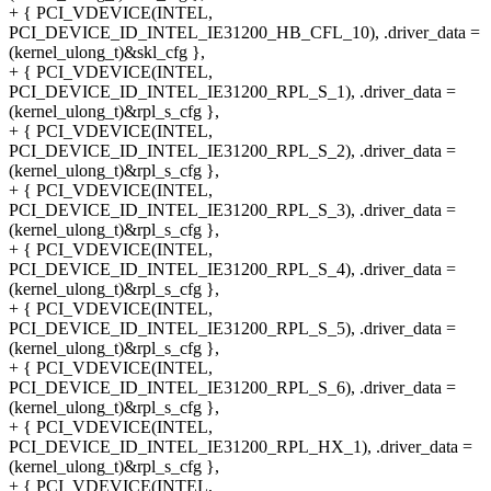
+ { PCI_VDEVICE(INTEL,
PCI_DEVICE_ID_INTEL_IE31200_HB_CFL_10), .driver_data =
(kernel_ulong_t)&skl_cfg },
+ { PCI_VDEVICE(INTEL,
PCI_DEVICE_ID_INTEL_IE31200_RPL_S_1), .driver_data =
(kernel_ulong_t)&rpl_s_cfg },
+ { PCI_VDEVICE(INTEL,
PCI_DEVICE_ID_INTEL_IE31200_RPL_S_2), .driver_data =
(kernel_ulong_t)&rpl_s_cfg },
+ { PCI_VDEVICE(INTEL,
PCI_DEVICE_ID_INTEL_IE31200_RPL_S_3), .driver_data =
(kernel_ulong_t)&rpl_s_cfg },
+ { PCI_VDEVICE(INTEL,
PCI_DEVICE_ID_INTEL_IE31200_RPL_S_4), .driver_data =
(kernel_ulong_t)&rpl_s_cfg },
+ { PCI_VDEVICE(INTEL,
PCI_DEVICE_ID_INTEL_IE31200_RPL_S_5), .driver_data =
(kernel_ulong_t)&rpl_s_cfg },
+ { PCI_VDEVICE(INTEL,
PCI_DEVICE_ID_INTEL_IE31200_RPL_S_6), .driver_data =
(kernel_ulong_t)&rpl_s_cfg },
+ { PCI_VDEVICE(INTEL,
PCI_DEVICE_ID_INTEL_IE31200_RPL_HX_1), .driver_data =
(kernel_ulong_t)&rpl_s_cfg },
+ { PCI_VDEVICE(INTEL,