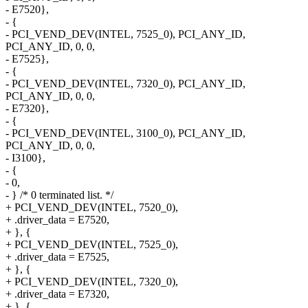
- E7520},
- {
- PCI_VEND_DEV(INTEL, 7525_0), PCI_ANY_ID,
PCI_ANY_ID, 0, 0,
- E7525},
- {
- PCI_VEND_DEV(INTEL, 7320_0), PCI_ANY_ID,
PCI_ANY_ID, 0, 0,
- E7320},
- {
- PCI_VEND_DEV(INTEL, 3100_0), PCI_ANY_ID,
PCI_ANY_ID, 0, 0,
- I3100},
- {
- 0,
- } /* 0 terminated list. */
+ PCI_VEND_DEV(INTEL, 7520_0),
+ .driver_data = E7520,
+ }, {
+ PCI_VEND_DEV(INTEL, 7525_0),
+ .driver_data = E7525,
+ }, {
+ PCI_VEND_DEV(INTEL, 7320_0),
+ .driver_data = E7320,
+ }, {