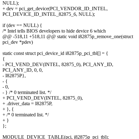
NULL);
+ dev = pci_get_device(PCI_VENDOR_ID_INTEL,
PCI_DEVICE_ID_INTEL_82875_6, NULL);
if (dev == NULL) {
/* Intel tells BIOS developers to hide device 6 which
@@ -518,11 +518,11 @@ static void i82875p_remove_one(struct
pci_dev *pdev)
static const struct pci_device_id i82875p_pci_tbl[] = {
{
- PCI_VEND_DEV(INTEL, 82875_0), PCI_ANY_ID,
PCI_ANY_ID, 0, 0,
- I82875P},
- {
- 0,
- } /* 0 terminated list. */
+ PCI_VEND_DEV(INTEL, 82875_0),
+ .driver_data = I82875P,
+ }, {
+ /* 0 terminated list. */
+ }
};
MODULE_DEVICE_TABLE(pci, i82875p_pci_tbl);