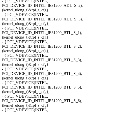
- { PCI_VDEVICE(INTEL,
PCI_DEVICE_ID_INTEL_IE31200_ADL_S_2),
(kernel_ulong_t)&rpl_s_cfg},
- { PCI_VDEVICE(INTEL,
PCI_DEVICE_ID_INTEL_IE31200_ADL_S_3),
(kernel_ulong_t)&rpl_s_cfg},
- { PCI_VDEVICE(INTEL,
PCI_DEVICE_ID_INTEL_IE31200_BTL_S_1),
(kernel_ulong_t)&rpl_s_cfg},
- { PCI_VDEVICE(INTEL,
PCI_DEVICE_ID_INTEL_IE31200_BTL_S_2),
(kernel_ulong_t)&rpl_s_cfg},
- { PCI_VDEVICE(INTEL,
PCI_DEVICE_ID_INTEL_IE31200_BTL_S_3),
(kernel_ulong_t)&rpl_s_cfg},
- { PCI_VDEVICE(INTEL,
PCI_DEVICE_ID_INTEL_IE31200_BTL_S_4),
(kernel_ulong_t)&rpl_s_cfg},
- { PCI_VDEVICE(INTEL,
PCI_DEVICE_ID_INTEL_IE31200_BTL_S_5),
(kernel_ulong_t)&rpl_s_cfg},
- { PCI_VDEVICE(INTEL,
PCI_DEVICE_ID_INTEL_IE31200_BTL_S_6),
(kernel_ulong_t)&rpl_s_cfg},
- { PCI_VDEVICE(INTEL,