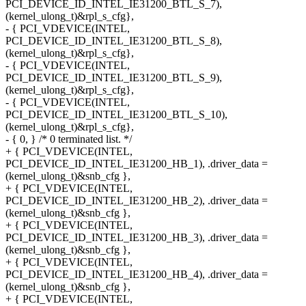
PCI_DEVICE_ID_INTEL_IE31200_BTL_S_7),
(kernel_ulong_t)&rpl_s_cfg},
- { PCI_VDEVICE(INTEL,
PCI_DEVICE_ID_INTEL_IE31200_BTL_S_8),
(kernel_ulong_t)&rpl_s_cfg},
- { PCI_VDEVICE(INTEL,
PCI_DEVICE_ID_INTEL_IE31200_BTL_S_9),
(kernel_ulong_t)&rpl_s_cfg},
- { PCI_VDEVICE(INTEL,
PCI_DEVICE_ID_INTEL_IE31200_BTL_S_10),
(kernel_ulong_t)&rpl_s_cfg},
- { 0, } /* 0 terminated list. */
+ { PCI_VDEVICE(INTEL,
PCI_DEVICE_ID_INTEL_IE31200_HB_1), .driver_data =
(kernel_ulong_t)&snb_cfg },
+ { PCI_VDEVICE(INTEL,
PCI_DEVICE_ID_INTEL_IE31200_HB_2), .driver_data =
(kernel_ulong_t)&snb_cfg },
+ { PCI_VDEVICE(INTEL,
PCI_DEVICE_ID_INTEL_IE31200_HB_3), .driver_data =
(kernel_ulong_t)&snb_cfg },
+ { PCI_VDEVICE(INTEL,
PCI_DEVICE_ID_INTEL_IE31200_HB_4), .driver_data =
(kernel_ulong_t)&snb_cfg },
+ { PCI_VDEVICE(INTEL,