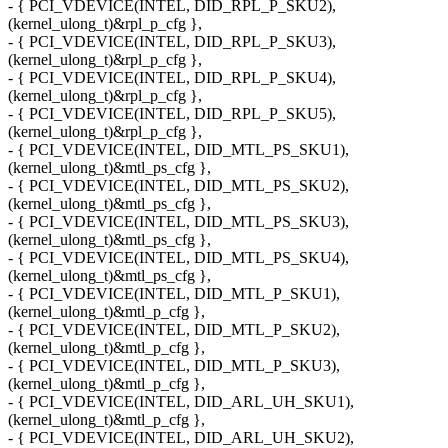
- { PCI_VDEVICE(INTEL, DID_RPL_P_SKU2),
(kernel_ulong_t)&rpl_p_cfg },
- { PCI_VDEVICE(INTEL, DID_RPL_P_SKU3),
(kernel_ulong_t)&rpl_p_cfg },
- { PCI_VDEVICE(INTEL, DID_RPL_P_SKU4),
(kernel_ulong_t)&rpl_p_cfg },
- { PCI_VDEVICE(INTEL, DID_RPL_P_SKU5),
(kernel_ulong_t)&rpl_p_cfg },
- { PCI_VDEVICE(INTEL, DID_MTL_PS_SKU1),
(kernel_ulong_t)&mtl_ps_cfg },
- { PCI_VDEVICE(INTEL, DID_MTL_PS_SKU2),
(kernel_ulong_t)&mtl_ps_cfg },
- { PCI_VDEVICE(INTEL, DID_MTL_PS_SKU3),
(kernel_ulong_t)&mtl_ps_cfg },
- { PCI_VDEVICE(INTEL, DID_MTL_PS_SKU4),
(kernel_ulong_t)&mtl_ps_cfg },
- { PCI_VDEVICE(INTEL, DID_MTL_P_SKU1),
(kernel_ulong_t)&mtl_p_cfg },
- { PCI_VDEVICE(INTEL, DID_MTL_P_SKU2),
(kernel_ulong_t)&mtl_p_cfg },
- { PCI_VDEVICE(INTEL, DID_MTL_P_SKU3),
(kernel_ulong_t)&mtl_p_cfg },
- { PCI_VDEVICE(INTEL, DID_ARL_UH_SKU1),
(kernel_ulong_t)&mtl_p_cfg },
- { PCI_VDEVICE(INTEL, DID_ARL_UH_SKU2),