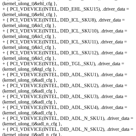
(kernel_ulong_t)&ehl_cfg },
+ { PCI_VDEVICE(INTEL, DID_EHL_SKU15), .driver_data =
(kernel_ulong_t)&ehl_cfg },
+ { PCI_VDEVICE(INTEL, DID_ICL_SKU8), .driver_data =
(kernel_ulong_t)&icl_cfg },
+ { PCI_VDEVICE(INTEL, DID_ICL_SKU10), .driver_data =
(kernel_ulong_t)&icl_cfg },
+ { PCI_VDEVICE(INTEL, DID_ICL_SKU11), .driver_data =
(kernel_ulong_t)&icl_cfg },
+ { PCI_VDEVICE(INTEL, DID_ICL_SKU12), .driver_data =
(kernel_ulong_t)&icl_cfg },
+ { PCI_VDEVICE(INTEL, DID_TGL_SKU), .driver_data =
(kernel_ulong_t)&tgl_cfg },
+ { PCI_VDEVICE(INTEL, DID_ADL_SKU1), .driver_data =
(kernel_ulong_t)&adl_cfg },
+ { PCI_VDEVICE(INTEL, DID_ADL_SKU2), .driver_data =
(kernel_ulong_t)&adl_cfg },
+ { PCI_VDEVICE(INTEL, DID_ADL_SKU3), .driver_data =
(kernel_ulong_t)&adl_cfg },
+ { PCI_VDEVICE(INTEL, DID_ADL_SKU4), .driver_data =
(kernel_ulong_t)&adl_cfg },
+ { PCI_VDEVICE(INTEL, DID_ADL_N_SKU1), .driver_data =
(kernel_ulong_t)&adl_n_cfg },
+ { PCI_VDEVICE(INTEL, DID_ADL_N_SKU2), .driver_data =
(kernel_ulong_t)&adl_n_cfg },