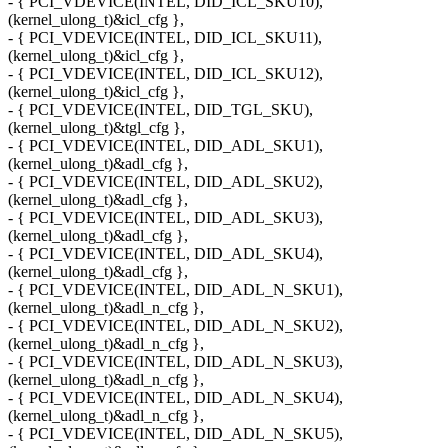
- { PCI_VDEVICE(INTEL, DID_ICL_SKU10),
(kernel_ulong_t)&icl_cfg },
- { PCI_VDEVICE(INTEL, DID_ICL_SKU11),
(kernel_ulong_t)&icl_cfg },
- { PCI_VDEVICE(INTEL, DID_ICL_SKU12),
(kernel_ulong_t)&icl_cfg },
- { PCI_VDEVICE(INTEL, DID_TGL_SKU),
(kernel_ulong_t)&tgl_cfg },
- { PCI_VDEVICE(INTEL, DID_ADL_SKU1),
(kernel_ulong_t)&adl_cfg },
- { PCI_VDEVICE(INTEL, DID_ADL_SKU2),
(kernel_ulong_t)&adl_cfg },
- { PCI_VDEVICE(INTEL, DID_ADL_SKU3),
(kernel_ulong_t)&adl_cfg },
- { PCI_VDEVICE(INTEL, DID_ADL_SKU4),
(kernel_ulong_t)&adl_cfg },
- { PCI_VDEVICE(INTEL, DID_ADL_N_SKU1),
(kernel_ulong_t)&adl_n_cfg },
- { PCI_VDEVICE(INTEL, DID_ADL_N_SKU2),
(kernel_ulong_t)&adl_n_cfg },
- { PCI_VDEVICE(INTEL, DID_ADL_N_SKU3),
(kernel_ulong_t)&adl_n_cfg },
- { PCI_VDEVICE(INTEL, DID_ADL_N_SKU4),
(kernel_ulong_t)&adl_n_cfg },
- { PCI_VDEVICE(INTEL, DID_ADL_N_SKU5),