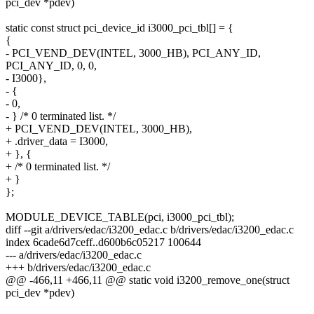
pci_dev *pdev)
static const struct pci_device_id i3000_pci_tbl[] = {
{
- PCI_VEND_DEV(INTEL, 3000_HB), PCI_ANY_ID,
PCI_ANY_ID, 0, 0,
- I3000},
- {
- 0,
- } /* 0 terminated list. */
+ PCI_VEND_DEV(INTEL, 3000_HB),
+ .driver_data = I3000,
+ }, {
+ /* 0 terminated list. */
+ }
};
MODULE_DEVICE_TABLE(pci, i3000_pci_tbl);
diff --git a/drivers/edac/i3200_edac.c b/drivers/edac/i3200_edac.c
index 6cade6d7ceff..d600b6c05217 100644
--- a/drivers/edac/i3200_edac.c
+++ b/drivers/edac/i3200_edac.c
@@ -466,11 +466,11 @@ static void i3200_remove_one(struct
pci_dev *pdev)