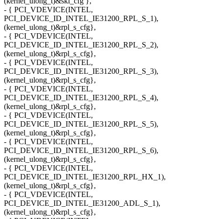
(kernel_ulong_t)&skl_cfg },
- { PCI_VDEVICE(INTEL,
PCI_DEVICE_ID_INTEL_IE31200_RPL_S_1),
(kernel_ulong_t)&rpl_s_cfg},
- { PCI_VDEVICE(INTEL,
PCI_DEVICE_ID_INTEL_IE31200_RPL_S_2),
(kernel_ulong_t)&rpl_s_cfg},
- { PCI_VDEVICE(INTEL,
PCI_DEVICE_ID_INTEL_IE31200_RPL_S_3),
(kernel_ulong_t)&rpl_s_cfg},
- { PCI_VDEVICE(INTEL,
PCI_DEVICE_ID_INTEL_IE31200_RPL_S_4),
(kernel_ulong_t)&rpl_s_cfg},
- { PCI_VDEVICE(INTEL,
PCI_DEVICE_ID_INTEL_IE31200_RPL_S_5),
(kernel_ulong_t)&rpl_s_cfg},
- { PCI_VDEVICE(INTEL,
PCI_DEVICE_ID_INTEL_IE31200_RPL_S_6),
(kernel_ulong_t)&rpl_s_cfg},
- { PCI_VDEVICE(INTEL,
PCI_DEVICE_ID_INTEL_IE31200_RPL_HX_1),
(kernel_ulong_t)&rpl_s_cfg},
- { PCI_VDEVICE(INTEL,
PCI_DEVICE_ID_INTEL_IE31200_ADL_S_1),
(kernel_ulong_t)&rpl_s_cfg},