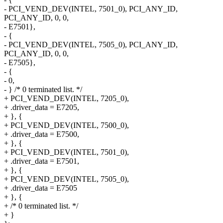
- PCI_VEND_DEV(INTEL, 7501_0), PCI_ANY_ID,
PCI_ANY_ID, 0, 0,
- E7501},
- {
- PCI_VEND_DEV(INTEL, 7505_0), PCI_ANY_ID,
PCI_ANY_ID, 0, 0,
- E7505},
- {
- 0,
- } /* 0 terminated list. */
+ PCI_VEND_DEV(INTEL, 7205_0),
+ .driver_data = E7205,
+ }, {
+ PCI_VEND_DEV(INTEL, 7500_0),
+ .driver_data = E7500,
+ }, {
+ PCI_VEND_DEV(INTEL, 7501_0),
+ .driver_data = E7501,
+ }, {
+ PCI_VEND_DEV(INTEL, 7505_0),
+ .driver_data = E7505
+ }, {
+ /* 0 terminated list. */
+ }