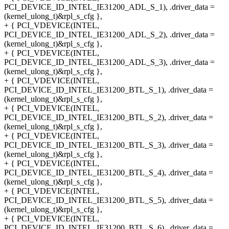
PCI_DEVICE_ID_INTEL_IE31200_ADL_S_1), .driver_data =
(kernel_ulong_t)&rpl_s_cfg },
+ { PCI_VDEVICE(INTEL,
PCI_DEVICE_ID_INTEL_IE31200_ADL_S_2), .driver_data =
(kernel_ulong_t)&rpl_s_cfg },
+ { PCI_VDEVICE(INTEL,
PCI_DEVICE_ID_INTEL_IE31200_ADL_S_3), .driver_data =
(kernel_ulong_t)&rpl_s_cfg },
+ { PCI_VDEVICE(INTEL,
PCI_DEVICE_ID_INTEL_IE31200_BTL_S_1), .driver_data =
(kernel_ulong_t)&rpl_s_cfg },
+ { PCI_VDEVICE(INTEL,
PCI_DEVICE_ID_INTEL_IE31200_BTL_S_2), .driver_data =
(kernel_ulong_t)&rpl_s_cfg },
+ { PCI_VDEVICE(INTEL,
PCI_DEVICE_ID_INTEL_IE31200_BTL_S_3), .driver_data =
(kernel_ulong_t)&rpl_s_cfg },
+ { PCI_VDEVICE(INTEL,
PCI_DEVICE_ID_INTEL_IE31200_BTL_S_4), .driver_data =
(kernel_ulong_t)&rpl_s_cfg },
+ { PCI_VDEVICE(INTEL,
PCI_DEVICE_ID_INTEL_IE31200_BTL_S_5), .driver_data =
(kernel_ulong_t)&rpl_s_cfg },
+ { PCI_VDEVICE(INTEL,
PCI_DEVICE_ID_INTEL_IE31200_BTL_S_6), .driver_data =