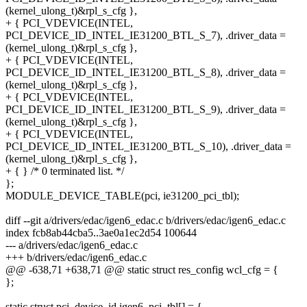
(kernel_ulong_t)&rpl_s_cfg },
+ { PCI_VDEVICE(INTEL,
PCI_DEVICE_ID_INTEL_IE31200_BTL_S_7), .driver_data =
(kernel_ulong_t)&rpl_s_cfg },
+ { PCI_VDEVICE(INTEL,
PCI_DEVICE_ID_INTEL_IE31200_BTL_S_8), .driver_data =
(kernel_ulong_t)&rpl_s_cfg },
+ { PCI_VDEVICE(INTEL,
PCI_DEVICE_ID_INTEL_IE31200_BTL_S_9), .driver_data =
(kernel_ulong_t)&rpl_s_cfg },
+ { PCI_VDEVICE(INTEL,
PCI_DEVICE_ID_INTEL_IE31200_BTL_S_10), .driver_data =
(kernel_ulong_t)&rpl_s_cfg },
+ { } /* 0 terminated list. */
};
MODULE_DEVICE_TABLE(pci, ie31200_pci_tbl);
diff --git a/drivers/edac/igen6_edac.c b/drivers/edac/igen6_edac.c
index fcb8ab44cba5..3ae0a1ec2d54 100644
--- a/drivers/edac/igen6_edac.c
+++ b/drivers/edac/igen6_edac.c
@@ -638,71 +638,71 @@ static struct res_config wcl_cfg = {
};
static struct pci_device_id igen6_pci_tbl[] = {