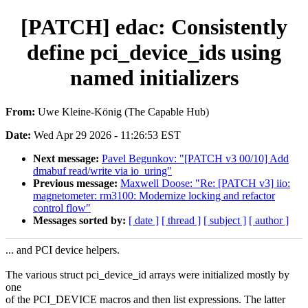
[PATCH] edac: Consistently
define pci_device_ids using
named initializers
From:
Uwe Kleine-König (The Capable Hub)
Date:
Wed Apr 29 2026 - 11:26:53 EST
Next message:
Pavel Begunkov: "[PATCH v3 00/10] Add
dmabuf read/write via io_uring"
Previous message:
Maxwell Doose: "Re: [PATCH v3] iio:
magnetometer: rm3100: Modernize locking and refactor
control flow"
Messages sorted by:
[ date ]
[ thread ]
[ subject ]
[ author ]
... and PCI device helpers.
The various struct pci_device_id arrays were initialized mostly by
one
of the PCI_DEVICE macros and then list expressions. The latter