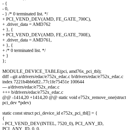
- {
- 0,
- } /* 0 terminated list. */
+ PCI_VEND_DEV(AMD, FE_GATE_700C),
+ .driver_data = AMD762
+ }, {
+ PCI_VEND_DEV(AMD, FE_GATE_700E),
+ .driver_data = AMD761,
+ }, {
+ /* 0 terminated list. */
+ }
};
MODULE_DEVICE_TABLE(pci, amd76x_pci_tbl);
diff --git a/drivers/edac/e752x_edac.c b/drivers/edac/e752x_edac.c
index 7221b4bb6df2..77c1fe75451e 100644
--- a/drivers/edac/e752x_edac.c
+++ b/drivers/edac/e752x_edac.c
@@ -1414,20 +1414,20 @@ static void e752x_remove_one(struct
pci_dev *pdev)
static const struct pci_device_id e752x_pci_tbl[] = {
{
- PCI_VEND_DEV(INTEL, 7520_0), PCI_ANY_ID,
PCI_ANY_ID, 0, 0,