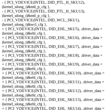
- { PCI_VDEVICE(INTEL, DID_PTL_H_SKU12),
(kernel_ulong_t)&mtl_p_cfg },
- { PCI_VDEVICE(INTEL, DID_PTL_H_SKU13),
(kernel_ulong_t)&mtl_p_cfg },
- { PCI_VDEVICE(INTEL, DID_WCL_SKU1),
(kernel_ulong_t)&wcl_cfg },
+ { PCI_VDEVICE(INTEL, DID_EHL_SKU5), .driver_data =
(kernel_ulong_t)&ehl_cfg },
+ { PCI_VDEVICE(INTEL, DID_EHL_SKU6), .driver_data =
(kernel_ulong_t)&ehl_cfg },
+ { PCI_VDEVICE(INTEL, DID_EHL_SKU7), .driver_data =
(kernel_ulong_t)&ehl_cfg },
+ { PCI_VDEVICE(INTEL, DID_EHL_SKU8), .driver_data =
(kernel_ulong_t)&ehl_cfg },
+ { PCI_VDEVICE(INTEL, DID_EHL_SKU9), .driver_data =
(kernel_ulong_t)&ehl_cfg },
+ { PCI_VDEVICE(INTEL, DID_EHL_SKU10), .driver_data =
(kernel_ulong_t)&ehl_cfg },
+ { PCI_VDEVICE(INTEL, DID_EHL_SKU11), .driver_data =
(kernel_ulong_t)&ehl_cfg },
+ { PCI_VDEVICE(INTEL, DID_EHL_SKU12), .driver_data =
(kernel_ulong_t)&ehl_cfg },
+ { PCI_VDEVICE(INTEL, DID_EHL_SKU13), .driver_data =
(kernel_ulong_t)&ehl_cfg },
+ { PCI_VDEVICE(INTEL, DID_EHL_SKU14), .driver_data =