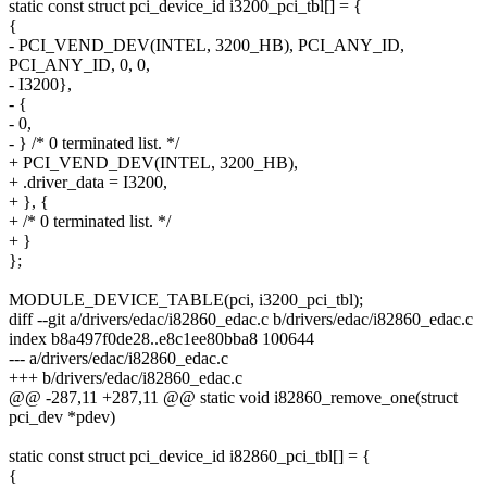
static const struct pci_device_id i3200_pci_tbl[] = {
{
- PCI_VEND_DEV(INTEL, 3200_HB), PCI_ANY_ID,
PCI_ANY_ID, 0, 0,
- I3200},
- {
- 0,
- } /* 0 terminated list. */
+ PCI_VEND_DEV(INTEL, 3200_HB),
+ .driver_data = I3200,
+ }, {
+ /* 0 terminated list. */
+ }
};
MODULE_DEVICE_TABLE(pci, i3200_pci_tbl);
diff --git a/drivers/edac/i82860_edac.c b/drivers/edac/i82860_edac.c
index b8a497f0de28..e8c1ee80bba8 100644
--- a/drivers/edac/i82860_edac.c
+++ b/drivers/edac/i82860_edac.c
@@ -287,11 +287,11 @@ static void i82860_remove_one(struct
pci_dev *pdev)
static const struct pci_device_id i82860_pci_tbl[] = {
{