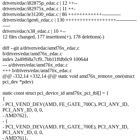
drivers/edac/i82875p_edac.c | 12 ++--
drivers/edac/i82975x_edac.c | 11 ++-
drivers/edac/ie31200_edac.c | 86 ++++++++++++------------
drivers/edac/igen6_edac.c | 130 ++++++++++++++++++-------------
-----
drivers/edac/x38_edac.c | 10 +--
12 files changed, 177 insertions(+), 178 deletions(-)
diff --git a/drivers/edac/amd76x_edac.c
b/drivers/edac/amd76x_edac.c
index 2a49f68a7cf9..7bb11ffdb0c9 100644
--- a/drivers/edac/amd76x_edac.c
+++ b/drivers/edac/amd76x_edac.c
@@ -332,14 +332,14 @@ static void amd76x_remove_one(struct
pci_dev *pdev)
static const struct pci_device_id amd76x_pci_tbl[] = {
{
- PCI_VEND_DEV(AMD, FE_GATE_700C), PCI_ANY_ID,
PCI_ANY_ID, 0, 0,
- AMD762},
- {
- PCI_VEND_DEV(AMD, FE_GATE_700E), PCI_ANY_ID,
PCI_ANY_ID, 0, 0,
- AMD761},