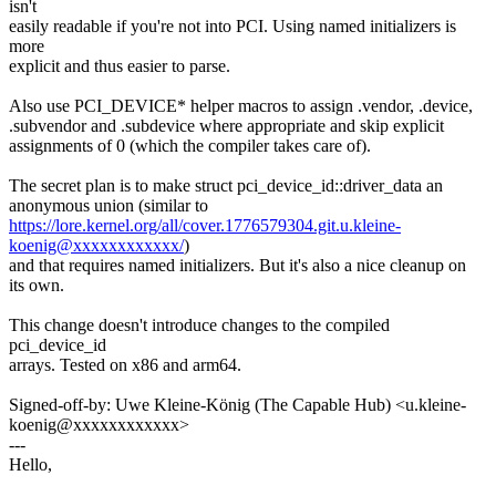
isn't
easily readable if you're not into PCI. Using named initializers is
more
explicit and thus easier to parse.
Also use PCI_DEVICE* helper macros to assign .vendor, .device,
.subvendor and .subdevice where appropriate and skip explicit
assignments of 0 (which the compiler takes care of).
The secret plan is to make struct pci_device_id::driver_data an
anonymous union (similar to
https://lore.kernel.org/all/cover.1776579304.git.u.kleine-
koenig@xxxxxxxxxxxx/
)
and that requires named initializers. But it's also a nice cleanup on
its own.
This change doesn't introduce changes to the compiled
pci_device_id
arrays. Tested on x86 and arm64.
Signed-off-by: Uwe Kleine-König (The Capable Hub) <u.kleine-
koenig@xxxxxxxxxxxx>
---
Hello,