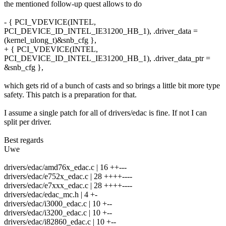
the mentioned follow-up quest allows to do
- { PCI_VDEVICE(INTEL,
PCI_DEVICE_ID_INTEL_IE31200_HB_1), .driver_data =
(kernel_ulong_t)&snb_cfg },
+ { PCI_VDEVICE(INTEL,
PCI_DEVICE_ID_INTEL_IE31200_HB_1), .driver_data_ptr =
&snb_cfg },
which gets rid of a bunch of casts and so brings a little bit more type
safety. This patch is a preparation for that.
I assume a single patch for all of drivers/edac is fine. If not I can
split per driver.
Best regards
Uwe
drivers/edac/amd76x_edac.c | 16 ++---
drivers/edac/e752x_edac.c | 28 ++++----
drivers/edac/e7xxx_edac.c | 28 ++++----
drivers/edac/edac_mc.h | 4 +-
drivers/edac/i3000_edac.c | 10 +--
drivers/edac/i3200_edac.c | 10 +--
drivers/edac/i82860_edac.c | 10 +--