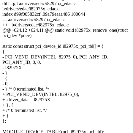
diff --git a/drivers/edac/i82975x_edac.c
b/drivers/edac/i82975x_edac.c
index d99f005832cf..09a79eaaa486 100644
--- a/drivers/edac/i82975x_edac.c
+++ b/drivers/edac/i82975x_edac.c
@@ -624,12 +624,11 @@ static void i82975x_remove_one(struct
pci_dev *pdev)
static const struct pci_device_id i82975x_pci_tbl[] = {
{
- PCI_VEND_DEV(INTEL, 82975_0), PCI_ANY_ID,
PCI_ANY_ID, 0, 0,
- I82975X
- },
- {
- 0,
- } /* 0 terminated list. */
+ PCI_VEND_DEV(INTEL, 82975_0),
+ .driver_data = I82975X
+ }, {
+ /* 0 terminated list. */
+ }
};
MODULE_DEVICE_TABLE(pci, i82975x_pci_tbl);