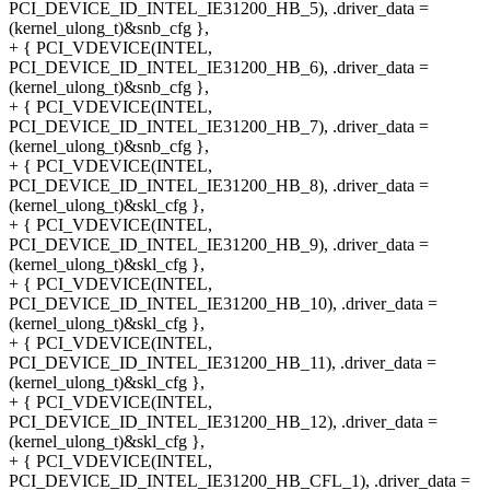
PCI_DEVICE_ID_INTEL_IE31200_HB_5), .driver_data =
(kernel_ulong_t)&snb_cfg },
+ { PCI_VDEVICE(INTEL,
PCI_DEVICE_ID_INTEL_IE31200_HB_6), .driver_data =
(kernel_ulong_t)&snb_cfg },
+ { PCI_VDEVICE(INTEL,
PCI_DEVICE_ID_INTEL_IE31200_HB_7), .driver_data =
(kernel_ulong_t)&snb_cfg },
+ { PCI_VDEVICE(INTEL,
PCI_DEVICE_ID_INTEL_IE31200_HB_8), .driver_data =
(kernel_ulong_t)&skl_cfg },
+ { PCI_VDEVICE(INTEL,
PCI_DEVICE_ID_INTEL_IE31200_HB_9), .driver_data =
(kernel_ulong_t)&skl_cfg },
+ { PCI_VDEVICE(INTEL,
PCI_DEVICE_ID_INTEL_IE31200_HB_10), .driver_data =
(kernel_ulong_t)&skl_cfg },
+ { PCI_VDEVICE(INTEL,
PCI_DEVICE_ID_INTEL_IE31200_HB_11), .driver_data =
(kernel_ulong_t)&skl_cfg },
+ { PCI_VDEVICE(INTEL,
PCI_DEVICE_ID_INTEL_IE31200_HB_12), .driver_data =
(kernel_ulong_t)&skl_cfg },
+ { PCI_VDEVICE(INTEL,
PCI_DEVICE_ID_INTEL_IE31200_HB_CFL_1), .driver_data =