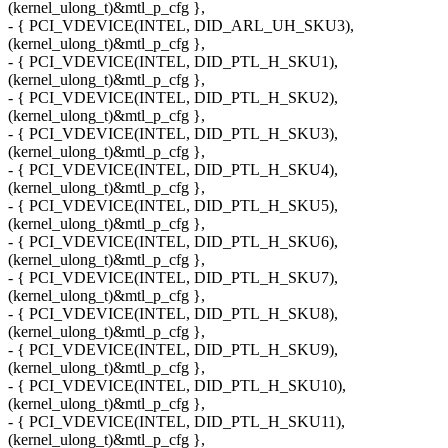
(kernel_ulong_t)&mtl_p_cfg },
- { PCI_VDEVICE(INTEL, DID_ARL_UH_SKU3),
(kernel_ulong_t)&mtl_p_cfg },
- { PCI_VDEVICE(INTEL, DID_PTL_H_SKU1),
(kernel_ulong_t)&mtl_p_cfg },
- { PCI_VDEVICE(INTEL, DID_PTL_H_SKU2),
(kernel_ulong_t)&mtl_p_cfg },
- { PCI_VDEVICE(INTEL, DID_PTL_H_SKU3),
(kernel_ulong_t)&mtl_p_cfg },
- { PCI_VDEVICE(INTEL, DID_PTL_H_SKU4),
(kernel_ulong_t)&mtl_p_cfg },
- { PCI_VDEVICE(INTEL, DID_PTL_H_SKU5),
(kernel_ulong_t)&mtl_p_cfg },
- { PCI_VDEVICE(INTEL, DID_PTL_H_SKU6),
(kernel_ulong_t)&mtl_p_cfg },
- { PCI_VDEVICE(INTEL, DID_PTL_H_SKU7),
(kernel_ulong_t)&mtl_p_cfg },
- { PCI_VDEVICE(INTEL, DID_PTL_H_SKU8),
(kernel_ulong_t)&mtl_p_cfg },
- { PCI_VDEVICE(INTEL, DID_PTL_H_SKU9),
(kernel_ulong_t)&mtl_p_cfg },
- { PCI_VDEVICE(INTEL, DID_PTL_H_SKU10),
(kernel_ulong_t)&mtl_p_cfg },
- { PCI_VDEVICE(INTEL, DID_PTL_H_SKU11),
(kernel_ulong_t)&mtl_p_cfg },