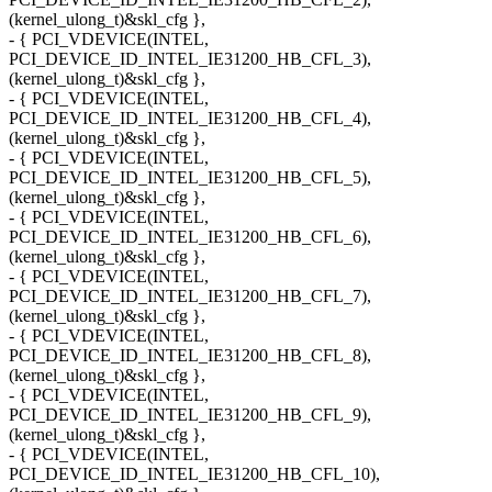
(kernel_ulong_t)&skl_cfg },
- { PCI_VDEVICE(INTEL,
PCI_DEVICE_ID_INTEL_IE31200_HB_CFL_3),
(kernel_ulong_t)&skl_cfg },
- { PCI_VDEVICE(INTEL,
PCI_DEVICE_ID_INTEL_IE31200_HB_CFL_4),
(kernel_ulong_t)&skl_cfg },
- { PCI_VDEVICE(INTEL,
PCI_DEVICE_ID_INTEL_IE31200_HB_CFL_5),
(kernel_ulong_t)&skl_cfg },
- { PCI_VDEVICE(INTEL,
PCI_DEVICE_ID_INTEL_IE31200_HB_CFL_6),
(kernel_ulong_t)&skl_cfg },
- { PCI_VDEVICE(INTEL,
PCI_DEVICE_ID_INTEL_IE31200_HB_CFL_7),
(kernel_ulong_t)&skl_cfg },
- { PCI_VDEVICE(INTEL,
PCI_DEVICE_ID_INTEL_IE31200_HB_CFL_8),
(kernel_ulong_t)&skl_cfg },
- { PCI_VDEVICE(INTEL,
PCI_DEVICE_ID_INTEL_IE31200_HB_CFL_9),
(kernel_ulong_t)&skl_cfg },
- { PCI_VDEVICE(INTEL,
PCI_DEVICE_ID_INTEL_IE31200_HB_CFL_10),