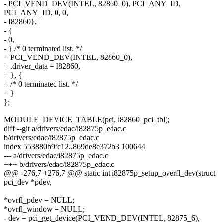
- PCI_VEND_DEV(INTEL, 82860_0), PCI_ANY_ID,
PCI_ANY_ID, 0, 0,
- I82860},
- {
- 0,
- } /* 0 terminated list. */
+ PCI_VEND_DEV(INTEL, 82860_0),
+ .driver_data = I82860,
+ }, {
+ /* 0 terminated list. */
+ }
};
MODULE_DEVICE_TABLE(pci, i82860_pci_tbl);
diff --git a/drivers/edac/i82875p_edac.c
b/drivers/edac/i82875p_edac.c
index 553880b9fc12..869de8e372b3 100644
--- a/drivers/edac/i82875p_edac.c
+++ b/drivers/edac/i82875p_edac.c
@@ -276,7 +276,7 @@ static int i82875p_setup_overfl_dev(struct
pci_dev *pdev,
*ovrfl_pdev = NULL;
*ovrfl_window = NULL;
- dev = pci_get_device(PCI_VEND_DEV(INTEL, 82875_6),