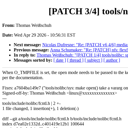
[PATCH 3/4] tools/n
From:
Thomas Weißschuh
Date:
Wed Apr 29 2026 - 10:56:31 EST
Next message:
Nicolas Dufresne: "Re: [PATCH v6 4/6] media:
Previous message:
Anna Schumaker: "Re: [PATCH] nfs: flexfile
In reply to:
Thomas Weißschuh: "[PATCH 1/4] tools/nolibc: spli
Messages sorted by:
[ date ]
[ thread ]
[ subject ]
[ author ]
When O_TMPFILE is set, the open mode needs to be passed to the ke
per the documentation.
Fixes: a7604ba149e7 ("tools/nolibc/sys: make open() take a vararg o
Signed-off-by: Thomas Weißschuh <linux@xxxxxxxxxxxxxx>
---
tools/include/nolibc/fcntl.h | 2 +-
1 file changed, 1 insertion(+), 1 deletion(-)
diff --git a/tools/include/nolibc/fcntl.h b/tools/include/nolibc/fcntl.h
index d7ea02e1332d..c401419e12b1 100644