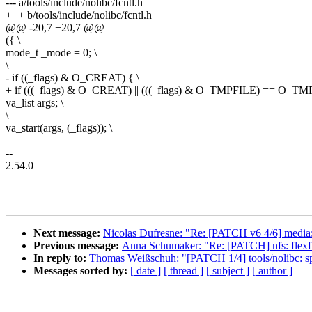
--- a/tools/include/nolibc/fcntl.h
+++ b/tools/include/nolibc/fcntl.h
@@ -20,7 +20,7 @@
({ \
mode_t _mode = 0; \
\
- if ((_flags) & O_CREAT) { \
+ if (((_flags) & O_CREAT) || (((_flags) & O_TMPFILE) == O_TMP
va_list args; \
\
va_start(args, (_flags)); \
--
2.54.0
Next message:
Nicolas Dufresne: "Re: [PATCH v6 4/6] media:
Previous message:
Anna Schumaker: "Re: [PATCH] nfs: flexfile
In reply to:
Thomas Weißschuh: "[PATCH 1/4] tools/nolibc: spli
Messages sorted by:
[ date ]
[ thread ]
[ subject ]
[ author ]