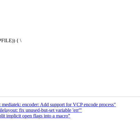
FILE)) { \
 mediatek: encoder: Add support for VCP encode process"
layout: fix unused-but-set variable 'err'"
t implicit open flags into a macro"