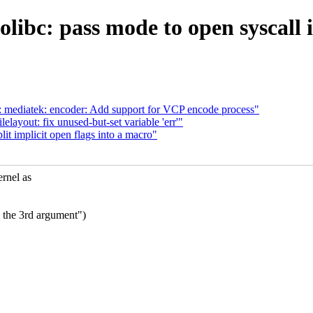
olibc: pass mode to open syscall
 mediatek: encoder: Add support for VCP encode process"
layout: fix unused-but-set variable 'err'"
t implicit open flags into a macro"
rnel as
n the 3rd argument")