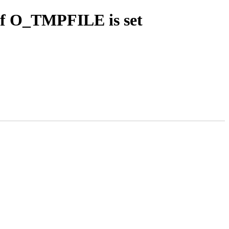
 if O_TMPFILE is set