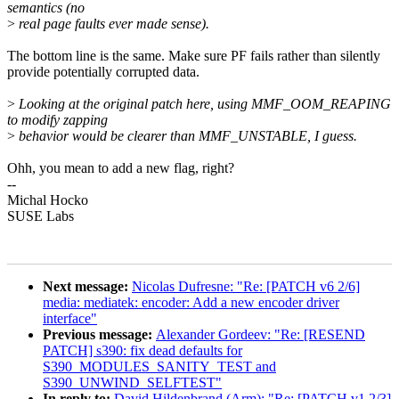
semantics (no
>
real page faults ever made sense).
The bottom line is the same. Make sure PF fails rather than silently
provide potentially corrupted data.
>
Looking at the original patch here, using MMF_OOM_REAPING
to modify zapping
>
behavior would be clearer than MMF_UNSTABLE, I guess.
Ohh, you mean to add a new flag, right?
--
Michal Hocko
SUSE Labs
Next message:
Nicolas Dufresne: "Re: [PATCH v6 2/6]
media: mediatek: encoder: Add a new encoder driver
interface"
Previous message:
Alexander Gordeev: "Re: [RESEND
PATCH] s390: fix dead defaults for
S390_MODULES_SANITY_TEST and
S390_UNWIND_SELFTEST"
In reply to:
David Hildenbrand (Arm): "Re: [PATCH v1 2/3]