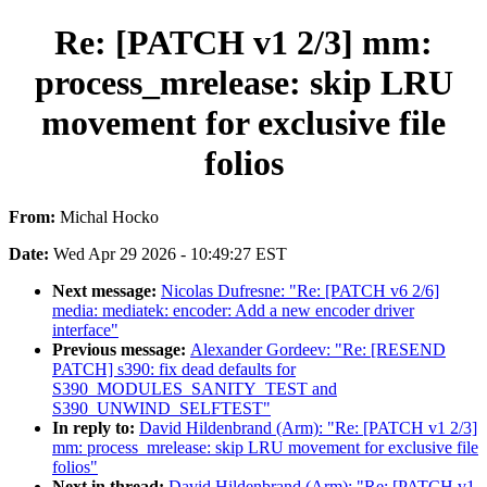
Re: [PATCH v1 2/3] mm:
process_mrelease: skip LRU
movement for exclusive file
folios
From:
Michal Hocko
Date:
Wed Apr 29 2026 - 10:49:27 EST
Next message:
Nicolas Dufresne: "Re: [PATCH v6 2/6]
media: mediatek: encoder: Add a new encoder driver
interface"
Previous message:
Alexander Gordeev: "Re: [RESEND
PATCH] s390: fix dead defaults for
S390_MODULES_SANITY_TEST and
S390_UNWIND_SELFTEST"
In reply to:
David Hildenbrand (Arm): "Re: [PATCH v1 2/3]
mm: process_mrelease: skip LRU movement for exclusive file
folios"
Next in thread:
David Hildenbrand (Arm): "Re: [PATCH v1