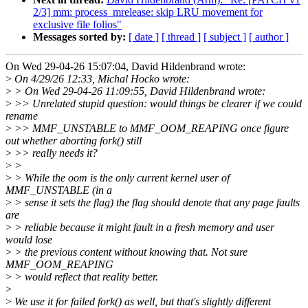
2/3] mm: process_mrelease: skip LRU movement for
exclusive file folios"
Messages sorted by:
[ date ]
[ thread ]
[ subject ]
[ author ]
On Wed 29-04-26 15:07:04, David Hildenbrand wrote:
>
On 4/29/26 12:33, Michal Hocko wrote:
>
> On Wed 29-04-26 11:09:55, David Hildenbrand wrote:
>
>> Unrelated stupid question: would things be clearer if we could
rename
>
>> MMF_UNSTABLE to MMF_OOM_REAPING once figure
out whether aborting fork() still
>
>> really needs it?
>
>
>
> While the oom is the only current kernel user of
MMF_UNSTABLE (in a
>
> sense it sets the flag) the flag should denote that any page faults
are
>
> reliable because it might fault in a fresh memory and user
would lose
>
> the previous content without knowing that. Not sure
MMF_OOM_REAPING
>
> would reflect that reality better.
>
>
We use it for failed fork() as well, but that's slightly different