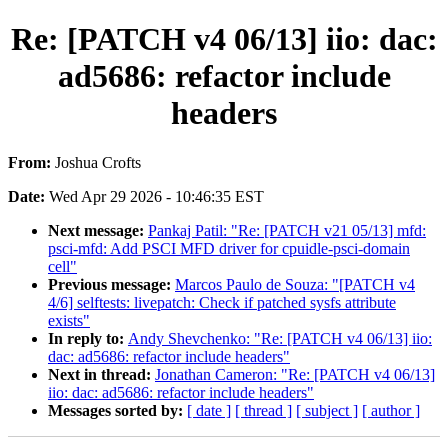
Re: [PATCH v4 06/13] iio: dac:
ad5686: refactor include
headers
From:
Joshua Crofts
Date:
Wed Apr 29 2026 - 10:46:35 EST
Next message:
Pankaj Patil: "Re: [PATCH v21 05/13] mfd:
psci-mfd: Add PSCI MFD driver for cpuidle-psci-domain
cell"
Previous message:
Marcos Paulo de Souza: "[PATCH v4
4/6] selftests: livepatch: Check if patched sysfs attribute
exists"
In reply to:
Andy Shevchenko: "Re: [PATCH v4 06/13] iio:
dac: ad5686: refactor include headers"
Next in thread:
Jonathan Cameron: "Re: [PATCH v4 06/13]
iio: dac: ad5686: refactor include headers"
Messages sorted by:
[ date ]
[ thread ]
[ subject ]
[ author ]