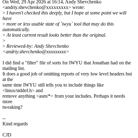
On Wed, 29 Apr 2026 at 16:14, Andy Shevchenko
<andriy.shevchenko@xxxxxxxxx> wrote:
>
I haven't checked this deeply, but I hope at some point we will
have
>
more or less usable state of `iwyu` tool that may do this
automatically.
>
At least current result looks better than the original.
>
>
Reviewed-by: Andy Shevchenko
<andriy.shevchenko@xxxxxxxxx>
I did find a "filter" file of sorts for IWYU that Jonathan had on the
mailing list.
It does a good job of omitting reports of very low level headers but
at the
same time IWYU still tells you to include things like
<linux/stddef.h> and
remove anything <asm/*> from your includes. Perhaps it needs
more
tweaking?
--
Kind regards
CJD