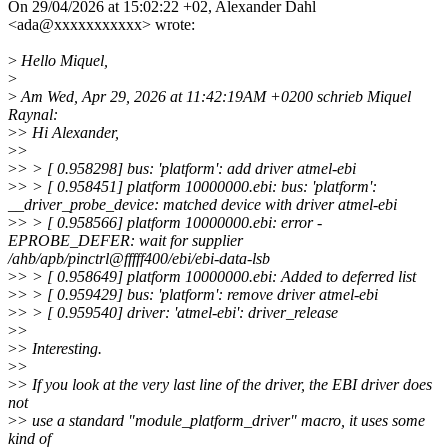
On 29/04/2026 at 15:02:22 +02, Alexander Dahl
<ada@xxxxxxxxxxx> wrote:
>
Hello Miquel,
>
>
Am Wed, Apr 29, 2026 at 11:42:19AM +0200 schrieb Miquel
Raynal:
>
> Hi Alexander,
>
>
>
> > [ 0.958298] bus: 'platform': add driver atmel-ebi
>
> > [ 0.958451] platform 10000000.ebi: bus: 'platform':
__driver_probe_device: matched device with driver atmel-ebi
>
> > [ 0.958566] platform 10000000.ebi: error -
EPROBE_DEFER: wait for supplier
/ahb/apb/pinctrl@fffff400/ebi/ebi-data-lsb
>
> > [ 0.958649] platform 10000000.ebi: Added to deferred list
>
> > [ 0.959429] bus: 'platform': remove driver atmel-ebi
>
> > [ 0.959540] driver: 'atmel-ebi': driver_release
>
>
>
> Interesting.
>
>
>
> If you look at the very last line of the driver, the EBI driver does
not
>
> use a standard "module_platform_driver" macro, it uses some
kind of