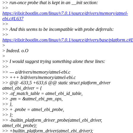
>
> run-once probe that is kept in an __init section:
>
>
https://elixir.bootlin.com/linux/v7.0.1/source/drivers/memory/atmel-
ebi.c#L637
>
>
>
> And this seems to be incompatible with probe deferrals:
>
>
https://elixir.bootlin.com/linux/v7.0.1/source/drivers/base/platform.c
>
>
Indeed. o.O
>
>
> I would suggest trying something alone these lines:
>
>
>
> --- a/drivers/memory/atmel-ebi.c
>
> +++ b/drivers/memory/atmel-ebi.c
>
> @@ -633,5 +633,6 @@ static struct platform_driver
atmel_ebi_driver = {
>
> .of_match_table = atmel_ebi_id_table,
>
> .pm = &atmel_ebi_pm_ops,
>
> },
>
> + .probe = atmel_ebi_probe,
>
> };
>
> -builtin_platform_driver_probe(atmel_ebi_driver,
atmel_ebi_probe);
>
> +builtin_platform_driver(atmel_ebi_driver);