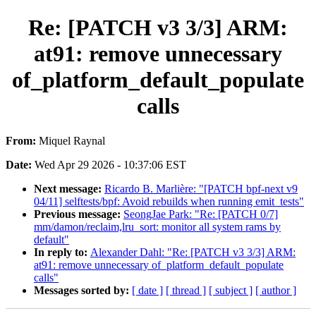
Re: [PATCH v3 3/3] ARM:
at91: remove unnecessary
of_platform_default_populate
calls
From:
Miquel Raynal
Date:
Wed Apr 29 2026 - 10:37:06 EST
Next message:
Ricardo B. Marlière: "[PATCH bpf-next v9
04/11] selftests/bpf: Avoid rebuilds when running emit_tests"
Previous message:
SeongJae Park: "Re: [PATCH 0/7]
mm/damon/reclaim,lru_sort: monitor all system rams by
default"
In reply to:
Alexander Dahl: "Re: [PATCH v3 3/3] ARM:
at91: remove unnecessary of_platform_default_populate
calls"
Messages sorted by:
[ date ]
[ thread ]
[ subject ]
[ author ]