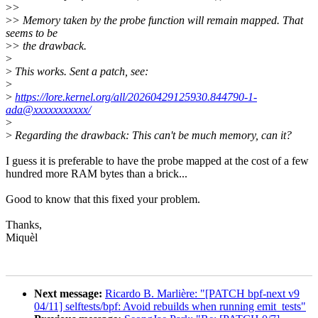
>
>
>
> Memory taken by the probe function will remain mapped. That
seems to be
>
> the drawback.
>
>
This works. Sent a patch, see:
>
>
https://lore.kernel.org/all/20260429125930.844790-1-
ada@xxxxxxxxxxx/
>
>
Regarding the drawback: This can't be much memory, can it?
I guess it is preferable to have the probe mapped at the cost of a few
hundred more RAM bytes than a brick...
Good to know that this fixed your problem.
Thanks,
Miquèl
Next message:
Ricardo B. Marlière: "[PATCH bpf-next v9
04/11] selftests/bpf: Avoid rebuilds when running emit_tests"