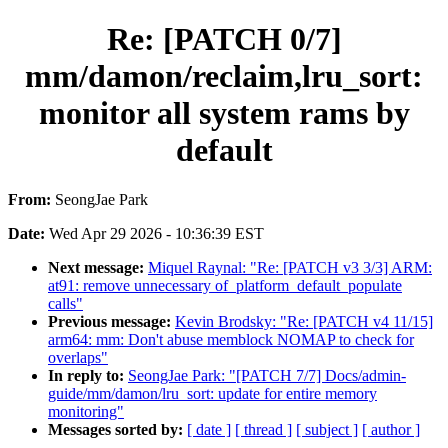
Re: [PATCH 0/7]
mm/damon/reclaim,lru_sort:
monitor all system rams by
default
From:
SeongJae Park
Date:
Wed Apr 29 2026 - 10:36:39 EST
Next message:
Miquel Raynal: "Re: [PATCH v3 3/3] ARM:
at91: remove unnecessary of_platform_default_populate
calls"
Previous message:
Kevin Brodsky: "Re: [PATCH v4 11/15]
arm64: mm: Don't abuse memblock NOMAP to check for
overlaps"
In reply to:
SeongJae Park: "[PATCH 7/7] Docs/admin-
guide/mm/damon/lru_sort: update for entire memory
monitoring"
Messages sorted by:
[ date ]
[ thread ]
[ subject ]
[ author ]