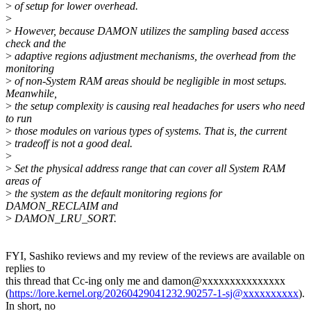
>
of setup for lower overhead.
>
>
However, because DAMON utilizes the sampling based access
check and the
>
adaptive regions adjustment mechanisms, the overhead from the
monitoring
>
of non-System RAM areas should be negligible in most setups.
Meanwhile,
>
the setup complexity is causing real headaches for users who need
to run
>
those modules on various types of systems. That is, the current
>
tradeoff is not a good deal.
>
>
Set the physical address range that can cover all System RAM
areas of
>
the system as the default monitoring regions for
DAMON_RECLAIM and
>
DAMON_LRU_SORT.
FYI, Sashiko reviews and my review of the reviews are available on
replies to
this thread that Cc-ing only me and damon@xxxxxxxxxxxxxxx
(
https://lore.kernel.org/20260429041232.90257-1-sj@xxxxxxxxxx
).
In short, no