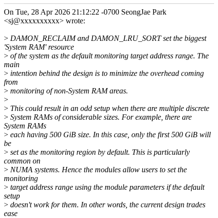
On Tue, 28 Apr 2026 21:12:22 -0700 SeongJae Park
<sj@xxxxxxxxxx> wrote:
>
DAMON_RECLAIM and DAMON_LRU_SORT set the biggest
'System RAM' resource
>
of the system as the default monitoring target address range. The
main
>
intention behind the design is to minimize the overhead coming
from
>
monitoring of non-System RAM areas.
>
>
This could result in an odd setup when there are multiple discrete
>
System RAMs of considerable sizes. For example, there are
System RAMs
>
each having 500 GiB size. In this case, only the first 500 GiB will
be
>
set as the monitoring region by default. This is particularly
common on
>
NUMA systems. Hence the modules allow users to set the
monitoring
>
target address range using the module parameters if the default
setup
>
doesn't work for them. In other words, the current design trades
ease