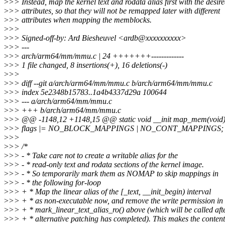
>
>> Instead, map the kernel text and rodata alias first with the desir
>
>> attributes, so that they will not be remapped later with different
>
>> attributes when mapping the memblocks.
>
>>
>
>> Signed-off-by: Ard Biesheuvel <ardb@xxxxxxxxxx>
>
>> ---
>
>> arch/arm64/mm/mmu.c | 24 +++++++-------------
>
>> 1 file changed, 8 insertions(+), 16 deletions(-)
>
>>
>
>> diff --git a/arch/arm64/mm/mmu.c b/arch/arm64/mm/mmu.c
>
>> index 5e2348b15783..1a4b4337d29a 100644
>
>> --- a/arch/arm64/mm/mmu.c
>
>> +++ b/arch/arm64/mm/mmu.c
>
>> @@ -1148,12 +1148,15 @@ static void __init map_mem(void
>
>> flags |= NO_BLOCK_MAPPINGS | NO_CONT_MAPPINGS;
>
>>
>
>> /*
>
>> - * Take care not to create a writable alias for the
>
>> - * read-only text and rodata sections of the kernel image.
>
>> - * So temporarily mark them as NOMAP to skip mappings in
>
>> - * the following for-loop
>
>> + * Map the linear alias of the [_text, __init_begin) interval
>
>> + * as non-executable now, and remove the write permission in
>
>> + * mark_linear_text_alias_ro() above (which will be called aft
>
>> + * alternative patching has completed). This makes the content