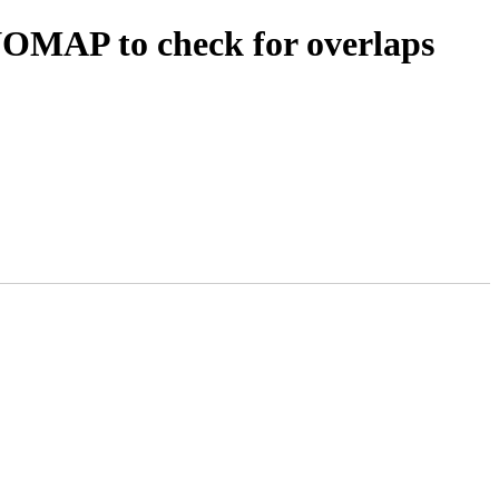
OMAP to check for overlaps