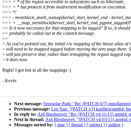
>
>> + * of the region accessible to subsystems such as hibernate,
>
>> + * but protects it from inadvertent modification or execution.
>
>> */
>
>> - memblock_mark_nomap(kernel_start, kernel_end - kernel_star
>
>> + __map_memblock(kernel_start, kernel_end, pgprot_tagge
>
> Is it now necessary for that mapping to be tagged? If so, it should
>
> probably be called out in the commit message.
>
>
>
As you've pointed out, the initial r/w mapping of the linear alias of 
>
will need to be mapped tagged before moving the zero page there. S
>
will just preserve that, rather than remapping the region tagged expl
>
it does now.
Right! I got lost in all the mappings :)
- Kevin
Next message:
SeongJae Park: "Re: [PATCH 0/7] mm/damon/rec
Previous message:
Leo Yan: "[PATCH v3] kselftest/arm64: Inc
In reply to:
Ard Biesheuvel: "Re: [PATCH v4 11/15] arm64: 
Next in thread:
Ard Biesheuvel: "[PATCH v4 03/15] arm64: 
Messages sorted by:
[ date ]
[ thread ]
[ subject ]
[ author ]