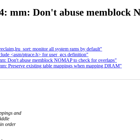
4: mm: Don't abuse memblock N
laim,lru_sort: monitor all system rams by default"
lude <asm/ptrace.h> for user_gcs definition"
mm: Don't abuse memblock NOMAP to check for overlaps"
mm: Preserve existing table mappings when mapping DRAM"
ppings and
iddle
in order