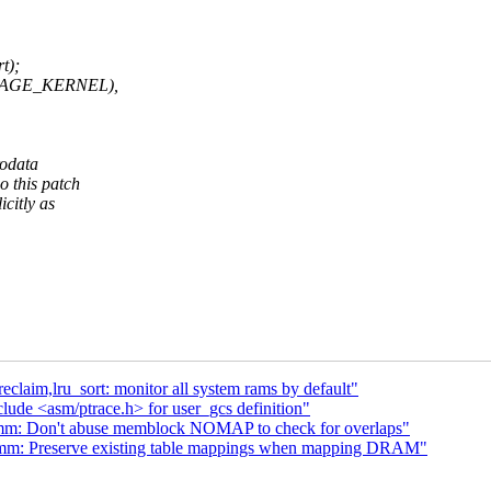
t);
d(PAGE_KERNEL),
rodata
o this patch
icitly as
laim,lru_sort: monitor all system rams by default"
lude <asm/ptrace.h> for user_gcs definition"
mm: Don't abuse memblock NOMAP to check for overlaps"
mm: Preserve existing table mappings when mapping DRAM"