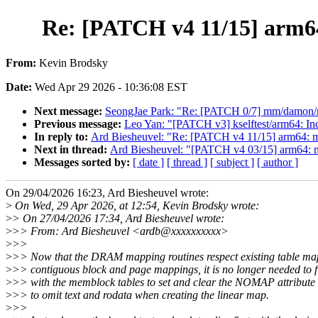
Re: [PATCH v4 11/15] arm6
From:
Kevin Brodsky
Date:
Wed Apr 29 2026 - 10:36:08 EST
Next message:
SeongJae Park: "Re: [PATCH 0/7] mm/damon/rec
Previous message:
Leo Yan: "[PATCH v3] kselftest/arm64: Inc
In reply to:
Ard Biesheuvel: "Re: [PATCH v4 11/15] arm64: 
Next in thread:
Ard Biesheuvel: "[PATCH v4 03/15] arm64: 
Messages sorted by:
[ date ]
[ thread ]
[ subject ]
[ author ]
On 29/04/2026 16:23, Ard Biesheuvel wrote:
>
On Wed, 29 Apr 2026, at 12:54, Kevin Brodsky wrote:
>
> On 27/04/2026 17:34, Ard Biesheuvel wrote:
>
>> From: Ard Biesheuvel <ardb@xxxxxxxxxx>
>
>>
>
>> Now that the DRAM mapping routines respect existing table ma
>
>> contiguous block and page mappings, it is no longer needed to f
>
>> with the memblock tables to set and clear the NOMAP attribute 
>
>> to omit text and rodata when creating the linear map.
>
>>