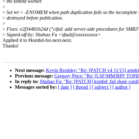
>
the ksmbd worker.
>
>
Set ret = -ENOMEM when path duplication fails so the incomplete s
>
destroyed before publication.
>
>
Fixes: e2f34481b24d ("cifsd: add server-side procedures for SMB3
>
Signed-off-by: Shuhao Fu <sfual@xxxxxxxxxx>
Applied it to #ksmbd-for-next-next.
Thanks!
Next message:
Kevin Brodsky: "Re: [PATCH v4 11/15] arm64
Previous message:
Gregory Price: "Re: [LSF/MM/BPF TOPI
In reply to:
Shuhao Fu: "Re: [PATCH] ksmbd: fail share config 
Messages sorted by:
[ date ]
[ thread ]
[ subject ]
[ author ]