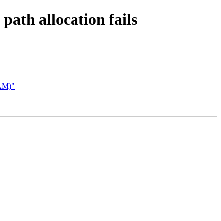
ath allocation fails
AM)"