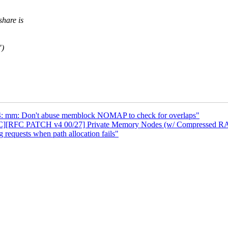
hare is
")
: mm: Don't abuse memblock NOMAP to check for overlaps"
C][RFC PATCH v4 00/27] Private Memory Nodes (w/ Compressed R
requests when path allocation fails"